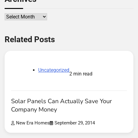
Archives
Related Posts
Uncategorized
2 min read
Solar Panels Can Actually Save Your
Company Money
New Era Homes
September 29, 2014