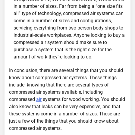
in a number of sizes. Far from being a “one size fits
all” type of technology, compressed air systems can
come in a number of sizes and configurations,
servicing everything from two-person body shops to
industrial-scale workplaces. Anyone looking to buy a
compressed air system should make sure to
purchase a system that is the right size for the
amount of work they’re looking to do.
In conclusion, there are several things that you should
know about compressed air systems. These things
include: knowing that there are several types of
compressed air systems available, including
compressed
air
systems for wood working. You should
also know that leaks can be very expensive, and that
these systems come in a number of sizes. These are
just a few of the things that you should know about
compressed air systems.