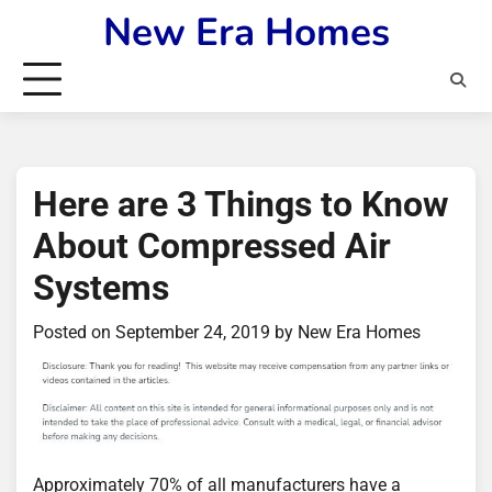
Skip
New Era Homes
to
content
Here are 3 Things to Know
About Compressed Air
Systems
Posted on
September 24, 2019
by
New Era Homes
Approximately 70% of all manufacturers have a