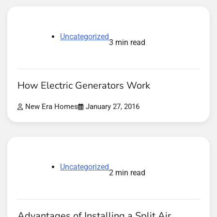
Uncategorized
3 min read
How Electric Generators Work
New Era Homes
January 27, 2016
Uncategorized
2 min read
Advantages of Installing a Split Air