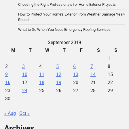
Choosing the Right Professionals for Home Exterior Projects
How to Protect Your Home’s Exterior From Weather Damage Year-
Round
What to Do When You Need Emergency Roofing Services
September 2019
M
T
W
T
F
S
S
1
2
3
4
5
6
7
8
9
10
11
12
13
14
15
16
17
18
19
20
21
22
23
24
25
26
27
28
29
30
« Aug
Oct »
Archives