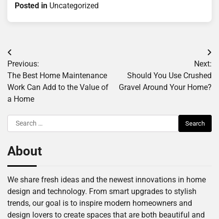
Posted in
Uncategorized
Post
Previous:
Next:
navigation
The Best Home Maintenance
Should You Use Crushed
Work Can Add to the Value of
Gravel Around Your Home?
a Home
Search
for:
About
We share fresh ideas and the newest innovations in home
design and technology. From smart upgrades to stylish
trends, our goal is to inspire modern homeowners and
design lovers to create spaces that are both beautiful and