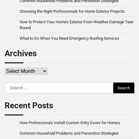
Common Household Problems and Prevention Strategies
Choosing the Right Professionals for Home Exterior Projects
How to Protect Your Home’s Exterior From Weather Damage Year-
Round
What to Do When You Need Emergency Roofing Services
Archives
Archives
Search
for:
Recent Posts
How Professionals Install Custom Entry Doors for Homes
Common Household Problems and Prevention Strategies