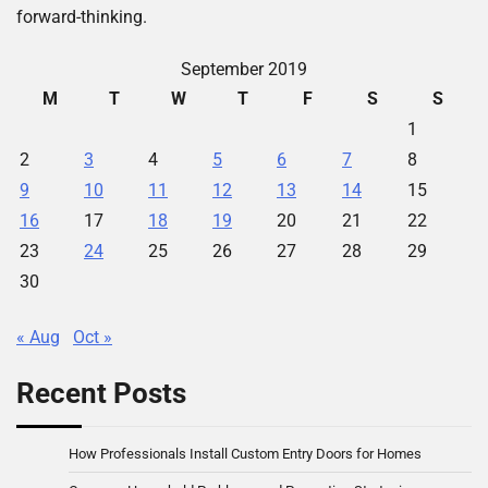
forward-thinking.
September 2019
M
T
W
T
F
S
S
1
2
3
4
5
6
7
8
9
10
11
12
13
14
15
16
17
18
19
20
21
22
23
24
25
26
27
28
29
30
« Aug
Oct »
Recent Posts
How Professionals Install Custom Entry Doors for Homes