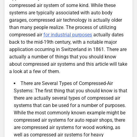
compressed air system of some kind. While these
systems are typically associated with auto body
garages, compressed air technology is actually older
than many people realize. The process of utilizing
compressed air
for industrial purposes
actually dates
back to the mid-19th century, with a notable major
application occurring in Switzerland in 1861. There are
actually a number of things that you should know
about compressed air systems and this article will take
a look at a few of them.
There are Several Types of Compressed-Air
Systems: The first thing that you should know is that
there are actually several types of compressed air
systems that can be used for a number of purposes.
While the most commonly known example might be
compressed air systems for auto repair shops, there
are compressed air systems for wood working, as
well as compressed air systems for heavy