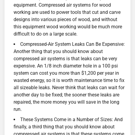
equipment. Compressed air systems for wood
working are used to power tools that cut and carve
designs into various pieces of wood, and without
this equipment wood working would be much more
difficult to do on a large scale.
Compressed-Air System Leaks Can Be Expensive:
Another thing that you should know about
compressed air systems is that leaks can be very
expensive. An 1/8 inch diameter hole in a 100 psi
system can cost you more than $1,200 per year in
wasted energy, so it is worth maintenance time to fix
all sizeable leaks. Never think that leaks can wait for
another day to be fixed; the sooner these leaks are
repaired, the more money you will save in the long
run.
These Systems Come in a Number of Sizes: And
finally, a third thing that you should know about
compressed air systems is that these systems come