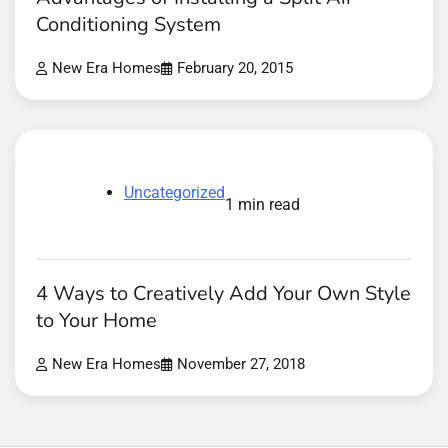
Conditioning System
New Era Homes
February 20, 2015
Uncategorized
1 min read
4 Ways to Creatively Add Your Own Style
to Your Home
New Era Homes
November 27, 2018