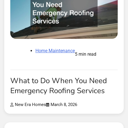
Home Maintenance
5 min read
What to Do When You Need
Emergency Roofing Services
New Era Homes
March 8, 2026