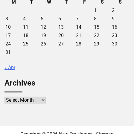
M
T
W
T
F
S
S
1
2
3
4
5
6
7
8
9
10
11
12
13
14
15
16
17
18
19
20
21
22
23
24
25
26
27
28
29
30
31
« Apr
Archives
Archives