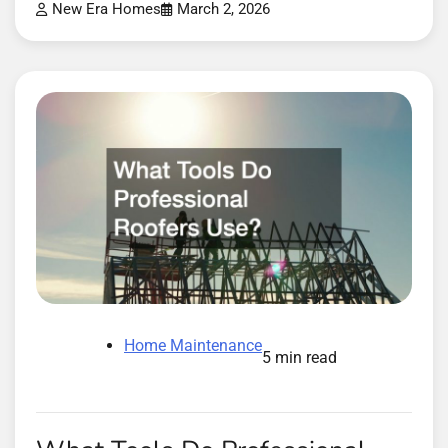
New Era Homes
March 2, 2026
Home Maintenance
5 min read