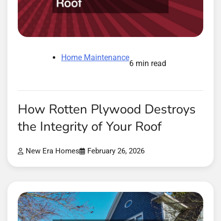
Home Maintenance
6 min read
How Rotten Plywood Destroys
the Integrity of Your Roof
New Era Homes
February 26, 2026