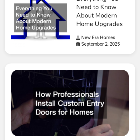
Need to Know
About Modern
Home Upgrades
New Era Homes
September 2, 2025