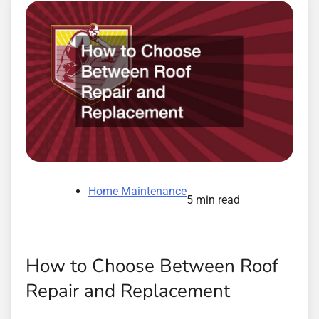
Home Maintenance
5 min read
How to Choose Between Roof
Repair and Replacement