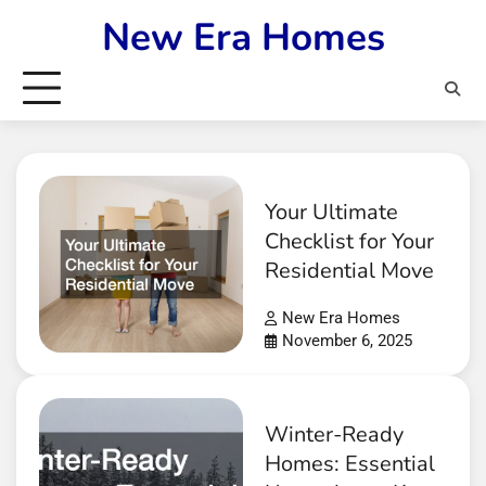
Skip
New Era Homes
to
content
Your Ultimate
Checklist for Your
Residential Move
New Era Homes
November 6, 2025
Winter-Ready
Homes: Essential