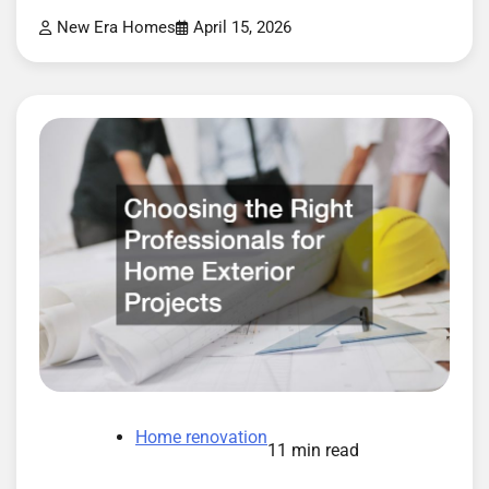
New Era Homes
April 15, 2026
Home renovation
11 min read