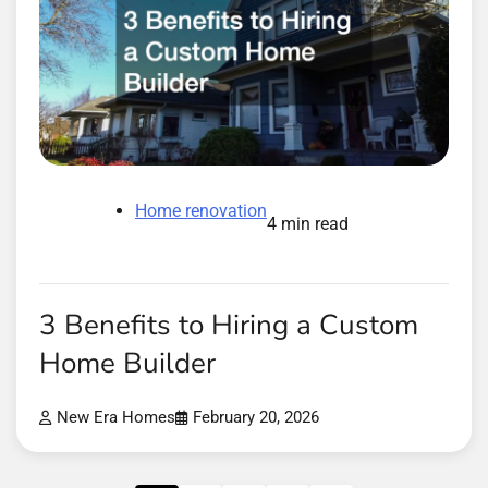
Home renovation
4 min read
3 Benefits to Hiring a Custom
Home Builder
New Era Homes
February 20, 2026