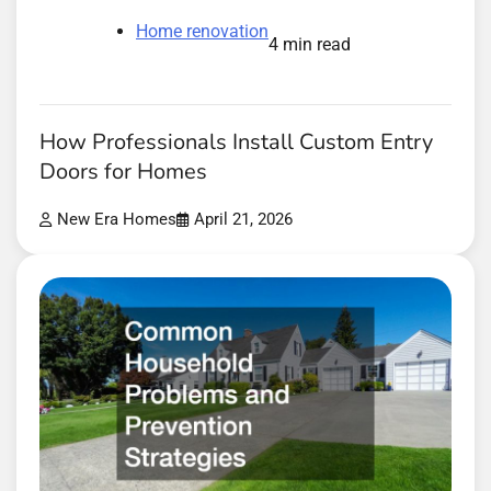
Home renovation
4 min read
How Professionals Install Custom Entry
Doors for Homes
New Era Homes
April 21, 2026