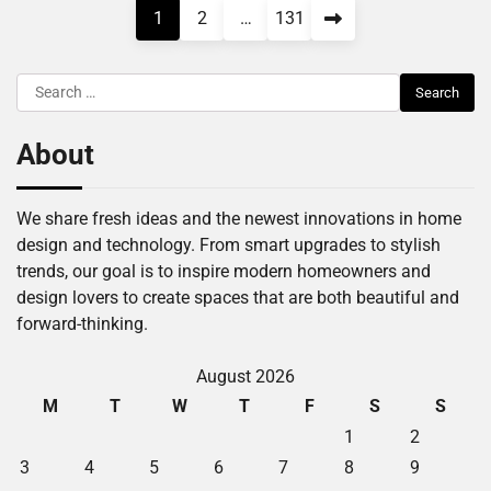
Posts
1
2
…
131
pagination
Search
for:
About
We share fresh ideas and the newest innovations in home
design and technology. From smart upgrades to stylish
trends, our goal is to inspire modern homeowners and
design lovers to create spaces that are both beautiful and
forward-thinking.
August 2026
M
T
W
T
F
S
S
1
2
3
4
5
6
7
8
9