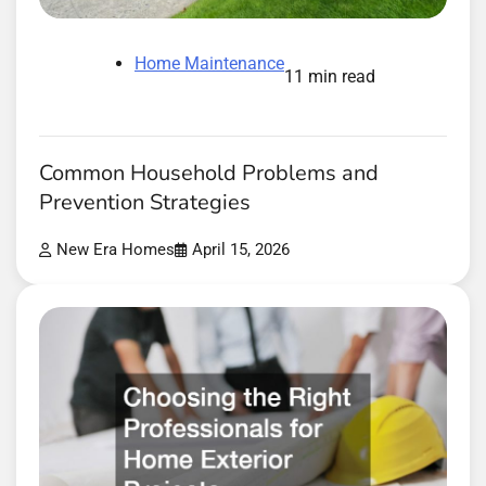
Home Maintenance
11 min read
Common Household Problems and
Prevention Strategies
New Era Homes
April 15, 2026