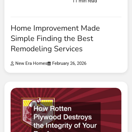
11 min read
Home Improvement Made
Simple Finding the Best
Remodeling Services
New Era Homes
February 26, 2026