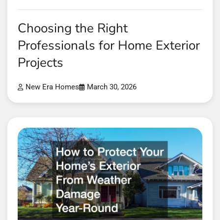
Choosing the Right
Professionals for Home Exterior
Projects
New Era Homes
March 30, 2026