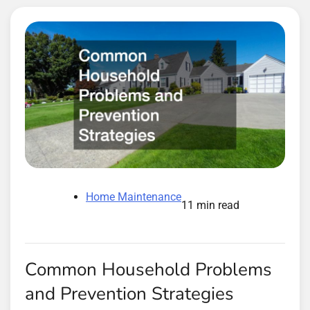
Home Maintenance
11 min read
Common Household Problems
and Prevention Strategies