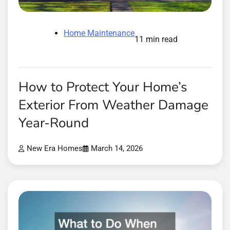
Home Maintenance
11 min read
How to Protect Your Home’s
Exterior From Weather Damage
Year-Round
New Era Homes
March 14, 2026