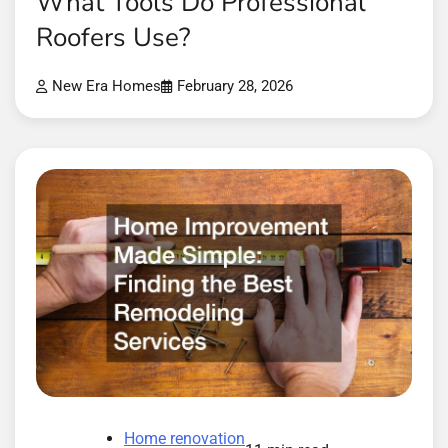
What Tools Do Professional
Roofers Use?
New Era Homes
February 28, 2026
Home renovation