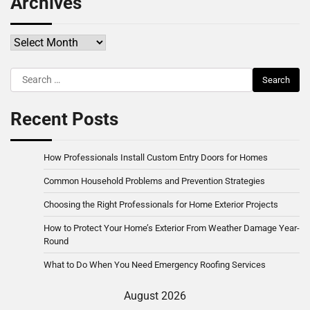
Archives
Archives
Search
for:
Recent Posts
How Professionals Install Custom Entry Doors for Homes
Common Household Problems and Prevention Strategies
Choosing the Right Professionals for Home Exterior Projects
How to Protect Your Home’s Exterior From Weather Damage Year-
Round
What to Do When You Need Emergency Roofing Services
August 2026