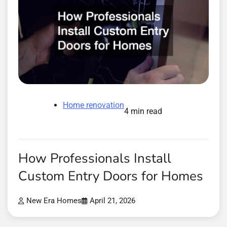
Home renovation
4 min read
How Professionals Install
Custom Entry Doors for Homes
New Era Homes
April 21, 2026