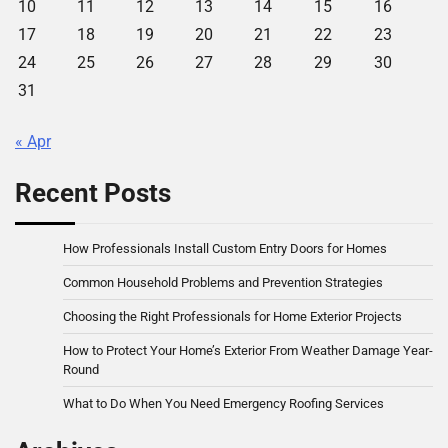
10
11
12
13
14
15
16
17
18
19
20
21
22
23
24
25
26
27
28
29
30
31
« Apr
Recent Posts
How Professionals Install Custom Entry Doors for Homes
Common Household Problems and Prevention Strategies
Choosing the Right Professionals for Home Exterior Projects
How to Protect Your Home’s Exterior From Weather Damage Year-
Round
What to Do When You Need Emergency Roofing Services