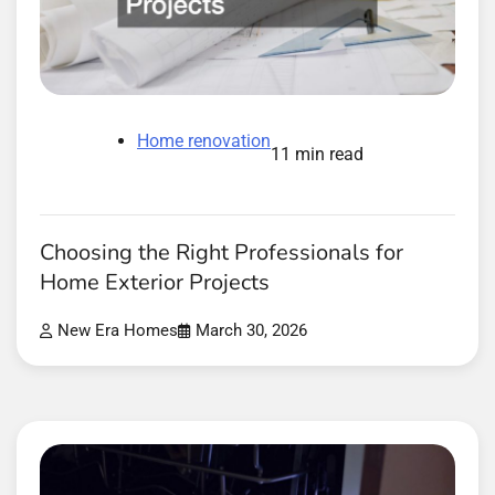
Home renovation
11 min read
Choosing the Right Professionals for
Home Exterior Projects
New Era Homes
March 30, 2026