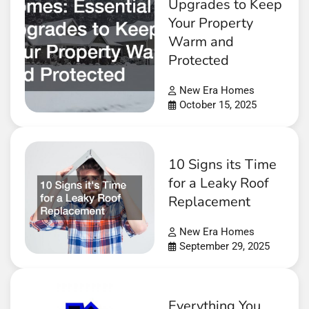
Upgrades to Keep
Your Property
Warm and
Protected
New Era Homes
October 15, 2025
10 Signs its Time
for a Leaky Roof
Replacement
New Era Homes
September 29, 2025
Everything You