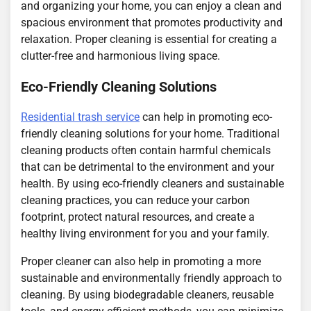
and organizing your home, you can enjoy a clean and
spacious environment that promotes productivity and
relaxation. Proper cleaning is essential for creating a
clutter-free and harmonious living space.
Eco-Friendly Cleaning Solutions
Residential trash service
can help in promoting eco-
friendly cleaning solutions for your home. Traditional
cleaning products often contain harmful chemicals
that can be detrimental to the environment and your
health. By using eco-friendly cleaners and sustainable
cleaning practices, you can reduce your carbon
footprint, protect natural resources, and create a
healthy living environment for you and your family.
Proper cleaner can also help in promoting a more
sustainable and environmentally friendly approach to
cleaning. By using biodegradable cleaners, reusable