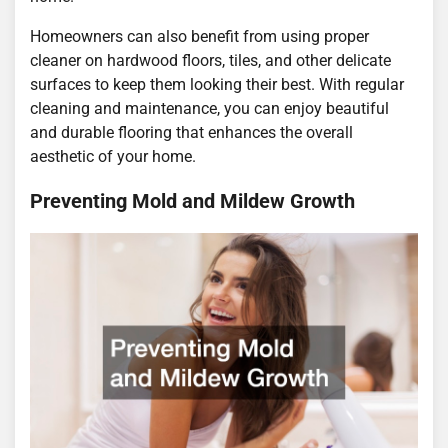
Homeowners can also benefit from using proper
cleaner on hardwood floors, tiles, and other delicate
surfaces to keep them looking their best. With regular
cleaning and maintenance, you can enjoy beautiful
and durable flooring that enhances the overall
aesthetic of your home.
Preventing Mold and Mildew Growth