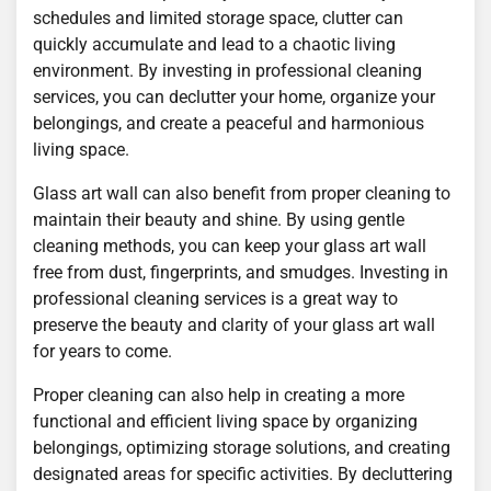
schedules and limited storage space, clutter can
quickly accumulate and lead to a chaotic living
environment. By investing in professional cleaning
services, you can declutter your home, organize your
belongings, and create a peaceful and harmonious
living space.
Glass art wall can also benefit from proper cleaning to
maintain their beauty and shine. By using gentle
cleaning methods, you can keep your glass art wall
free from dust, fingerprints, and smudges. Investing in
professional cleaning services is a great way to
preserve the beauty and clarity of your glass art wall
for years to come.
Proper cleaning can also help in creating a more
functional and efficient living space by organizing
belongings, optimizing storage solutions, and creating
designated areas for specific activities. By decluttering