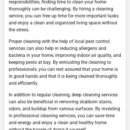
responsibilities, finding time to clean your home
thoroughly can be challenging. By hiring a cleaning
service, you can free up time for more important tasks
and enjoy a clean and organized living space without
the stress.
Proper cleaning with the help of local pest control
services can also help in reducing allergens and
bacteria in your home, improving indoor air quality, and
keeping pests at bay. By entrusting the cleaning to
professionals, you can rest assured that your home is
in good hands and that it is being cleaned thoroughly
and efficiently.
In addition to regular cleaning, deep cleaning services
can also be beneficial in removing stubborn stains,
odors, and buildup from various surfaces. By investing
in professional cleaning services, you can save time
and energy and enjoy a clean and healthy home
without the hassle of doing it yourself.