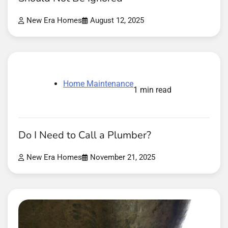
New Era Homes
August 12, 2025
Home Maintenance
1 min read
Do I Need to Call a Plumber?
New Era Homes
November 21, 2025