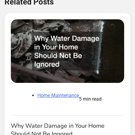
Related Posts
Home Maintenance
5 min read
Why Water Damage in Your Home
Should Not Be Ignored