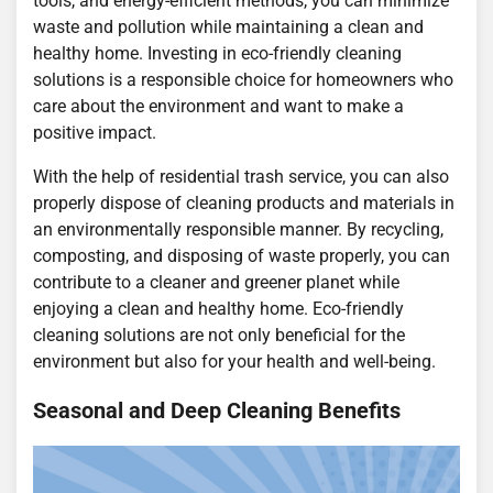
tools, and energy-efficient methods, you can minimize
waste and pollution while maintaining a clean and
healthy home. Investing in eco-friendly cleaning
solutions is a responsible choice for homeowners who
care about the environment and want to make a
positive impact.
With the help of residential trash service, you can also
properly dispose of cleaning products and materials in
an environmentally responsible manner. By recycling,
composting, and disposing of waste properly, you can
contribute to a cleaner and greener planet while
enjoying a clean and healthy home. Eco-friendly
cleaning solutions are not only beneficial for the
environment but also for your health and well-being.
Seasonal and Deep Cleaning Benefits