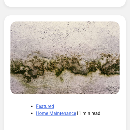
Featured
Home Maintenance
11 min read