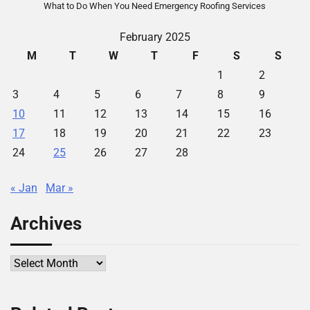
What to Do When You Need Emergency Roofing Services
February 2025
M
T
W
T
F
S
S
1
2
3
4
5
6
7
8
9
10
11
12
13
14
15
16
17
18
19
20
21
22
23
24
25
26
27
28
« Jan
Mar »
Archives
Archives