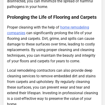
disinfected, you can minimize the spread of harmful
pathogens in your home.
Prolonging the Life of Flooring and Carpets
Proper cleaning with the help of
home remodeling
companies
can significantly prolong the life of your
flooring and carpets. Dirt, grime, and spills can cause
damage to these surfaces over time, leading to costly
replacements. By using proper cleaning and cleaning
techniques, you can maintain the beauty and integrity
of your floors and carpets for years to come.
Local remodeling contractors can also provide deep
cleaning services to remove embedded dirt and stains
from carpets and upholstery. By regularly cleaning
these surfaces, you can prevent wear and tear and
extend their lifespan. Investing in professional cleaning
is a cost-effective way to preserve the value of your
home.