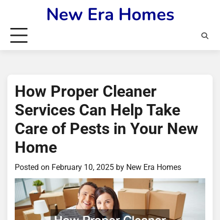
Skip
New Era Homes
to
content
How Proper Cleaner
Services Can Help Take
Care of Pests in Your New
Home
Posted on
February 10, 2025
by
New Era Homes