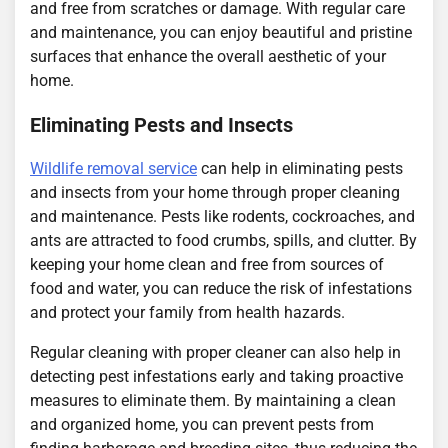
and free from scratches or damage. With regular care
and maintenance, you can enjoy beautiful and pristine
surfaces that enhance the overall aesthetic of your
home.
Eliminating Pests and Insects
Wildlife removal service
can help in eliminating pests
and insects from your home through proper cleaning
and maintenance. Pests like rodents, cockroaches, and
ants are attracted to food crumbs, spills, and clutter. By
keeping your home clean and free from sources of
food and water, you can reduce the risk of infestations
and protect your family from health hazards.
Regular cleaning with proper cleaner can also help in
detecting pest infestations early and taking proactive
measures to eliminate them. By maintaining a clean
and organized home, you can prevent pests from