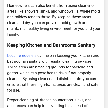
Homeowners can also benefit from using cleaner on
areas like showers, sinks, and windowsills, where mold
and mildew tend to thrive. By keeping these areas
clean and dry, you can prevent mold growth and
maintain a healthy living environment for you and your
family.
Keeping Kitchen and Bathrooms Sanitary
Local remodelers
can help in keeping your kitchen and
bathrooms sanitary with regular cleaning services.
These areas are breeding grounds for bacteria and
germs, which can pose health risks if not properly
cleaned. By using cleaner and disinfectants, you can
ensure that these high-traffic areas are clean and safe
for use.
Proper cleaning of kitchen countertops, sinks, and
appliances can help in preventing the spread of