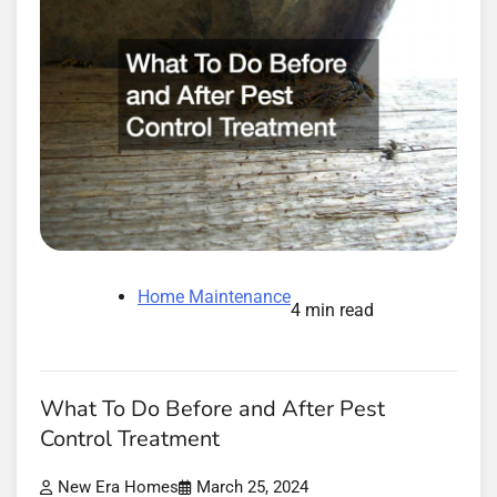
Home Maintenance
4 min read
What To Do Before and After Pest
Control Treatment
New Era Homes
March 25, 2024