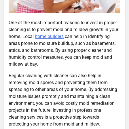
One of the most important reasons to invest in proper
cleaning is to prevent mold and mildew growth in your
home. Local
home builders
can help in identifying
areas prone to moisture buildup, such as basements,
attics, and bathrooms. By using proper cleaner and
humidity control measures, you can keep mold and
mildew at bay.
Regular cleaning with cleaner can also help in
removing mold spores and preventing them from
spreading to other areas of your home. By addressing
moisture issues promptly and maintaining a clean
environment, you can avoid costly mold remediation
projects in the future. Investing in professional
cleaning services is a proactive step towards
protecting your home from mold and mildew.