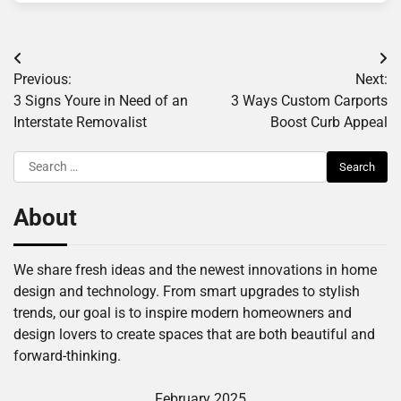
Post
Previous:
Next:
navigation
3 Signs Youre in Need of an
3 Ways Custom Carports
Interstate Removalist
Boost Curb Appeal
Search
for:
About
We share fresh ideas and the newest innovations in home
design and technology. From smart upgrades to stylish
trends, our goal is to inspire modern homeowners and
design lovers to create spaces that are both beautiful and
forward-thinking.
February 2025