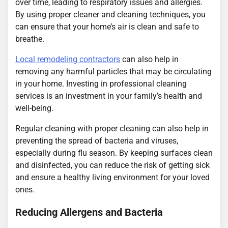
over time, leading to respiratory issues and allergies.
By using proper cleaner and cleaning techniques, you
can ensure that your home’s air is clean and safe to
breathe.
Local remodeling contractors
can also help in
removing any harmful particles that may be circulating
in your home. Investing in professional cleaning
services is an investment in your family’s health and
well-being.
Regular cleaning with proper cleaning can also help in
preventing the spread of bacteria and viruses,
especially during flu season. By keeping surfaces clean
and disinfected, you can reduce the risk of getting sick
and ensure a healthy living environment for your loved
ones.
Reducing Allergens and Bacteria