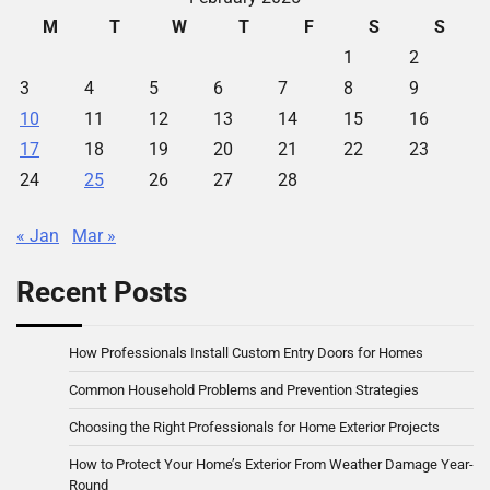
M
T
W
T
F
S
S
1
2
3
4
5
6
7
8
9
10
11
12
13
14
15
16
17
18
19
20
21
22
23
24
25
26
27
28
« Jan
Mar »
Recent Posts
How Professionals Install Custom Entry Doors for Homes
Common Household Problems and Prevention Strategies
Choosing the Right Professionals for Home Exterior Projects
How to Protect Your Home’s Exterior From Weather Damage Year-
Round