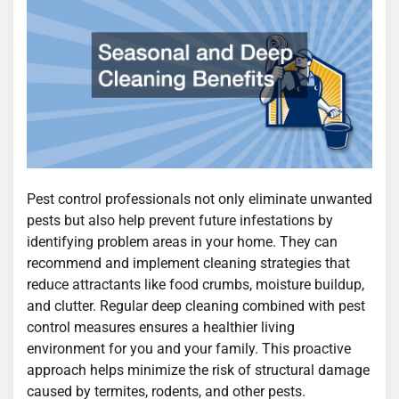
Pest control professionals not only eliminate unwanted
pests but also help prevent future infestations by
identifying problem areas in your home. They can
recommend and implement cleaning strategies that
reduce attractants like food crumbs, moisture buildup,
and clutter. Regular deep cleaning combined with pest
control measures ensures a healthier living
environment for you and your family. This proactive
approach helps minimize the risk of structural damage
caused by termites, rodents, and other pests.