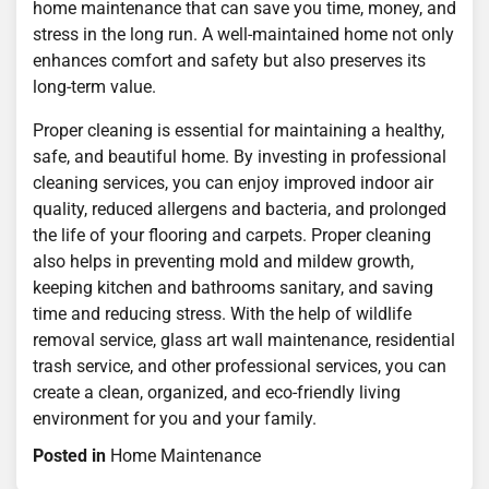
home maintenance that can save you time, money, and
stress in the long run. A well-maintained home not only
enhances comfort and safety but also preserves its
long-term value.
Proper cleaning is essential for maintaining a healthy,
safe, and beautiful home. By investing in professional
cleaning services, you can enjoy improved indoor air
quality, reduced allergens and bacteria, and prolonged
the life of your flooring and carpets. Proper cleaning
also helps in preventing mold and mildew growth,
keeping kitchen and bathrooms sanitary, and saving
time and reducing stress. With the help of wildlife
removal service, glass art wall maintenance, residential
trash service, and other professional services, you can
create a clean, organized, and eco-friendly living
environment for you and your family.
Posted in
Home Maintenance