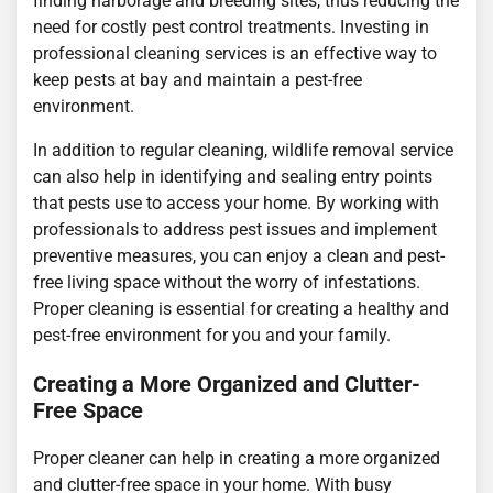
finding harborage and breeding sites, thus reducing the
need for costly pest control treatments. Investing in
professional cleaning services is an effective way to
keep pests at bay and maintain a pest-free
environment.
In addition to regular cleaning, wildlife removal service
can also help in identifying and sealing entry points
that pests use to access your home. By working with
professionals to address pest issues and implement
preventive measures, you can enjoy a clean and pest-
free living space without the worry of infestations.
Proper cleaning is essential for creating a healthy and
pest-free environment for you and your family.
Creating a More Organized and Clutter-
Free Space
Proper cleaner can help in creating a more organized
and clutter-free space in your home. With busy