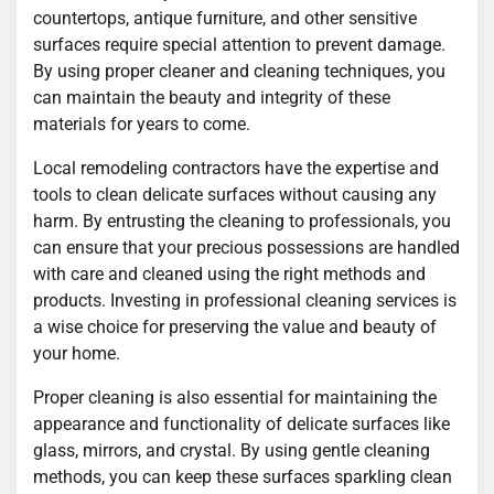
countertops, antique furniture, and other sensitive
surfaces require special attention to prevent damage.
By using proper cleaner and cleaning techniques, you
can maintain the beauty and integrity of these
materials for years to come.
Local remodeling contractors have the expertise and
tools to clean delicate surfaces without causing any
harm. By entrusting the cleaning to professionals, you
can ensure that your precious possessions are handled
with care and cleaned using the right methods and
products. Investing in professional cleaning services is
a wise choice for preserving the value and beauty of
your home.
Proper cleaning is also essential for maintaining the
appearance and functionality of delicate surfaces like
glass, mirrors, and crystal. By using gentle cleaning
methods, you can keep these surfaces sparkling clean