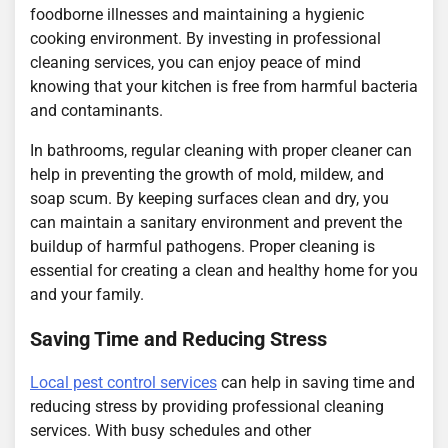
foodborne illnesses and maintaining a hygienic
cooking environment. By investing in professional
cleaning services, you can enjoy peace of mind
knowing that your kitchen is free from harmful bacteria
and contaminants.
In bathrooms, regular cleaning with proper cleaner can
help in preventing the growth of mold, mildew, and
soap scum. By keeping surfaces clean and dry, you
can maintain a sanitary environment and prevent the
buildup of harmful pathogens. Proper cleaning is
essential for creating a clean and healthy home for you
and your family.
Saving Time and Reducing Stress
Local pest control services
can help in saving time and
reducing stress by providing professional cleaning
services. With busy schedules and other