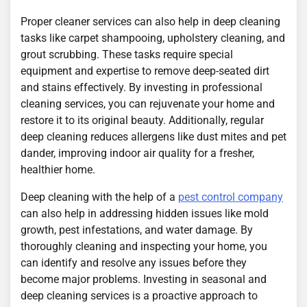
Proper cleaner services can also help in deep cleaning
tasks like carpet shampooing, upholstery cleaning, and
grout scrubbing. These tasks require special
equipment and expertise to remove deep-seated dirt
and stains effectively. By investing in professional
cleaning services, you can rejuvenate your home and
restore it to its original beauty. Additionally, regular
deep cleaning reduces allergens like dust mites and pet
dander, improving indoor air quality for a fresher,
healthier home.
Deep cleaning with the help of a
pest control company
can also help in addressing hidden issues like mold
growth, pest infestations, and water damage. By
thoroughly cleaning and inspecting your home, you
can identify and resolve any issues before they
become major problems. Investing in seasonal and
deep cleaning services is a proactive approach to