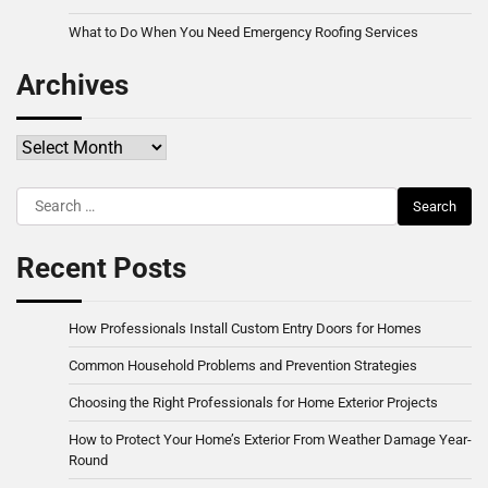
What to Do When You Need Emergency Roofing Services
Archives
Archives
Search
for:
Recent Posts
How Professionals Install Custom Entry Doors for Homes
Common Household Problems and Prevention Strategies
Choosing the Right Professionals for Home Exterior Projects
How to Protect Your Home’s Exterior From Weather Damage Year-
Round