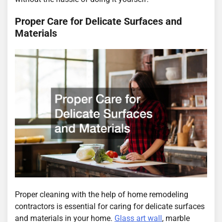
Proper Care for Delicate Surfaces and
Materials
Proper cleaning with the help of home remodeling
contractors is essential for caring for delicate surfaces
and materials in your home.
Glass art wall
, marble