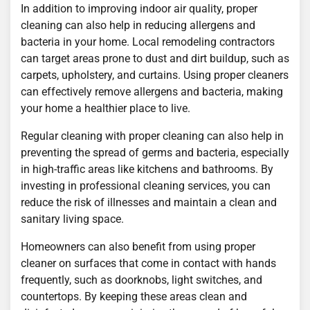
In addition to improving indoor air quality, proper
cleaning can also help in reducing allergens and
bacteria in your home. Local remodeling contractors
can target areas prone to dust and dirt buildup, such as
carpets, upholstery, and curtains. Using proper cleaners
can effectively remove allergens and bacteria, making
your home a healthier place to live.
Regular cleaning with proper cleaning can also help in
preventing the spread of germs and bacteria, especially
in high-traffic areas like kitchens and bathrooms. By
investing in professional cleaning services, you can
reduce the risk of illnesses and maintain a clean and
sanitary living space.
Homeowners can also benefit from using proper
cleaner on surfaces that come in contact with hands
frequently, such as doorknobs, light switches, and
countertops. By keeping these areas clean and