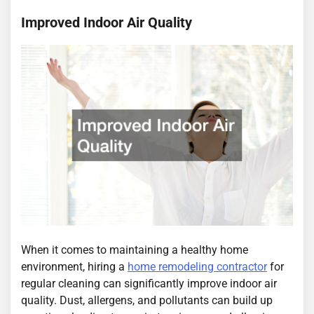
Improved Indoor Air Quality
When it comes to maintaining a healthy home
environment, hiring a
home remodeling contractor
for
regular cleaning can significantly improve indoor air
quality. Dust, allergens, and pollutants can build up