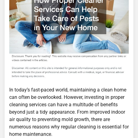
In today’s fast-paced world, maintaining a clean home
can often be overlooked. However, investing in proper
cleaning services can have a multitude of benefits
beyond just a tidy appearance. From improved indoor
air quality to preventing mold growth, there are
numerous reasons why regular cleaning is essential for
home maintenance.