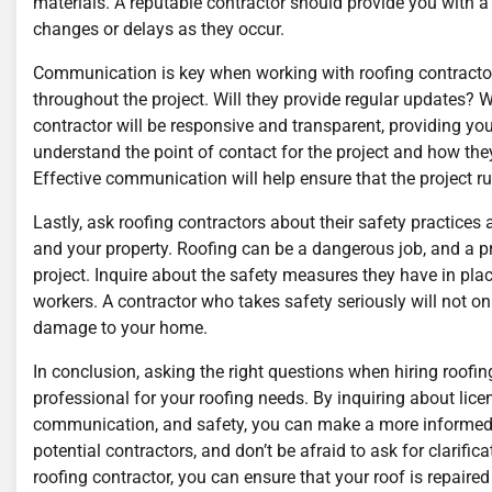
materials. A reputable contractor should provide you with a
changes or delays as they occur.
Communication is key when working with roofing contracto
throughout the project. Will they provide regular updates?
contractor will be responsive and transparent, providing y
understand the point of contact for the project and how the
Effective communication will help ensure that the project r
Lastly, ask roofing contractors about their safety practices 
and your property. Roofing can be a dangerous job, and a pro
project. Inquire about the safety measures they have in plac
workers. A contractor who takes safety seriously will not onl
damage to your home.
In conclusion, asking the right questions when hiring roofin
professional for your roofing needs. By inquiring about licen
communication, and safety, you can make a more informed d
potential contractors, and don’t be afraid to ask for clarifi
roofing contractor, you can ensure that your roof is repaired