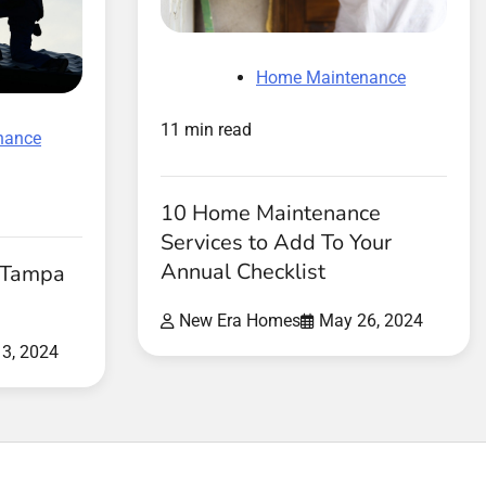
Home Maintenance
11 min read
nance
10 Home Maintenance
Services to Add To Your
Annual Checklist
r Tampa
New Era Homes
May 26, 2024
3, 2024