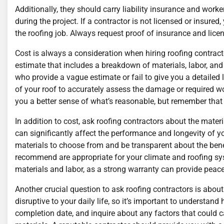
Additionally, they should carry liability insurance and wor
during the project. If a contractor is not licensed or insure
the roofing job. Always request proof of insurance and licen
Cost is always a consideration when hiring roofing contractor
estimate that includes a breakdown of materials, labor, and
who provide a vague estimate or fail to give you a detailed 
of your roof to accurately assess the damage or required w
you a better sense of what’s reasonable, but remember that
In addition to cost, ask roofing contractors about the materi
can significantly affect the performance and longevity of you
materials to choose from and be transparent about the ben
recommend are appropriate for your climate and roofing syst
materials and labor, as a strong warranty can provide peace
Another crucial question to ask roofing contractors is about
disruptive to your daily life, so it’s important to understand
completion date, and inquire about any factors that could c