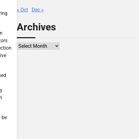
« Oct
Dec »
ring
Archives
en
tors
Archives
ection
ive
sed
ey
th
n be