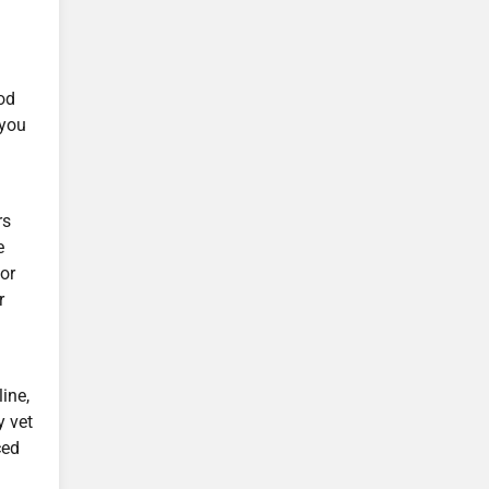
y
od
 you
rs
e
for
r
ine,
y vet
ced