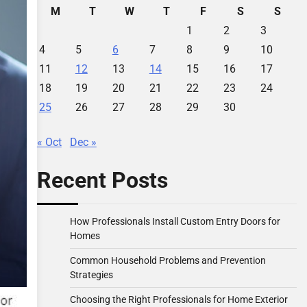
M
T
W
T
F
S
S
1
2
3
4
5
6
7
8
9
10
11
12
13
14
15
16
17
18
19
20
21
22
23
24
25
26
27
28
29
30
« Oct
Dec »
Recent Posts
How Professionals Install Custom Entry Doors for
Homes
Common Household Problems and Prevention
Strategies
Choosing the Right Professionals for Home Exterior