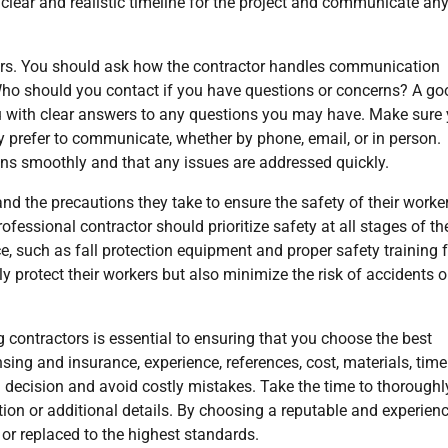
 clear and realistic timeline for the project and communicate an
rs. You should ask how the contractor handles communication
 Who should you contact if you have questions or concerns? A go
ou with clear answers to any questions you may have. Make sure
y prefer to communicate, whether by phone, email, or in person.
uns smoothly and that any issues are addressed quickly.
and the precautions they take to ensure the safety of their worke
fessional contractor should prioritize safety at all stages of th
e, such as fall protection equipment and proper safety training 
y protect their workers but also minimize the risk of accidents o
g contractors is essential to ensuring that you choose the best
sing and insurance, experience, references, cost, materials, timel
ecision and avoid costly mistakes. Take the time to thoroughl
cation or additional details. By choosing a reputable and experien
 or replaced to the highest standards.