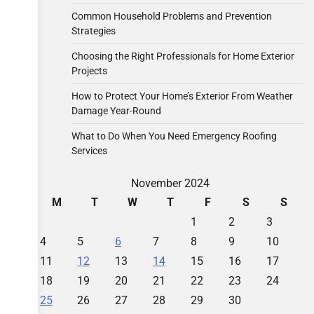
Common Household Problems and Prevention
Strategies
Choosing the Right Professionals for Home Exterior
Projects
How to Protect Your Home’s Exterior From Weather
Damage Year-Round
What to Do When You Need Emergency Roofing
Services
November 2024
M
T
W
T
F
S
S
1
2
3
4
5
6
7
8
9
10
11
12
13
14
15
16
17
18
19
20
21
22
23
24
25
26
27
28
29
30