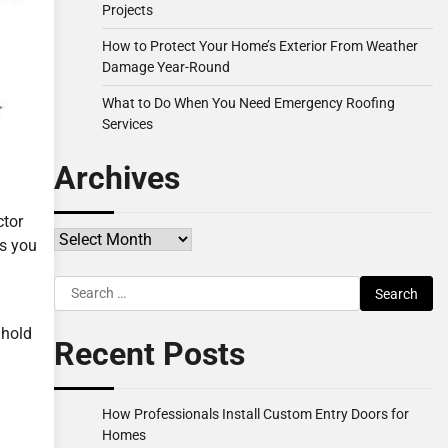
Projects
How to Protect Your Home’s Exterior From Weather
Damage Year-Round
What to Do When You Need Emergency Roofing
Services
Archives
ctor
Archives
ns you
Search
for:
 hold
Recent Posts
How Professionals Install Custom Entry Doors for
Homes