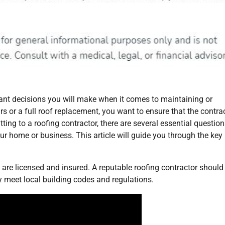
rtant decisions you will make when it comes to maintaining or
rs or a full roof replacement, you want to ensure that the contra
tting to a roofing contractor, there are several essential questio
ur home or business. This article will guide you through the key
 are licensed and insured. A reputable roofing contractor should
y meet local building codes and regulations.