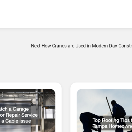
Next:
How Cranes are Used in Modern Day Constr