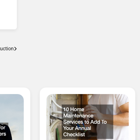
uction