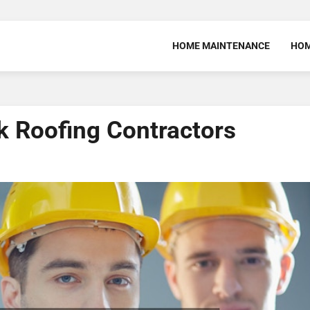
HOME MAINTENANCE
HOM
k Roofing Contractors