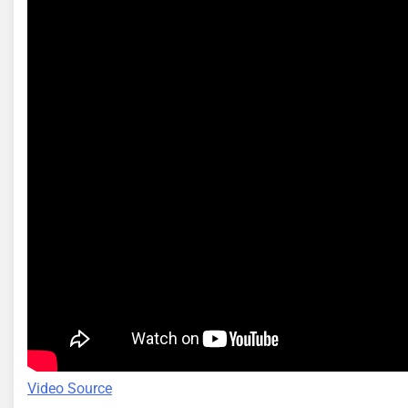
Video Source