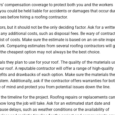
kers’ compensation coverage to protect both you and the workers
d, you could be held liable for accidents or damages that occur du
ses before hiring a roofing contractor.
s, but it should not be the only deciding factor. Ask for a writt
 any additional costs, such as disposal fees. Be wary of contrac
list of costs. Make sure the estimate is based on an on-site insp
ork. Comparing estimates from several roofing contractors will g
 the cheapest option may not always be the best choice.
als they plan to use for your roof. The quality of the materials u
r roof. A reputable contractor will offer a range of high-quality
efits and drawbacks of each option. Make sure the materials th
em. Additionally, ask if the contractor offers warranties for bo
 of mind and protect you from potential issues down the line.
 the timeline for the project. Roofing repairs or replacements ca
 how long the job will take. Ask for an estimated start date and
ause delays, such as weather conditions or the availability of