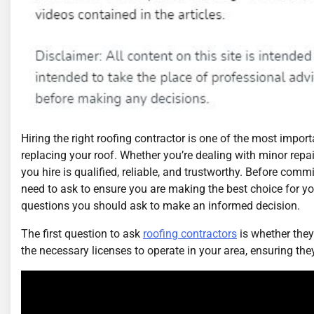
Hiring the right roofing contractor is one of the most impo
replacing your roof. Whether you’re dealing with minor repai
you hire is qualified, reliable, and trustworthy. Before commi
need to ask to ensure you are making the best choice for yo
questions you should ask to make an informed decision.
The first question to ask
roofing contractors
is whether they
the necessary licenses to operate in your area, ensuring the