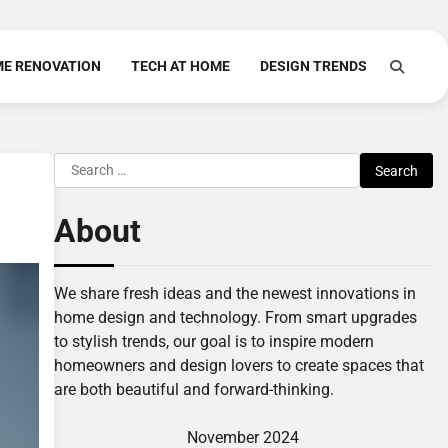
E RENOVATION
TECH AT HOME
DESIGN TRENDS
Search
for:
About
We share fresh ideas and the newest innovations in
home design and technology. From smart upgrades
to stylish trends, our goal is to inspire modern
homeowners and design lovers to create spaces that
are both beautiful and forward-thinking.
November 2024