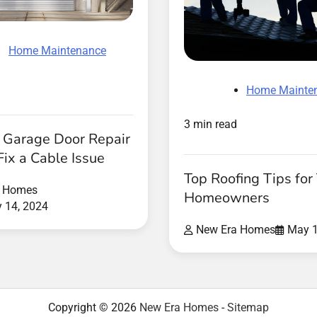
Home Maintenance
Home Mainte
3 min read
 Garage Door Repair
Fix a Cable Issue
Top Roofing Tips fo
a Homes
Homeowners
y 14, 2024
New Era Homes
May 1
Copyright © 2026
New Era Homes
-
Sitemap