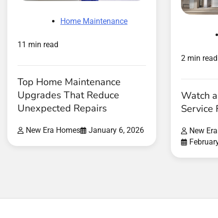
Home Maintenance
11 min read
2 min read
Top Home Maintenance
Upgrades That Reduce
Watch a
Unexpected Repairs
Service 
New Era Homes
January 6, 2026
New Er
Februar