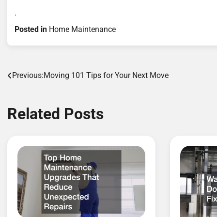
.
Posted in
Home Maintenance
Post
Previous:
Moving 101 Tips for Your Next Move
navigation
Related Posts