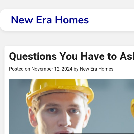
Skip
to
New Era Homes
content
Questions You Have to As
Posted on
November 12, 2024
by
New Era Homes