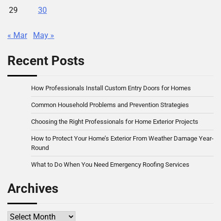
29
30
« Mar
May »
Recent Posts
How Professionals Install Custom Entry Doors for Homes
Common Household Problems and Prevention Strategies
Choosing the Right Professionals for Home Exterior Projects
How to Protect Your Home’s Exterior From Weather Damage Year-
Round
What to Do When You Need Emergency Roofing Services
Archives
Archives