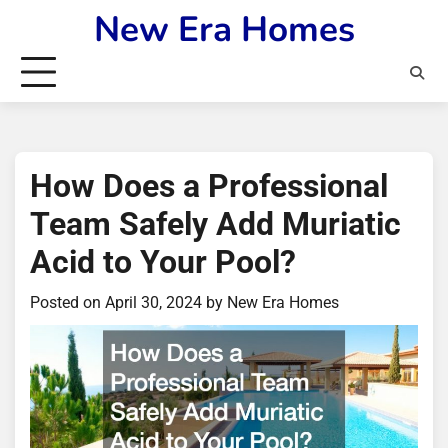
Skip
New Era Homes
to
content
How Does a Professional
Team Safely Add Muriatic
Acid to Your Pool?
Posted on
April 30, 2024
by
New Era Homes