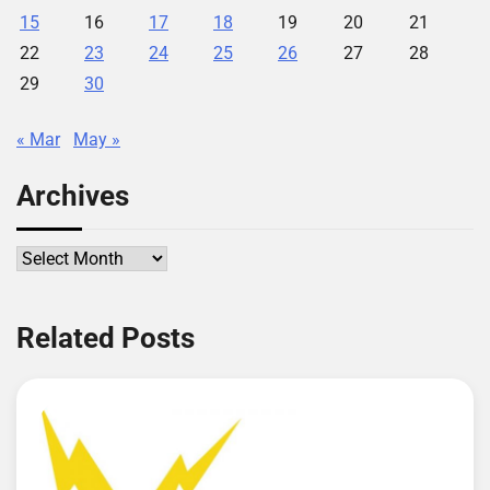
15
16
17
18
19
20
21
22
23
24
25
26
27
28
29
30
« Mar
May »
Archives
Archives
Related Posts