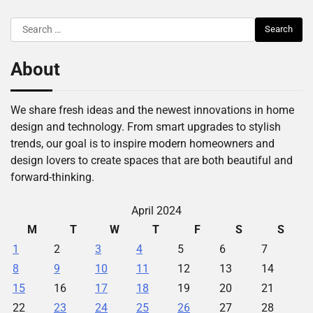
Search
for:
About
We share fresh ideas and the newest innovations in home
design and technology. From smart upgrades to stylish
trends, our goal is to inspire modern homeowners and
design lovers to create spaces that are both beautiful and
forward-thinking.
April 2024
M
T
W
T
F
S
S
1
2
3
4
5
6
7
8
9
10
11
12
13
14
15
16
17
18
19
20
21
22
23
24
25
26
27
28