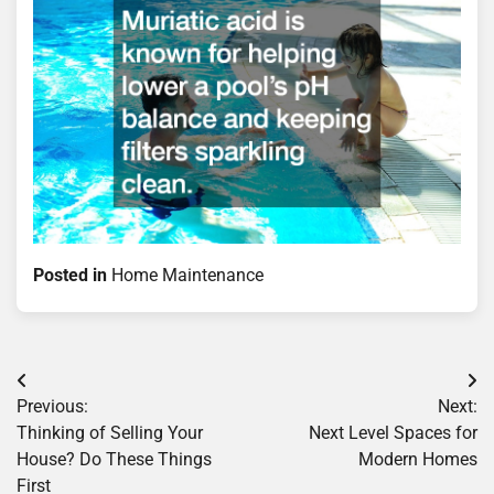
Posted in
Home Maintenance
Post
Previous:
Next:
navigation
Thinking of Selling Your
Next Level Spaces for
House? Do These Things
Modern Homes
First