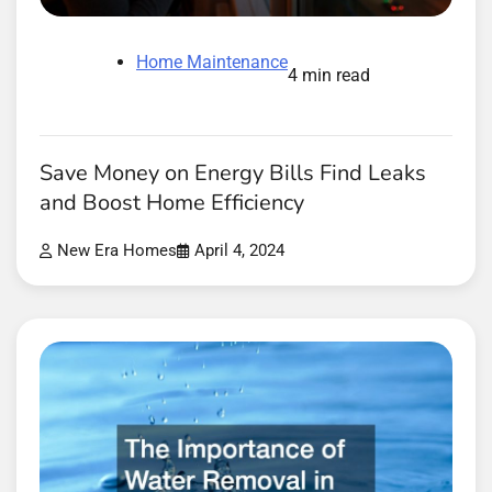
Home Maintenance
4 min read
Save Money on Energy Bills Find Leaks
and Boost Home Efficiency
New Era Homes
April 4, 2024