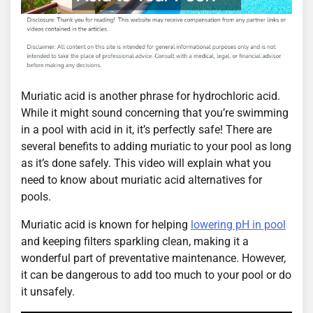
Muriatic acid is another phrase for hydrochloric acid.
While it might sound concerning that you’re swimming
in a pool with acid in it, it’s perfectly safe! There are
several benefits to adding muriatic to your pool as long
as it’s done safely. This video will explain what you
need to know about muriatic acid alternatives for
pools.
Muriatic acid is known for helping
lowering pH in pool
and keeping filters sparkling clean, making it a
wonderful part of preventative maintenance. However,
it can be dangerous to add too much to your pool or do
it unsafely.