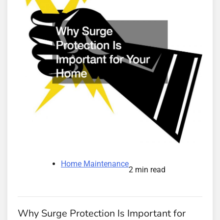
Home Maintenance
2 min read
Why Surge Protection Is Important for