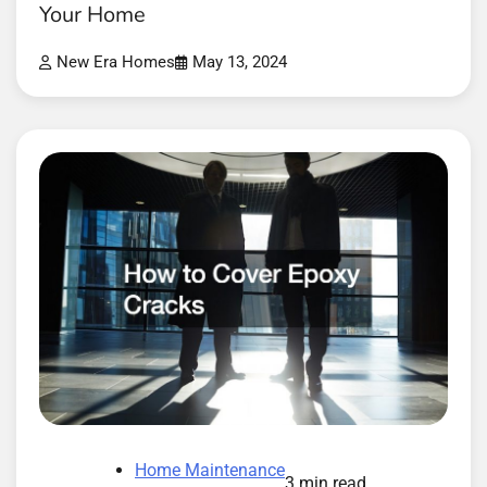
Your Home
New Era Homes
May 13, 2024
Home Maintenance
3 min read