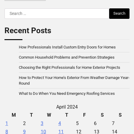
Search
for:
Recent Posts
How Professionals Install Custom Entry Doors for Homes
Common Household Problems and Prevention Strategies
Choosing the Right Professionals for Home Exterior Projects
How to Protect Your Home’s Exterior From Weather Damage Year-
Round
What to Do When You Need Emergency Roofing Services
April 2024
M
T
W
T
F
S
S
1
2
3
4
5
6
7
8
9
10
11
12
13
14