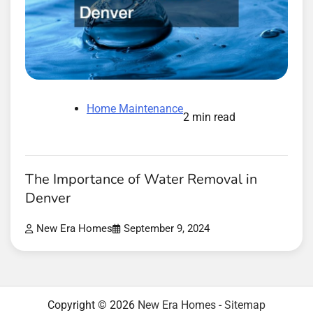
Home Maintenance
2 min read
The Importance of Water Removal in
Denver
New Era Homes
September 9, 2024
Copyright © 2026
New Era Homes
-
Sitemap