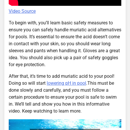
Video Source
To begin with, you’ll learn basic safety measures to
ensure you can safely handle muriatic acid alternatives
for pools. It’s essential to ensure the acid doesn’t come
in contact with your skin, so you should wear long
sleeves and pants when handling it. Gloves are a great
idea. You should also pick up a pair of safety goggles
for eye protection.
After that, it’s time to add muriatic acid to your pool!
Doing so will start
lowering pH in pool
.This must be
done slowly and carefully, and you must follow a
certain procedure to ensure your pool is safe to swim
in. We’ll tell and show you how in this informative
video. Keep watching to learn more.