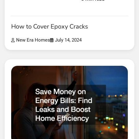
How to Cover Epoxy Cracks
New Era Homes
July 14, 2024