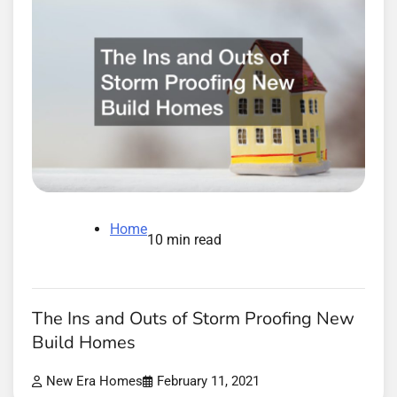
Home
10 min read
The Ins and Outs of Storm Proofing New
Build Homes
New Era Homes
February 11, 2021