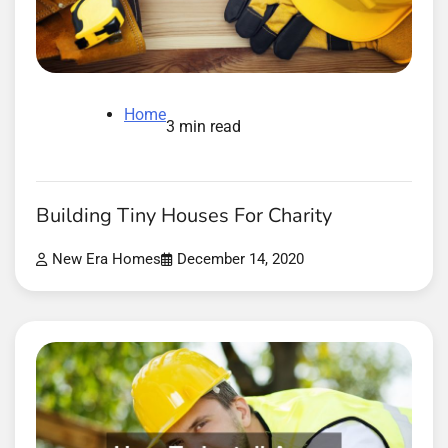
Home
3 min read
Building Tiny Houses For Charity
New Era Homes
December 14, 2020