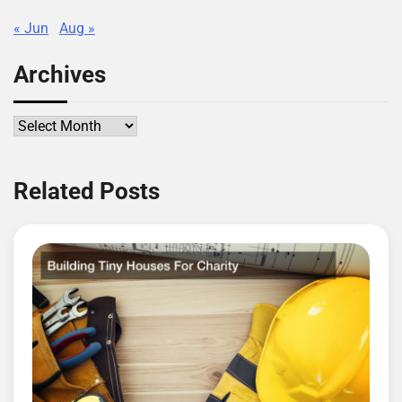
« Jun
Aug »
Archives
Archives
Related Posts