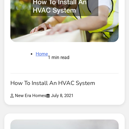
Home
1 min read
How To Install An HVAC System
New Era Homes
July 8, 2021