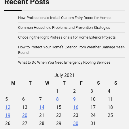
Recent Posts
How Professionals Install Custom Entry Doors for Homes
Common Household Problems and Prevention Strategies
Choosing the Right Professionals for Home Exterior Projects
How to Protect Your Home’s Exterior From Weather Damage Year-
Round
What to Do When You Need Emergency Roofing Services
July 2021
M
T
W
T
F
S
S
1
2
3
4
5
6
7
8
9
10
11
12
13
14
15
16
17
18
19
20
21
22
23
24
25
26
27
28
29
30
31