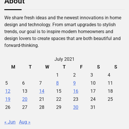
About
We share fresh ideas and the newest innovations in home
design and technology. From smart upgrades to stylish
trends, our goal is to inspire modern homeowners and
design lovers to create spaces that are both beautiful and
forward-thinking.
July 2021
M
T
W
T
F
S
S
1
2
3
4
5
6
7
8
9
10
11
12
13
14
15
16
17
18
19
20
21
22
23
24
25
26
27
28
29
30
31
« Jun
Aug »