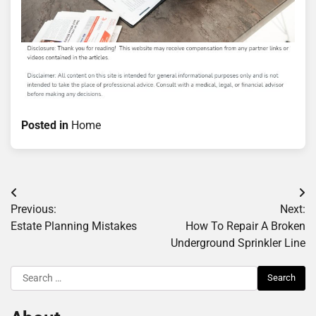
Posted in
Home
Post
Previous:
Next:
navigation
Estate Planning Mistakes
How To Repair A Broken
Underground Sprinkler Line
Search
for: