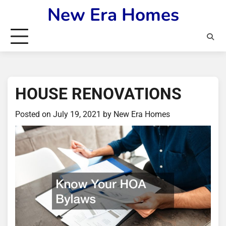
Skip
New Era Homes
to
content
HOUSE RENOVATIONS
Posted on
July 19, 2021
by
New Era Homes