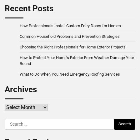
Recent Posts
How Professionals Install Custom Entry Doors for Homes
Common Household Problems and Prevention Strategies
Choosing the Right Professionals for Home Exterior Projects
How to Protect Your Home’s Exterior From Weather Damage Year-
Round
What to Do When You Need Emergency Roofing Services
Archives
Archives
Search
for: