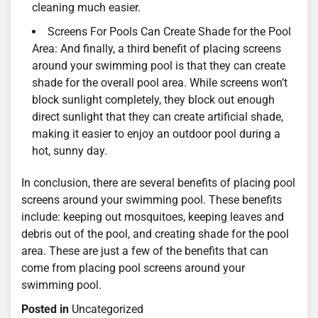
cleaning much easier.
Screens For Pools Can Create Shade for the Pool
Area: And finally, a third benefit of placing screens
around your swimming pool is that they can create
shade for the overall pool area. While screens won’t
block sunlight completely, they block out enough
direct sunlight that they can create artificial shade,
making it easier to enjoy an outdoor pool during a
hot, sunny day.
In conclusion, there are several benefits of placing pool
screens around your swimming pool. These benefits
include: keeping out mosquitoes, keeping leaves and
debris out of the pool, and creating shade for the pool
area. These are just a few of the benefits that can
come from placing pool screens around your
swimming pool.
Posted in
Uncategorized