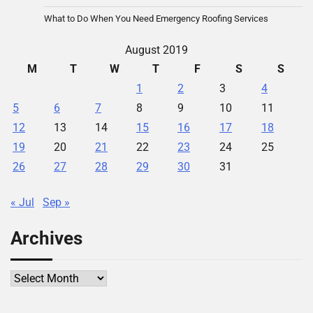
What to Do When You Need Emergency Roofing Services
August 2019
M
T
W
T
F
S
S
1
2
3
4
5
6
7
8
9
10
11
12
13
14
15
16
17
18
19
20
21
22
23
24
25
26
27
28
29
30
31
« Jul
Sep »
Archives
Archives