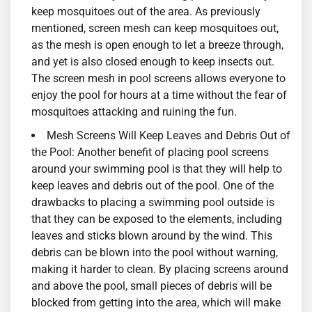
keep mosquitoes out of the area. As previously
mentioned, screen mesh can keep mosquitoes out,
as the mesh is open enough to let a breeze through,
and yet is also closed enough to keep insects out.
The screen mesh in pool screens allows everyone to
enjoy the pool for hours at a time without the fear of
mosquitoes attacking and ruining the fun.
Mesh Screens Will Keep Leaves and Debris Out of
the Pool: Another benefit of placing pool screens
around your swimming pool is that they will help to
keep leaves and debris out of the pool. One of the
drawbacks to placing a swimming pool outside is
that they can be exposed to the elements, including
leaves and sticks blown around by the wind. This
debris can be blown into the pool without warning,
making it harder to clean. By placing screens around
and above the pool, small pieces of debris will be
blocked from getting into the area, which will make