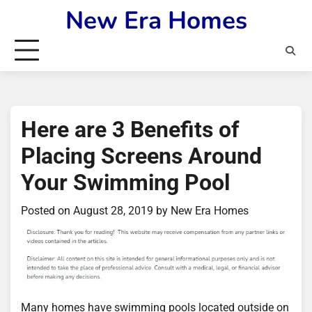
Skip
New Era Homes
to
content
Here are 3 Benefits of
Placing Screens Around
Your Swimming Pool
Posted on
August 28, 2019
by
New Era Homes
Many homes have swimming pools located outside on