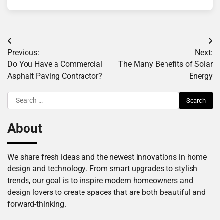
Post
Previous:
Next:
navigation
Do You Have a Commercial
The Many Benefits of Solar
Asphalt Paving Contractor?
Energy
Search
for:
About
We share fresh ideas and the newest innovations in home
design and technology. From smart upgrades to stylish
trends, our goal is to inspire modern homeowners and
design lovers to create spaces that are both beautiful and
forward-thinking.