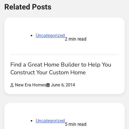
Related Posts
Uncategorized
2 min read
Find a Great Home Builder to Help You
Construct Your Custom Home
New Era Homes
June 6, 2014
Uncategorized
5 min read