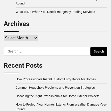
Round
What to Do When You Need Emergency Roofing Services
Archives
Archives
Search
for:
Recent Posts
How Professionals Install Custom Entry Doors for Homes
Common Household Problems and Prevention Strategies
Choosing the Right Professionals for Home Exterior Projects
How to Protect Your Home’s Exterior From Weather Damage Year-
Round