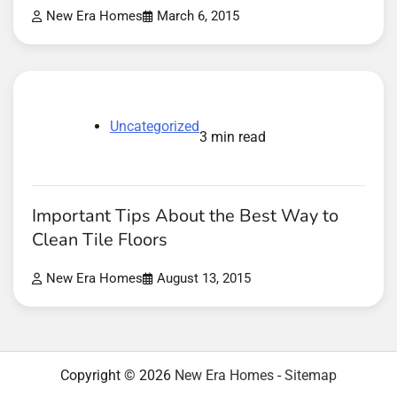
New Era Homes
March 6, 2015
Uncategorized
3 min read
Important Tips About the Best Way to
Clean Tile Floors
New Era Homes
August 13, 2015
Copyright © 2026
New Era Homes
-
Sitemap