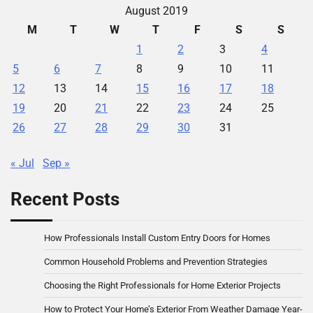
August 2019
M
T
W
T
F
S
S
1
2
3
4
5
6
7
8
9
10
11
12
13
14
15
16
17
18
19
20
21
22
23
24
25
26
27
28
29
30
31
« Jul
Sep »
Recent Posts
How Professionals Install Custom Entry Doors for Homes
Common Household Problems and Prevention Strategies
Choosing the Right Professionals for Home Exterior Projects
How to Protect Your Home’s Exterior From Weather Damage Year-