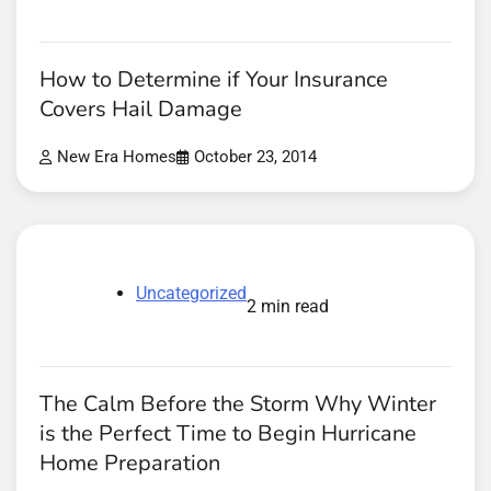
How to Determine if Your Insurance
Covers Hail Damage
New Era Homes
October 23, 2014
Uncategorized
2 min read
The Calm Before the Storm Why Winter
is the Perfect Time to Begin Hurricane
Home Preparation