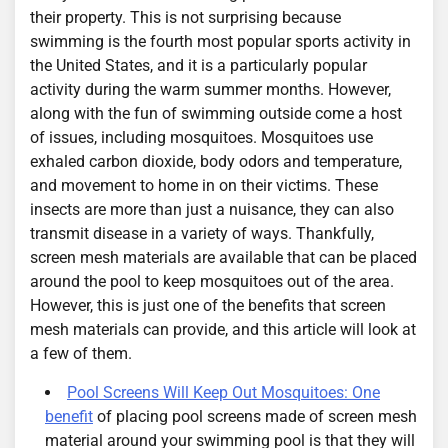
their property. This is not surprising because
swimming is the fourth most popular sports activity in
the United States, and it is a particularly popular
activity during the warm summer months. However,
along with the fun of swimming outside come a host
of issues, including mosquitoes. Mosquitoes use
exhaled carbon dioxide, body odors and temperature,
and movement to home in on their victims. These
insects are more than just a nuisance, they can also
transmit disease in a variety of ways. Thankfully,
screen mesh materials are available that can be placed
around the pool to keep mosquitoes out of the area.
However, this is just one of the benefits that screen
mesh materials can provide, and this article will look at
a few of them.
Pool Screens Will Keep Out Mosquitoes: One
benefit
of placing pool screens made of screen mesh
material around your swimming pool is that they will