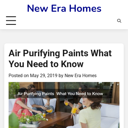
Skip
New Era Homes
to
content
Air Purifying Paints What
You Need to Know
Posted on
May 29, 2019
by
New Era Homes