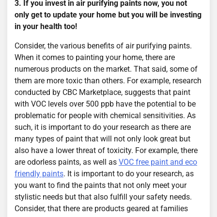
3. If you invest in air purifying paints now, you not
only get to update your home but you will be investing
in your health too!
Consider, the various benefits of air purifying paints.
When it comes to painting your home, there are
numerous products on the market. That said, some of
them are more toxic than others. For example, research
conducted by CBC Marketplace, suggests that paint
with VOC levels over 500 ppb have the potential to be
problematic for people with chemical sensitivities. As
such, it is important to do your research as there are
many types of paint that will not only look great but
also have a lower threat of toxicity. For example, there
are odorless paints, as well as
VOC free paint and eco
friendly paints
. It is important to do your research, as
you want to find the paints that not only meet your
stylistic needs but that also fulfill your safety needs.
Consider, that there are products geared at families