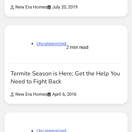
New Era Homes
July 20, 2019
Uncategorized
2 min read
Termite Season is Here; Get the Help You
Need to Fight Back
New Era Homes
April 6, 2016
Uncategorized