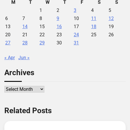
M
T
W
T
F
S
S
1
2
3
4
5
6
7
8
9
10
11
12
13
14
15
16
17
18
19
20
21
22
23
24
25
26
27
28
29
30
31
« Apr
Jun »
Archives
Archives
Related Posts