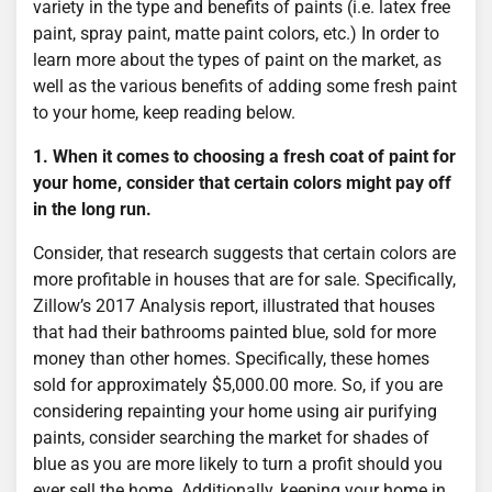
variety in the type and benefits of paints (i.e. latex free
paint, spray paint, matte paint colors, etc.) In order to
learn more about the types of paint on the market, as
well as the various benefits of adding some fresh paint
to your home, keep reading below.
1. When it comes to choosing a fresh coat of paint for
your home, consider that certain colors might pay off
in the long run.
Consider, that research suggests that certain colors are
more profitable in houses that are for sale. Specifically,
Zillow’s 2017 Analysis report, illustrated that houses
that had their bathrooms painted blue, sold for more
money than other homes. Specifically, these homes
sold for approximately $5,000.00 more. So, if you are
considering repainting your home using air purifying
paints, consider searching the market for shades of
blue as you are more likely to turn a profit should you
ever sell the home. Additionally, keeping your home in