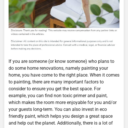
If you are someone (or know someone) who plans to
do some home renovations, namely painting your
home, you have come to the right place. When it comes
to painting, there are many important factors to
consider to ensure you get the best space. For
example, you can find non toxic primer and paint,
which makes the room more enjoyable for you and/or
your guests long-term. You can also invest in eco
friendly paint, which helps you design a great space
and help out the planet. Additionally, there is a lot of