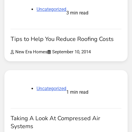
Uncategorized
3 min read
Tips to Help You Reduce Roofing Costs
New Era Homes
September 10, 2014
Uncategorized
1 min read
Taking A Look At Compressed Air
Systems