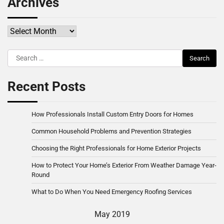
Archives
Archives
Search
for:
Recent Posts
How Professionals Install Custom Entry Doors for Homes
Common Household Problems and Prevention Strategies
Choosing the Right Professionals for Home Exterior Projects
How to Protect Your Home’s Exterior From Weather Damage Year-
Round
What to Do When You Need Emergency Roofing Services
May 2019