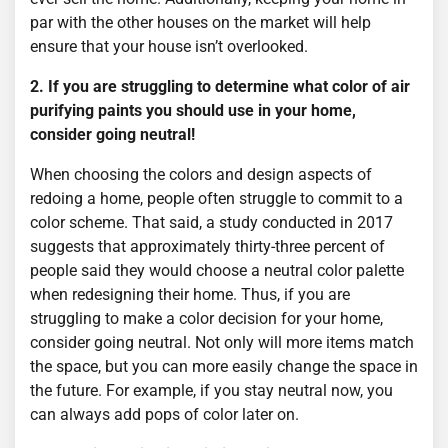
par with the other houses on the market will help
ensure that your house isn’t overlooked.
2. If you are struggling to determine what color of air
purifying paints you should use in your home,
consider going neutral!
When choosing the colors and design aspects of
redoing a home, people often struggle to commit to a
color scheme. That said, a study conducted in 2017
suggests that approximately thirty-three percent of
people said they would choose a neutral color palette
when redesigning their home. Thus, if you are
struggling to make a color decision for your home,
consider going neutral. Not only will more items match
the space, but you can more easily change the space in
the future. For example, if you stay neutral now, you
can always add pops of color later on.