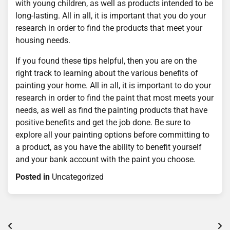
with young children, as well as products intended to be
long-lasting. All in all, it is important that you do your
research in order to find the products that meet your
housing needs.
If you found these tips helpful, then you are on the
right track to learning about the various benefits of
painting your home. All in all, it is important to do your
research in order to find the paint that most meets your
needs, as well as find the painting products that have
positive benefits and get the job done. Be sure to
explore all your painting options before committing to
a product, as you have the ability to benefit yourself
and your bank account with the paint you choose.
Posted in
Uncategorized
Post