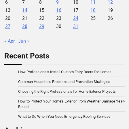
6
7
8
9
10
11
12
13
14
15
16
17
18
19
20
21
22
23
24
25
26
27
28
29
30
31
« Apr
Jun »
Recent Posts
How Professionals Install Custom Entry Doors for Homes
Common Household Problems and Prevention Strategies
Choosing the Right Professionals for Home Exterior Projects
How to Protect Your Home’s Exterior From Weather Damage Year-
Round
What to Do When You Need Emergency Roofing Services