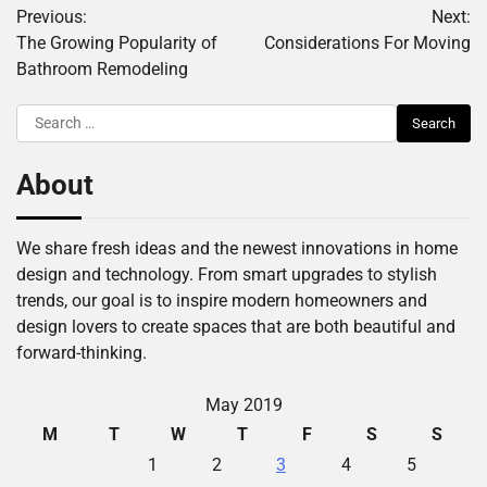
Previous:
Next:
navigation
The Growing Popularity of
Considerations For Moving
Bathroom Remodeling
Search
for:
About
We share fresh ideas and the newest innovations in home
design and technology. From smart upgrades to stylish
trends, our goal is to inspire modern homeowners and
design lovers to create spaces that are both beautiful and
forward-thinking.
May 2019
M
T
W
T
F
S
S
1
2
3
4
5