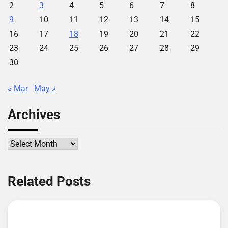
2
3
4
5
6
7
8
9
10
11
12
13
14
15
16
17
18
19
20
21
22
23
24
25
26
27
28
29
30
« Mar
May »
Archives
Archives
Related Posts