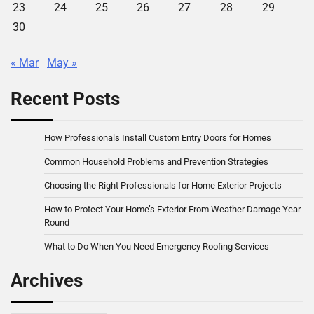
23
24
25
26
27
28
29
30
« Mar
May »
Recent Posts
How Professionals Install Custom Entry Doors for Homes
Common Household Problems and Prevention Strategies
Choosing the Right Professionals for Home Exterior Projects
How to Protect Your Home’s Exterior From Weather Damage Year-
Round
What to Do When You Need Emergency Roofing Services
Archives