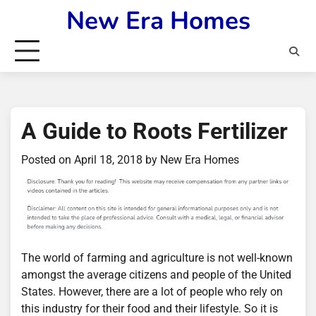
Skip
New Era Homes
to
content
A Guide to Roots Fertilizer
Posted on
April 18, 2018
by
New Era Homes
The world of farming and agriculture is not well-known
amongst the average citizens and people of the United
States. However, there are a lot of people who rely on
this industry for their food and their lifestyle. So it is