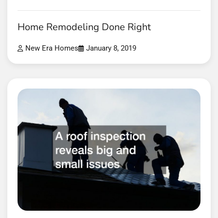
Home Remodeling Done Right
New Era Homes
January 8, 2019