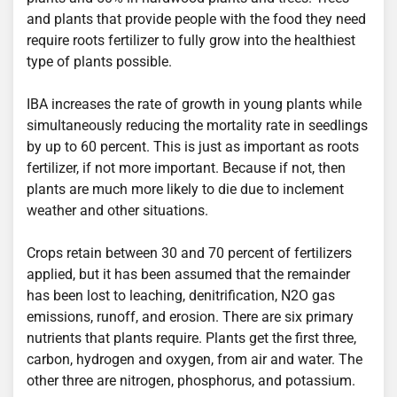
and plants that provide people with the food they need
require roots fertilizer to fully grow into the healthiest
type of plants possible.
IBA increases the rate of growth in young plants while
simultaneously reducing the mortality rate in seedlings
by up to 60 percent. This is just as important as roots
fertilizer, if not more important. Because if not, then
plants are much more likely to die due to inclement
weather and other situations.
Crops retain between 30 and 70 percent of fertilizers
applied, but it has been assumed that the remainder
has been lost to leaching, denitrification, N2O gas
emissions, runoff, and erosion. There are six primary
nutrients that plants require. Plants get the first three,
carbon, hydrogen and oxygen, from air and water. The
other three are nitrogen, phosphorus, and potassium.