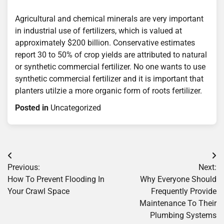
Agricultural and chemical minerals are very important
in industrial use of fertilizers, which is valued at
approximately $200 billion. Conservative estimates
report 30 to 50% of crop yields are attributed to natural
or synthetic commercial fertilizer. No one wants to use
synthetic commercial fertilizer and it is important that
planters utilzie a more organic form of roots fertilizer.
Posted in
Uncategorized
Post
Previous:
Next:
navigation
How To Prevent Flooding In
Why Everyone Should
Your Crawl Space
Frequently Provide
Maintenance To Their
Plumbing Systems