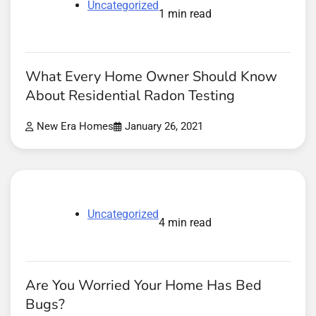
Uncategorized
1 min read
What Every Home Owner Should Know
About Residential Radon Testing
New Era Homes
January 26, 2021
Uncategorized
4 min read
Are You Worried Your Home Has Bed
Bugs?