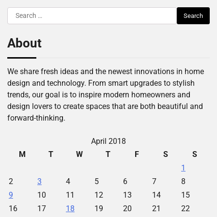
Search
for:
About
We share fresh ideas and the newest innovations in home
design and technology. From smart upgrades to stylish
trends, our goal is to inspire modern homeowners and
design lovers to create spaces that are both beautiful and
forward-thinking.
April 2018
M
T
W
T
F
S
S
1
2
3
4
5
6
7
8
9
10
11
12
13
14
15
16
17
18
19
20
21
22