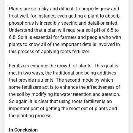
Plants are so tricky and difficult to properly grow and
treat well. for instance, even getting a plant to absorb
phosphorus is incredibly specific and detail-oriented.
Understand that a plan will require a soil pH of 6.5 to
6.8. So it is essential for farmers and people who with
plants to know all of the important details involved in
this process of applying roots fertilizer.
Fertilizers enhance the growth of plants. This goal is
met in two ways, the traditional one being additives
that provide nutrients. The second mode by which
some fertilizers act is to enhance the effectiveness of
the soil by modifying its water retention and aeration.
So again, it is clear that using roots fertilizer is an
important part of getting the most out of plants and
the planting process.
In Conclusion