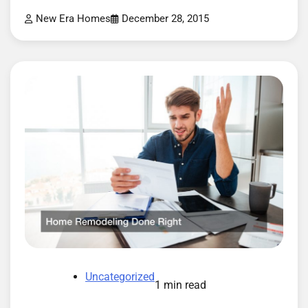
New Era Homes
December 28, 2015
Uncategorized
1 min read