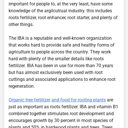
important for people to, at the very least, have some
knowledge of the argilcutrual industry. this includes
roots fertilizer, root enhancer, root starter, and plenty of
other things.
The IBA is a reputable and well-known organization
that works hard to provide safe and healthy forms of
agriculture to people across the country. They work
hard with plenty of the smaller details like roots
fertilizer. IBA has been in use for more than 70 years
but has almost exclusively been used with root
cuttings and associated applications to enhance root
regeneration.
Organic tree fertilizer
and food for rooting plants
are
just as important as roots fertilizer. IBA and vitamin B1
combined together stimulates root development and
encourages growth by 30 percent in most species of
plants and 50% in hardwood plants and trees. Trees