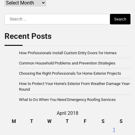
Archives
Search
for:
Recent Posts
How Professionals Install Custom Entry Doors for Homes
Common Household Problems and Prevention Strategies
Choosing the Right Professionals for Home Exterior Projects
How to Protect Your Home’s Exterior From Weather Damage Year-
Round
What to Do When You Need Emergency Roofing Services
April 2018
M
T
W
T
F
S
S
1