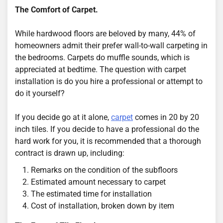
The Comfort of Carpet.
While hardwood floors are beloved by many, 44% of
homeowners admit their prefer wall-to-wall carpeting in
the bedrooms. Carpets do muffle sounds, which is
appreciated at bedtime. The question with carpet
installation is do you hire a professional or attempt to
do it yourself?
If you decide go at it alone,
carpet
comes in 20 by 20
inch tiles. If you decide to have a professional do the
hard work for you, it is recommended that a thorough
contract is drawn up, including:
1. Remarks on the condition of the subfloors
2. Estimated amount necessary to carpet
3. The estimated time for installation
4. Cost of installation, broken down by item