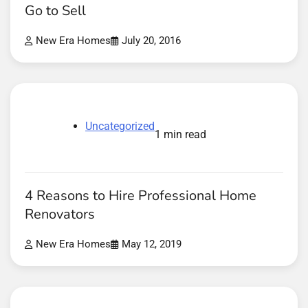
Go to Sell
New Era Homes
July 20, 2016
Uncategorized
1 min read
4 Reasons to Hire Professional Home
Renovators
New Era Homes
May 12, 2019