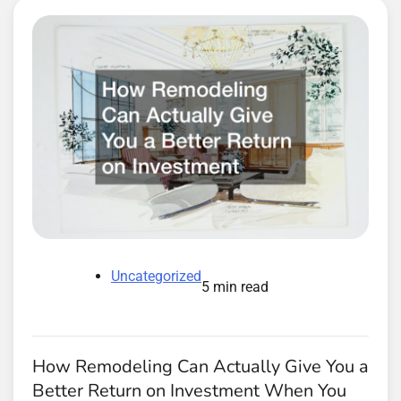
Uncategorized
5 min read
How Remodeling Can Actually Give You a
Better Return on Investment When You