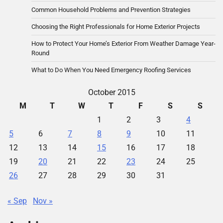
Common Household Problems and Prevention Strategies
Choosing the Right Professionals for Home Exterior Projects
How to Protect Your Home’s Exterior From Weather Damage Year-
Round
What to Do When You Need Emergency Roofing Services
October 2015
M
T
W
T
F
S
S
1
2
3
4
5
6
7
8
9
10
11
12
13
14
15
16
17
18
19
20
21
22
23
24
25
26
27
28
29
30
31
« Sep
Nov »