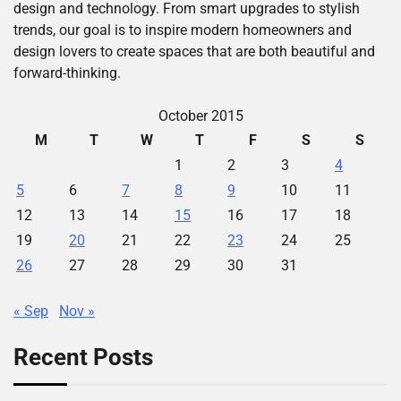
design and technology. From smart upgrades to stylish
trends, our goal is to inspire modern homeowners and
design lovers to create spaces that are both beautiful and
forward-thinking.
October 2015
M
T
W
T
F
S
S
1
2
3
4
5
6
7
8
9
10
11
12
13
14
15
16
17
18
19
20
21
22
23
24
25
26
27
28
29
30
31
« Sep
Nov »
Recent Posts