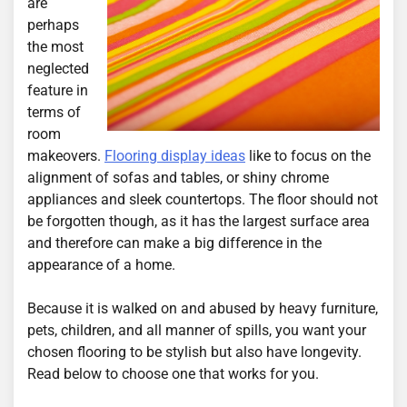
are
perhaps
the most
neglected
feature in
terms of
room
makeovers.
Flooring display ideas
like to focus on the
alignment of sofas and tables, or shiny chrome
appliances and sleek countertops. The floor should not
be forgotten though, as it has the largest surface area
and therefore can make a big difference in the
appearance of a home.
Because it is walked on and abused by heavy furniture,
pets, children, and all manner of spills, you want your
chosen flooring to be stylish but also have longevity.
Read below to choose one that works for you.