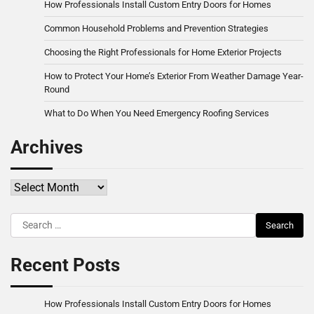
How Professionals Install Custom Entry Doors for Homes
Common Household Problems and Prevention Strategies
Choosing the Right Professionals for Home Exterior Projects
How to Protect Your Home’s Exterior From Weather Damage Year-
Round
What to Do When You Need Emergency Roofing Services
Archives
Archives
Search
for:
Recent Posts
How Professionals Install Custom Entry Doors for Homes