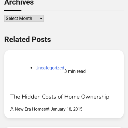
Archives
Archives
Related Posts
Uncategorized
3 min read
The Hidden Costs of Home Ownership
New Era Homes
January 18, 2015