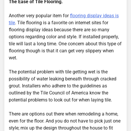
The Ease of Tile Flooring.
Another very popular item for
flooring display ideas is
tile
. Tile flooring is a favorite on internet sites for
flooring display ideas because there are so many
options regarding color and style. If installed properly,
tile will last a long time. One concern about this type of
flooring though is that it can get very slippery when
wet.
The potential problem with tile getting wet is the
possibility of water leaking beneath through cracked
grout. Installers who adhere to the guidelines as
outlined by the Tile Council of America know the
potential problems to look out for when laying tile.
There are options out there when remodeling a home,
even for the floor. And you do not have to pick just one
style; mix up the design throughout the house to fit