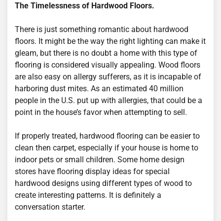
The Timelessness of Hardwood Floors.
There is just something romantic about hardwood
floors. It might be the way the right lighting can make it
gleam, but there is no doubt a home with this type of
flooring is considered visually appealing. Wood floors
are also easy on allergy sufferers, as it is incapable of
harboring dust mites. As an estimated 40 million
people in the U.S. put up with allergies, that could be a
point in the house’s favor when attempting to sell.
If properly treated, hardwood flooring can be easier to
clean then carpet, especially if your house is home to
indoor pets or small children. Some home design
stores have flooring display ideas for special
hardwood designs using different types of wood to
create interesting patterns. It is definitely a
conversation starter.