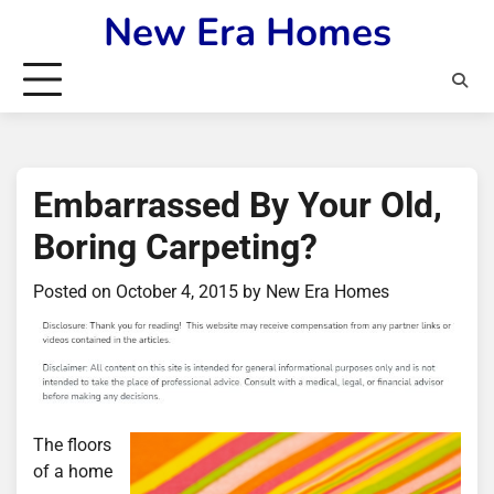
Skip
New Era Homes
to
content
Embarrassed By Your Old,
Boring Carpeting?
Posted on
October 4, 2015
by
New Era Homes
The floors
of a home