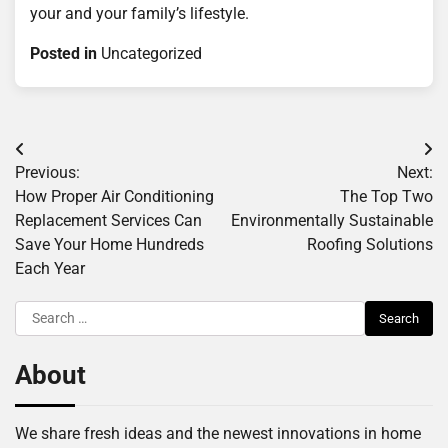
your and your family’s lifestyle.
Posted in
Uncategorized
Post
Previous:
Next:
navigation
How Proper Air Conditioning
The Top Two
Replacement Services Can
Environmentally Sustainable
Save Your Home Hundreds
Roofing Solutions
Each Year
Search
for:
About
We share fresh ideas and the newest innovations in home