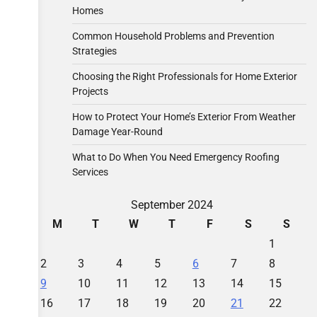
Homes
Common Household Problems and Prevention
Strategies
Choosing the Right Professionals for Home Exterior
Projects
How to Protect Your Home’s Exterior From Weather
Damage Year-Round
What to Do When You Need Emergency Roofing
Services
September 2024
M
T
W
T
F
S
S
1
2
3
4
5
6
7
8
9
10
11
12
13
14
15
16
17
18
19
20
21
22