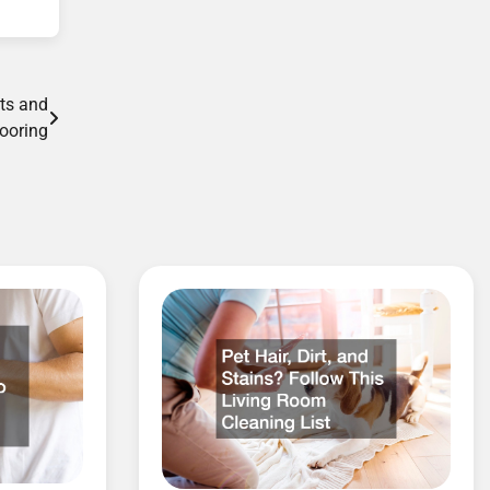
ets and
looring