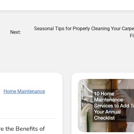
Seasonal Tips for Properly Cleaning Your Carp
Next:
F
Home Maintenance
 the Benefits of