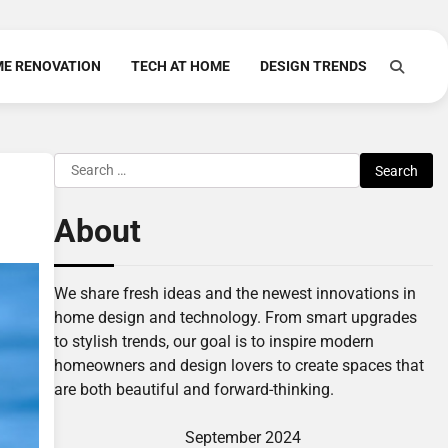
E RENOVATION
TECH AT HOME
DESIGN TRENDS
Search
for:
About
We share fresh ideas and the newest innovations in
home design and technology. From smart upgrades
to stylish trends, our goal is to inspire modern
homeowners and design lovers to create spaces that
are both beautiful and forward-thinking.
September 2024