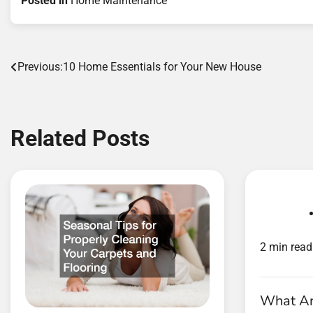
Posted in
Home Maintenance
Post
Previous:
10 Home Essentials for Your New House
navigation
Related Posts
2 min read
What Are