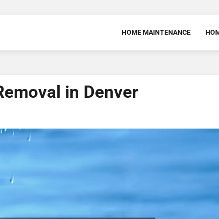
HOME MAINTENANCE
HOM
Removal in Denver