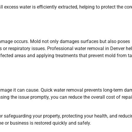
 excess water is efficiently extracted, helping to protect the cor
 damage occurs. Mold not only damages surfaces but also poses
ies or respiratory issues. Professional water removal in Denver he
affected areas and applying treatments that prevent mold from t
damage it can cause. Quick water removal prevents long-term d
ssing the issue promptly, you can reduce the overall cost of repai
or safeguarding your property, protecting your health, and reduc
or business is restored quickly and safely.