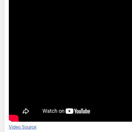
Video Source