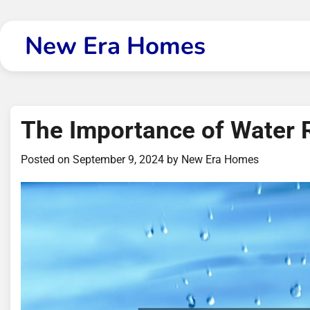
Skip
to
New Era Homes
content
The Importance of Water 
Posted on
September 9, 2024
by
New Era Homes