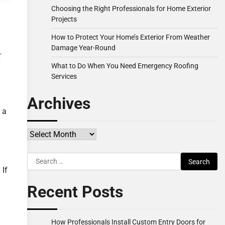
Choosing the Right Professionals for Home Exterior
Projects
How to Protect Your Home’s Exterior From Weather
Damage Year-Round
What to Do When You Need Emergency Roofing
Services
Archives
 a
Archives
Search
for:
 If
Recent Posts
How Professionals Install Custom Entry Doors for