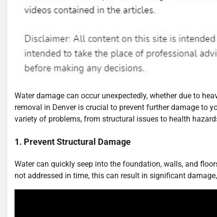
Water damage can occur unexpectedly, whether due to heavy 
removal in Denver is crucial to prevent further damage to yo
variety of problems, from structural issues to health hazar
1. Prevent Structural Damage
Water can quickly seep into the foundation, walls, and floors 
not addressed in time, this can result in significant damage,