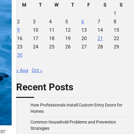
M
T
W
T
F
S
S
1
2
3
4
5
6
7
8
9
10
11
12
13
14
15
16
17
18
19
20
21
22
23
24
25
26
27
28
29
30
« Aug
Oct »
Recent Posts
How Professionals Install Custom Entry Doors for
Homes
Common Household Problems and Prevention
Strategies