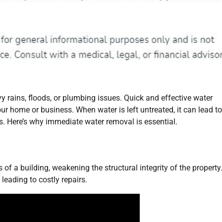
rains, floods, or plumbing issues. Quick and effective water
ur home or business. When water is left untreated, it can lead to
ds. Here’s why immediate water removal is essential.
of a building, weakening the structural integrity of the property.
 leading to costly repairs.