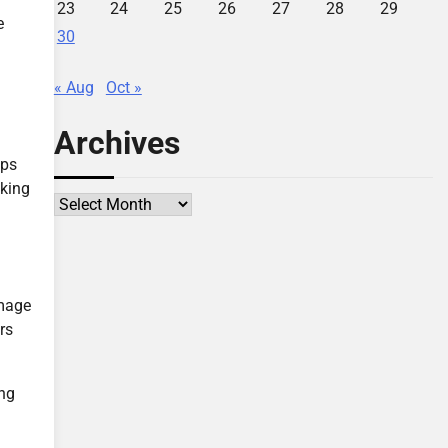
23
24
25
26
27
28
29
e
30
« Aug
Oct »
Archives
lps
aking
Archives
amage
rs
ing