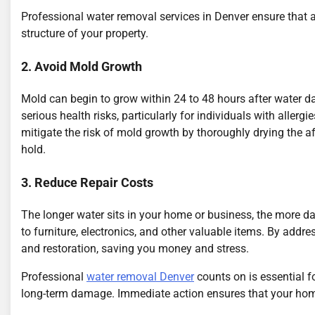
Professional water removal services in Denver ensure that all
structure of your property.
2. Avoid Mold Growth
Mold can begin to grow within 24 to 48 hours after water
serious health risks, particularly for individuals with allerg
mitigate the risk of mold growth by thoroughly drying the 
hold.
3. Reduce Repair Costs
The longer water sits in your home or business, the more 
to furniture, electronics, and other valuable items. By addre
and restoration, saving you money and stress.
Professional
water removal Denver
counts on is essential f
long-term damage. Immediate action ensures that your home 