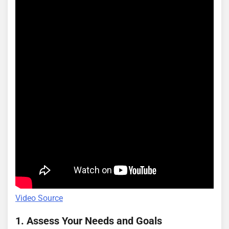
Video Source
1. Assess Your Needs and Goals