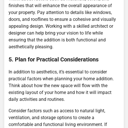
finishes that will enhance the overall appearance of
your property. Pay attention to details like windows,
doors, and rooflines to ensure a cohesive and visually
appealing design. Working with a skilled architect or
designer can help bring your vision to life while
ensuring that the addition is both functional and
aesthetically pleasing.
5. Plan for Practical Considerations
In addition to aesthetics, it’s essential to consider
practical factors when planning your home addition.
Think about how the new space will flow with the
existing layout of your home and how it will impact
daily activities and routines.
Consider factors such as access to natural light,
ventilation, and storage options to create a
comfortable and functional living environment. If