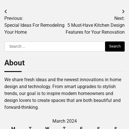
Post
Previous:
Next:
navigation
Special Ideas For Remodeling
5 Must-Have Kitchen Design
Your Home
Features for Your Renovation
Search
for:
About
We share fresh ideas and the newest innovations in home
design and technology. From smart upgrades to stylish
trends, our goal is to inspire modern homeowners and
design lovers to create spaces that are both beautiful and
forward-thinking.
March 2024
M
T
W
T
F
S
S