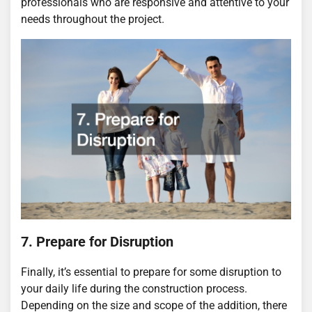
professionals who are responsive and attentive to your
needs throughout the project.
7. Prepare for Disruption
Finally, it’s essential to prepare for some disruption to
your daily life during the construction process.
Depending on the size and scope of the addition, there