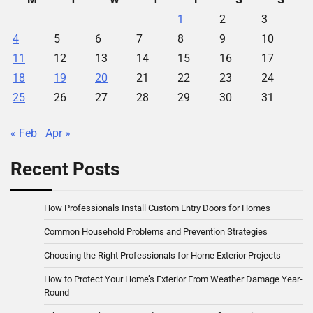
1
2
3
4
5
6
7
8
9
10
11
12
13
14
15
16
17
18
19
20
21
22
23
24
25
26
27
28
29
30
31
« Feb
Apr »
Recent Posts
How Professionals Install Custom Entry Doors for Homes
Common Household Problems and Prevention Strategies
Choosing the Right Professionals for Home Exterior Projects
How to Protect Your Home’s Exterior From Weather Damage Year-
Round