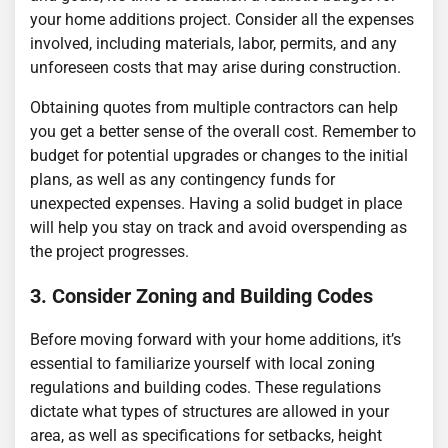
your home additions project. Consider all the expenses
involved, including materials, labor, permits, and any
unforeseen costs that may arise during construction.
Obtaining quotes from multiple contractors can help
you get a better sense of the overall cost. Remember to
budget for potential upgrades or changes to the initial
plans, as well as any contingency funds for
unexpected expenses. Having a solid budget in place
will help you stay on track and avoid overspending as
the project progresses.
3. Consider Zoning and Building Codes
Before moving forward with your home additions, it’s
essential to familiarize yourself with local zoning
regulations and building codes. These regulations
dictate what types of structures are allowed in your
area, as well as specifications for setbacks, height