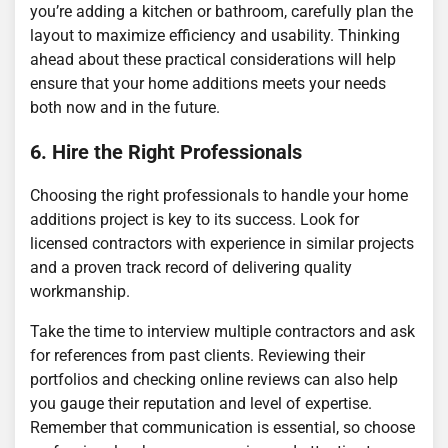
you’re adding a kitchen or bathroom, carefully plan the
layout to maximize efficiency and usability. Thinking
ahead about these practical considerations will help
ensure that your home additions meets your needs
both now and in the future.
6. Hire the Right Professionals
Choosing the right professionals to handle your home
additions project is key to its success. Look for
licensed contractors with experience in similar projects
and a proven track record of delivering quality
workmanship.
Take the time to interview multiple contractors and ask
for references from past clients. Reviewing their
portfolios and checking online reviews can also help
you gauge their reputation and level of expertise.
Remember that communication is essential, so choose