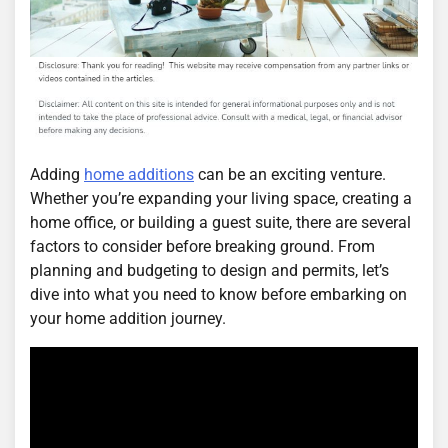
Adding
home additions
can be an exciting venture.
Whether you’re expanding your living space, creating a
home office, or building a guest suite, there are several
factors to consider before breaking ground. From
planning and budgeting to design and permits, let’s
dive into what you need to know before embarking on
your home addition journey.