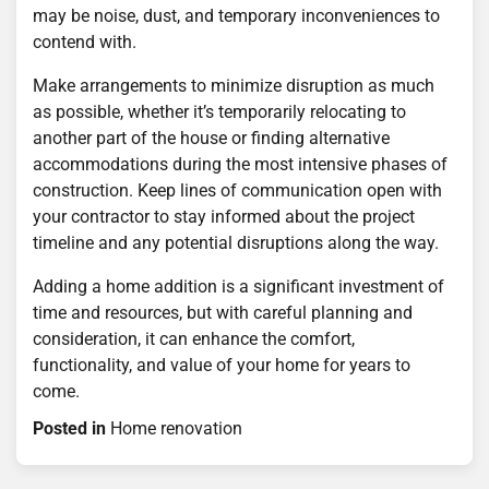
may be noise, dust, and temporary inconveniences to
contend with.
Make arrangements to minimize disruption as much
as possible, whether it’s temporarily relocating to
another part of the house or finding alternative
accommodations during the most intensive phases of
construction. Keep lines of communication open with
your contractor to stay informed about the project
timeline and any potential disruptions along the way.
Adding a home addition is a significant investment of
time and resources, but with careful planning and
consideration, it can enhance the comfort,
functionality, and value of your home for years to
come.
Posted in
Home renovation