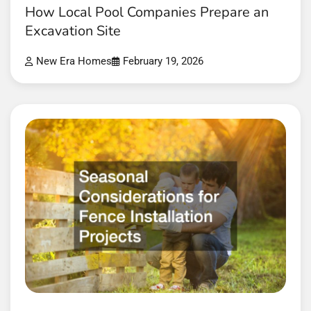
How Local Pool Companies Prepare an
Excavation Site
New Era Homes
February 19, 2026