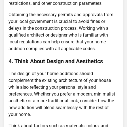
restrictions, and other construction parameters.
Obtaining the necessary permits and approvals from
your local government is crucial to avoid fines or
delays in the construction process. Working with a
qualified architect or designer who is familiar with
local regulations can help ensure that your home
addition complies with all applicable codes.
4. Think About Design and Aesthetics
The design of your home additions should
complement the existing architecture of your house
while also reflecting your personal style and
preferences. Whether you prefer a modern, minimalist
aesthetic or a more traditional look, consider how the
new addition will blend seamlessly with the rest of
your home.
Think about factors such as materials, colors, and