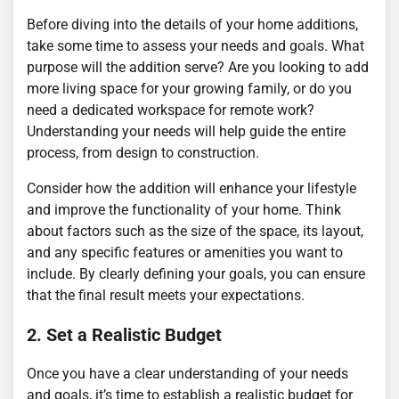
Before diving into the details of your home additions,
take some time to assess your needs and goals. What
purpose will the addition serve? Are you looking to add
more living space for your growing family, or do you
need a dedicated workspace for remote work?
Understanding your needs will help guide the entire
process, from design to construction.
Consider how the addition will enhance your lifestyle
and improve the functionality of your home. Think
about factors such as the size of the space, its layout,
and any specific features or amenities you want to
include. By clearly defining your goals, you can ensure
that the final result meets your expectations.
2. Set a Realistic Budget
Once you have a clear understanding of your needs
and goals, it’s time to establish a realistic budget for