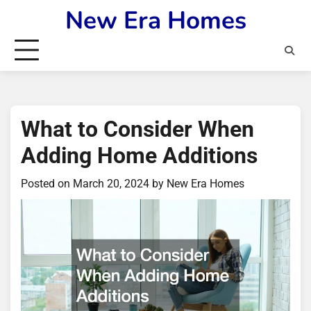
Skip
New Era Homes
to
content
What to Consider When
Adding Home Additions
Posted on
March 20, 2024
by
New Era Homes