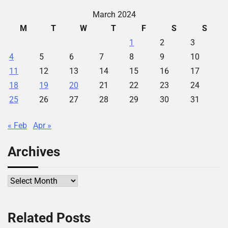
March 2024
M
T
W
T
F
S
S
1
2
3
4
5
6
7
8
9
10
11
12
13
14
15
16
17
18
19
20
21
22
23
24
25
26
27
28
29
30
31
« Feb
Apr »
Archives
Archives
Related Posts