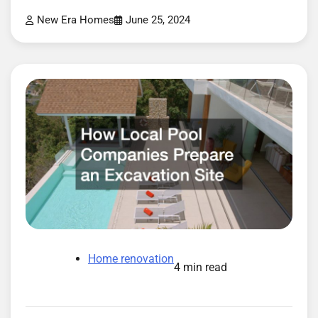
New Era Homes
June 25, 2024
Home renovation
4 min read