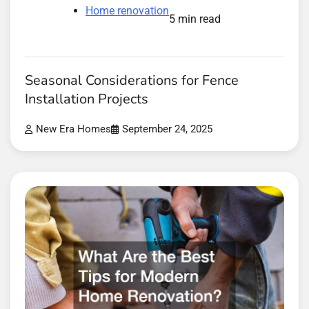
Home renovation
5 min read
Seasonal Considerations for Fence
Installation Projects
New Era Homes
September 24, 2025