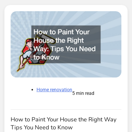
Home renovation
5 min read
How to Paint Your House the Right Way
Tips You Need to Know