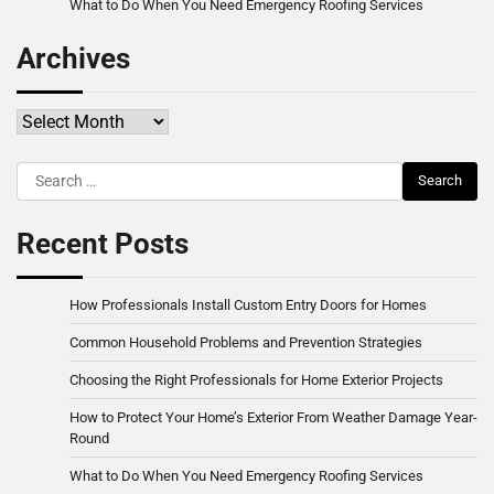
What to Do When You Need Emergency Roofing Services
Archives
Archives
Search
for:
Recent Posts
How Professionals Install Custom Entry Doors for Homes
Common Household Problems and Prevention Strategies
Choosing the Right Professionals for Home Exterior Projects
How to Protect Your Home’s Exterior From Weather Damage Year-
Round
What to Do When You Need Emergency Roofing Services