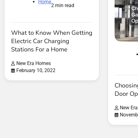
Home
2 min read
What to Know When Getting
Electric Car Charging
Stations For a Home
New Era Homes
February 10, 2022
Choosin
Door Op
New Er
Novembe