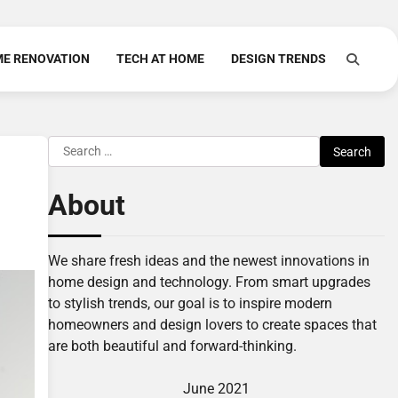
E RENOVATION
TECH AT HOME
DESIGN TRENDS
Search
for:
About
We share fresh ideas and the newest innovations in
home design and technology. From smart upgrades
to stylish trends, our goal is to inspire modern
homeowners and design lovers to create spaces that
are both beautiful and forward-thinking.
June 2021