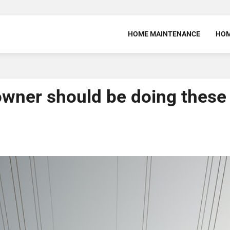
HOME MAINTENANCE
HOM
 owner should be doing these