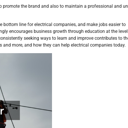
lp promote the brand and also to maintain a professional and u
he bottom line for electrical companies, and make jobs easier to
gly encourages business growth through education at the level
consistently seeking ways to learn and improve contributes to th
 and more, and how they can help electrical companies today.