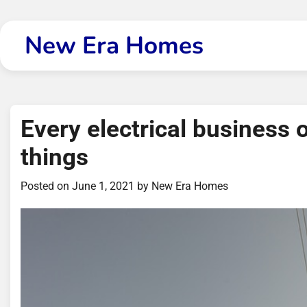
Skip
to
New Era Homes
content
Every electrical business
things
Posted on
June 1, 2021
by
New Era Homes