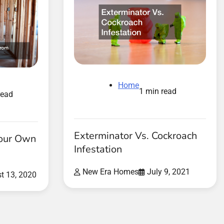
Home
1 min read
read
Exterminator Vs. Cockroach
Your Own
Infestation
New Era Homes
July 9, 2021
t 13, 2020