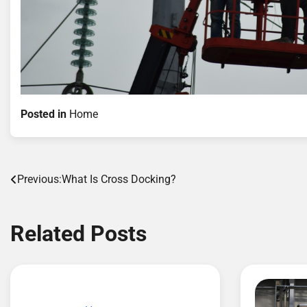
Posted in
Home
Post
Previous:
What Is Cross Docking?
navigation
Related Posts