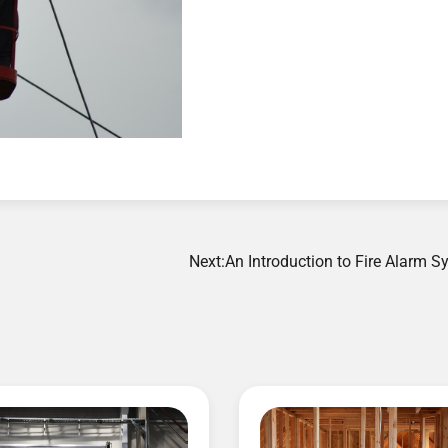
Next:
An Introduction to Fire Alarm 