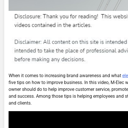
When it comes to increasing brand awareness and what
el
five tips on how to improve business. In this video, M-Elec w
owner should do to help improve customer service, promote
and success. Among those tips is helping employees and st
and clients.