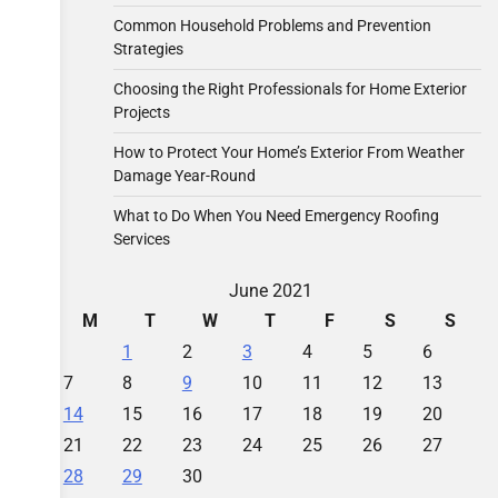
Common Household Problems and Prevention
Strategies
Choosing the Right Professionals for Home Exterior
Projects
How to Protect Your Home’s Exterior From Weather
Damage Year-Round
What to Do When You Need Emergency Roofing
Services
June 2021
M
T
W
T
F
S
S
1
2
3
4
5
6
7
8
9
10
11
12
13
14
15
16
17
18
19
20
21
22
23
24
25
26
27
28
29
30