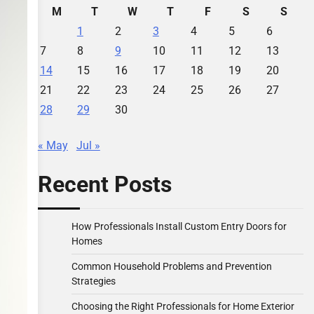
M
T
W
T
F
S
S
1
2
3
4
5
6
7
8
9
10
11
12
13
14
15
16
17
18
19
20
21
22
23
24
25
26
27
28
29
30
« May
Jul »
Recent Posts
How Professionals Install Custom Entry Doors for
Homes
Common Household Problems and Prevention
Strategies
Choosing the Right Professionals for Home Exterior