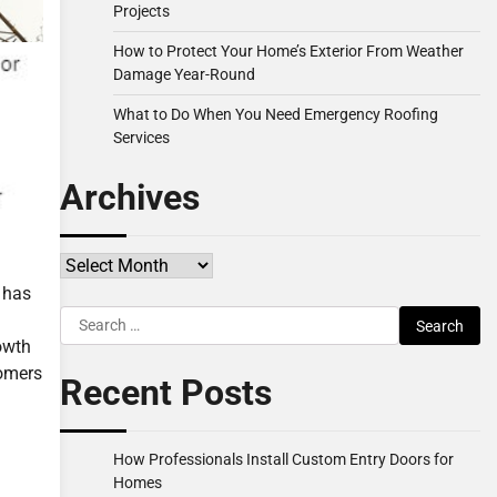
Projects
How to Protect Your Home’s Exterior From Weather
Damage Year-Round
What to Do When You Need Emergency Roofing
Services
Archives
Archives
 has
Search
for:
owth
tomers
Recent Posts
How Professionals Install Custom Entry Doors for
Homes