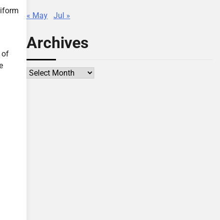
niform
« May
Jul »
Archives
 of
e
Archives