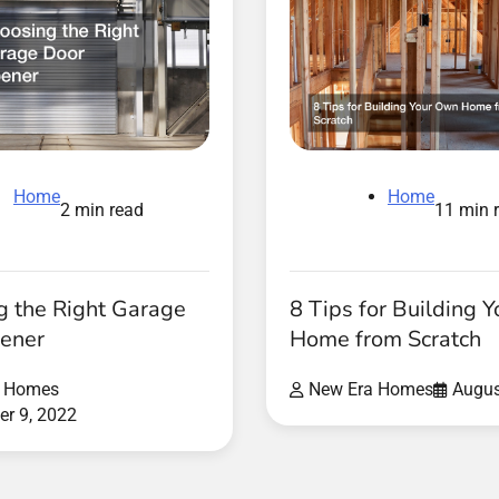
Home
Home
11 min 
2 min read
8 Tips for Building 
g the Right Garage
Home from Scratch
ener
New Era Homes
Augus
a Homes
r 9, 2022