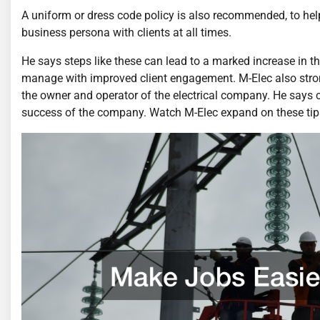
A uniform or dress code policy is also recommended, to he
business persona with clients at all times.
He says steps like these can lead to a marked increase in t
manage with improved client engagement. M-Elec also stron
the owner and operator of the electrical company. He says 
success of the company. Watch M-Elec expand on these tips