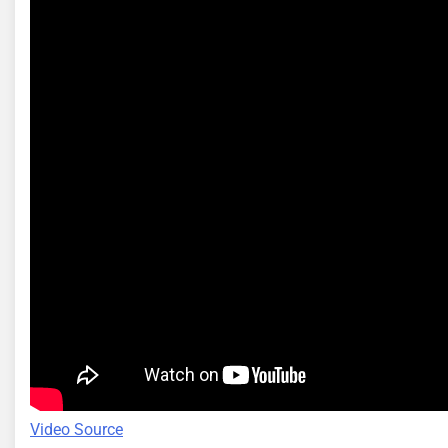
Video Source