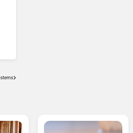
Systems