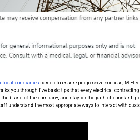
ectrical companies
can do to ensure progressive success, M-Elec
alks you through five basic tips that every electrical contracting
 the brand of the company, and stay on the path of constant gr
aff understand the most appropriate ways to interact with cus