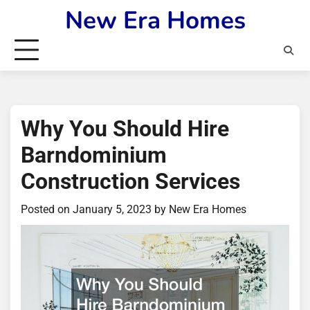
Skip
New Era Homes
to
content
Why You Should Hire
Barndominium
Construction Services
Posted on
January 5, 2023
by
New Era Homes