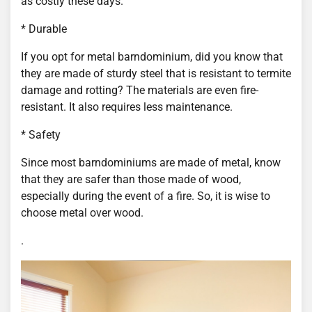
as costly these days.
* Durable
If you opt for metal barndominium, did you know that
they are made of sturdy steel that is resistant to termite
damage and rotting? The materials are even fire-
resistant. It also requires less maintenance.
* Safety
Since most barndominiums are made of metal, know
that they are safer than those made of wood,
especially during the event of a fire. So, it is wise to
choose metal over wood.
.