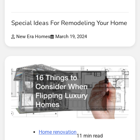
Special Ideas For Remodeling Your Home
New Era Homes
March 19, 2024
Home renovation
11 min read