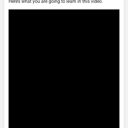
Here’s what you are going to learn in this video.