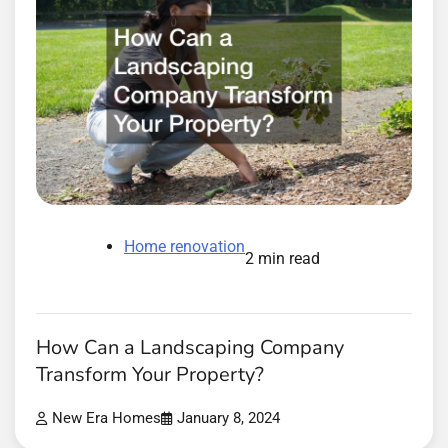
Home renovation
2 min read
How Can a Landscaping Company
Transform Your Property?
New Era Homes
January 8, 2024