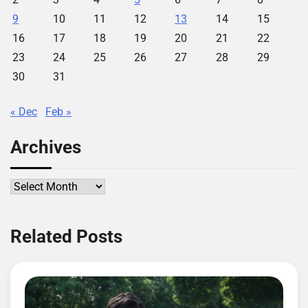
9
10
11
12
13
14
15
16
17
18
19
20
21
22
23
24
25
26
27
28
29
30
31
« Dec
Feb »
Archives
Archives
Related Posts