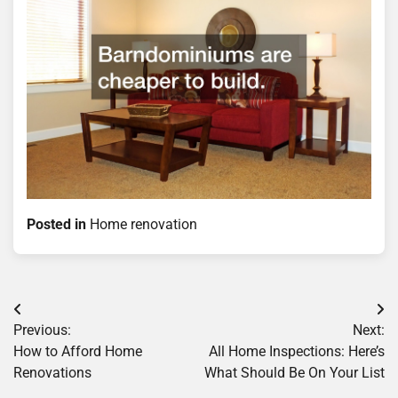
Posted in
Home renovation
Post
Previous:
Next:
navigation
How to Afford Home
All Home Inspections: Here’s
Renovations
What Should Be On Your List