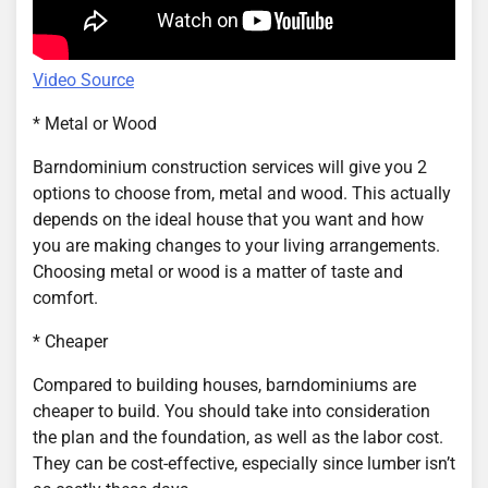
Video Source
* Metal or Wood
Barndominium construction services will give you 2
options to choose from, metal and wood. This actually
depends on the ideal house that you want and how
you are making changes to your living arrangements.
Choosing metal or wood is a matter of taste and
comfort.
* Cheaper
Compared to building houses, barndominiums are
cheaper to build. You should take into consideration
the plan and the foundation, as well as the labor cost.
They can be cost-effective, especially since lumber isn’t