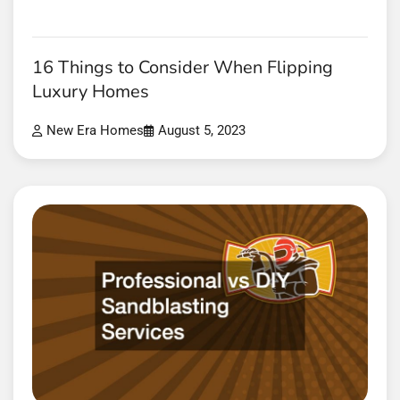
16 Things to Consider When Flipping
Luxury Homes
New Era Homes
August 5, 2023