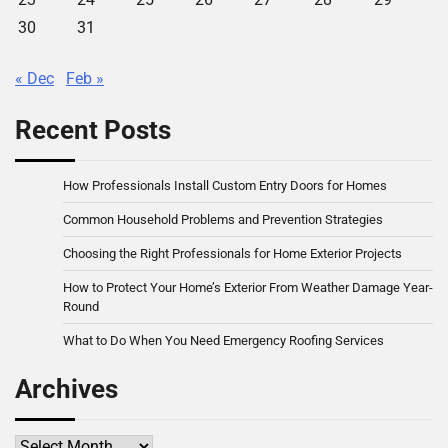
30
31
« Dec
Feb »
Recent Posts
How Professionals Install Custom Entry Doors for Homes
Common Household Problems and Prevention Strategies
Choosing the Right Professionals for Home Exterior Projects
How to Protect Your Home’s Exterior From Weather Damage Year-
Round
What to Do When You Need Emergency Roofing Services
Archives
Archives