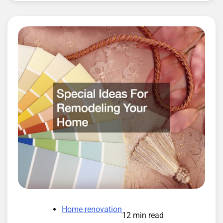
Home renovation
12 min read