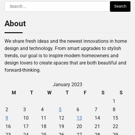
Search
for:
About
We share fresh ideas and the newest innovations in home
design and technology. From smart upgrades to stylish
trends, our goal is to inspire modern homeowners and
design lovers to create spaces that are both beautiful and
forward-thinking.
January 2023
M
T
W
T
F
S
S
1
2
3
4
5
6
7
8
9
10
11
12
13
14
15
16
17
18
19
20
21
22
23
24
25
26
27
28
29