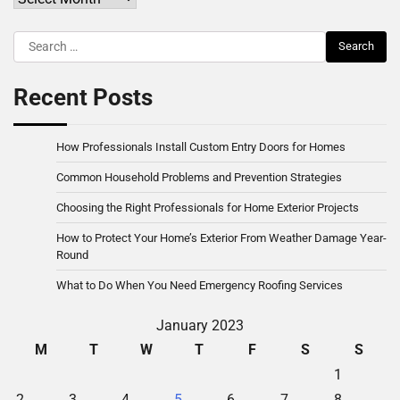
Search
for:
Recent Posts
How Professionals Install Custom Entry Doors for Homes
Common Household Problems and Prevention Strategies
Choosing the Right Professionals for Home Exterior Projects
How to Protect Your Home’s Exterior From Weather Damage Year-
Round
What to Do When You Need Emergency Roofing Services
January 2023
M
T
W
T
F
S
S
1
2
3
4
5
6
7
8