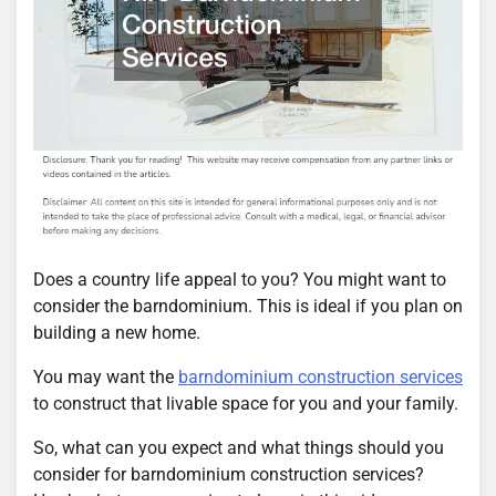
Does a country life appeal to you? You might want to
consider the barndominium. This is ideal if you plan on
building a new home.
You may want the
barndominium construction services
to construct that livable space for you and your family.
So, what can you expect and what things should you
consider for barndominium construction services?