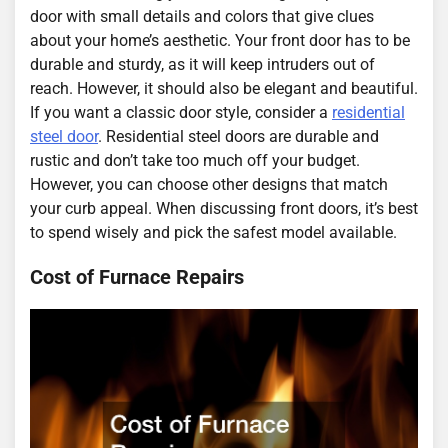
door with small details and colors that give clues
about your home’s aesthetic. Your front door has to be
durable and sturdy, as it will keep intruders out of
reach. However, it should also be elegant and beautiful.
If you want a classic door style, consider a
residential
steel door
. Residential steel doors are durable and
rustic and don’t take too much off your budget.
However, you can choose other designs that match
your curb appeal. When discussing front doors, it’s best
to spend wisely and pick the safest model available.
Cost of Furnace Repairs