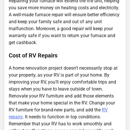
Repairing your furnace will extend the life unit, helping
you save more money on heating costs and electricity.
A well-made furnace repair will ensure better efficiency
and keep your family safe and out of any unit
malfunction. Moreover, a good repair will keep your
warranty safe if you want to return your furnace and
get cashback.
Cost of RV Repairs
A home renovation project doesn’t necessarily stop at
your property, as your RV is part of your home. By
improving your RV, you’ll enjoy comfortable trips and
stays when you have to leave outside of town.
Renovate your RV furniture and add those elements
that make your home special in the RV. Change your
RV furniture for brand-new parts, and add the
RV
repairs
. It needs to function in top conditions.
Remember that your RV has to work smoothly and