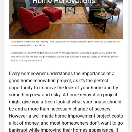
Every homeowner understands the importance of a
good home renovation project, as it’s the perfect
opportunity to improve the look of your home and try
something new and risky. A home renovation project
might give you a fresh look at what your house should
be and a more-than-necessary change of scenery.
However, a well-made home improvement project costs
a lot of money, and most homeowners don’t want to go
bankrupt while improving their home’s appearance. If