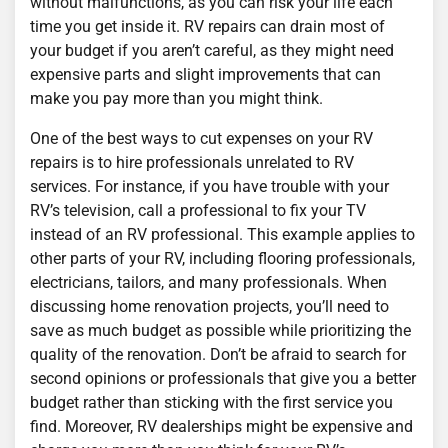
without malfunctions, as you can risk your life each
time you get inside it. RV repairs can drain most of
your budget if you aren’t careful, as they might need
expensive parts and slight improvements that can
make you pay more than you might think.
One of the best ways to cut expenses on your RV
repairs is to hire professionals unrelated to RV
services. For instance, if you have trouble with your
RV’s television, call a professional to fix your TV
instead of an RV professional. This example applies to
other parts of your RV, including flooring professionals,
electricians, tailors, and many professionals. When
discussing home renovation projects, you’ll need to
save as much budget as possible while prioritizing the
quality of the renovation. Don’t be afraid to search for
second opinions or professionals that give you a better
budget rather than sticking with the first service you
find. Moreover, RV dealerships might be expensive and