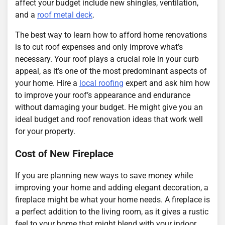
affect your budget include new shingles, ventilation,
and a
roof metal deck
.
The best way to learn how to afford home renovations
is to cut roof expenses and only improve what’s
necessary. Your roof plays a crucial role in your curb
appeal, as it’s one of the most predominant aspects of
your home. Hire a
local roofing
expert and ask him how
to improve your roof’s appearance and endurance
without damaging your budget. He might give you an
ideal budget and roof renovation ideas that work well
for your property.
Cost of New Fireplace
If you are planning new ways to save money while
improving your home and adding elegant decoration, a
fireplace might be what your home needs. A fireplace is
a perfect addition to the living room, as it gives a rustic
feel to your home that might blend with your indoor