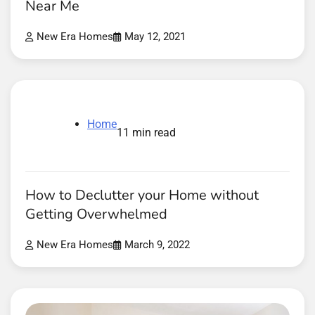
Near Me
New Era Homes
May 12, 2021
Home
11 min read
How to Declutter your Home without
Getting Overwhelmed
New Era Homes
March 9, 2022