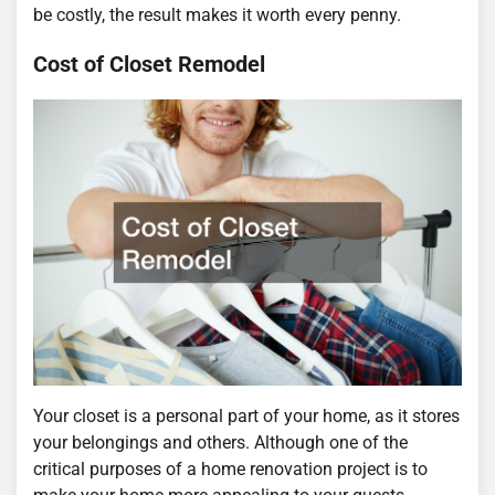
be costly, the result makes it worth every penny.
Cost of Closet Remodel
Your closet is a personal part of your home, as it stores
your belongings and others. Although one of the
critical purposes of a home renovation project is to