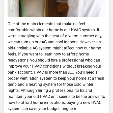
One of the main elements that make us feel
comfortable within our home is our HVAC system. If
we’re struggling with the heat of a warm summer day,
we can turn up our AC and cool indoors. However, an
old-unreliable AC system might affect how our home
feels. If you want to learn how to afford home
renovations, you should hire a professional who can
improve your HVAC conditions without breaking your
bank account. HVAC is more than AC. You’ll need a
proper ventilation system to keep your home at a fresh
temp and a heating system for those cold winter
nights. Although hiring a professional to fix and
maintain your old HVAC unit seems to be the answer to
how to afford home renovations, buying a new HVAC
system can save your budget long-term.