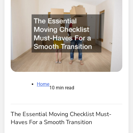
Home
10 min read
The Essential Moving Checklist Must-
Haves For a Smooth Transition