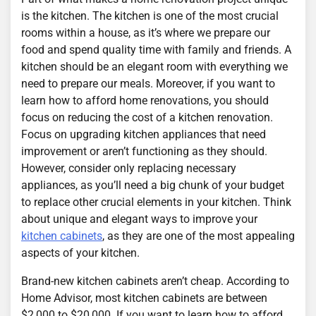
is the kitchen. The kitchen is one of the most crucial
rooms within a house, as it’s where we prepare our
food and spend quality time with family and friends. A
kitchen should be an elegant room with everything we
need to prepare our meals. Moreover, if you want to
learn how to afford home renovations, you should
focus on reducing the cost of a kitchen renovation.
Focus on upgrading kitchen appliances that need
improvement or aren’t functioning as they should.
However, consider only replacing necessary
appliances, as you’ll need a big chunk of your budget
to replace other crucial elements in your kitchen. Think
about unique and elegant ways to improve your
kitchen cabinets
, as they are one of the most appealing
aspects of your kitchen.
Brand-new kitchen cabinets aren’t cheap. According to
Home Advisor, most kitchen cabinets are between
$2,000 to $20,000. If you want to learn how to afford