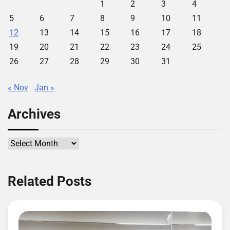
1
2
3
4
5
6
7
8
9
10
11
12
13
14
15
16
17
18
19
20
21
22
23
24
25
26
27
28
29
30
31
« Nov
Jan »
Archives
Archives
Related Posts