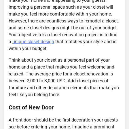
make your home more appealing to your guests,
improving a personal space such as your closet will
make you feel more comfortable within your home.
However, there are countless ways to remodel a closet,
and some closet designs might be out of your budget.
Your objective for a closet renovation project is to find
a
unique closet design
that matches your style and is
within your budget.
Think about your closet as a personal part of your
home and a place that makes you feel welcome and
relaxed. The average price for a closet renovation is
between 2,000 to 3,000 USD. Add closet pieces of
furniture and other decoration elements that make you
feel like you belong there.
Cost of New Door
A front door should be the first decoration your guests
see before entering your home. Imagine a prominent