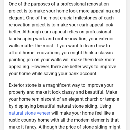
One of the purposes of a professional renovation
project is to make your home look more appealing and
elegant. One of the most crucial milestones of each
renovation project is to make your curb appeal look
better. Although curb appeal relies on professional
landscaping work and roof renovation, your exterior
walls matter the most. If you want to learn how to
afford home renovations, you might think a classic
painting job on your walls will make them look more
appealing. However, there are better ways to improve
your home while saving your bank account.
Exterior stone is a magnificent way to improve your
property and make it look classy and beautiful. Make
your home reminiscent of an elegant church or temple
by displaying beautiful natural stone siding. Using
natural stone veneer
will make your home feel like a
rustic country home with all the modern elements that
make it fancy. Although the price of stone siding might