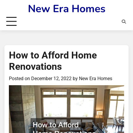
Skip
New Era Homes
to
content
How to Afford Home
Renovations
Posted on
December 12, 2022
by
New Era Homes