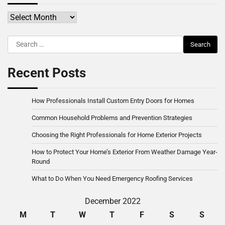
Archives
Search
for:
Recent Posts
How Professionals Install Custom Entry Doors for Homes
Common Household Problems and Prevention Strategies
Choosing the Right Professionals for Home Exterior Projects
How to Protect Your Home’s Exterior From Weather Damage Year-
Round
What to Do When You Need Emergency Roofing Services
December 2022
M
T
W
T
F
S
S