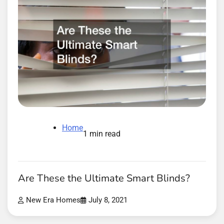
Home
1 min read
Are These the Ultimate Smart Blinds?
New Era Homes
July 8, 2021