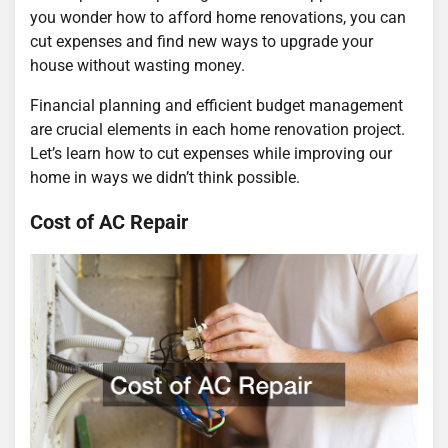
you wonder how to afford home renovations, you can
cut expenses and find new ways to upgrade your
house without wasting money.
Financial planning and efficient budget management
are crucial elements in each home renovation project.
Let’s learn how to cut expenses while improving our
home in ways we didn’t think possible.
Cost of AC Repair