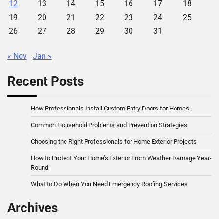
12
13
14
15
16
17
18
19
20
21
22
23
24
25
26
27
28
29
30
31
« Nov
Jan »
Recent Posts
How Professionals Install Custom Entry Doors for Homes
Common Household Problems and Prevention Strategies
Choosing the Right Professionals for Home Exterior Projects
How to Protect Your Home’s Exterior From Weather Damage Year-
Round
What to Do When You Need Emergency Roofing Services
Archives