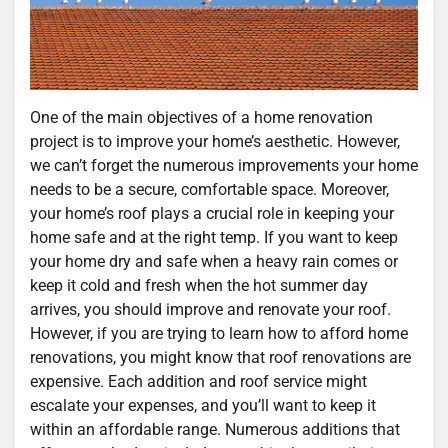
One of the main objectives of a home renovation
project is to improve your home’s aesthetic. However,
we can’t forget the numerous improvements your home
needs to be a secure, comfortable space. Moreover,
your home’s roof plays a crucial role in keeping your
home safe and at the right temp. If you want to keep
your home dry and safe when a heavy rain comes or
keep it cold and fresh when the hot summer day
arrives, you should improve and renovate your roof.
However, if you are trying to learn how to afford home
renovations, you might know that roof renovations are
expensive. Each addition and roof service might
escalate your expenses, and you’ll want to keep it
within an affordable range. Numerous additions that