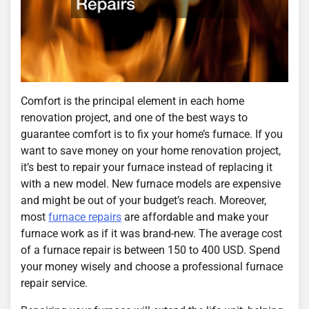
Comfort is the principal element in each home
renovation project, and one of the best ways to
guarantee comfort is to fix your home’s furnace. If you
want to save money on your home renovation project,
it’s best to repair your furnace instead of replacing it
with a new model. New furnace models are expensive
and might be out of your budget’s reach. Moreover,
most
furnace repairs
are affordable and make your
furnace work as if it was brand-new. The average cost
of a furnace repair is between 150 to 400 USD. Spend
your money wisely and choose a professional furnace
repair service.