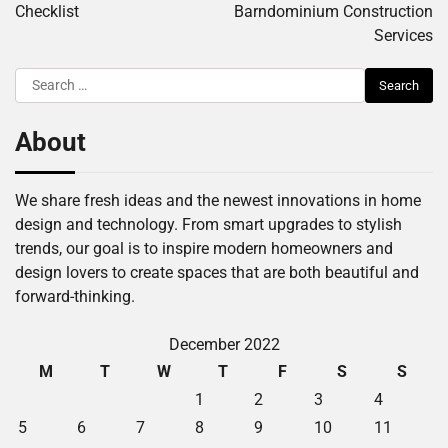
Checklist
Barndominium Construction
Services
Search
for:
About
We share fresh ideas and the newest innovations in home
design and technology. From smart upgrades to stylish
trends, our goal is to inspire modern homeowners and
design lovers to create spaces that are both beautiful and
forward-thinking.
December 2022
M
T
W
T
F
S
S
1
2
3
4
5
6
7
8
9
10
11