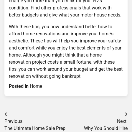
charge you more than you think for your RV’s
condition. Find other professionals that work with
better budgets and give what your motor house needs.
With these tips, you now understand better how to
afford home renovations and improve your home’s
aesthetic. These tips will help you improve your safety
and comfort while you enjoy the best elements of your
home. Although you might think that a home
renovation project costs a small fortune, with these
tips, you can work around your budget and get the best
renovation without going bankrupt.
Posted in
Home
Post
Previous:
Next:
navigation
The Ultimate Home Sale Prep
Why You Should Hire