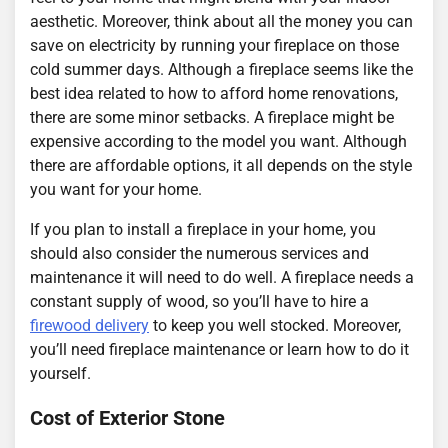
aesthetic. Moreover, think about all the money you can
save on electricity by running your fireplace on those
cold summer days. Although a fireplace seems like the
best idea related to how to afford home renovations,
there are some minor setbacks. A fireplace might be
expensive according to the model you want. Although
there are affordable options, it all depends on the style
you want for your home.
If you plan to install a fireplace in your home, you
should also consider the numerous services and
maintenance it will need to do well. A fireplace needs a
constant supply of wood, so you’ll have to hire a
firewood delivery
to keep you well stocked. Moreover,
you’ll need fireplace maintenance or learn how to do it
yourself.
Cost of Exterior Stone