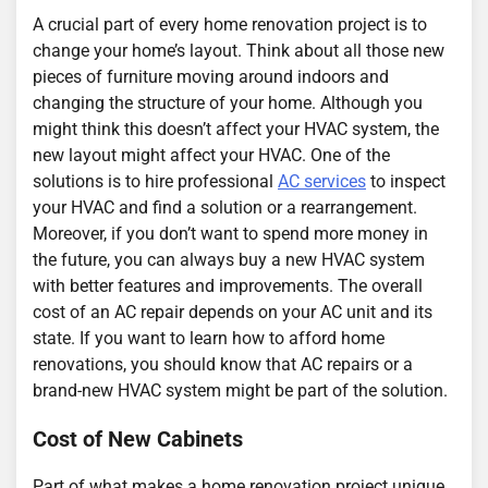
A crucial part of every home renovation project is to
change your home’s layout. Think about all those new
pieces of furniture moving around indoors and
changing the structure of your home. Although you
might think this doesn’t affect your HVAC system, the
new layout might affect your HVAC. One of the
solutions is to hire professional
AC services
to inspect
your HVAC and find a solution or a rearrangement.
Moreover, if you don’t want to spend more money in
the future, you can always buy a new HVAC system
with better features and improvements. The overall
cost of an AC repair depends on your AC unit and its
state. If you want to learn how to afford home
renovations, you should know that AC repairs or a
brand-new HVAC system might be part of the solution.
Cost of New Cabinets
Part of what makes a home renovation project unique