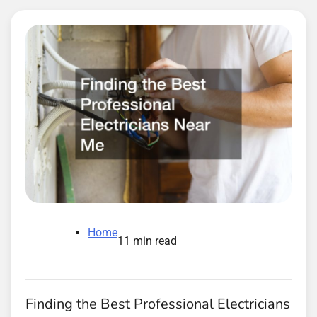
Home
11 min read
Finding the Best Professional Electricians