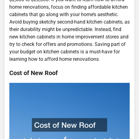
home renovations, focus on finding affordable kitchen
cabinets that go along with your home’s aesthetic.
Avoid buying sketchy second-hand kitchen cabinets, as
their durability might be unpredictable. Instead, find
new kitchen cabinets in home improvement stores and
try to check for offers and promotions. Saving part of
your budget on kitchen cabinets is a must-have for
learning how to afford home renovations.
Cost of New Roof