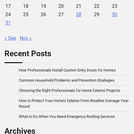
17
18
19
20
21
22
23
24
25
26
27
28
29
30
31
« Sep
Nov »
Recent Posts
How Professionals Install Custom Entry Doors for Homes
Common Household Problems and Prevention Strategies
Choosing the Right Professionals for Home Exterior Projects
How to Protect Your Home’s Exterior From Weather Damage Year-
Round
What to Do When You Need Emergency Roofing Services
Archives