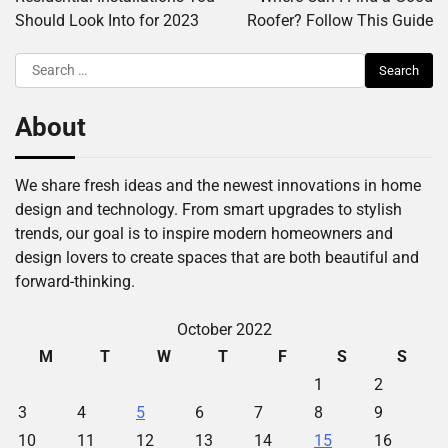
Should Look Into for 2023
Roofer? Follow This Guide
Search
for:
About
We share fresh ideas and the newest innovations in home
design and technology. From smart upgrades to stylish
trends, our goal is to inspire modern homeowners and
design lovers to create spaces that are both beautiful and
forward-thinking.
October 2022
M
T
W
T
F
S
S
1
2
3
4
5
6
7
8
9
10
11
12
13
14
15
16