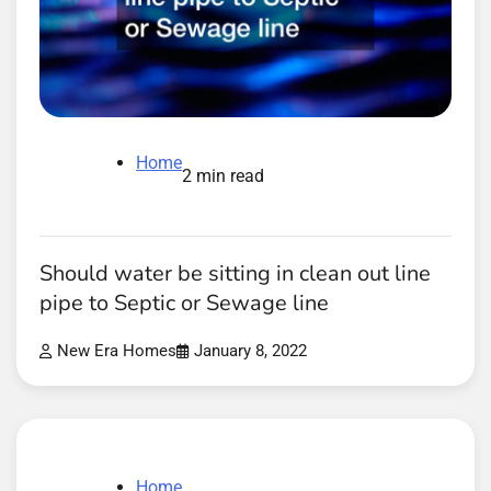
Home
2 min read
Should water be sitting in clean out line
pipe to Septic or Sewage line
New Era Homes
January 8, 2022
Home