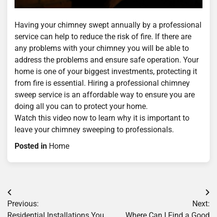
Having your chimney swept annually by a professional
service can help to reduce the risk of fire. If there are
any problems with your chimney you will be able to
address the problems and ensure safe operation. Your
home is one of your biggest investments, protecting it
from fire is essential. Hiring a professional chimney
sweep service is an affordable way to ensure you are
doing all you can to protect your home.
Watch this video now to learn why it is important to
leave your chimney sweeping to professionals.
Posted in
Home
Post
Previous:
Next:
navigation
Residential Installations You
Where Can I Find a Good