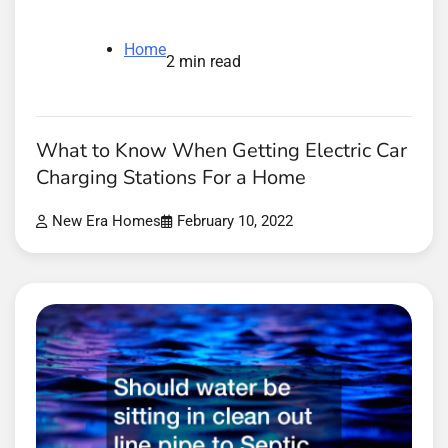
Home
2 min read
What to Know When Getting Electric Car
Charging Stations For a Home
New Era Homes
February 10, 2022