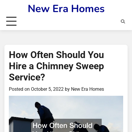
Skip
New Era Homes
to
content
How Often Should You
Hire a Chimney Sweep
Service?
Posted on
October 5, 2022
by
New Era Homes