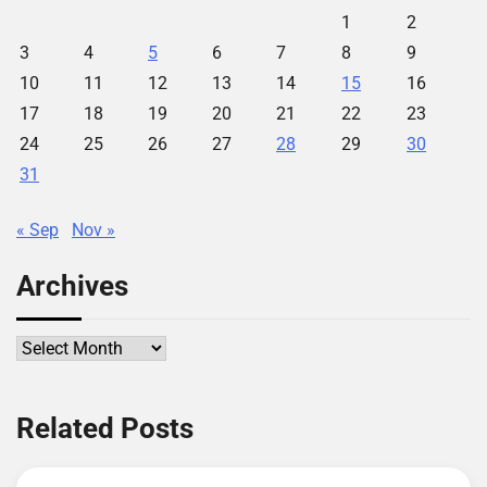
1
2
3
4
5
6
7
8
9
10
11
12
13
14
15
16
17
18
19
20
21
22
23
24
25
26
27
28
29
30
31
« Sep
Nov »
Archives
Archives
Related Posts