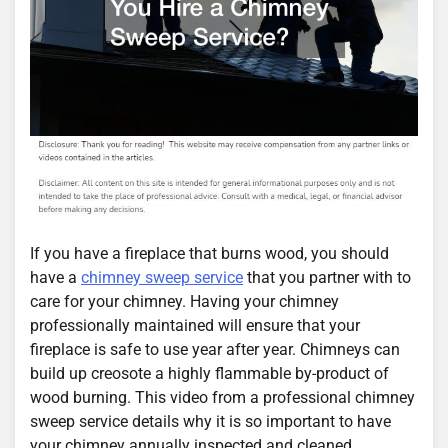
If you have a fireplace that burns wood, you should
have a
chimney sweep service
that you partner with to
care for your chimney. Having your chimney
professionally maintained will ensure that your
fireplace is safe to use year after year. Chimneys can
build up creosote a highly flammable by-product of
wood burning. This video from a professional chimney
sweep service details why it is so important to have
your chimney annually inspected and cleaned.