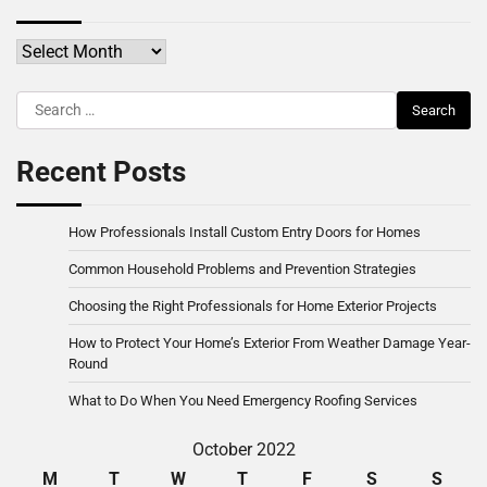
Archives
Search
for:
Recent Posts
How Professionals Install Custom Entry Doors for Homes
Common Household Problems and Prevention Strategies
Choosing the Right Professionals for Home Exterior Projects
How to Protect Your Home’s Exterior From Weather Damage Year-
Round
What to Do When You Need Emergency Roofing Services
October 2022
M
T
W
T
F
S
S