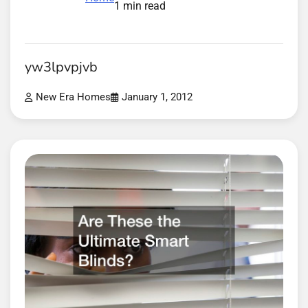
1 min read
yw3lpvpjvb
New Era Homes
January 1, 2012