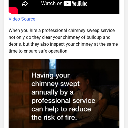
Video Source
When you hire a professional chimney sweep service
not only do they clear your chimney of buildup and
debris, but they also inspect your chimney at the same
time to ensure safe operation.