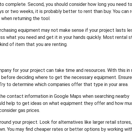
e to complete. Second, you should consider how long you need to
 or two weeks, it is probably better to rent than buy. You can 
when returning the tool.
urchasing equipment may not make sense if your project lasts le
ess what you need and get it in your hands quickly. Most rental s
ind of item that you are renting.
any for your project can take time and resources. With this in 
ns before deciding where to get the necessary equipment. Ensur
ry to determine which companies offer that type in your area.
 the contact information in Google Maps when searching nearby
uld help to get ideas on what equipment they offer and how muc
 consider gas prices.
nd your project. Look for alternatives like larger retail stores,
n. You may find cheaper rates or better options by working wit