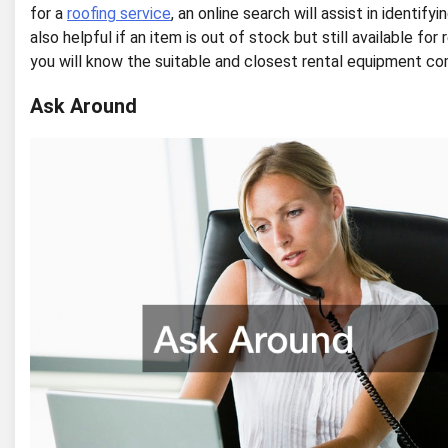
for a
roofing service
, an online search will assist in identif
also helpful if an item is out of stock but still available fo
you will know the suitable and closest rental equipment c
Ask Around