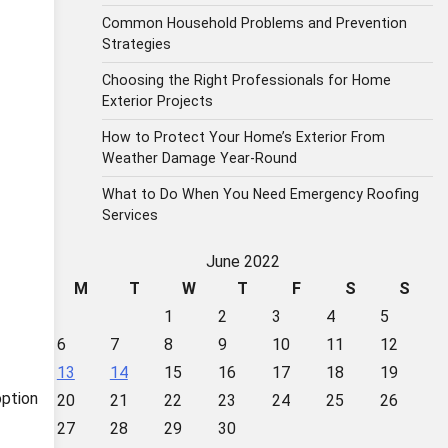
Common Household Problems and Prevention
Strategies
Choosing the Right Professionals for Home
Exterior Projects
How to Protect Your Home’s Exterior From
Weather Damage Year-Round
What to Do When You Need Emergency Roofing
Services
June 2022
M
T
W
T
F
S
S
1
2
3
4
5
6
7
8
9
10
11
12
13
14
15
16
17
18
19
option
20
21
22
23
24
25
26
27
28
29
30