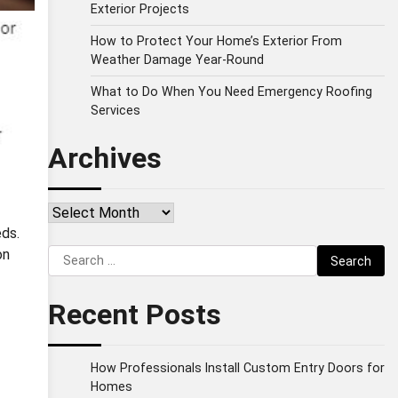
Exterior Projects
How to Protect Your Home’s Exterior From
Weather Damage Year-Round
What to Do When You Need Emergency Roofing
Services
Archives
Archives
eds.
Search
on
for:
Recent Posts
How Professionals Install Custom Entry Doors for
Homes