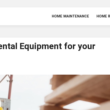
HOME MAINTENANCE
HOME 
ental Equipment for your