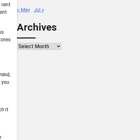
 rent
« May
Jul »
rent
Archives
ss
tores
Archives
mind,
e you
h it
h