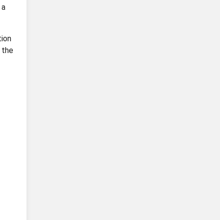
 a
tion
 the