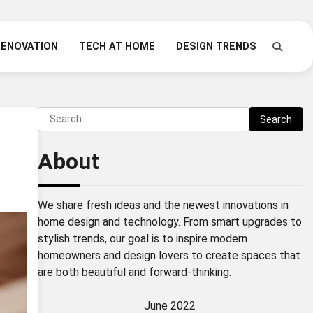
RENOVATION
TECH AT HOME
DESIGN TRENDS
Search
for:
About
We share fresh ideas and the newest innovations in
home design and technology. From smart upgrades to
stylish trends, our goal is to inspire modern
homeowners and design lovers to create spaces that
are both beautiful and forward-thinking.
June 2022