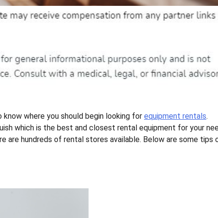
to know where you should begin looking for
equipment rentals
.
nguish which is the best and closest rental equipment for your ne
ere are hundreds of rental stores available. Below are some tips 