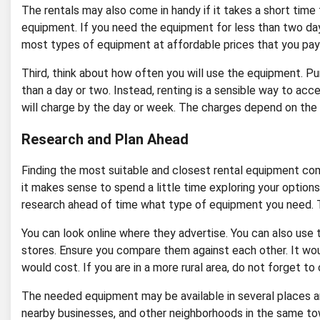
The rentals may also come in handy if it takes a short tim
equipment. If you need the equipment for less than two days
most types of equipment at affordable prices that you pay 
Third, think about how often you will use the equipment. P
than a day or two. Instead, renting is a sensible way to acc
will charge by the day or week. The charges depend on the k
Research and Plan Ahead
Finding the most suitable and closest rental equipment comp
it makes sense to spend a little time exploring your optio
research ahead of time what type of equipment you need. T
You can look online where they advertise. You can also use
stores. Ensure you compare them against each other. It wo
would cost. If you are in a more rural area, do not forget to
The needed equipment may be available in several places arou
nearby businesses, and other neighborhoods in the same tow