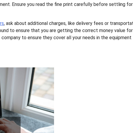
ent. Ensure you read the fine print carefully before settling for
rs
, ask about additional charges, like delivery fees or transporta
round to ensure that you are getting the correct money value for
the company to ensure they cover all your needs in the equipment