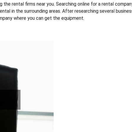
ying the rental firms near you. Searching online for a rental compan
r rental in the surrounding areas. After researching several busines
ompany where you can get the equipment.