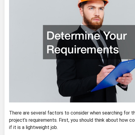
There are several factors to consider when searching for t
project’s requirements. First, you should think about how c
if it is a lightweight job.