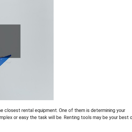
he closest rental equipment. One of them is determining your
omplex or easy the task will be. Renting tools may be your best 