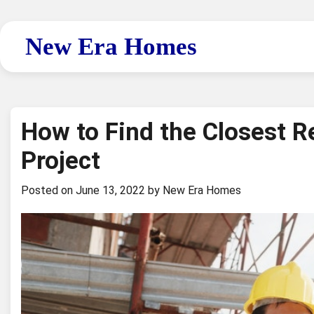
Skip
to
New Era Homes
content
How to Find the Closest R
Project
Posted on
June 13, 2022
by
New Era Homes