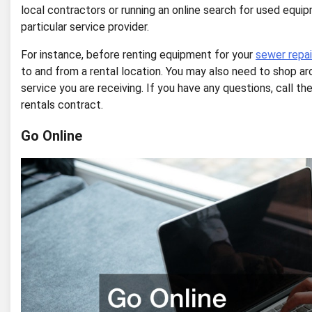
local contractors or running an online search for used equipm
particular service provider.
For instance, before renting equipment for your
sewer repai
to and from a rental location. You may also need to shop a
service you are receiving. If you have any questions, call 
rentals contract.
Go Online