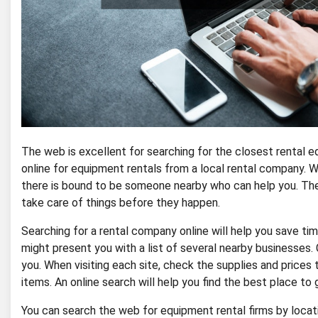
The web is excellent for searching for the closest rental 
online for equipment rentals from a local rental company. 
there is bound to be someone nearby who can help you. The
take care of things before they happen.
Searching for a rental company online will help you save ti
might present you with a list of several nearby businesses
you. When visiting each site, check the supplies and prices t
items. An online search will help you find the best place to
You can search the web for equipment rental firms by locat