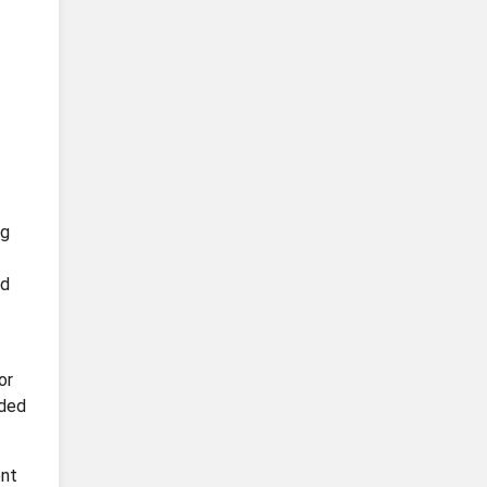
ng
nd
or
eded
ent