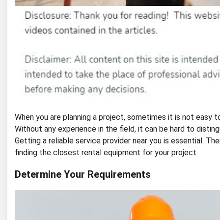
When you are planning a project, sometimes it is not easy 
Without any experience in the field, it can be hard to disti
Getting a reliable service provider near you is essential. Th
finding the closest rental equipment for your project.
Determine Your Requirements