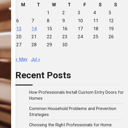
M
T
W
T
F
S
S
1
2
3
4
5
6
7
8
9
10
11
12
13
14
15
16
17
18
19
20
21
22
23
24
25
26
27
28
29
30
« May
Jul »
Recent Posts
How Professionals Install Custom Entry Doors for
Homes
Common Household Problems and Prevention
Strategies
Choosing the Right Professionals for Home