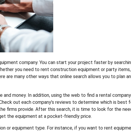
equipment company. You can start your project faster by searchi
Whether you need to rent construction equipment or party items,
re are many other ways that online search allows you to plan a
me and money. In addition, using the web to find a rental company
. Check out each company’s reviews to determine which is best f
he firms provide. After this search, it is time to look for the ne
 get the equipment at a pocket-friendly price.
ion or equipment type. For instance, if you want to rent equipm