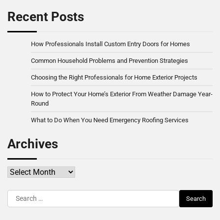
Recent Posts
How Professionals Install Custom Entry Doors for Homes
Common Household Problems and Prevention Strategies
Choosing the Right Professionals for Home Exterior Projects
How to Protect Your Home’s Exterior From Weather Damage Year-
Round
What to Do When You Need Emergency Roofing Services
Archives
Archives
Search
for: