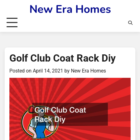
Skip
New Era Homes
to
content
Golf Club Coat Rack Diy
Posted on
April 14, 2021
by
New Era Homes