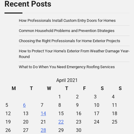
Recent Posts
How Professionals Install Custom Entry Doors for Homes
Common Household Problems and Prevention Strategies
Choosing the Right Professionals for Home Exterior Projects
How to Protect Your Home’s Exterior From Weather Damage Year-
Round
What to Do When You Need Emergency Roofing Services
April 2021
M
T
W
T
F
S
S
1
2
3
4
5
6
7
8
9
10
11
12
13
14
15
16
17
18
19
20
21
22
23
24
25
26
27
28
29
30