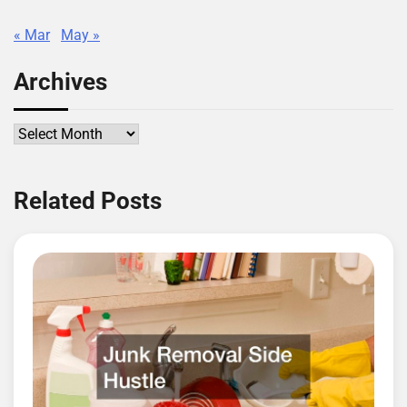
« Mar
May »
Archives
Archives
Related Posts