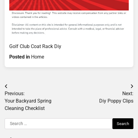
Golf Club Coat Rack Diy
Posted in
Home
Post
Previous:
Next:
navigation
Your Backyard Spring
Diy Poppy Clips
Cleaning Checklist
Search
for: