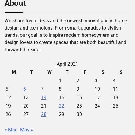
About
We share fresh ideas and the newest innovations in home
design and technology. From smart upgrades to stylish
trends, our goal is to inspire modern homeowners and
design lovers to create spaces that are both beautiful and
forward-thinking.
April 2021
M
T
W
T
F
S
S
1
2
3
4
5
6
7
8
9
10
11
12
13
14
15
16
17
18
19
20
21
22
23
24
25
26
27
28
29
30
« Mar
May »