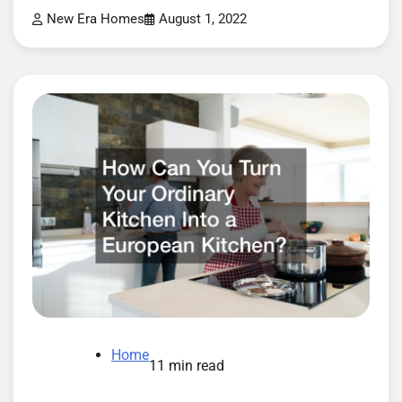
New Era Homes
August 1, 2022
Home
11 min read