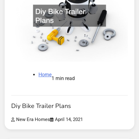
Home
1 min read
Diy Bike Trailer Plans
New Era Homes
April 14, 2021