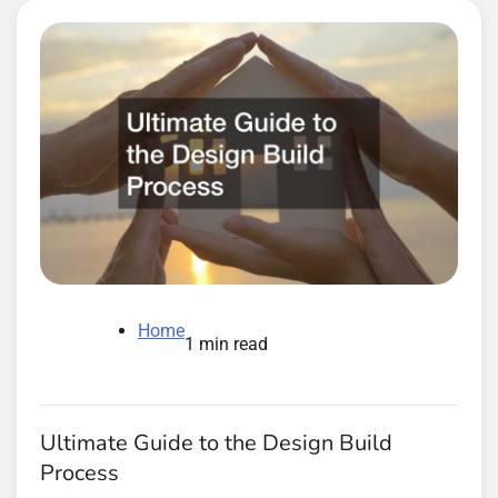
Home
1 min read
Ultimate Guide to the Design Build
Process