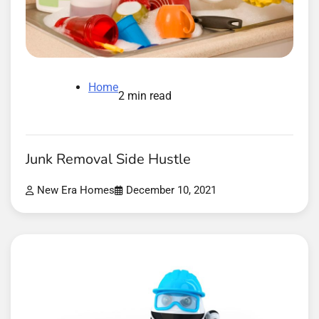
Home
2 min read
Junk Removal Side Hustle
New Era Homes
December 10, 2021