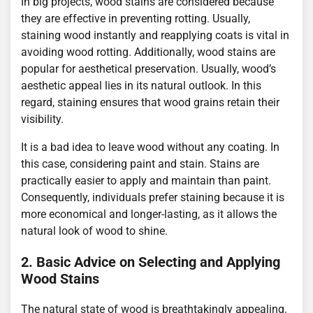
In big projects, wood stains are considered because
they are effective in preventing rotting. Usually,
staining wood instantly and reapplying coats is vital in
avoiding wood rotting. Additionally, wood stains are
popular for aesthetical preservation. Usually, wood’s
aesthetic appeal lies in its natural outlook. In this
regard, staining ensures that wood grains retain their
visibility.
It is a bad idea to leave wood without any coating. In
this case, considering paint and stain. Stains are
practically easier to apply and maintain than paint.
Consequently, individuals prefer staining because it is
more economical and longer-lasting, as it allows the
natural look of wood to shine.
2. Basic Advice on Selecting and Applying
Wood Stains
The natural state of wood is breathtakingly appealing.