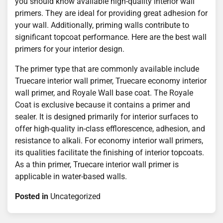
you should know available high-quality interior wall
primers. They are ideal for providing great adhesion for
your wall. Additionally, priming walls contribute to
significant topcoat performance. Here are the best wall
primers for your interior design.
The primer type that are commonly available include
Truecare interior wall primer, Truecare economy interior
wall primer, and Royale Wall base coat. The Royale
Coat is exclusive because it contains a primer and
sealer. It is designed primarily for interior surfaces to
offer high-quality in-class efflorescence, adhesion, and
resistance to alkali. For economy interior wall primers,
its qualities facilitate the finishing of interior topcoats.
As a thin primer, Truecare interior wall primer is
applicable in water-based walls.
Posted in
Uncategorized