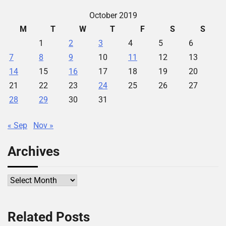
October 2019
M
T
W
T
F
S
S
1
2
3
4
5
6
7
8
9
10
11
12
13
14
15
16
17
18
19
20
21
22
23
24
25
26
27
28
29
30
31
« Sep
Nov »
Archives
Archives
Related Posts