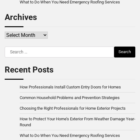
What to Do When You Need Emergency Roofing Services
Archives
Archives
Search
for:
Recent Posts
How Professionals Install Custom Entry Doors for Homes
Common Household Problems and Prevention Strategies
Choosing the Right Professionals for Home Exterior Projects
How to Protect Your Home’s Exterior From Weather Damage Year-
Round
What to Do When You Need Emergency Roofing Services