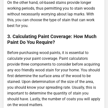
On the other hand, oil-based stains provide longer
working periods, thus permitting you to stain woods
without necessarily worrying about lap marks. With
this, you can choose the type of stain that can work
best for you.
3. Calculating Paint Coverage: How Much
Paint Do You Require?
Before purchasing wood paints, it is essential to
calculate your paint coverage. Paint calculators
provide three components to consider before acquiring
any eco friendly wood stain for your home. You should
first determine the surface area of the wood to be
stained. Upon determination of the size of the area,
you should know your spreading rate. Usually, this is
important to determine the quantity of stain you
should have. Lastly, the number of coats you will apply
on the wood matters.