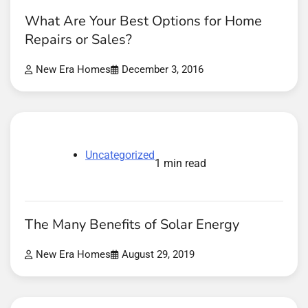
What Are Your Best Options for Home
Repairs or Sales?
New Era Homes
December 3, 2016
Uncategorized
1 min read
The Many Benefits of Solar Energy
New Era Homes
August 29, 2019