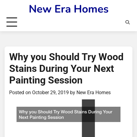
Skip
New Era Homes
to
content
Why you Should Try Wood
Stains During Your Next
Painting Session
Posted on
October 29, 2019
by
New Era Homes