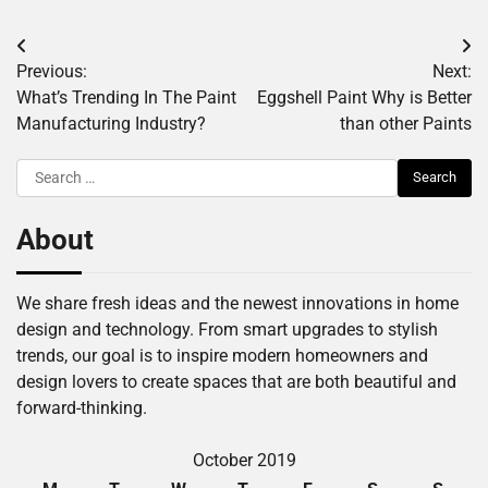
Post
Previous:
Next:
navigation
What’s Trending In The Paint
Eggshell Paint Why is Better
Manufacturing Industry?
than other Paints
Search
for:
About
We share fresh ideas and the newest innovations in home
design and technology. From smart upgrades to stylish
trends, our goal is to inspire modern homeowners and
design lovers to create spaces that are both beautiful and
forward-thinking.
October 2019