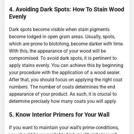
4. Avoiding Dark Spots: How To Stain Wood
Evenly
Dark spots become visible when stain pigments
become lodged in open grain areas. Usually, spots,
which are prone to blotching, become darker with time.
With this, the appearance of your wood will be
compromised. To avoid dark spots, it is pertinent to
apply stains evenly. You can achieve this by beginning
your procedure with the application of a wood sealer.
After that, you should focus on applying the right coat
numbers. The number of coats determines the end
appearance of your product. As such, it is crucial to
determine precisely how many coats you will apply.
5. Know Interior Primers for Your Wall
If you want to maintain your wall’s prime conditions,