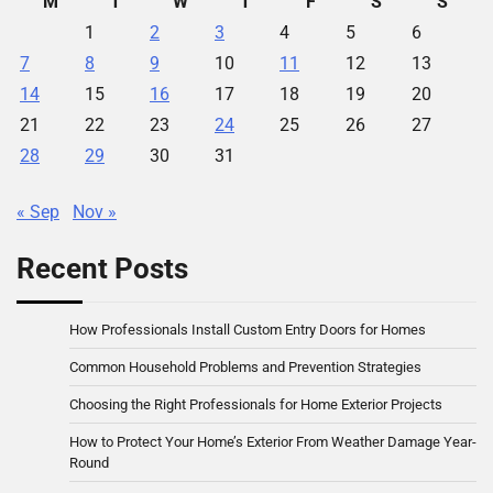
M
T
W
T
F
S
S
1
2
3
4
5
6
7
8
9
10
11
12
13
14
15
16
17
18
19
20
21
22
23
24
25
26
27
28
29
30
31
« Sep
Nov »
Recent Posts
How Professionals Install Custom Entry Doors for Homes
Common Household Problems and Prevention Strategies
Choosing the Right Professionals for Home Exterior Projects
How to Protect Your Home’s Exterior From Weather Damage Year-
Round