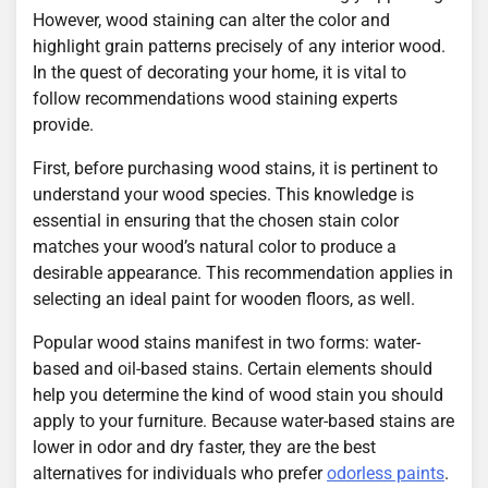
However, wood staining can alter the color and
highlight grain patterns precisely of any interior wood.
In the quest of decorating your home, it is vital to
follow recommendations wood staining experts
provide.
First, before purchasing wood stains, it is pertinent to
understand your wood species. This knowledge is
essential in ensuring that the chosen stain color
matches your wood’s natural color to produce a
desirable appearance. This recommendation applies in
selecting an ideal paint for wooden floors, as well.
Popular wood stains manifest in two forms: water-
based and oil-based stains. Certain elements should
help you determine the kind of wood stain you should
apply to your furniture. Because water-based stains are
lower in odor and dry faster, they are the best
alternatives for individuals who prefer
odorless paints
.