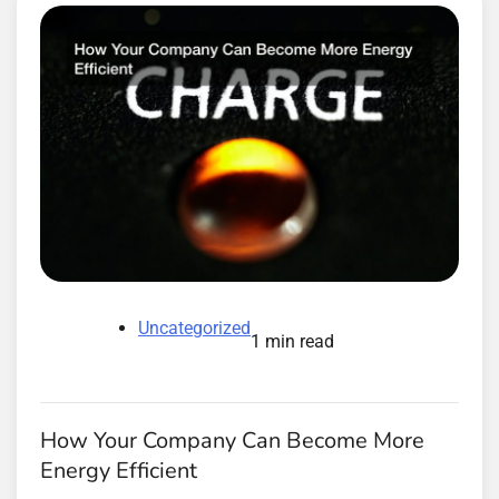
Uncategorized
1 min read
How Your Company Can Become More
Energy Efficient