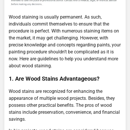
Wood staining is usually permanent. As such,
individuals commit themselves to ensure that the
procedure is perfect. With numerous staining items on
the market, it may get challenging. However, with
precise knowledge and concepts regarding paints, your
painting procedure shouldn’t be complicated as it is
now. Here are guidelines to help you understand more
about wood staining.
1. Are Wood Stains Advantageous?
Wood stains are recognized for enhancing the
appearance of multiple wood projects. Besides, they
possess other practical benefits. The pros of wood
stains include preservation, convenience, and financial
savings.