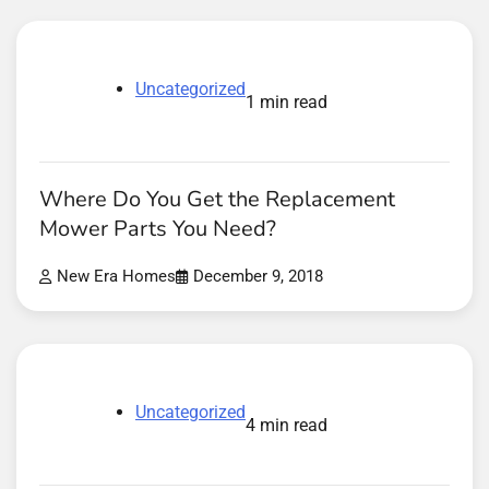
Uncategorized
1 min read
Where Do You Get the Replacement
Mower Parts You Need?
New Era Homes
December 9, 2018
Uncategorized
4 min read