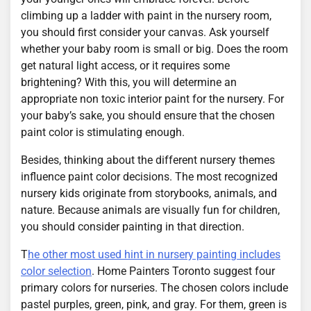
climbing up a ladder with paint in the nursery room,
you should first consider your canvas. Ask yourself
whether your baby room is small or big. Does the room
get natural light access, or it requires some
brightening? With this, you will determine an
appropriate non toxic interior paint for the nursery. For
your baby’s sake, you should ensure that the chosen
paint color is stimulating enough.
Besides, thinking about the different nursery themes
influence paint color decisions. The most recognized
nursery kids originate from storybooks, animals, and
nature. Because animals are visually fun for children,
you should consider painting in that direction.
T
he other most used hint in nursery painting includes
color selection
. Home Painters Toronto suggest four
primary colors for nurseries. The chosen colors include
pastel purples, green, pink, and gray. For them, green is