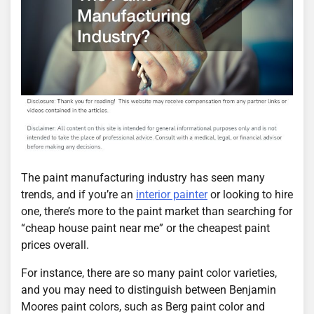
The paint manufacturing industry has seen many
trends, and if you’re an
interior painter
or looking to hire
one, there’s more to the paint market than searching for
“cheap house paint near me” or the cheapest paint
prices overall.
For instance, there are so many paint color varieties,
and you may need to distinguish between Benjamin
Moores paint colors, such as Berg paint color and