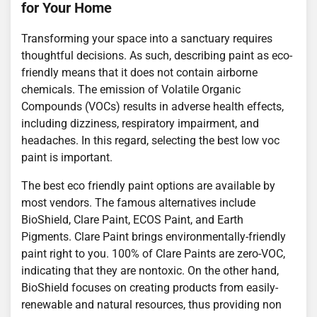
for Your Home
Transforming your space into a sanctuary requires
thoughtful decisions. As such, describing paint as eco-
friendly means that it does not contain airborne
chemicals. The emission of Volatile Organic
Compounds (VOCs) results in adverse health effects,
including dizziness, respiratory impairment, and
headaches. In this regard, selecting the best low voc
paint is important.
The best eco friendly paint options are available by
most vendors. The famous alternatives include
BioShield, Clare Paint, ECOS Paint, and Earth
Pigments. Clare Paint brings environmentally-friendly
paint right to you. 100% of Clare Paints are zero-VOC,
indicating that they are nontoxic. On the other hand,
BioShield focuses on creating products from easily-
renewable and natural resources, thus providing non