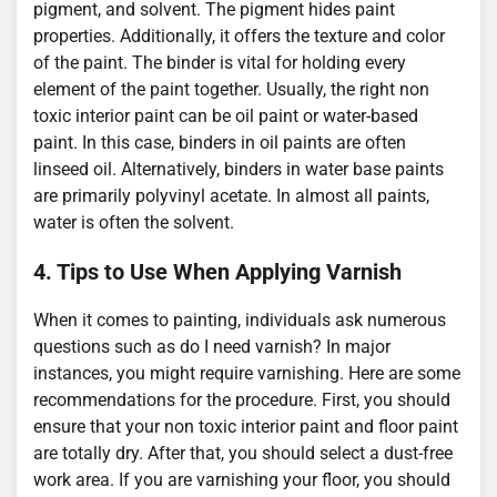
pigment, and solvent. The pigment hides paint
properties. Additionally, it offers the texture and color
of the paint. The binder is vital for holding every
element of the paint together. Usually, the right non
toxic interior paint can be oil paint or water-based
paint. In this case, binders in oil paints are often
linseed oil. Alternatively, binders in water base paints
are primarily polyvinyl acetate. In almost all paints,
water is often the solvent.
4. Tips to Use When Applying Varnish
When it comes to painting, individuals ask numerous
questions such as do I need varnish? In major
instances, you might require varnishing. Here are some
recommendations for the procedure. First, you should
ensure that your non toxic interior paint and floor paint
are totally dry. After that, you should select a dust-free
work area. If you are varnishing your floor, you should