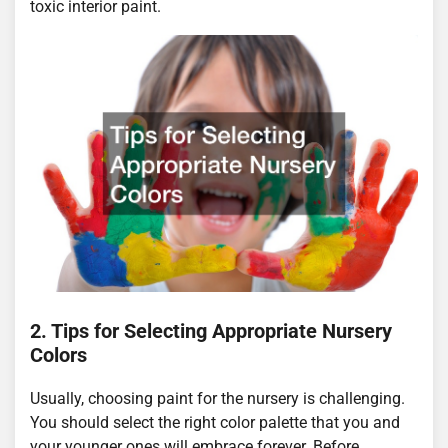
toxic interior paint.
2. Tips for Selecting Appropriate Nursery
Colors
Usually, choosing paint for the nursery is challenging.
You should select the right color palette that you and
your younger ones will embrace forever. Before