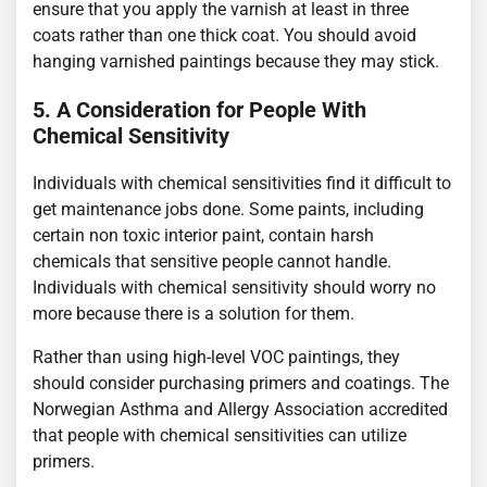
ensure that you apply the varnish at least in three
coats rather than one thick coat. You should avoid
hanging varnished paintings because they may stick.
5. A Consideration for People With
Chemical Sensitivity
Individuals with chemical sensitivities find it difficult to
get maintenance jobs done. Some paints, including
certain non toxic interior paint, contain harsh
chemicals that sensitive people cannot handle.
Individuals with chemical sensitivity should worry no
more because there is a solution for them.
Rather than using high-level VOC paintings, they
should consider purchasing primers and coatings. The
Norwegian Asthma and Allergy Association accredited
that people with chemical sensitivities can utilize
primers.