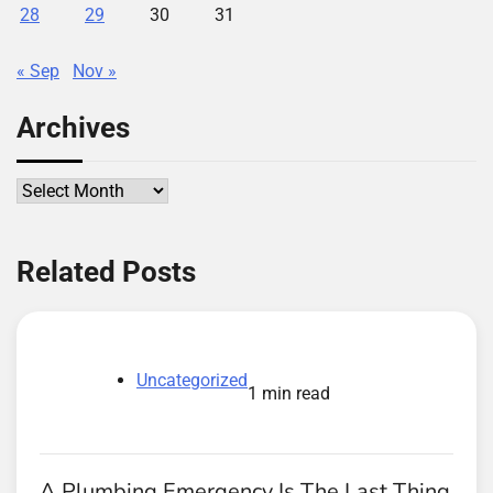
28
29
30
31
« Sep
Nov »
Archives
Archives
Related Posts
Uncategorized
1 min read
A Plumbing Emergency Is The Last Thing