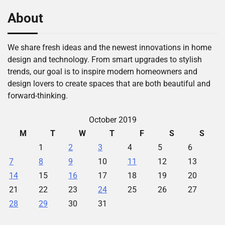
About
We share fresh ideas and the newest innovations in home
design and technology. From smart upgrades to stylish
trends, our goal is to inspire modern homeowners and
design lovers to create spaces that are both beautiful and
forward-thinking.
October 2019
M
T
W
T
F
S
S
1
2
3
4
5
6
7
8
9
10
11
12
13
14
15
16
17
18
19
20
21
22
23
24
25
26
27
28
29
30
31