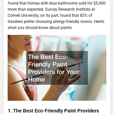
found that homes with blue bathrooms sold for $5,400
more than expected. Survey Research Institute at
Cornell University, on its part, found that 83% of
travelers prefer choosing allergy-friendly rooms. Here’s
what you should know about paints.
1. The Best Eco-Friendly Paint Providers