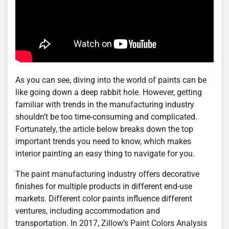
As you can see, diving into the world of paints can be
like going down a deep rabbit hole. However, getting
familiar with trends in the manufacturing industry
shouldn’t be too time-consuming and complicated.
Fortunately, the article below breaks down the top
important trends you need to know, which makes
interior painting an easy thing to navigate for you.
The paint manufacturing industry offers decorative
finishes for multiple products in different end-use
markets. Different color paints influence different
ventures, including accommodation and
transportation. In 2017, Zillow’s Paint Colors Analysis