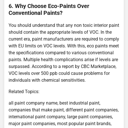
6. Why Choose Eco-Paints Over
Conventional Paints?
You should understand that any non toxic interior paint
should contain the appropriate levels of VOC. In the
current era, paint manufacturers are required to comply
with EU limits on VOC levels. With this, eco paints meet
the specifications compared to various conventional
paints. Multiple health complications arise if levels are
surpassed. According to a report by CBC Marketplace,
VOC levels over 500 ppb could cause problems for
individuals with chemical sensitivities.
Related Topics:
all paint company name, best industrial paint,
companies that make paint, different paint companies,
international paint company, large paint companies,
major paint companies, most popular paint brands,