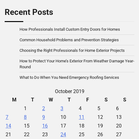
Recent Posts
How Professionals Install Custom Entry Doors for Homes
Common Household Problems and Prevention Strategies
Choosing the Right Professionals for Home Exterior Projects
How to Protect Your Home’s Exterior From Weather Damage Year-
Round
What to Do When You Need Emergency Roofing Services
October 2019
M
T
W
T
F
S
S
1
2
3
4
5
6
7
8
9
10
11
12
13
14
15
16
17
18
19
20
21
22
23
24
25
26
27