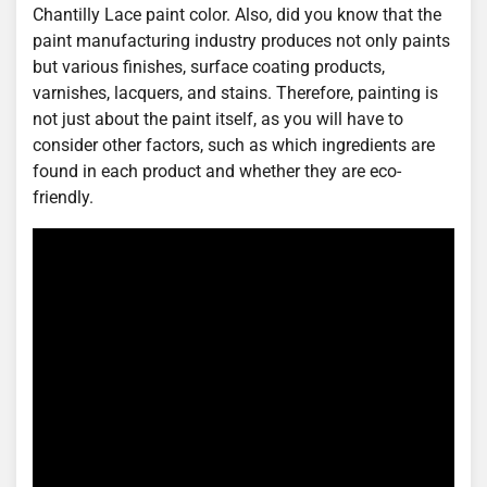
Chantilly Lace paint color. Also, did you know that the
paint manufacturing industry produces not only paints
but various finishes, surface coating products,
varnishes, lacquers, and stains. Therefore, painting is
not just about the paint itself, as you will have to
consider other factors, such as which ingredients are
found in each product and whether they are eco-
friendly.