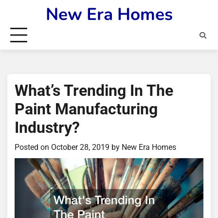
Skip
New Era Homes
to
content
What’s Trending In The
Paint Manufacturing
Industry?
Posted on
October 28, 2019
by
New Era Homes