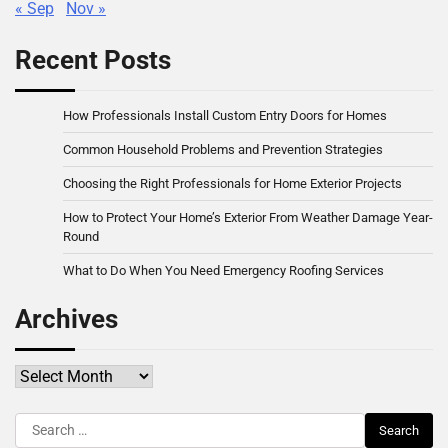
« Sep
Nov »
Recent Posts
How Professionals Install Custom Entry Doors for Homes
Common Household Problems and Prevention Strategies
Choosing the Right Professionals for Home Exterior Projects
How to Protect Your Home’s Exterior From Weather Damage Year-
Round
What to Do When You Need Emergency Roofing Services
Archives
Archives
Search
for: