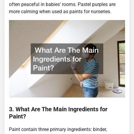
often peaceful in babies’ rooms. Pastel purples are
more calming when used as paints for nurseries.
3. What Are The Main Ingredients for
Paint?
Paint contain three primary ingredients: binder,