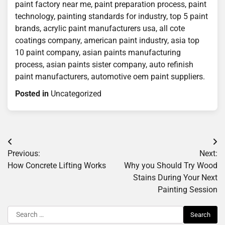
paint factory near me, paint preparation process, paint
technology, painting standards for industry, top 5 paint
brands, acrylic paint manufacturers usa, all cote
coatings company, american paint industry, asia top
10 paint company, asian paints manufacturing
process, asian paints sister company, auto refinish
paint manufacturers, automotive oem paint suppliers.
Posted in
Uncategorized
Post
Previous:
Next:
navigation
How Concrete Lifting Works
Why you Should Try Wood
Stains During Your Next
Painting Session
Search
for: