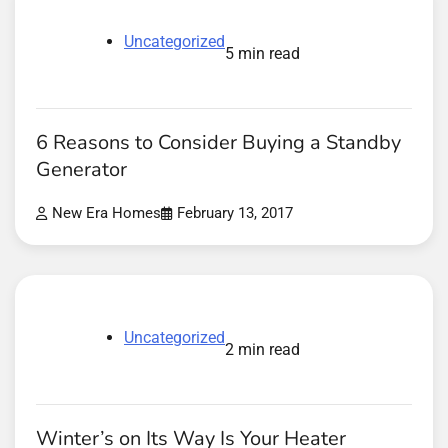
Uncategorized
5 min read
6 Reasons to Consider Buying a Standby
Generator
New Era Homes
February 13, 2017
Uncategorized
2 min read
Winter’s on Its Way Is Your Heater