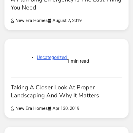
You Need
New Era Homes
August 7, 2019
Uncategorized
1 min read
Taking A Closer Look At Proper
Landscaping And Why It Matters
New Era Homes
April 30, 2019