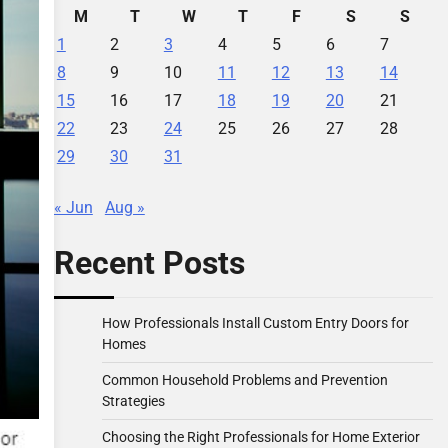
M
T
W
T
F
S
S
1
2
3
4
5
6
7
8
9
10
11
12
13
14
15
16
17
18
19
20
21
22
23
24
25
26
27
28
29
30
31
« Jun
Aug »
Recent Posts
How Professionals Install Custom Entry Doors for
Homes
Common Household Problems and Prevention
Strategies
Choosing the Right Professionals for Home Exterior