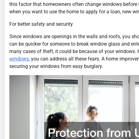
this factor that homeowners often change windows before lis
when you want to use the home to apply for a loan, new wind
For better safety and security
Since windows are openings in the walls and roofs, you sho
can be quicker for someone to break window glass and ente
many cases of theft, it could be because of your windows. 
windows
, you can address all these fears. A home improve
securing your windows from easy burglary.