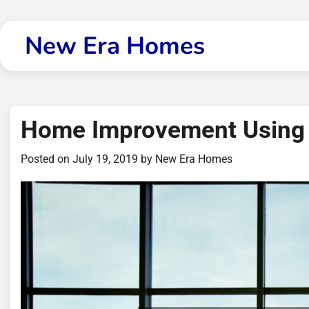
Skip
to
New Era Homes
content
Home Improvement Using
Posted on
July 19, 2019
by
New Era Homes