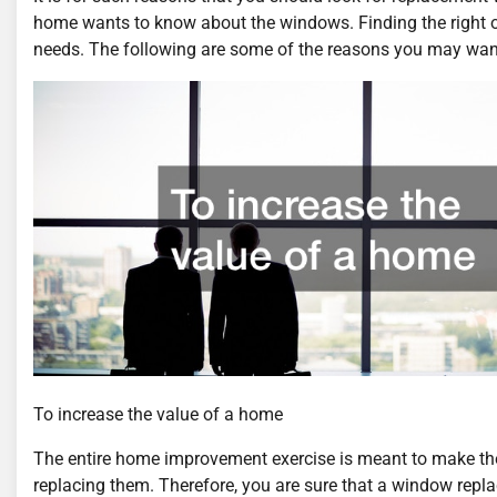
home wants to know about the windows. Finding the right
needs. The following are some of the reasons you may wan
To increase the value of a home
The entire home improvement exercise is meant to make the 
replacing them. Therefore, you are sure that a window repla