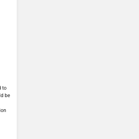
d to
ld be
ion