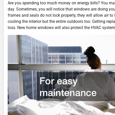
Are you spending too much money on energy bills? You ma
day. Sometimes, you will notice that windows are doing yo
frames and seals do not lock properly, they will allow air t
cooling the interior but the entire outdoors too. Getting re
loss. New home windows will also protect the HVAC system