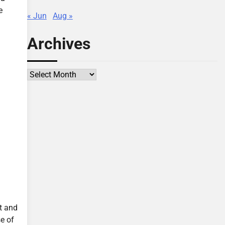
e
« Jun
Aug »
Archives
Archives
t and
se of