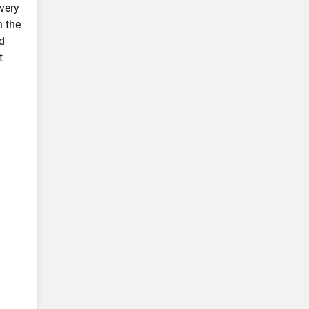
very
n the
nd
t