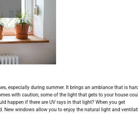
uses, especially during summer. It brings an ambiance that is har
comes with caution; some of the light that gets to your house cou
d happen if there are UV rays in that light? When you get
d. New windows allow you to enjoy the natural light and ventilat