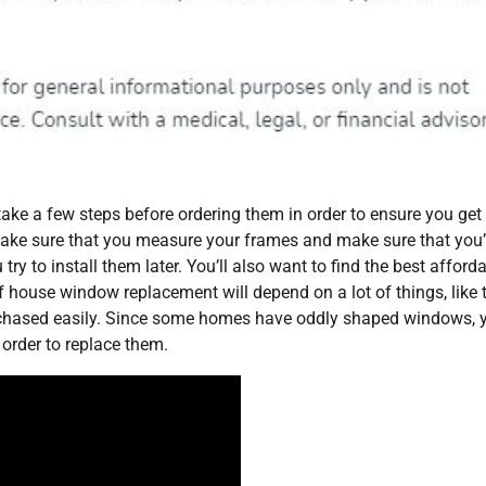
take a few steps before ordering them in order to ensure you get
. Make sure that you measure your frames and make sure that you’
try to install them later. You’ll also want to find the best afford
 house window replacement will depend on a lot of things, like 
chased easily. Since some homes have oddly shaped windows, 
order to replace them.