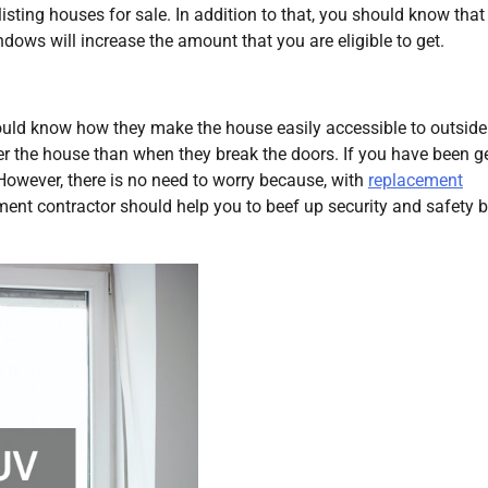
ting houses for sale. In addition to that, you should know that
ows will increase the amount that you are eligible to get.
uld know how they make the house easily accessible to outsider
r the house than when they break the doors. If you have been ge
However, there is no need to worry because, with
replacement
ment contractor should help you to beef up security and safety 