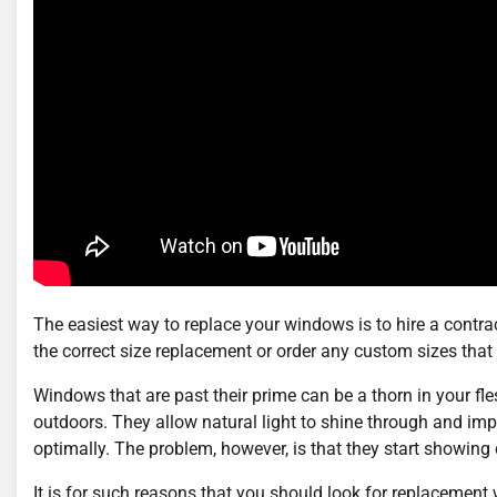
The easiest way to replace your windows is to hire a contract
the correct size replacement or order any custom sizes that 
Windows that are past their prime can be a thorn in your fle
outdoors. They allow natural light to shine through and impr
optimally. The problem, however, is that they start showing 
It is for such reasons that you should look for replaceme