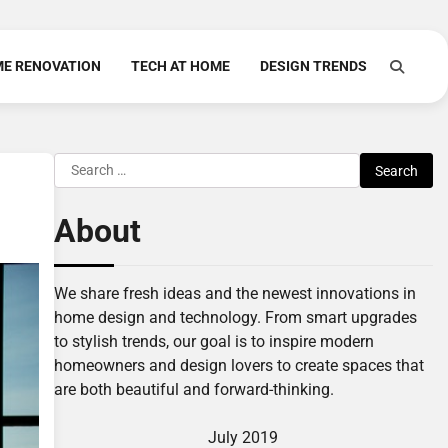
E RENOVATION
TECH AT HOME
DESIGN TRENDS
Search
for:
About
We share fresh ideas and the newest innovations in
home design and technology. From smart upgrades
to stylish trends, our goal is to inspire modern
homeowners and design lovers to create spaces that
are both beautiful and forward-thinking.
July 2019