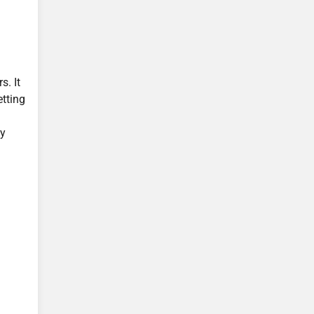
s. It
tting
by