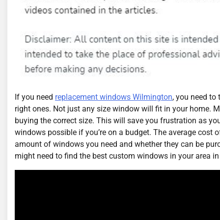
If you need
replacement windows Wilmington
, you need to 
right ones. Not just any size window will fit in your home
buying the correct size. This will save you frustration as you 
windows possible if you’re on a budget. The average cost of
amount of windows you need and whether they can be pur
might need to find the best custom windows in your area in 