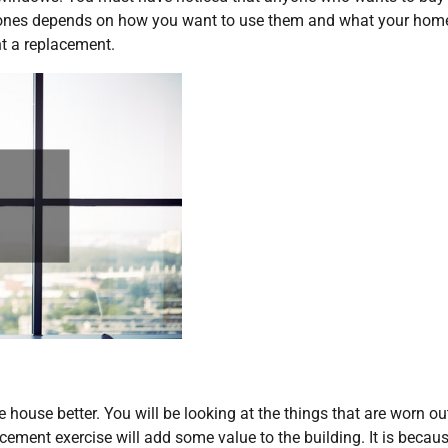
 ones depends on how you want to use them and what your hom
t a replacement.
house better. You will be looking at the things that are worn ou
cement exercise will add some value to the building. It is becau