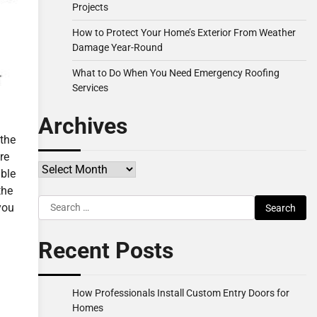
Projects
How to Protect Your Home’s Exterior From Weather
Damage Year-Round
What to Do When You Need Emergency Roofing
Services
Archives
 the
re
Archives
able
the
Search
you
for:
Recent Posts
How Professionals Install Custom Entry Doors for
Homes