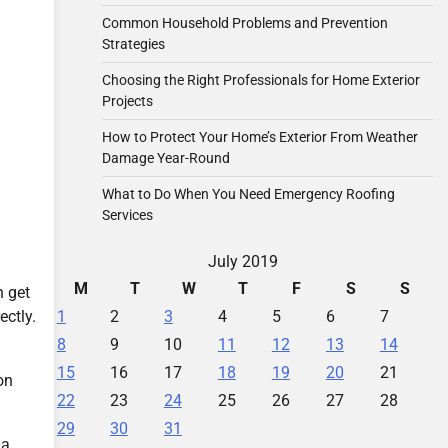
Common Household Problems and Prevention
Strategies
Choosing the Right Professionals for Home Exterior
Projects
How to Protect Your Home’s Exterior From Weather
Damage Year-Round
What to Do When You Need Emergency Roofing
Services
July 2019
M
T
W
T
F
S
S
n get
1
2
3
4
5
6
7
ectly.
8
9
10
11
12
13
14
15
16
17
18
19
20
21
on
22
23
24
25
26
27
28
29
30
31
 a