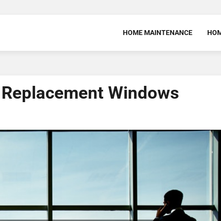
HOME MAINTENANCE
HOM
 Replacement Windows