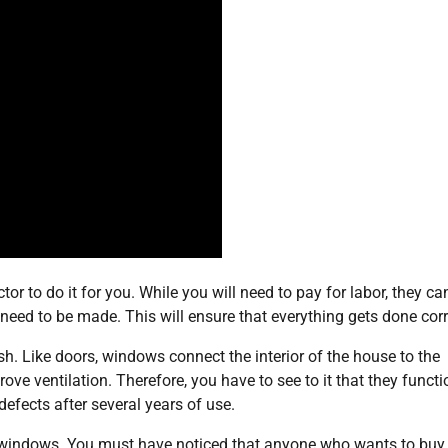
or to do it for you. While you will need to pay for labor, they ca
need to be made. This will ensure that everything gets done corr
sh. Like doors, windows connect the interior of the house to the
ove ventilation. Therefore, you have to see to it that they functi
defects after several years of use.
nt windows. You must have noticed that anyone who wants to buy