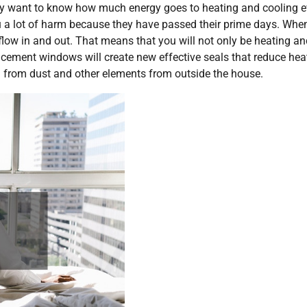
y want to know how much energy goes to heating and cooling e
u a lot of harm because they have passed their prime days. Whe
o flow in and out. That means that you will not only be heating a
placement windows will create new effective seals that reduce hea
 from dust and other elements from outside the house.