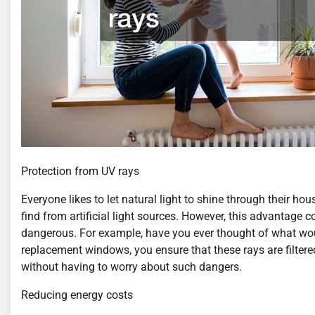
Protection from UV rays
Everyone likes to let natural light to shine through their ho
find from artificial light sources. However, this advantage 
dangerous. For example, have you ever thought of what woul
replacement windows, you ensure that these rays are filtere
without having to worry about such dangers.
Reducing energy costs