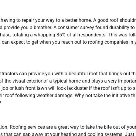
 having to repair your way to a better home. A good roof shouldn
 and provide you a breather. A consumer survey found durability to
hase, totaling a whopping 85% of all respondents. This was fol
ou can expect to get when you reach out to roofing companies in 
ntractors can provide you with a beautiful roof that brings out t
 the visual exterior of a typical home and plays a very importa
job or lush front lawn will look lackluster if the roof isn’t up to s
r roof following weather damage. Why not take the initiative th
?
on. Roofing services are a great way to take the bite out of you
acks that can sap away at your heating and cooling systems. Just