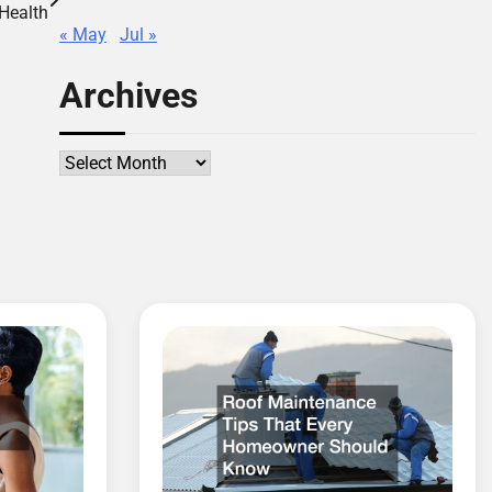
Health
« May
Jul »
Archives
Archives