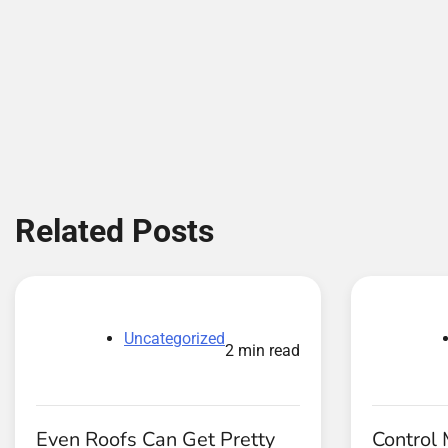
navigation
Related Posts
Uncategorized
2 min read
Even Roofs Can Get Pretty
Control 