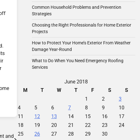
Common Household Problems and Prevention
off
Strategies
Choosing the Right Professionals for Home Exterior
Projects
How to Protect Your Home’s Exterior From Weather
d.
Damage Year-Round
its
ir
What to Do When You Need Emergency Roofing
Services
r
June 2018
 come
M
T
W
T
F
S
S
1
2
3
4
5
6
7
8
9
10
11
12
13
14
15
16
17
18
19
20
21
22
23
24
25
26
27
28
29
30
nt and