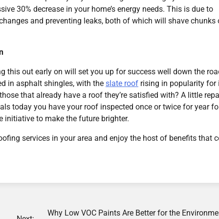
essive 30% decrease in your home’s energy needs. This is due to
e changes and preventing leaks, both of which will shave chunks 
n
g this out early on will set you up for success well down the roa
ed in asphalt shingles, with the
slate roof
rising in popularity for 
ose that already have a roof they’re satisfied with? A little repa
ls today you have your roof inspected once or twice for year fo
 initiative to make the future brighter.
ofing services in your area and enjoy the host of benefits that
Why Low VOC Paints Are Better for the Environme
Next: