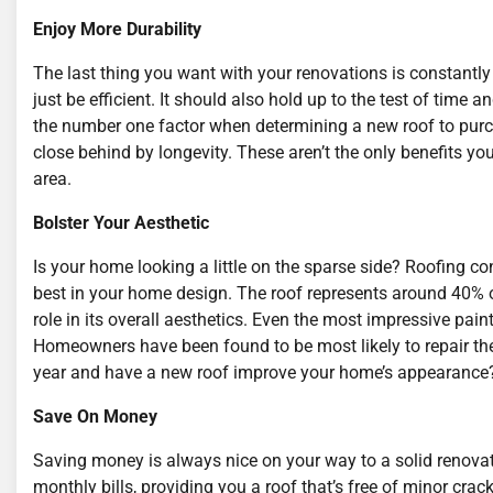
Enjoy More Durability
The last thing you want with your renovations is constantly
just be efficient. It should also hold up to the test of time
the number one factor when determining a new roof to purc
close behind by longevity. These aren’t the only benefits y
area.
Bolster Your Aesthetic
Is your home looking a little on the sparse side? Roofing co
best in your home design. The roof represents around 40% of
role in its overall aesthetics. Even the most impressive paint 
Homeowners have been found to be most likely to repair thei
year and have a new roof improve your home’s appearance
Save On Money
Saving money is always nice on your way to a solid renovati
monthly bills, providing you a roof that’s free of minor cr