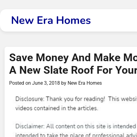
Skip
to
New Era Homes
content
Save Money And Make Mone
A New Slate Roof For Yo
Posted on
June 3, 2018
by
New Era Homes