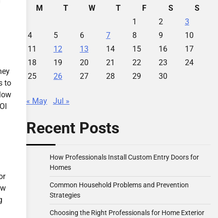
M
T
W
T
F
S
S
1
2
3
4
5
6
7
8
9
10
11
12
13
14
15
16
17
18
19
20
21
22
23
24
ney
25
26
27
28
29
30
s to
 low
« May
Jul »
ROI
Recent Posts
How Professionals Install Custom Entry Doors for
Homes
or
Common Household Problems and Prevention
ew
Strategies
g
Choosing the Right Professionals for Home Exterior