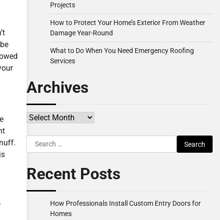
Projects
How to Protect Your Home’s Exterior From Weather
’t
Damage Year-Round
 be
What to Do When You Need Emergency Roofing
lowed
Services
your
Archives
Archives
he
nt
Search
nuff.
for:
is
Recent Posts
How Professionals Install Custom Entry Doors for
r
Homes