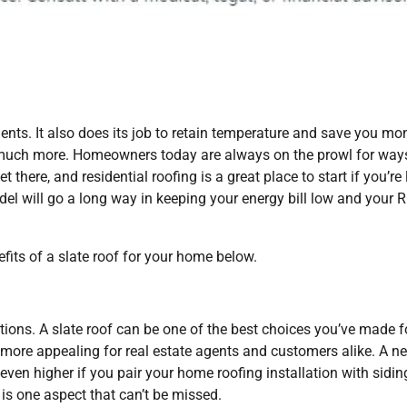
ments. It also does its job to retain temperature and save you mo
so much more. Homeowners today are always on the prowl for way
 there, and residential roofing is a great place to start if you’re
del will go a long way in keeping your energy bill low and your 
efits of a slate roof for your home below.
tions. A slate roof can be one of the best choices you’ve made f
ng more appealing for real estate agents and customers alike. A n
even higher if you pair your home roofing installation with sidin
 is one aspect that can’t be missed.