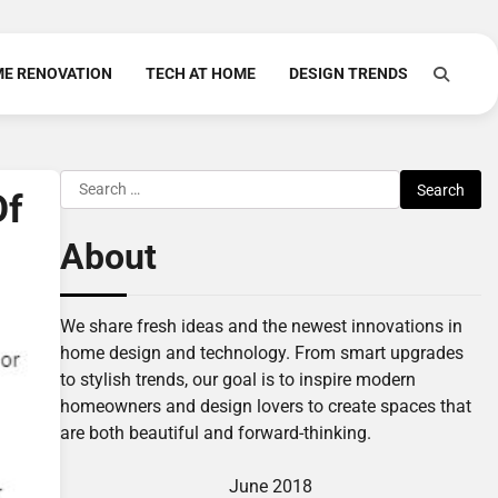
E RENOVATION
TECH AT HOME
DESIGN TRENDS
Search
Of
for:
About
We share fresh ideas and the newest innovations in
home design and technology. From smart upgrades
to stylish trends, our goal is to inspire modern
homeowners and design lovers to create spaces that
are both beautiful and forward-thinking.
June 2018