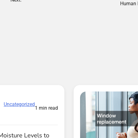
Human 
Uncategorized
1 min read
Moisture Levels to