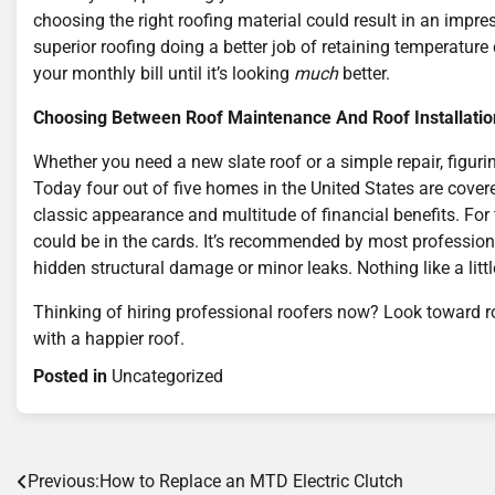
choosing the right roofing material could result in an impr
superior roofing doing a better job of retaining temperatur
your monthly bill until it’s looking
much
better.
Choosing Between Roof Maintenance And Roof Installatio
Whether you need a new slate roof or a simple repair, figurin
Today four out of five homes in the United States are cover
classic appearance and multitude of financial benefits. For th
could be in the cards. It’s recommended by most professiona
hidden structural damage or minor leaks. Nothing like a little
Thinking of hiring professional roofers now? Look toward ro
with a happier roof.
Posted in
Uncategorized
Post
Previous:
How to Replace an MTD Electric Clutch