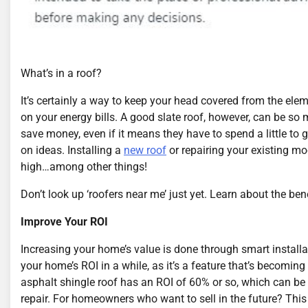
What’s in a roof?
It’s certainly a way to keep your head covered from the ele
on your energy bills. A good slate roof, however, can be 
save money, even if it means they have to spend a little to get
on ideas. Installing a
new roof
or repairing your existing mo
high…among other things!
Don’t look up ‘roofers near me’ just yet. Learn about the ben
Improve Your ROI
Increasing your home’s value is done through smart installa
your home’s ROI in a while, as it’s a feature that’s becomi
asphalt shingle roof has an ROI of 60% or so, which can be 
repair. For homeowners who want to sell in the future? This