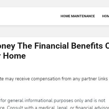
HOME MAINTENANCE
HOM
y The Financial Benefits 
ur Home