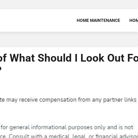
HOME MAINTENANCE
HOM
f What Should I Look Out F
?