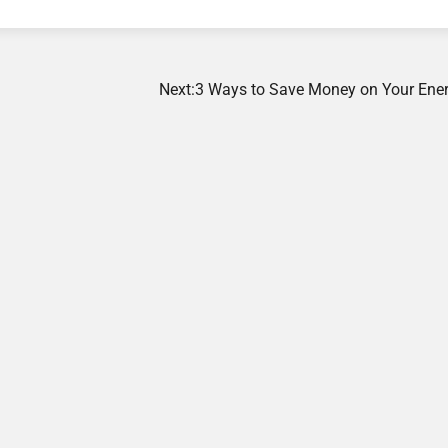
Next:
3 Ways to Save Money on Your Energ