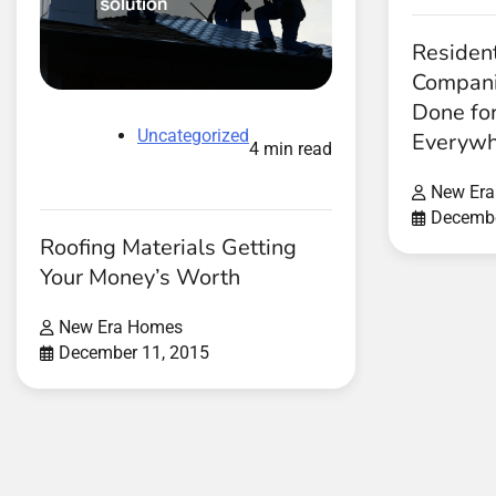
Resident
Compani
Done for
Uncategorized
Everywh
4 min read
New Er
Decembe
Roofing Materials Getting
Your Money’s Worth
New Era Homes
December 11, 2015