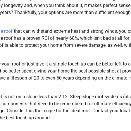
y longevity and, when you think about it, it makes perfect sens
ew years? Thankfully, your options are more than sufficient enough
le roof
that can withstand extreme heat and strong winds, you c
 roof has a proven ROI of nearly 60%, which isn’t bad at all for
oof is able to protect your home from severe damage, as well, wit
our roof or just give it a simple touch-up can be better left to a
 be better spent giving your home the best possible shot at pro
ve a lifespan of 20 to even 50 years depending on the climate i
of is not on a slope less than 2:12. Steep-slope roof systems (al
c components that need to be remembered for ultimate efficienc
e. Consider this the recipe for the ideal roof. Contact your local
he best touch-up around.