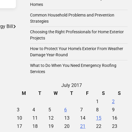
Homes
Common Household Problems and Prevention
Strategies
y Bill
Choosing the Right Professionals for Home Exterior
Projects
How to Protect Your Home’s Exterior From Weather
Damage Year-Round
What to Do When You Need Emergency Roofing
Services
July 2017
M
T
W
T
F
S
S
1
2
3
4
5
6
7
8
9
10
11
12
13
14
15
16
17
18
19
20
21
22
23