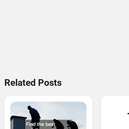
Related Posts