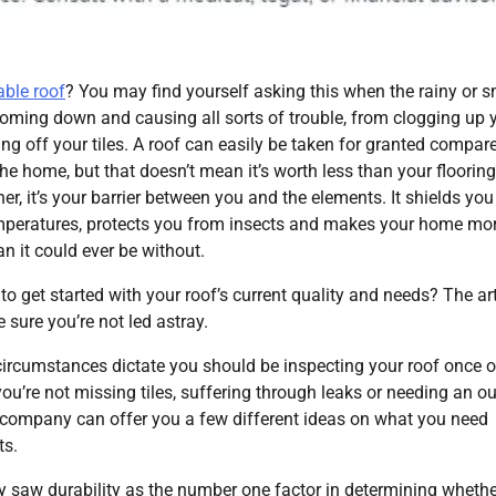
able roof
? You may find yourself asking this when the rainy or 
oming down and causing all sorts of trouble, from clogging up 
ing off your tiles. A roof can easily be taken for granted compar
the home, but that doesn’t mean it’s worth less than your flooring
her, it’s your barrier between you and the elements. It shields yo
mperatures, protects you from insects and makes your home mo
n it could ever be without.
to get started with your roof’s current quality and needs? The art
 sure you’re not led astray.
l circumstances dictate you should be inspecting your roof once o
u’re not missing tiles, suffering through leaks or needing an ou
company can offer you a few different ideas on what you need
ts.
ey saw durability as the number one factor in determining whethe