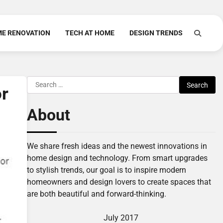
E RENOVATION
TECH AT HOME
DESIGN TRENDS
Search
or
for:
About
We share fresh ideas and the newest innovations in
home design and technology. From smart upgrades
to stylish trends, our goal is to inspire modern
homeowners and design lovers to create spaces that
are both beautiful and forward-thinking.
July 2017