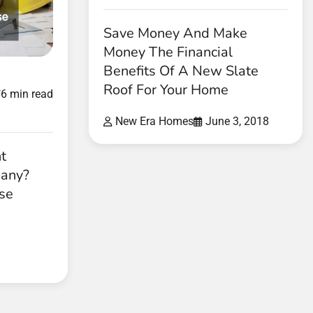
Save Money And Make
Money The Financial
Benefits Of A New Slate
d
Roof For Your Home
6 min read
New Era Homes
June 3, 2018
t
pany?
ese