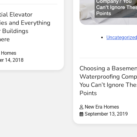
ial Elevator
es and Everything
 Buildings
Uncategorize
ere
a Homes
r 14, 2018
Choosing a Basemen
Waterproofing Com
You Can’t Ignore Th
Points
New Era Homes
September 13, 2019