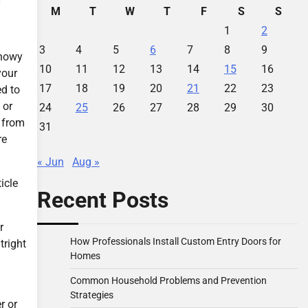
M
T
W
T
F
S
S
1
2
3
4
5
6
7
8
9
snowy
10
11
12
13
14
15
16
your
17
18
19
20
21
22
23
ed to
 or
24
25
26
27
28
29
30
u from
31
re
« Jun
Aug »
icle
Recent Posts
r
How Professionals Install Custom Entry Doors for
tright
Homes
Common Household Problems and Prevention
Strategies
r or