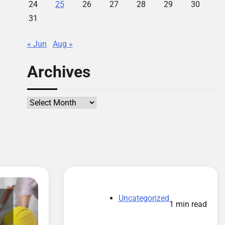
24
25
26
27
28
29
30
31
« Jun
Aug »
Archives
Archives
Uncategorized
1 min read