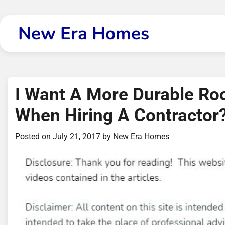
Skip
to
New Era Homes
content
I Want A More Durable Roo
When Hiring A Contractor
Posted on
July 21, 2017
by
New Era Homes