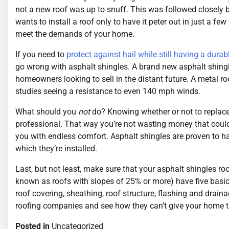
not a new roof was up to snuff. This was followed closely b
wants to install a roof only to have it peter out in just a f
meet the demands of your home.
If you need to
protect against hail while still having a durab
go wrong with asphalt shingles. A brand new asphalt shingle
homeowners looking to sell in the distant future. A metal r
studies seeing a resistance to even 140 mph winds.
What should you
not
do? Knowing whether or not to replace y
professional. That way you’re not wasting money that could
you with endless comfort. Asphalt shingles are proven to ha
which they’re installed.
Last, but not least, make sure that your asphalt shingles ro
known as roofs with slopes of 25% or more) have five basi
roof covering, sheathing, roof structure, flashing and drainag
roofing companies and see how they can’t give your home t
Posted in
Uncategorized