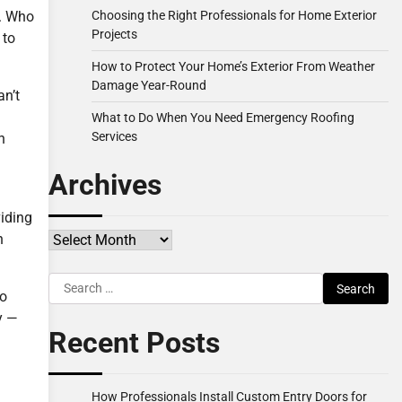
Choosing the Right Professionals for Home Exterior
e. Who
Projects
 to
How to Protect Your Home’s Exterior From Weather
Damage Year-Round
an’t
What to Do When You Need Emergency Roofing
Services
h
Archives
viding
Archives
n
Search
so
for:
y —
Recent Posts
How Professionals Install Custom Entry Doors for