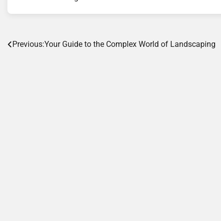
Post
Previous:
Your Guide to the Complex World of Landscaping
navigation