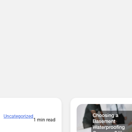
Uncategorized
1 min read