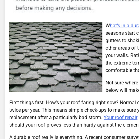
W
hat’s in a dur
seasons start c
gutters to shak
other areas of 
your walls. Rat
the extreme te
comfortable tha
Not sure where 
below will make
First things first. How’s your roof faring right now? Norma
twice per year. This means simple check-ups to make sure yo
replacement after a particularly bad storm.
Your roof repair
should your roof proves less than hardy against the elemen
A durable roof really is everything. A recent consumer surv