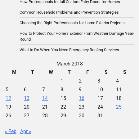
How Professionals Install Custom Entry Doors for Homes
Common Household Problems and Prevention Strategies
Choosing the Right Professionals for Home Exterior Projects
How to Protect Your Home’s Exterior From Weather Damage Year-
Round
What to Do When You Need Emergency Roofing Services
March 2018
M
T
W
T
F
S
S
1
2
3
4
5
6
7
8
9
10
11
12
13
14
15
16
17
18
19
20
21
22
23
24
25
26
27
28
29
30
31
« Feb
Apr »