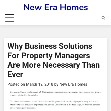
Skip
New Era Homes
to
content
Why Business Solutions
For Property Managers
Are More Necessary Than
Ever
Posted on
March 12, 2018
by
New Era Homes