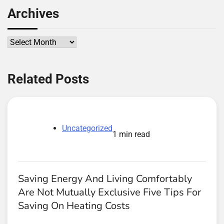
Archives
Archives
Related Posts
Uncategorized
1 min read
Saving Energy And Living Comfortably
Are Not Mutually Exclusive Five Tips For
Saving On Heating Costs