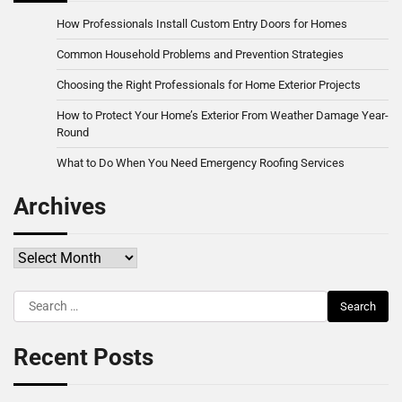
How Professionals Install Custom Entry Doors for Homes
Common Household Problems and Prevention Strategies
Choosing the Right Professionals for Home Exterior Projects
How to Protect Your Home’s Exterior From Weather Damage Year-
Round
What to Do When You Need Emergency Roofing Services
Archives
Archives
Search
for:
Recent Posts