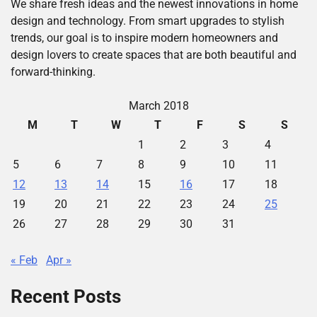
We share fresh ideas and the newest innovations in home
design and technology. From smart upgrades to stylish
trends, our goal is to inspire modern homeowners and
design lovers to create spaces that are both beautiful and
forward-thinking.
March 2018
M
T
W
T
F
S
S
1
2
3
4
5
6
7
8
9
10
11
12
13
14
15
16
17
18
19
20
21
22
23
24
25
26
27
28
29
30
31
« Feb
Apr »
Recent Posts