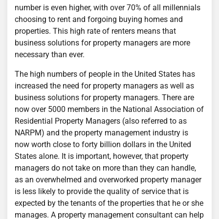
number is even higher, with over 70% of all millennials
choosing to rent and forgoing buying homes and
properties. This high rate of renters means that
business solutions for property managers are more
necessary than ever.
The high numbers of people in the United States has
increased the need for property managers as well as
business solutions for property managers. There are
now over 5000 members in the National Association of
Residential Property Managers (also referred to as
NARPM) and the property management industry is
now worth close to forty billion dollars in the United
States alone. It is important, however, that property
managers do not take on more than they can handle,
as an overwhelmed and overworked property manager
is less likely to provide the quality of service that is
expected by the tenants of the properties that he or she
manages. A property management consultant can help