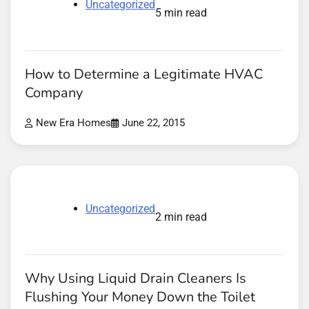
Uncategorized
5 min read
How to Determine a Legitimate HVAC
Company
New Era Homes
June 22, 2015
Uncategorized
2 min read
Why Using Liquid Drain Cleaners Is
Flushing Your Money Down the Toilet