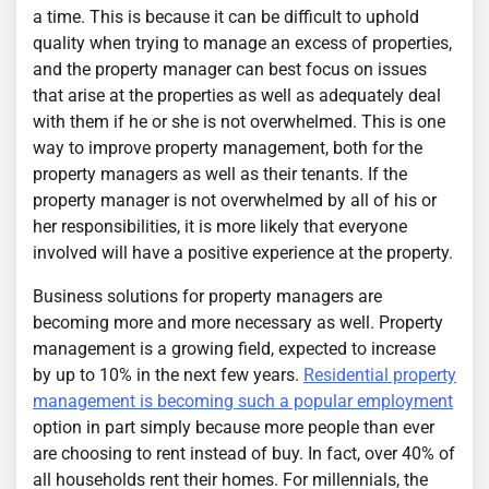
a time. This is because it can be difficult to uphold
quality when trying to manage an excess of properties,
and the property manager can best focus on issues
that arise at the properties as well as adequately deal
with them if he or she is not overwhelmed. This is one
way to improve property management, both for the
property managers as well as their tenants. If the
property manager is not overwhelmed by all of his or
her responsibilities, it is more likely that everyone
involved will have a positive experience at the property.
Business solutions for property managers are
becoming more and more necessary as well. Property
management is a growing field, expected to increase
by up to 10% in the next few years.
Residential property
management is becoming such a popular employment
option in part simply because more people than ever
are choosing to rent instead of buy. In fact, over 40% of
all households rent their homes. For millennials, the