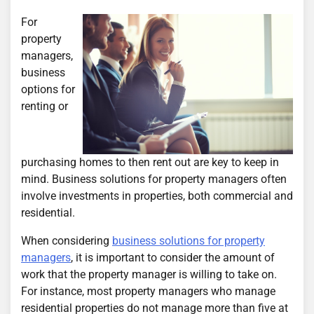
For
property
managers,
business
options for
renting or
purchasing homes to then rent out are key to keep in
mind. Business solutions for property managers often
involve investments in properties, both commercial and
residential.
When considering
business solutions for property
managers
, it is important to consider the amount of
work that the property manager is willing to take on.
For instance, most property managers who manage
residential properties do not manage more than five at