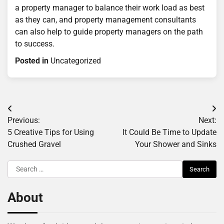
a property manager to balance their work load as best
as they can, and property management consultants
can also help to guide property managers on the path
to success.
Posted in
Uncategorized
Post
Previous:
Next:
navigation
5 Creative Tips for Using
It Could Be Time to Update
Crushed Gravel
Your Shower and Sinks
Search
for:
About