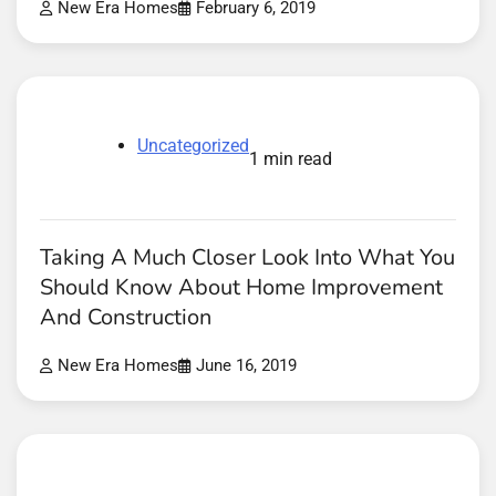
New Era Homes
February 6, 2019
Uncategorized
1 min read
Taking A Much Closer Look Into What You
Should Know About Home Improvement
And Construction
New Era Homes
June 16, 2019