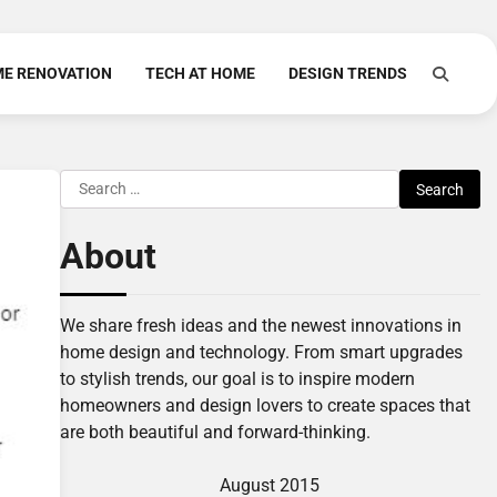
E RENOVATION
TECH AT HOME
DESIGN TRENDS
Search
for:
About
We share fresh ideas and the newest innovations in
home design and technology. From smart upgrades
to stylish trends, our goal is to inspire modern
homeowners and design lovers to create spaces that
are both beautiful and forward-thinking.
August 2015