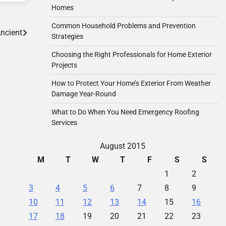
Homes
Common Household Problems and Prevention
ncient
Strategies
Choosing the Right Professionals for Home Exterior
Projects
How to Protect Your Home’s Exterior From Weather
Damage Year-Round
What to Do When You Need Emergency Roofing
Services
August 2015
M
T
W
T
F
S
S
1
2
3
4
5
6
7
8
9
10
11
12
13
14
15
16
17
18
19
20
21
22
23