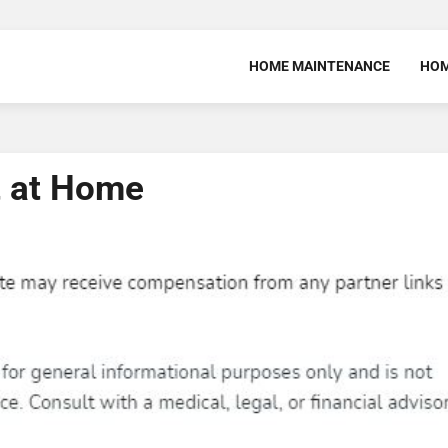
HOME MAINTENANCE
HOM
t at Home