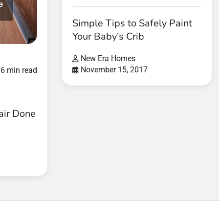
Simple Tips to Safely Paint
Your Baby’s Crib
New Era Homes
d
November 15, 2017
6 min read
air Done