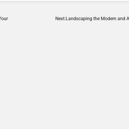
Your
Next:
Landscaping the Modern and A