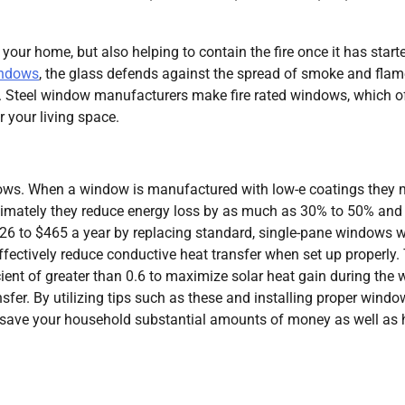
 your home, but also helping to contain the fire once it has start
windows
, the glass defends against the spread of smoke and flam
t. Steel window manufacturers make fire rated windows, which o
r your living space.
ndows. When a window is manufactured with low-e coatings they
timately they reduce energy loss by as much as 30% to 50% and
6 to $465 a year by replacing standard, single-pane windows w
fectively reduce conductive heat transfer when set up properly.
ent of greater than 0.6 to maximize solar heat gain during the w
nsfer. By utilizing tips such as these and installing proper wind
o save your household substantial amounts of money as well as