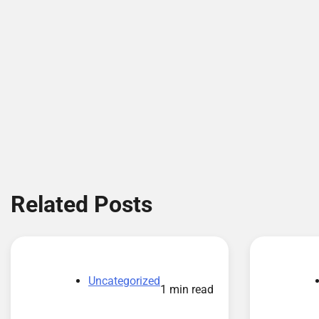
Related Posts
Uncategorized
1 min read