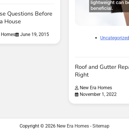
se Questions Before
 a House
a Homes
June 19, 2015
Uncategorize
Roof and Gutter Rep
Right
New Era Homes
November 1, 2022
Copyright © 2026
New Era Homes
-
Sitemap