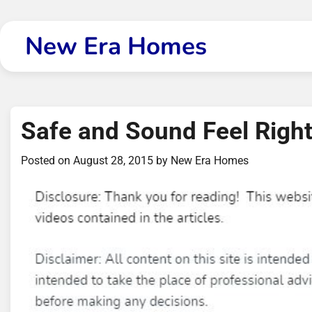
Skip
to
New Era Homes
content
Safe and Sound Feel Righ
Posted on
August 28, 2015
by
New Era Homes