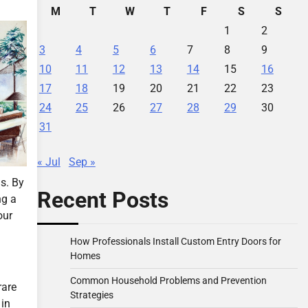
M
T
W
T
F
S
S
1
2
3
4
5
6
7
8
9
10
11
12
13
14
15
16
17
18
19
20
21
22
23
24
25
26
27
28
29
30
31
« Jul
Sep »
s. By
Recent Posts
ng a
our
How Professionals Install Custom Entry Doors for
Homes
Common Household Problems and Prevention
rare
Strategies
 in