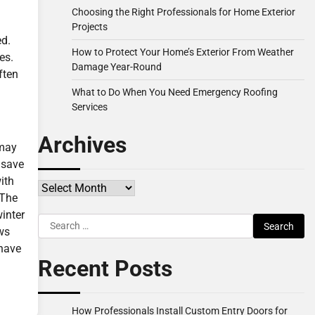
Choosing the Right Professionals for Home Exterior
Projects
ed.
How to Protect Your Home’s Exterior From Weather
es.
Damage Year-Round
ften
What to Do When You Need Emergency Roofing
Services
Archives
 may
 save
ith
Archives
 The
inter
Search
ows
for:
 have
Recent Posts
How Professionals Install Custom Entry Doors for