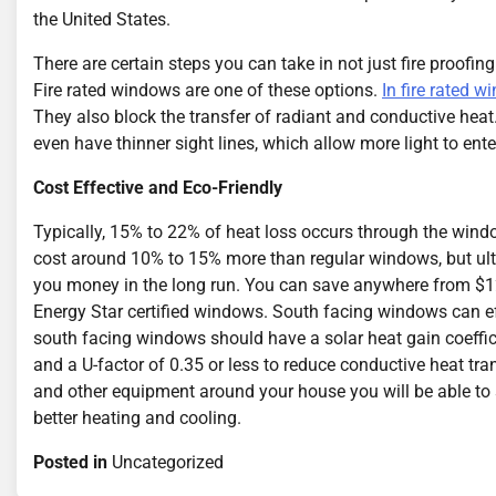
the United States.
There are certain steps you can take in not just fire proofing
Fire rated windows are one of these options.
In fire rated 
They also block the transfer of radiant and conductive hea
even have thinner sight lines, which allow more light to ente
Cost Effective and Eco-Friendly
Typically, 15% to 22% of heat loss occurs through the wi
cost around 10% to 15% more than regular windows, but ul
you money in the long run. You can save anywhere from $12
Energy Star certified windows. South facing windows can ef
south facing windows should have a solar heat gain coeffici
and a U-factor of 0.35 or less to reduce conductive heat tra
and other equipment around your house you will be able t
better heating and cooling.
Posted in
Uncategorized