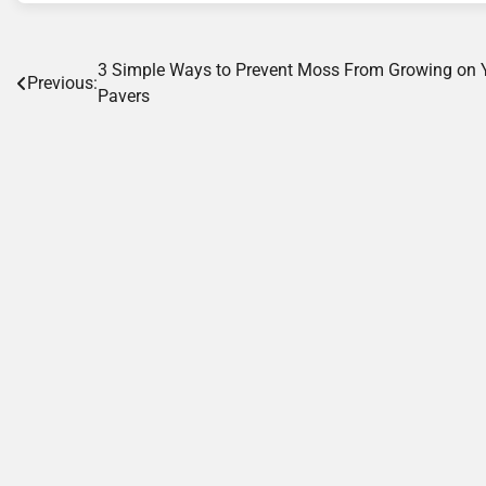
Post
3 Simple Ways to Prevent Moss From Growing on 
Previous:
Pavers
navigation