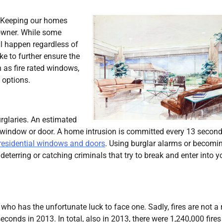
. Keeping our homes
owner. While some
ll happen regardless of
ake to further ensure the
 as fire rated windows,
 options.
rglaries. An estimated
window or door. A home intrusion is committed every 13 second
residential windows and doors
. Using burglar alarms or becomi
deterring or catching criminals that try to break and enter into y
who has the unfortunate luck to face one. Sadly, fires are not a 
conds in 2013. In total, also in 2013, there were 1,240,000 fires