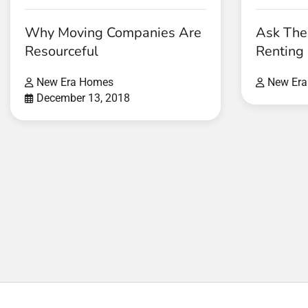
Why Moving Companies Are
Ask The
Resourceful
Renting
New Era Homes
New Er
December 13, 2018