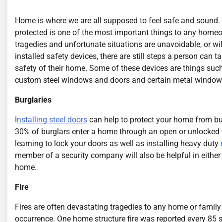
Home is where we are all supposed to feel safe and sound
protected is one of the most important things to any home
tragedies and unfortunate situations are unavoidable, or wi
installed safety devices, there are still steps a person can t
safety of their home. Some of these devices are things such
custom steel windows and doors and certain metal window
Burglaries
I
nstalling steel doors
can help to protect your home from bu
30% of burglars enter a home through an open or unlocked 
learning to lock your doors as well as installing heavy duty
member of a security company will also be helpful in either 
home.
Fire
Fires are often devastating tragedies to any home or family 
occurrence. One home structure fire was reported every 85 se