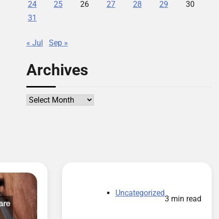
24
25
26
27
28
29
30
31
« Jul
Sep »
Archives
Archives
Uncategorized
3 min read