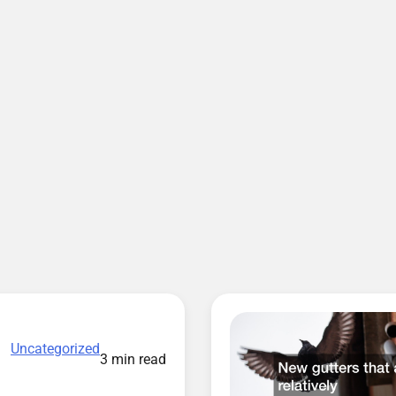
Uncategorized
3 min read