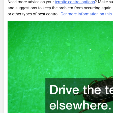
Need more advice on your
termite control options
? Make su
and suggestions to keep the problem from occurring again
or other types of pest control.
Ger more information on this 