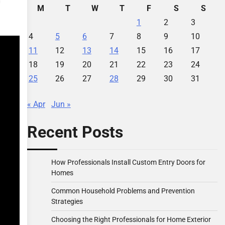
M
T
W
T
F
S
S
1
2
3
4
5
6
7
8
9
10
11
12
13
14
15
16
17
18
19
20
21
22
23
24
25
26
27
28
29
30
31
« Apr
Jun »
Recent Posts
How Professionals Install Custom Entry Doors for
Homes
Common Household Problems and Prevention
Strategies
Choosing the Right Professionals for Home Exterior