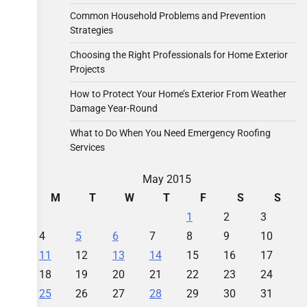
Common Household Problems and Prevention
Strategies
Choosing the Right Professionals for Home Exterior
Projects
How to Protect Your Home’s Exterior From Weather
Damage Year-Round
What to Do When You Need Emergency Roofing
Services
May 2015
M
T
W
T
F
S
S
1
2
3
4
5
6
7
8
9
10
11
12
13
14
15
16
17
18
19
20
21
22
23
24
25
26
27
28
29
30
31