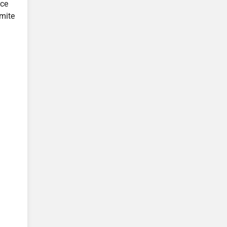
ice
mite