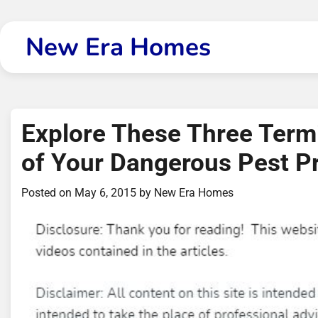
Skip
to
New Era Homes
content
Explore These Three Termi
of Your Dangerous Pest P
Posted on
May 6, 2015
by
New Era Homes