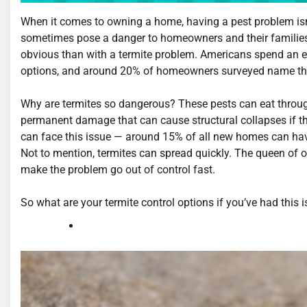
When it comes to owning a home, having a pest problem isn’t
sometimes pose a danger to homeowners and their families, 
obvious than with a termite problem. Americans spend an est
options, and around 20% of homeowners surveyed name thes
Why are termites so dangerous? These pests can eat throug
permanent damage that can cause structural collapses if the
can face this issue — around 15% of all new homes can hav
Not to mention, termites can spread quickly. The queen of o
make the problem go out of control fast.
So what are your termite control options if you’ve had this