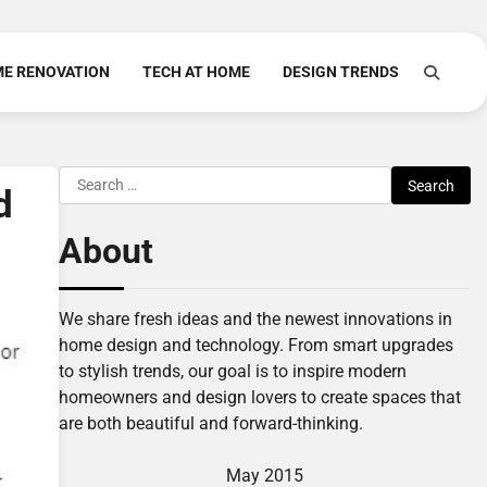
E RENOVATION
TECH AT HOME
DESIGN TRENDS
Search
d
for:
About
We share fresh ideas and the newest innovations in
home design and technology. From smart upgrades
to stylish trends, our goal is to inspire modern
homeowners and design lovers to create spaces that
are both beautiful and forward-thinking.
May 2015