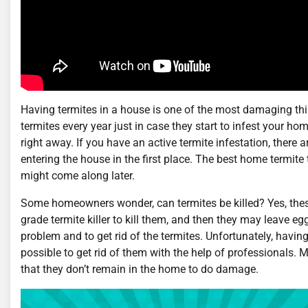
Having termites in a house is one of the most damaging thin
termites every year just in case they start to infest your home
right away. If you have an active termite infestation, there 
entering the house in the first place. The best home termite 
might come along later.
Some homeowners wonder, can termites be killed? Yes, these 
grade termite killer to kill them, and then they may leave e
problem and to get rid of the termites. Unfortunately, havin
possible to get rid of them with the help of professionals. 
that they don’t remain in the home to do damage.