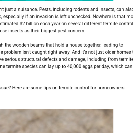
 just a nuisance. Pests, including rodents and insects, can als
especially if an invasion is left unchecked. Nowhere is that mo
imated $2 billion each year on several different termite contro
e insects as their biggest pest concern.
h the wooden beams that hold a house together, leading to
 problem isn’t caught right away. And it’s not just older homes 
e serious structural defects and damage, including from termite
ne termite species can lay up to 40,000 eggs per day, which can
 issue? Here are some tips on termite control for homeowners: