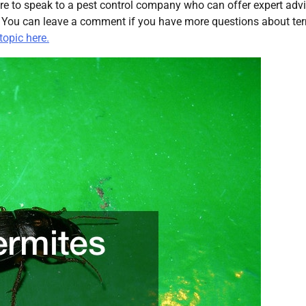
re to speak to a pest control company who can offer expert adv
. You can leave a comment if you have more questions about ter
topic here.