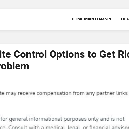
HOME MAINTENANCE
HOM
te Control Options to Get Ri
roblem