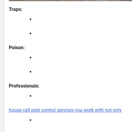
Traps:
Poison:
Professionals:
house call pest control services you work with not only