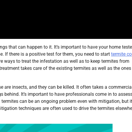
gs that can happen to it. It’s important to have your home teste
. If there is a positive test for them, you need to start
termite co
are ways to treat the infestation as well as to keep termites from
treatment takes care of the existing termites as well as the ones
are insects, and they can be killed. It often takes a commercia
ggs behind. It’s important to have professionals come in to asses
g termites can be an ongoing problem even with mitigation, but it
Mitigation techniques are often used to drive the termites elsewh