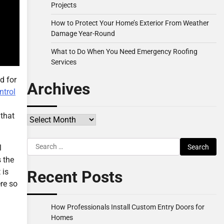
Projects
How to Protect Your Home’s Exterior From Weather
Damage Year-Round
What to Do When You Need Emergency Roofing
Services
d for
Archives
ntrol
 that
Archives
Search
l
for:
s the
 is
Recent Posts
ere so
How Professionals Install Custom Entry Doors for
Homes