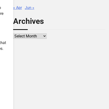
« Apr
Jun »
o
re
Archives
l
Archives
that
s.