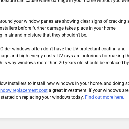
 moisture can cause water damage in your home without you ev
s around your window panes are showing clear signs of cracking 
 installers before further damage takes place in your home.
g in air and moisture that they shouldn’t be.
 Older windows often don’t have the UV-protectant coating and
mage and high energy costs. UV rays are notorious for making t
ich is why windows more than 20 years old should be replaced by
indow installers to install new windows in your home, and doing s
indow replacement cost
a great investment. If your windows are
 started on replacing your windows today.
Find out more here.