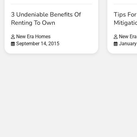
3 Undeniable Benefits Of
Tips Fo
Renting To Own
Mitigati
New Era Homes
New Er
September 14, 2015
January