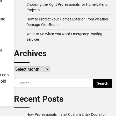
en
Choosing the Right Professionals for Home Exterior
Projects
and
How to Protect Your Home’s Exterior From Weather
Damage Year-Round
What to Do When You Need Emergency Roofing
Services
he
Archives
Archives
o can
 old
Search
for:
Recent Posts
How Professionals Install Custom Entry Doors for