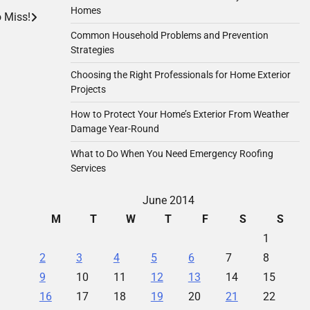
Homes
 Miss!
Common Household Problems and Prevention
Strategies
Choosing the Right Professionals for Home Exterior
Projects
How to Protect Your Home’s Exterior From Weather
Damage Year-Round
What to Do When You Need Emergency Roofing
Services
June 2014
M
T
W
T
F
S
S
1
2
3
4
5
6
7
8
9
10
11
12
13
14
15
16
17
18
19
20
21
22