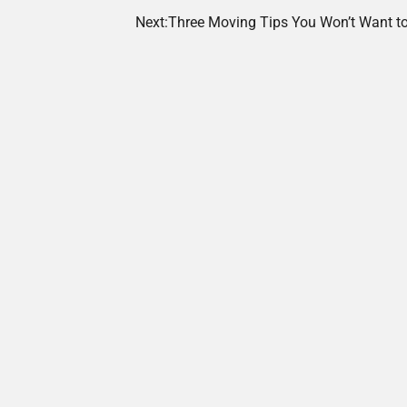
Next:
Three Moving Tips You Won’t Want to