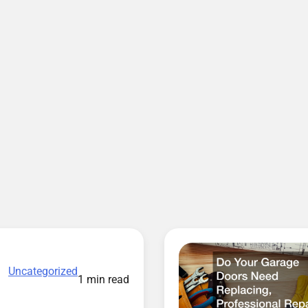
Uncategorized
1 min read