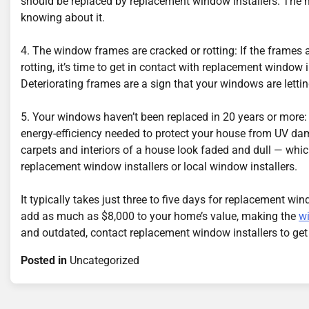
should be replaced by replacement window installers. The
knowing about it.
4. The window frames are cracked or rotting: If the frame
rotting, it’s time to get in contact with replacement window
Deteriorating frames are a sign that your windows are lettin
5. Your windows haven’t been replaced in 20 years or more:
energy-efficiency needed to protect your house from UV da
carpets and interiors of a house look faded and dull — wh
replacement window installers or local window installers.
It typically takes just three to five days for replacement w
add as much as $8,000 to your home’s value, making the
w
and outdated, contact replacement window installers to get
Posted in
Uncategorized