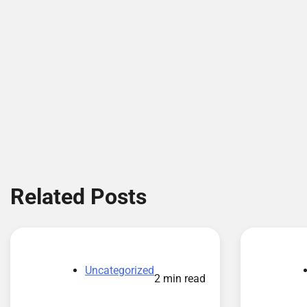
Related Posts
Uncategorized
2 min read