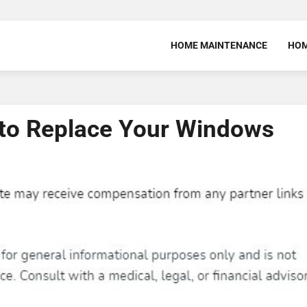
HOME MAINTENANCE
HOM
 to Replace Your Windows