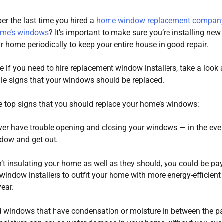
r the last time you hired a
home window replacement company
ome’s windows
? It’s important to make sure you’re installing new
 home periodically to keep your entire house in good repair.
re if you need to hire replacement window installers, take a look 
-tale signs that your windows should be replaced.
ve top signs that you should replace your home’s windows:
ver have trouble opening and closing your windows — in the eve
ndow and get out.
n’t insulating your home as well as they should, you could be pa
nt window installers to outfit your home with more energy-efficient
ear.
 windows that have condensation or moisture in between the p