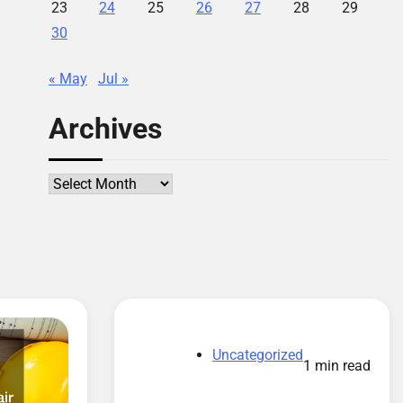
23
24
25
26
27
28
29
30
« May
Jul »
Archives
Archives
Uncategorized
1 min read