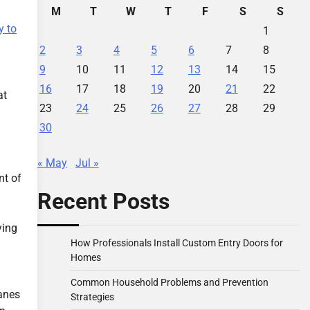
M
T
W
T
F
S
S
 to
1
2
3
4
5
6
7
8
9
10
11
12
13
14
15
16
17
18
19
20
21
22
at
23
24
25
26
27
28
29
30
« May
Jul »
nt of
Recent Posts
ying
How Professionals Install Custom Entry Doors for
Homes
Common Household Problems and Prevention
anes
Strategies