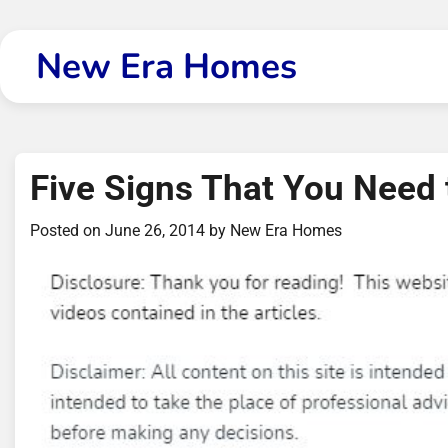
Skip
to
New Era Homes
content
Five Signs That You Need
Posted on
June 26, 2014
by
New Era Homes