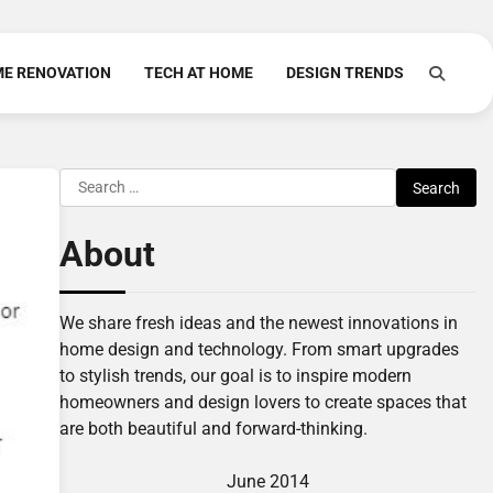
E RENOVATION
TECH AT HOME
DESIGN TRENDS
Search
for:
About
We share fresh ideas and the newest innovations in
home design and technology. From smart upgrades
to stylish trends, our goal is to inspire modern
homeowners and design lovers to create spaces that
are both beautiful and forward-thinking.
June 2014