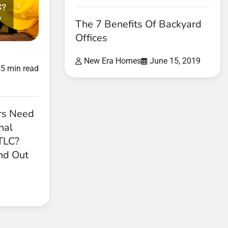
The 7 Benefits Of Backyard
Offices
New Era Homes
June 15, 2019
d
5 min read
rs Need
nal
 TLC?
nd Out