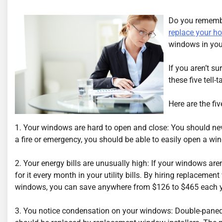
Do you remembe
replace your h
windows in your
If you aren’t su
these five tell
Here are the fi
1. Your windows are hard to open and close: You should ne
a fire or emergency, you should be able to easily open a wi
2. Your energy bills are unusually high: If your windows are
for it every month in your utility bills. By hiring replaceme
windows, you can save anywhere from $126 to $465 each y
3. You notice condensation on your windows: Double-paned