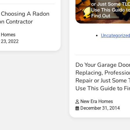
r Choosing A Radon
on Contractor
a Homes
Uncategorize
 23, 2022
Do Your Garage Doo
Replacing, Professio
Repair or Just Some
Use This Guide to Fi
New Era Homes
December 31, 2014