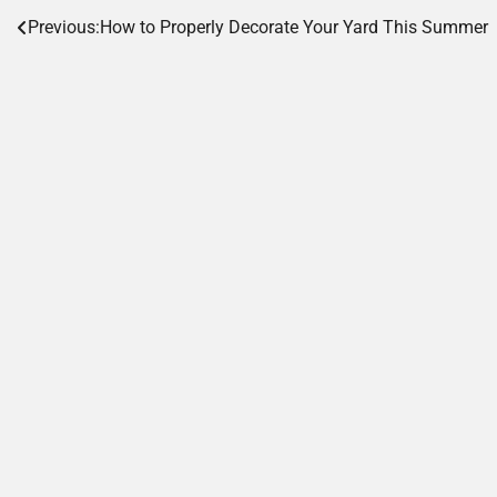
Post
Previous:
How to Properly Decorate Your Yard This Summer
navigation