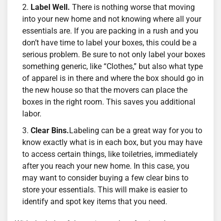
Label Well.
There is nothing worse that moving
into your new home and not knowing where all your
essentials are. If you are packing in a rush and you
don’t have time to label your boxes, this could be a
serious problem. Be sure to not only label your boxes
something generic, like “Clothes,” but also what type
of apparel is in there and where the box should go in
the new house so that the movers can place the
boxes in the right room. This saves you additional
labor.
Clear Bins.
Labeling can be a great way for you to
know exactly what is in each box, but you may have
to access certain things, like toiletries, immediately
after you reach your new home. In this case, you
may want to consider buying a few clear bins to
store your essentials. This will make is easier to
identify and spot key items that you need.