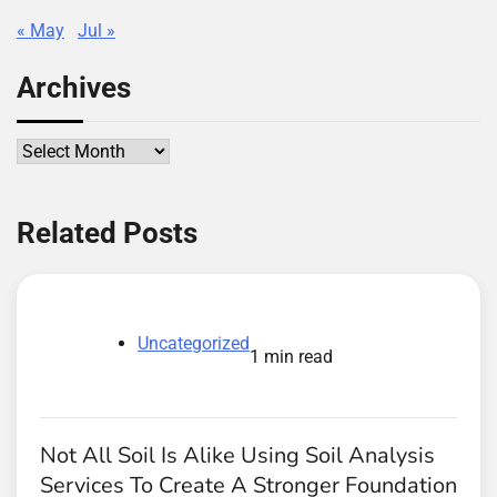
« May
Jul »
Archives
Archives
Related Posts
Uncategorized
1 min read
Not All Soil Is Alike Using Soil Analysis
Services To Create A Stronger Foundation