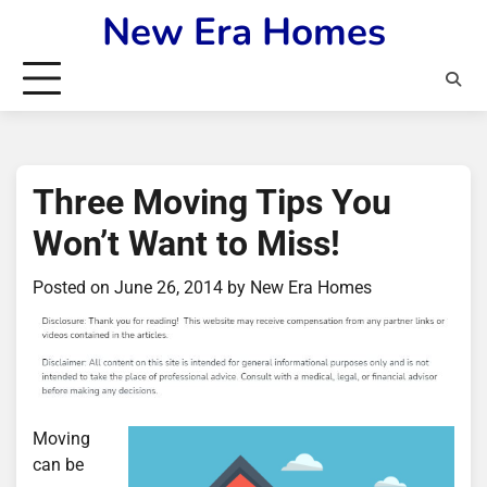
Skip
New Era Homes
to
content
Three Moving Tips You
Won’t Want to Miss!
Posted on
June 26, 2014
by
New Era Homes
Moving
can be