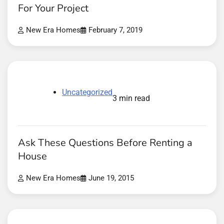
For Your Project
New Era Homes
February 7, 2019
Uncategorized
3 min read
Ask These Questions Before Renting a
House
New Era Homes
June 19, 2015