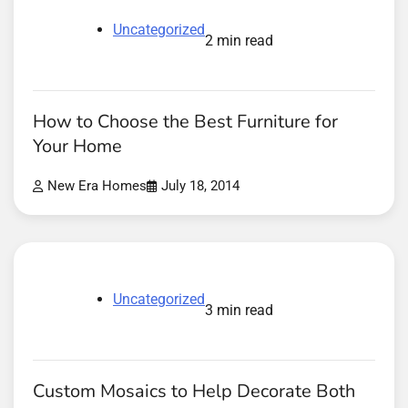
Uncategorized
2 min read
How to Choose the Best Furniture for
Your Home
New Era Homes
July 18, 2014
Uncategorized
3 min read
Custom Mosaics to Help Decorate Both