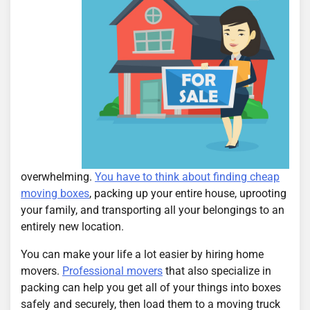
overwhelming.
You have to think about finding cheap
moving boxes
, packing up your entire house, uprooting
your family, and transporting all your belongings to an
entirely new location.
You can make your life a lot easier by hiring home
movers.
Professional movers
that also specialize in
packing can help you get all of your things into boxes
safely and securely, then load them to a moving truck