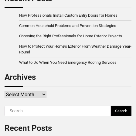
How Professionals Install Custom Entry Doors for Homes
Common Household Problems and Prevention Strategies
Choosing the Right Professionals for Home Exterior Projects
How to Protect Your Home’s Exterior From Weather Damage Year-
Round
What to Do When You Need Emergency Roofing Services
Archives
Archives
Search
for:
Recent Posts