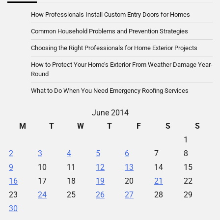
How Professionals Install Custom Entry Doors for Homes
Common Household Problems and Prevention Strategies
Choosing the Right Professionals for Home Exterior Projects
How to Protect Your Home’s Exterior From Weather Damage Year-
Round
What to Do When You Need Emergency Roofing Services
June 2014
M
T
W
T
F
S
S
1
2
3
4
5
6
7
8
9
10
11
12
13
14
15
16
17
18
19
20
21
22
23
24
25
26
27
28
29
30