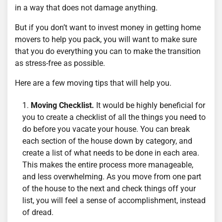
in a way that does not damage anything.
But if you don’t want to invest money in getting home
movers to help you pack, you will want to make sure
that you do everything you can to make the transition
as stress-free as possible.
Here are a few moving tips that will help you.
Moving Checklist.
It would be highly beneficial for
you to create a checklist of all the things you need to
do before you vacate your house. You can break
each section of the house down by category, and
create a list of what needs to be done in each area.
This makes the entire process more manageable,
and less overwhelming. As you move from one part
of the house to the next and check things off your
list, you will feel a sense of accomplishment, instead
of dread.