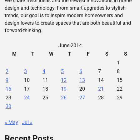
We share fresh ideas and the newest innovations in home
design and technology. From smart upgrades to stylish
trends, our goal is to inspire modern homeowners and
design lovers to create spaces that are both beautiful and
forward-thinking.
June 2014
M
T
W
T
F
S
S
1
2
3
4
5
6
7
8
9
10
11
12
13
14
15
16
17
18
19
20
21
22
23
24
25
26
27
28
29
30
« May
Jul »
Recent Posts