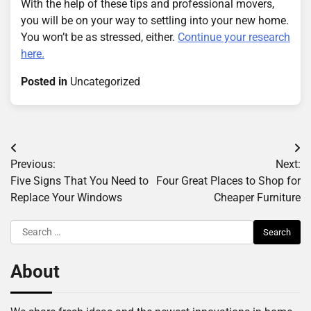
With the help of these tips and professional movers,
you will be on your way to settling into your new home.
You won’t be as stressed, either.
Continue your research
here.
Posted in
Uncategorized
Post
Previous:
Next:
navigation
Five Signs That You Need to
Four Great Places to Shop for
Replace Your Windows
Cheaper Furniture
Search
for:
About