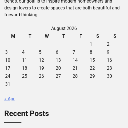
trends, our goal is to inspire modern homeowners and
design lovers to create spaces that are both beautiful and
forward-thinking.
August 2026
M
T
W
T
F
S
S
1
2
3
4
5
6
7
8
9
10
11
12
13
14
15
16
17
18
19
20
21
22
23
24
25
26
27
28
29
30
31
« Apr
Recent Posts