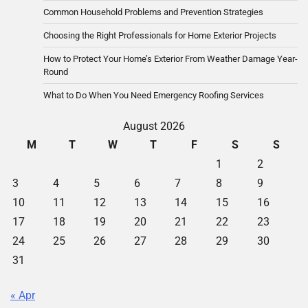
Common Household Problems and Prevention Strategies
Choosing the Right Professionals for Home Exterior Projects
How to Protect Your Home’s Exterior From Weather Damage Year-
Round
What to Do When You Need Emergency Roofing Services
August 2026
M
T
W
T
F
S
S
1
2
3
4
5
6
7
8
9
10
11
12
13
14
15
16
17
18
19
20
21
22
23
24
25
26
27
28
29
30
31
« Apr