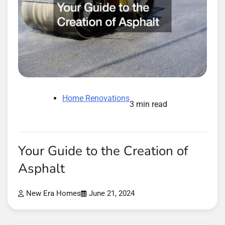
Home Renovations
3 min read
Your Guide to the Creation of
Asphalt
New Era Homes
June 21, 2024