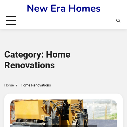
Skip
New Era Homes
to
content
Category:
Home
Renovations
Home
Home Renovations