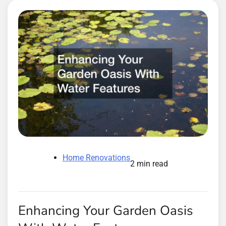
Home Renovations
2 min read
Enhancing Your Garden Oasis