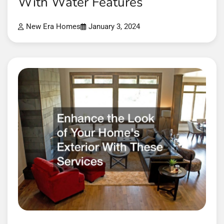
With Water Features
New Era Homes
January 3, 2024