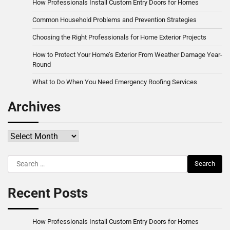
How Professionals Install Custom Entry Doors for Homes
Common Household Problems and Prevention Strategies
Choosing the Right Professionals for Home Exterior Projects
How to Protect Your Home’s Exterior From Weather Damage Year-
Round
What to Do When You Need Emergency Roofing Services
Archives
Archives
Search
for:
Recent Posts
How Professionals Install Custom Entry Doors for Homes