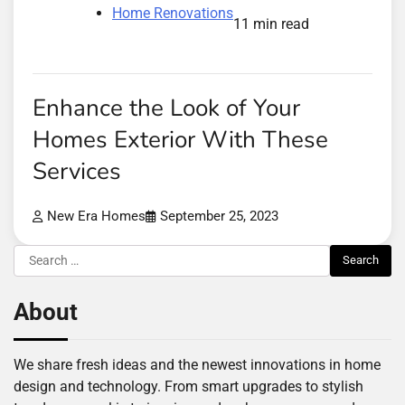
Home Renovations
11 min read
Enhance the Look of Your
Homes Exterior With These
Services
New Era Homes
September 25, 2023
Search
for:
About
We share fresh ideas and the newest innovations in home
design and technology. From smart upgrades to stylish