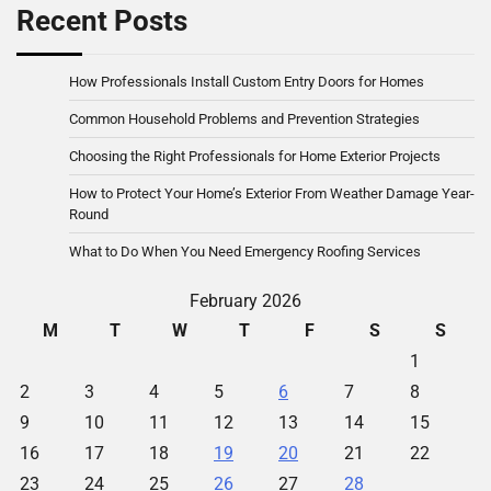
Recent Posts
How Professionals Install Custom Entry Doors for Homes
Common Household Problems and Prevention Strategies
Choosing the Right Professionals for Home Exterior Projects
How to Protect Your Home’s Exterior From Weather Damage Year-
Round
What to Do When You Need Emergency Roofing Services
February 2026
M
T
W
T
F
S
S
1
2
3
4
5
6
7
8
9
10
11
12
13
14
15
16
17
18
19
20
21
22
23
24
25
26
27
28