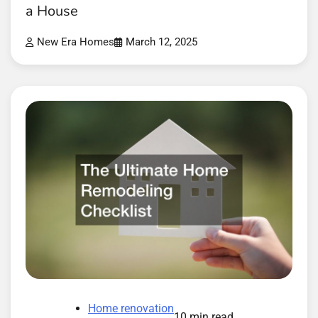
a House
New Era Homes
March 12, 2025
Home renovation
10 min read