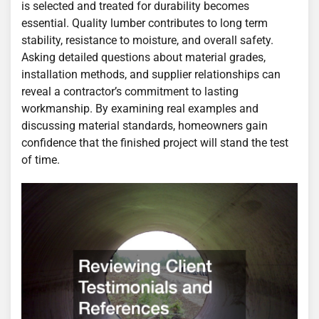
is selected and treated for durability becomes
essential. Quality lumber contributes to long term
stability, resistance to moisture, and overall safety.
Asking detailed questions about material grades,
installation methods, and supplier relationships can
reveal a contractor’s commitment to lasting
workmanship. By examining real examples and
discussing material standards, homeowners gain
confidence that the finished project will stand the test
of time.