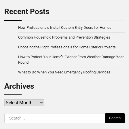
Recent Posts
How Professionals Install Custom Entry Doors for Homes
Common Household Problems and Prevention Strategies
Choosing the Right Professionals for Home Exterior Projects
How to Protect Your Home’s Exterior From Weather Damage Year-
Round
What to Do When You Need Emergency Roofing Services
Archives
Archives
Search
for: