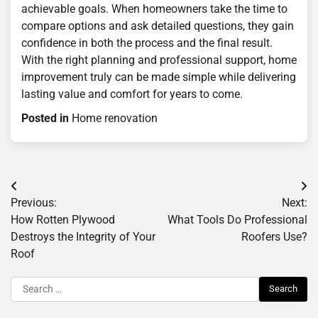
achievable goals. When homeowners take the time to
compare options and ask detailed questions, they gain
confidence in both the process and the final result.
With the right planning and professional support, home
improvement truly can be made simple while delivering
lasting value and comfort for years to come.
Posted in
Home renovation
Post
Previous:
Next:
navigation
How Rotten Plywood
What Tools Do Professional
Destroys the Integrity of Your
Roofers Use?
Roof
Search
for: