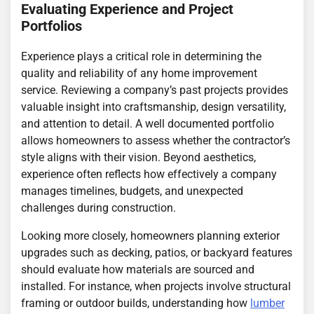
Evaluating Experience and Project
Portfolios
Experience plays a critical role in determining the
quality and reliability of any home improvement
service. Reviewing a company’s past projects provides
valuable insight into craftsmanship, design versatility,
and attention to detail. A well documented portfolio
allows homeowners to assess whether the contractor’s
style aligns with their vision. Beyond aesthetics,
experience often reflects how effectively a company
manages timelines, budgets, and unexpected
challenges during construction.
Looking more closely, homeowners planning exterior
upgrades such as decking, patios, or backyard features
should evaluate how materials are sourced and
installed. For instance, when projects involve structural
framing or outdoor builds, understanding how
lumber