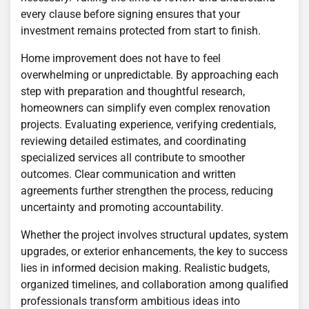
every clause before signing ensures that your
investment remains protected from start to finish.
Home improvement does not have to feel
overwhelming or unpredictable. By approaching each
step with preparation and thoughtful research,
homeowners can simplify even complex renovation
projects. Evaluating experience, verifying credentials,
reviewing detailed estimates, and coordinating
specialized services all contribute to smoother
outcomes. Clear communication and written
agreements further strengthen the process, reducing
uncertainty and promoting accountability.
Whether the project involves structural updates, system
upgrades, or exterior enhancements, the key to success
lies in informed decision making. Realistic budgets,
organized timelines, and collaboration among qualified
professionals transform ambitious ideas into