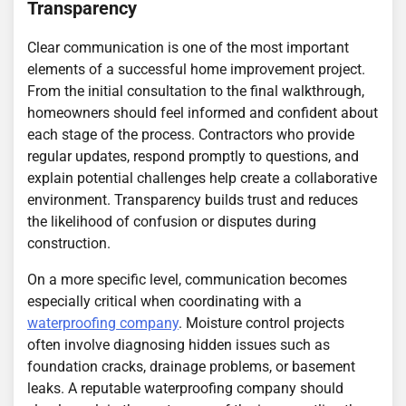
Transparency
Clear communication is one of the most important
elements of a successful home improvement project.
From the initial consultation to the final walkthrough,
homeowners should feel informed and confident about
each stage of the process. Contractors who provide
regular updates, respond promptly to questions, and
explain potential challenges help create a collaborative
environment. Transparency builds trust and reduces
the likelihood of confusion or disputes during
construction.
On a more specific level, communication becomes
especially critical when coordinating with a
waterproofing company
. Moisture control projects
often involve diagnosing hidden issues such as
foundation cracks, drainage problems, or basement
leaks. A reputable waterproofing company should