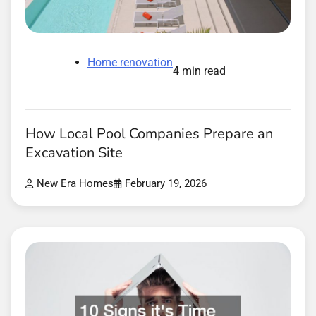
Home renovation
4 min read
How Local Pool Companies Prepare an
Excavation Site
New Era Homes
February 19, 2026