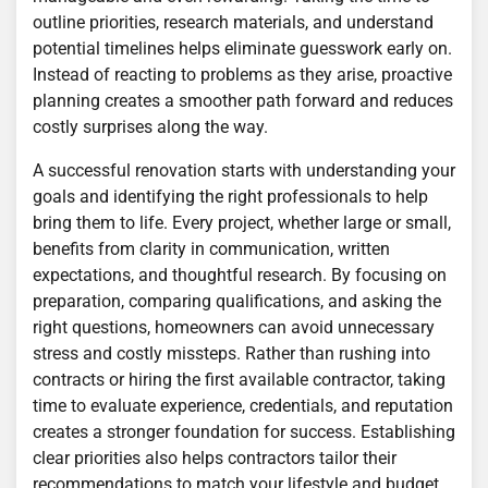
outline priorities, research materials, and understand
potential timelines helps eliminate guesswork early on.
Instead of reacting to problems as they arise, proactive
planning creates a smoother path forward and reduces
costly surprises along the way.
A successful renovation starts with understanding your
goals and identifying the right professionals to help
bring them to life. Every project, whether large or small,
benefits from clarity in communication, written
expectations, and thoughtful research. By focusing on
preparation, comparing qualifications, and asking the
right questions, homeowners can avoid unnecessary
stress and costly missteps. Rather than rushing into
contracts or hiring the first available contractor, taking
time to evaluate experience, credentials, and reputation
creates a stronger foundation for success. Establishing
clear priorities also helps contractors tailor their
recommendations to match your lifestyle and budget.