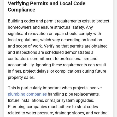
Verifying Permits and Local Code
Compliance
Building codes and permit requirements exist to protect
homeowners and ensure structural safety. Any
significant renovation or repair should comply with
local regulations, which vary depending on location
and scope of work. Verifying that permits are obtained
and inspections are scheduled demonstrates a
contractor’s commitment to professionalism and
accountability. Ignoring these requirements can result
in fines, project delays, or complications during future
property sales.
This is particularly important when projects involve
plumbing companies
handling pipe replacements,
fixture installations, or major system upgrades.
Plumbing companies must adhere to strict codes
related to water pressure, drainage slopes, and venting