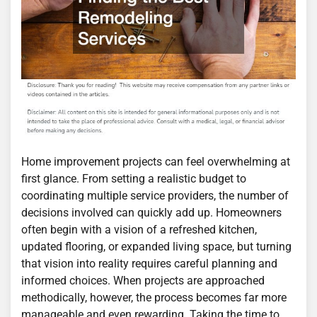
Home improvement projects can feel overwhelming at
first glance. From setting a realistic budget to
coordinating multiple service providers, the number of
decisions involved can quickly add up. Homeowners
often begin with a vision of a refreshed kitchen,
updated flooring, or expanded living space, but turning
that vision into reality requires careful planning and
informed choices. When projects are approached
methodically, however, the process becomes far more
manageable and even rewarding. Taking the time to