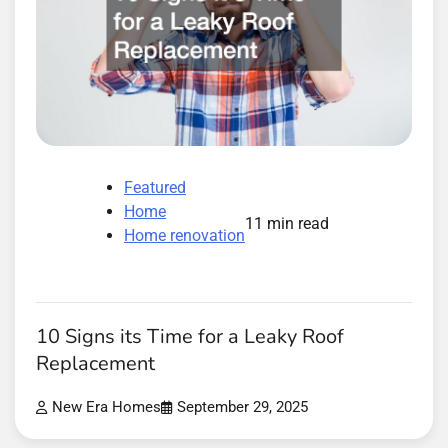
Featured
Home
11 min read
Home renovation
10 Signs its Time for a Leaky Roof
Replacement
New Era Homes
September 29, 2025