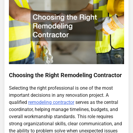
Choosing the Right Remodeling Contractor
Selecting the right professional is one of the most
important decisions in any renovation project. A
qualified
remodeling contractor
serves as the central
coordinator, helping manage timelines, budgets, and
overall workmanship standards. This role requires
strong organizational skills, clear communication, and
the ability to problem solve when unexpected issues