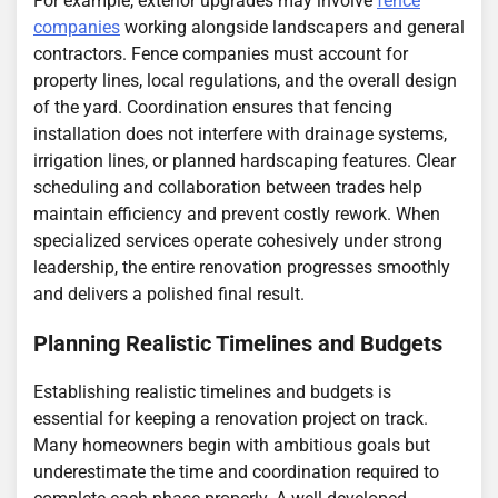
For example, exterior upgrades may involve
fence
companies
working alongside landscapers and general
contractors. Fence companies must account for
property lines, local regulations, and the overall design
of the yard. Coordination ensures that fencing
installation does not interfere with drainage systems,
irrigation lines, or planned hardscaping features. Clear
scheduling and collaboration between trades help
maintain efficiency and prevent costly rework. When
specialized services operate cohesively under strong
leadership, the entire renovation progresses smoothly
and delivers a polished final result.
Planning Realistic Timelines and Budgets
Establishing realistic timelines and budgets is
essential for keeping a renovation project on track.
Many homeowners begin with ambitious goals but
underestimate the time and coordination required to