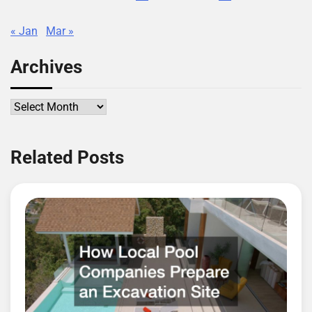
« Jan
Mar »
Archives
Archives
Related Posts