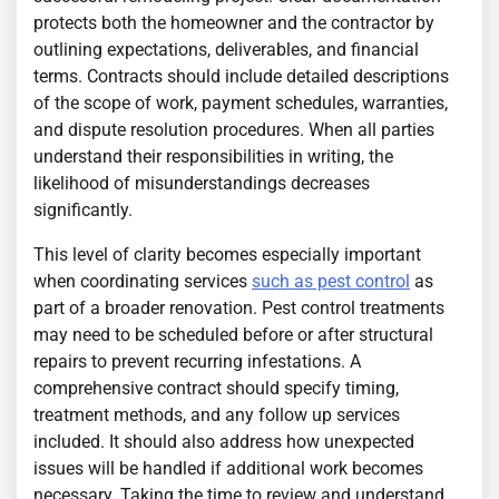
protects both the homeowner and the contractor by
outlining expectations, deliverables, and financial
terms. Contracts should include detailed descriptions
of the scope of work, payment schedules, warranties,
and dispute resolution procedures. When all parties
understand their responsibilities in writing, the
likelihood of misunderstandings decreases
significantly.
This level of clarity becomes especially important
when coordinating services
such as pest control
as
part of a broader renovation. Pest control treatments
may need to be scheduled before or after structural
repairs to prevent recurring infestations. A
comprehensive contract should specify timing,
treatment methods, and any follow up services
included. It should also address how unexpected
issues will be handled if additional work becomes
necessary. Taking the time to review and understand