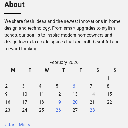
About
We share fresh ideas and the newest innovations in home
design and technology. From smart upgrades to stylish
trends, our goal is to inspire modern homeowners and
design lovers to create spaces that are both beautiful and
forward-thinking.
February 2026
M
T
W
T
F
S
S
1
2
3
4
5
6
7
8
9
10
11
12
13
14
15
16
17
18
19
20
21
22
23
24
25
26
27
28
« Jan
Mar »