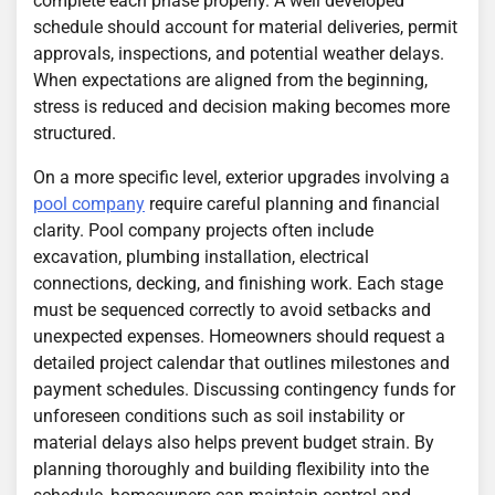
complete each phase properly. A well developed
schedule should account for material deliveries, permit
approvals, inspections, and potential weather delays.
When expectations are aligned from the beginning,
stress is reduced and decision making becomes more
structured.
On a more specific level, exterior upgrades involving a
pool company
require careful planning and financial
clarity. Pool company projects often include
excavation, plumbing installation, electrical
connections, decking, and finishing work. Each stage
must be sequenced correctly to avoid setbacks and
unexpected expenses. Homeowners should request a
detailed project calendar that outlines milestones and
payment schedules. Discussing contingency funds for
unforeseen conditions such as soil instability or
material delays also helps prevent budget strain. By
planning thoroughly and building flexibility into the