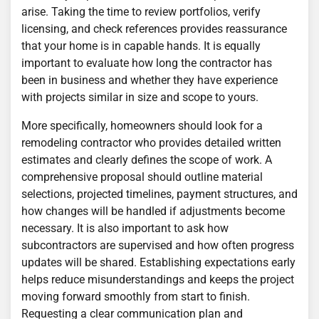
arise. Taking the time to review portfolios, verify
licensing, and check references provides reassurance
that your home is in capable hands. It is equally
important to evaluate how long the contractor has
been in business and whether they have experience
with projects similar in size and scope to yours.
More specifically, homeowners should look for a
remodeling contractor who provides detailed written
estimates and clearly defines the scope of work. A
comprehensive proposal should outline material
selections, projected timelines, payment structures, and
how changes will be handled if adjustments become
necessary. It is also important to ask how
subcontractors are supervised and how often progress
updates will be shared. Establishing expectations early
helps reduce misunderstandings and keeps the project
moving forward smoothly from start to finish.
Requesting a clear communication plan and