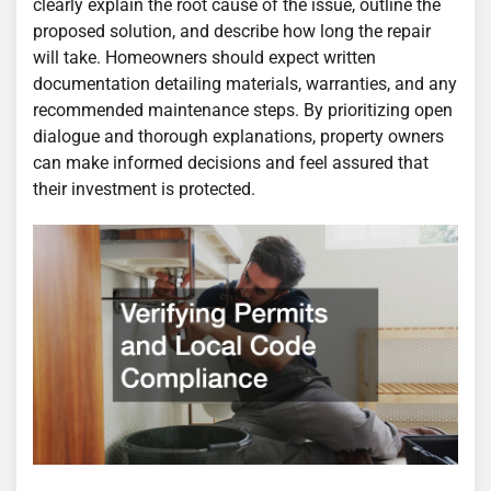
clearly explain the root cause of the issue, outline the
proposed solution, and describe how long the repair
will take. Homeowners should expect written
documentation detailing materials, warranties, and any
recommended maintenance steps. By prioritizing open
dialogue and thorough explanations, property owners
can make informed decisions and feel assured that
their investment is protected.