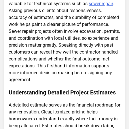
valuable for technical systems such as
sewer repair
.
Asking previous clients about responsiveness,
accuracy of estimates, and the durability of completed
work helps paint a clearer picture of performance.
Sewer repair projects often involve excavation, permits,
and coordination with local utilities, so experience and
precision matter greatly. Speaking directly with past
customers can reveal how well the contractor handled
complications and whether the final outcome met
expectations. This firsthand information supports
more informed decision making before signing any
agreement.
Understanding Detailed Project Estimates
A detailed estimate serves as the financial roadmap for
any renovation. Clear, itemized pricing helps
homeowners understand exactly where their money is
being allocated. Estimates should break down labor,