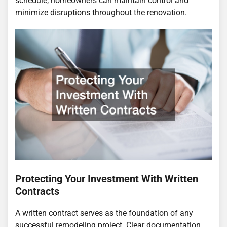
schedule, homeowners can maintain control and
minimize disruptions throughout the renovation.
Protecting Your Investment With Written
Contracts
A written contract serves as the foundation of any
successful remodeling project. Clear documentation