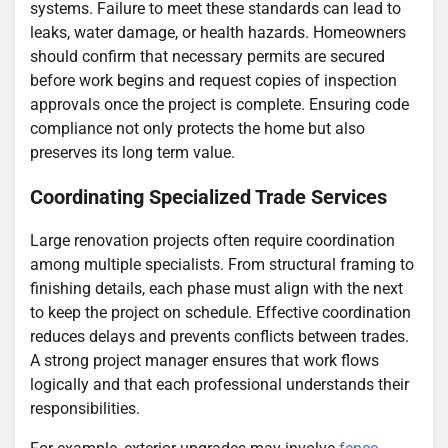
systems. Failure to meet these standards can lead to
leaks, water damage, or health hazards. Homeowners
should confirm that necessary permits are secured
before work begins and request copies of inspection
approvals once the project is complete. Ensuring code
compliance not only protects the home but also
preserves its long term value.
Coordinating Specialized Trade Services
Large renovation projects often require coordination
among multiple specialists. From structural framing to
finishing details, each phase must align with the next
to keep the project on schedule. Effective coordination
reduces delays and prevents conflicts between trades.
A strong project manager ensures that work flows
logically and that each professional understands their
responsibilities.