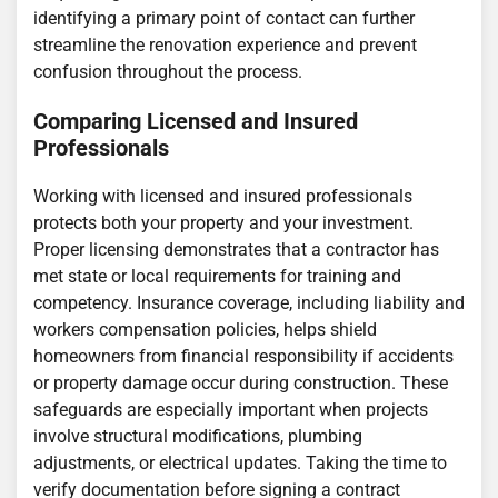
identifying a primary point of contact can further
streamline the renovation experience and prevent
confusion throughout the process.
Comparing Licensed and Insured
Professionals
Working with licensed and insured professionals
protects both your property and your investment.
Proper licensing demonstrates that a contractor has
met state or local requirements for training and
competency. Insurance coverage, including liability and
workers compensation policies, helps shield
homeowners from financial responsibility if accidents
or property damage occur during construction. These
safeguards are especially important when projects
involve structural modifications, plumbing
adjustments, or electrical updates. Taking the time to
verify documentation before signing a contract