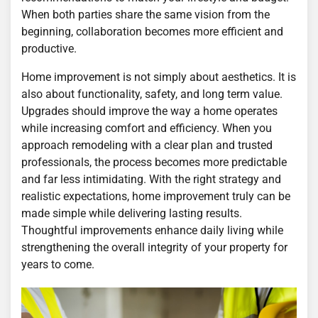
When both parties share the same vision from the
beginning, collaboration becomes more efficient and
productive.
Home improvement is not simply about aesthetics. It is
also about functionality, safety, and long term value.
Upgrades should improve the way a home operates
while increasing comfort and efficiency. When you
approach remodeling with a clear plan and trusted
professionals, the process becomes more predictable
and far less intimidating. With the right strategy and
realistic expectations, home improvement truly can be
made simple while delivering lasting results.
Thoughtful improvements enhance daily living while
strengthening the overall integrity of your property for
years to come.