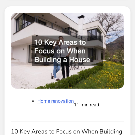
Home renovation
11 min read
10 Key Areas to Focus on When Building