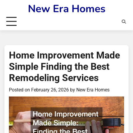
Skip
New Era Homes
to
content
Home Improvement Made
Simple Finding the Best
Remodeling Services
Posted on
February 26, 2026
by
New Era Homes