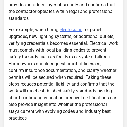
provides an added layer of security and confirms that
the contractor operates within legal and professional
standards.
For example, when hiring
electricians
for panel
upgrades, new lighting systems, or additional outlets,
verifying credentials becomes essential. Electrical work
must comply with local building codes to prevent
safety hazards such as fire risks or system failures.
Homeowners should request proof of licensing,
confirm insurance documentation, and clarify whether
permits will be secured when required. Taking these
steps reduces potential liability and confirms that the
work will meet established safety standards. Asking
about continuing education or recent certifications can
also provide insight into whether the professional
stays current with evolving codes and industry best
practices.