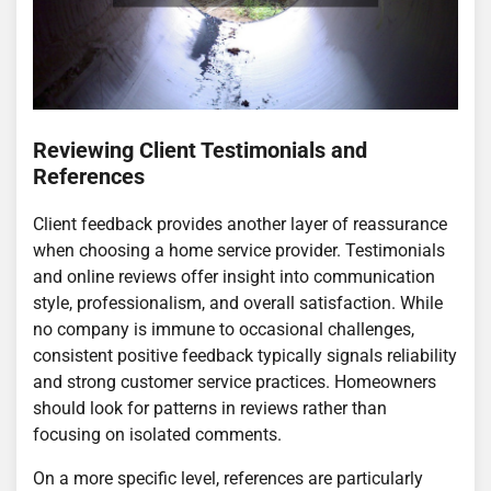
Reviewing Client Testimonials and
References
Client feedback provides another layer of reassurance
when choosing a home service provider. Testimonials
and online reviews offer insight into communication
style, professionalism, and overall satisfaction. While
no company is immune to occasional challenges,
consistent positive feedback typically signals reliability
and strong customer service practices. Homeowners
should look for patterns in reviews rather than
focusing on isolated comments.
On a more specific level, references are particularly