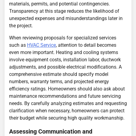
materials, permits, and potential contingencies.
Transparency at this stage reduces the likelihood of
unexpected expenses and misunderstandings later in
the project.
When reviewing proposals for specialized services
such as
HVAC Service
, attention to detail becomes
even more important. Heating and cooling systems
involve equipment costs, installation labor, ductwork
adjustments, and possible electrical modifications. A
comprehensive estimate should specify model
numbers, warranty terms, and projected energy
efficiency ratings. Homeowners should also ask about
maintenance recommendations and future servicing
needs. By carefully analyzing estimates and requesting
clarification when necessary, homeowners can protect
their budget while securing high quality workmanship.
Assessing Communication and