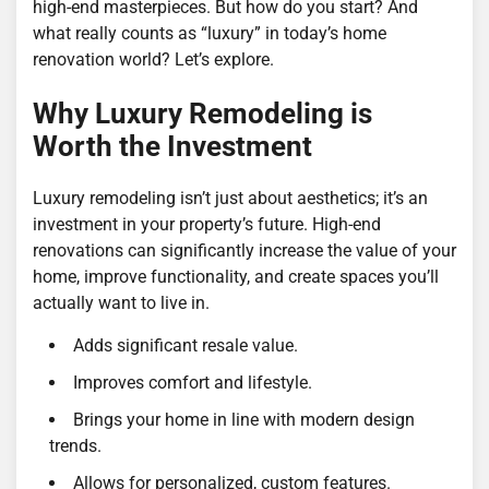
high-end masterpieces. But how do you start? And
what really counts as “luxury” in today’s home
renovation world? Let’s explore.
Why Luxury Remodeling is
Worth the Investment
Luxury remodeling isn’t just about aesthetics; it’s an
investment in your property’s future. High-end
renovations can significantly increase the value of your
home, improve functionality, and create spaces you’ll
actually want to live in.
Adds significant resale value.
Improves comfort and lifestyle.
Brings your home in line with modern design
trends.
Allows for personalized, custom features.