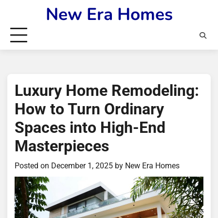
Skip
New Era Homes
to
content
Luxury Home Remodeling:
How to Turn Ordinary
Spaces into High-End
Masterpieces
Posted on
December 1, 2025
by
New Era Homes