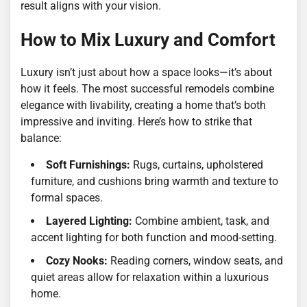
result aligns with your vision.
How to Mix Luxury and Comfort
Luxury isn’t just about how a space looks—it’s about
how it feels. The most successful remodels combine
elegance with livability, creating a home that’s both
impressive and inviting. Here’s how to strike that
balance:
Soft Furnishings:
Rugs, curtains, upholstered
furniture, and cushions bring warmth and texture to
formal spaces.
Layered Lighting:
Combine ambient, task, and
accent lighting for both function and mood-setting.
Cozy Nooks:
Reading corners, window seats, and
quiet areas allow for relaxation within a luxurious
home.