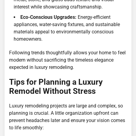
interest while showcasing craftsmanship.
Eco-Conscious Upgrades:
Energy-efficient
appliances, water-saving fixtures, and sustainable
materials appeal to environmentally conscious
homeowners.
Following trends thoughtfully allows your home to feel
modern without sacrificing the timeless elegance
expected in luxury remodeling.
Tips for Planning a Luxury
Remodel Without Stress
Luxury remodeling projects are large and complex, so
planning is crucial. A little organization upfront can
prevent headaches later and ensure your vision comes
to life smoothly: