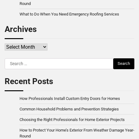
Round
What to Do When You Need Emergency Roofing Services
Archives
Archives
Search
for:
Recent Posts
How Professionals Install Custom Entry Doors for Homes
Common Household Problems and Prevention Strategies
Choosing the Right Professionals for Home Exterior Projects
How to Protect Your Home’s Exterior From Weather Damage Year-
Round