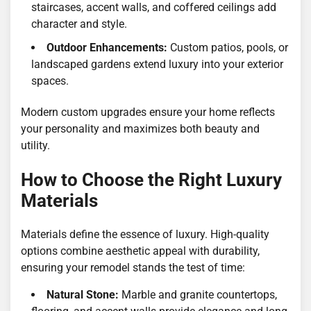
staircases, accent walls, and coffered ceilings add
character and style.
Outdoor Enhancements:
Custom patios, pools, or
landscaped gardens extend luxury into your exterior
spaces.
Modern custom upgrades ensure your home reflects
your personality and maximizes both beauty and
utility.
How to Choose the Right Luxury
Materials
Materials define the essence of luxury. High-quality
options combine aesthetic appeal with durability,
ensuring your remodel stands the test of time:
Natural Stone:
Marble and granite countertops,