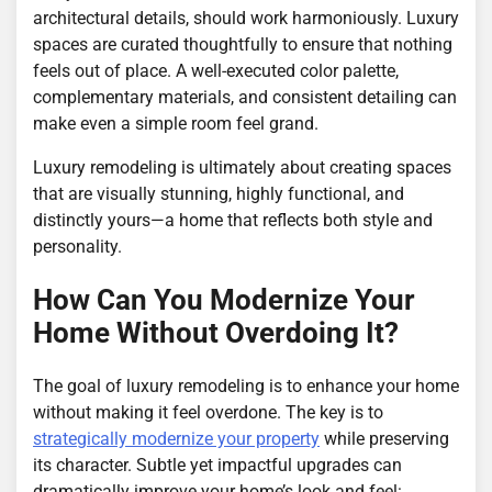
architectural details, should work harmoniously. Luxury
spaces are curated thoughtfully to ensure that nothing
feels out of place. A well-executed color palette,
complementary materials, and consistent detailing can
make even a simple room feel grand.
Luxury remodeling is ultimately about creating spaces
that are visually stunning, highly functional, and
distinctly yours—a home that reflects both style and
personality.
How Can You Modernize Your
Home Without Overdoing It?
The goal of luxury remodeling is to enhance your home
without making it feel overdone. The key is to
strategically modernize your property
while preserving
its character. Subtle yet impactful upgrades can
dramatically improve your home’s look and feel: