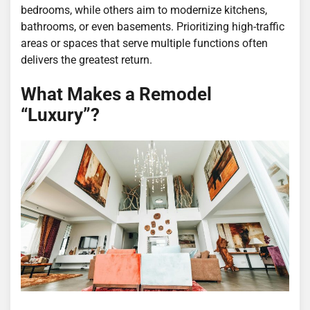
bedrooms, while others aim to modernize kitchens,
bathrooms, or even basements. Prioritizing high-traffic
areas or spaces that serve multiple functions often
delivers the greatest return.
What Makes a Remodel
“Luxury”?