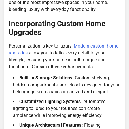
one of the most impressive spaces in your home,
blending luxury with everyday functionality.
Incorporating Custom Home
Upgrades
Personalization is key to luxury.
Modern custom home
upgrades
allow you to tailor every detail to your
lifestyle, ensuring your home is both unique and
functional. Consider these enhancements:
Built-In Storage Solutions:
Custom shelving,
hidden compartments, and closets designed for your
belongings keep spaces organized and elegant.
Customized Lighting Systems:
Automated
lighting tailored to your routines can create
ambiance while improving energy efficiency.
Unique Architectural Features:
Floating