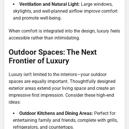
Ventilation and Natural Light:
Large windows,
skylights, and well-planned airflow improve comfort
and promote well-being.
When comfort is integrated into the design, luxury feels
accessible rather than intimidating.
Outdoor Spaces: The Next
Frontier of Luxury
Luxury isn’t limited to the interiors—your outdoor
spaces are equally important. Thoughtfully designed
exterior areas extend your living space and create an
impressive first impression. Consider these high-end
ideas:
Outdoor Kitchens and Dining Areas:
Perfect for
entertaining family and friends, complete with grills,
refrigerators, and countertops.