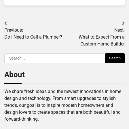
Post
Previous:
Next:
navigation
Do I Need to Call a Plumber?
What to Expect From a
Custom Home Builder
Search
for:
About
We share fresh ideas and the newest innovations in home
design and technology. From smart upgrades to stylish
trends, our goal is to inspire modern homeowners and
design lovers to create spaces that are both beautiful and
forward-thinking.