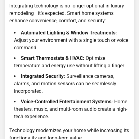
Integrating technology is no longer optional in luxury
remodeling—it’s expected. Smart home systems
enhance convenience, comfort, and security:
Automated Lighting & Window Treatments:
Adjust your environment with a single touch or voice
command.
Smart Thermostats & HVAC:
Optimize
temperature and energy use without lifting a finger.
Integrated Security:
Surveillance cameras,
alarms, and motion sensors can be seamlessly
incorporated.
Voice-Controlled Entertainment Systems:
Home
theaters, music, and multi-room audio create a high-
tech experience.
Technology modernizes your home while increasing its
functionality and long-term value.