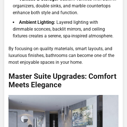
organizers, double sinks, and marble countertops
enhance both style and function.
Ambient Lighting:
Layered lighting with
dimmable sconces, backlit mirrors, and ceiling
fixtures creates a serene, spa-inspired atmosphere.
By focusing on quality materials, smart layouts, and
luxurious finishes, bathrooms can become one of the
most enjoyable spaces in your home.
Master Suite Upgrades: Comfort
Meets Elegance