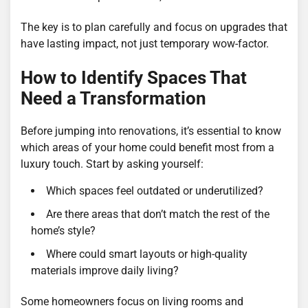
The key is to plan carefully and focus on upgrades that
have lasting impact, not just temporary wow-factor.
How to Identify Spaces That
Need a Transformation
Before jumping into renovations, it’s essential to know
which areas of your home could benefit most from a
luxury touch. Start by asking yourself:
Which spaces feel outdated or underutilized?
Are there areas that don’t match the rest of the
home’s style?
Where could smart layouts or high-quality
materials improve daily living?
Some homeowners focus on living rooms and