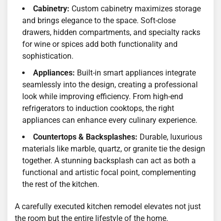
Cabinetry:
Custom cabinetry maximizes storage
and brings elegance to the space. Soft-close
drawers, hidden compartments, and specialty racks
for wine or spices add both functionality and
sophistication.
Appliances:
Built-in smart appliances integrate
seamlessly into the design, creating a professional
look while improving efficiency. From high-end
refrigerators to induction cooktops, the right
appliances can enhance every culinary experience.
Countertops & Backsplashes:
Durable, luxurious
materials like marble, quartz, or granite tie the design
together. A stunning backsplash can act as both a
functional and artistic focal point, complementing
the rest of the kitchen.
A carefully executed kitchen remodel elevates not just
the room but the entire lifestyle of the home.