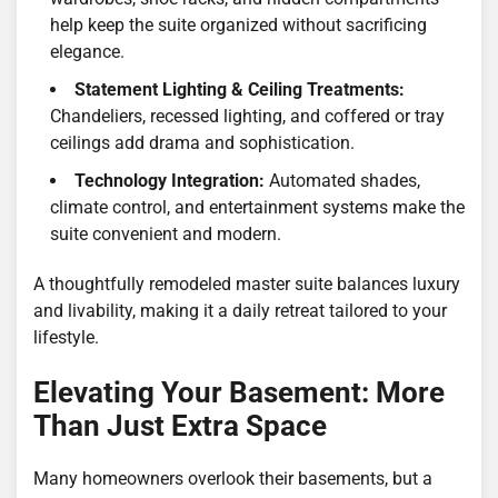
help keep the suite organized without sacrificing
elegance.
Statement Lighting & Ceiling Treatments:
Chandeliers, recessed lighting, and coffered or tray
ceilings add drama and sophistication.
Technology Integration:
Automated shades,
climate control, and entertainment systems make the
suite convenient and modern.
A thoughtfully remodeled master suite balances luxury
and livability, making it a daily retreat tailored to your
lifestyle.
Elevating Your Basement: More
Than Just Extra Space
Many homeowners overlook their basements, but a