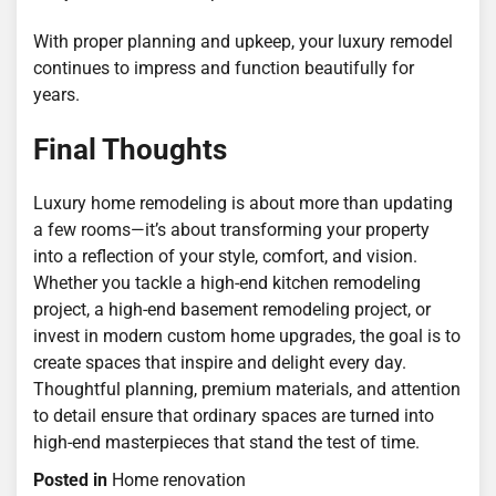
With proper planning and upkeep, your luxury remodel
continues to impress and function beautifully for
years.
Final Thoughts
Luxury home remodeling is about more than updating
a few rooms—it’s about transforming your property
into a reflection of your style, comfort, and vision.
Whether you tackle a high-end kitchen remodeling
project, a high-end basement remodeling project, or
invest in modern custom home upgrades, the goal is to
create spaces that inspire and delight every day.
Thoughtful planning, premium materials, and attention
to detail ensure that ordinary spaces are turned into
high-end masterpieces that stand the test of time.
Posted in
Home renovation