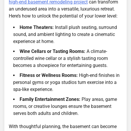
high-end basement remodeling project
can transform
an underused area into a versatile, luxurious retreat.
Here’s how to unlock the potential of your lower level:
Home Theaters:
Install plush seating, surround
sound, and ambient lighting to create a cinematic
experience at home.
Wine Cellars or Tasting Rooms:
A climate-
controlled wine cellar or a stylish tasting room
becomes a showpiece for entertaining guests.
Fitness or Wellness Rooms:
High-end finishes in
personal gyms or yoga studios turn exercise into a
spa-like experience.
Family Entertainment Zones:
Play areas, game
rooms, or creative lounges ensure the basement
serves both adults and children.
With thoughtful planning, the basement can become