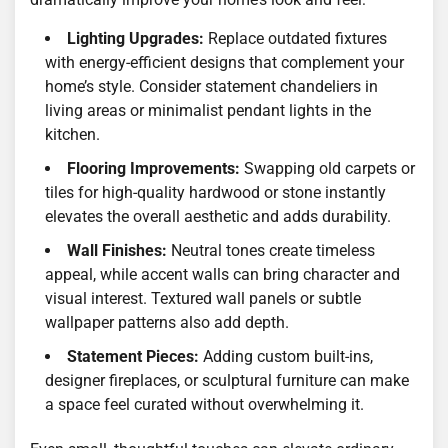
Lighting Upgrades:
Replace outdated fixtures
with energy-efficient designs that complement your
home’s style. Consider statement chandeliers in
living areas or minimalist pendant lights in the
kitchen.
Flooring Improvements:
Swapping old carpets or
tiles for high-quality hardwood or stone instantly
elevates the overall aesthetic and adds durability.
Wall Finishes:
Neutral tones create timeless
appeal, while accent walls can bring character and
visual interest. Textured wall panels or subtle
wallpaper patterns also add depth.
Statement Pieces:
Adding custom built-ins,
designer fireplaces, or sculptural furniture can make
a space feel curated without overwhelming it.