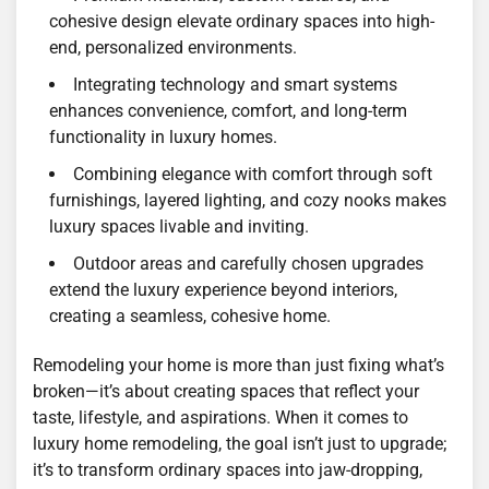
cohesive design elevate ordinary spaces into high-
end, personalized environments.
Integrating technology and smart systems
enhances convenience, comfort, and long-term
functionality in luxury homes.
Combining elegance with comfort through soft
furnishings, layered lighting, and cozy nooks makes
luxury spaces livable and inviting.
Outdoor areas and carefully chosen upgrades
extend the luxury experience beyond interiors,
creating a seamless, cohesive home.
Remodeling your home is more than just fixing what’s
broken—it’s about creating spaces that reflect your
taste, lifestyle, and aspirations. When it comes to
luxury home remodeling, the goal isn’t just to upgrade;
it’s to transform ordinary spaces into jaw-dropping,