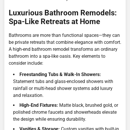
Luxurious Bathroom Remodels:
Spa-Like Retreats at Home
Bathrooms are more than functional spaces—they can
be private retreats that combine elegance with comfort.
A high-end bathroom remodel transforms an ordinary
bathroom into a spa-like oasis. Key elements to
consider include:
Freestanding Tubs & Walk-In Showers:
Statement tubs and glass-enclosed showers with
rainfall or multi-head shower systems add luxury
and relaxation.
High-End Fixtures:
Matte black, brushed gold, or
polished chrome faucets and showerheads elevate
the design while ensuring durability.
Vanities & Storage:
Custom vanities with built-in