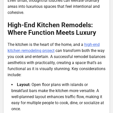
Even small, thoughtful touches can elevate ordinary
areas into luxurious spaces that feel intentional and
cohesive.
High-End Kitchen Remodels:
Where Function Meets Luxury
The kitchen is the heart of the home, and a
high-end
kitchen remodeling project
can transform both the way
you cook and entertain. A successful remodel balances
aesthetics with practicality, creating a space that’s as
functional as it is visually stunning. Key considerations
include:
Layout:
Open floor plans with islands or
breakfast bars make the kitchen more versatile. A
well-planned layout enhances traffic flow, making it
easy for multiple people to cook, dine, or socialize at
once.