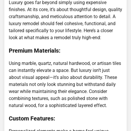
Luxury goes far beyond simply using expensive
finishes. At its core, it’s about thoughtful design, quality
craftsmanship, and meticulous attention to detail. A
luxury remodel should feel cohesive, functional, and
tailored specifically to your lifestyle. Here’s a closer
look at what makes a remodel truly high-end:
Premium Materials:
Using marble, quartz, natural hardwood, or artisan tiles
can instantly elevate a space. But luxury isn’t just
about visual appeal—it’s also about durability. These
materials not only look stunning but withstand daily
wear while maintaining their elegance. Consider
combining textures, such as polished stone with
natural wood, for a sophisticated layered effect.
Custom Features: