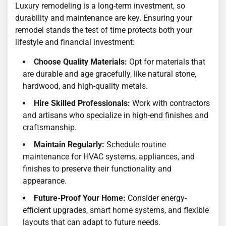
Luxury remodeling is a long-term investment, so
durability and maintenance are key. Ensuring your
remodel stands the test of time protects both your
lifestyle and financial investment:
Choose Quality Materials:
Opt for materials that
are durable and age gracefully, like natural stone,
hardwood, and high-quality metals.
Hire Skilled Professionals:
Work with contractors
and artisans who specialize in high-end finishes and
craftsmanship.
Maintain Regularly:
Schedule routine
maintenance for HVAC systems, appliances, and
finishes to preserve their functionality and
appearance.
Future-Proof Your Home:
Consider energy-
efficient upgrades, smart home systems, and flexible
layouts that can adapt to future needs.