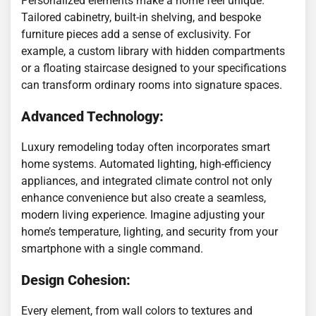
Personalized elements make a home feel unique.
Tailored cabinetry, built-in shelving, and bespoke
furniture pieces add a sense of exclusivity. For
example, a custom library with hidden compartments
or a floating staircase designed to your specifications
can transform ordinary rooms into signature spaces.
Advanced Technology:
Luxury remodeling today often incorporates smart
home systems. Automated lighting, high-efficiency
appliances, and integrated climate control not only
enhance convenience but also create a seamless,
modern living experience. Imagine adjusting your
home’s temperature, lighting, and security from your
smartphone with a single command.
Design Cohesion:
Every element, from wall colors to textures and