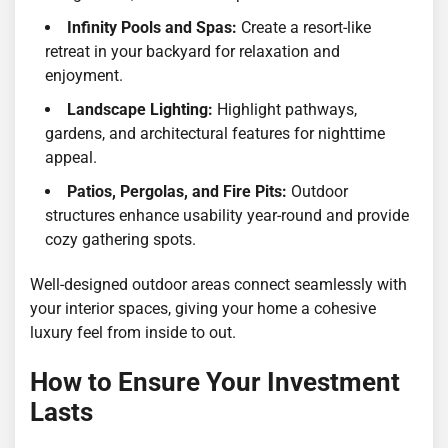
Infinity Pools and Spas:
Create a resort-like
retreat in your backyard for relaxation and
enjoyment.
Landscape Lighting:
Highlight pathways,
gardens, and architectural features for nighttime
appeal.
Patios, Pergolas, and Fire Pits:
Outdoor
structures enhance usability year-round and provide
cozy gathering spots.
Well-designed outdoor areas connect seamlessly with
your interior spaces, giving your home a cohesive
luxury feel from inside to out.
How to Ensure Your Investment
Lasts