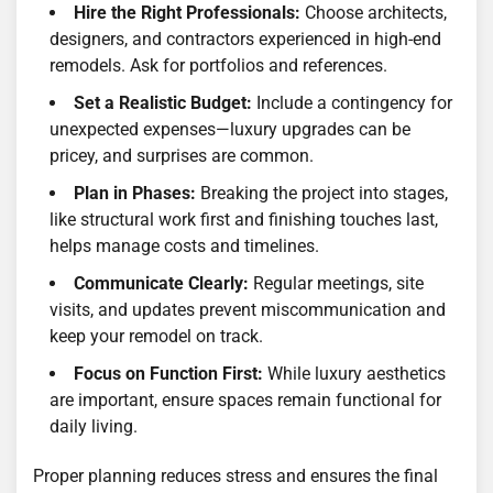
Hire the Right Professionals:
Choose architects,
designers, and contractors experienced in high-end
remodels. Ask for portfolios and references.
Set a Realistic Budget:
Include a contingency for
unexpected expenses—luxury upgrades can be
pricey, and surprises are common.
Plan in Phases:
Breaking the project into stages,
like structural work first and finishing touches last,
helps manage costs and timelines.
Communicate Clearly:
Regular meetings, site
visits, and updates prevent miscommunication and
keep your remodel on track.
Focus on Function First:
While luxury aesthetics
are important, ensure spaces remain functional for
daily living.
Proper planning reduces stress and ensures the final