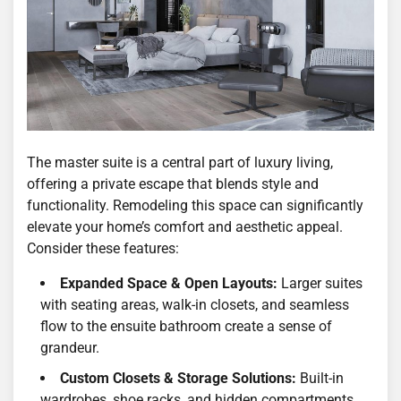
The master suite is a central part of luxury living,
offering a private escape that blends style and
functionality. Remodeling this space can significantly
elevate your home’s comfort and aesthetic appeal.
Consider these features:
Expanded Space & Open Layouts:
Larger suites
with seating areas, walk-in closets, and seamless
flow to the ensuite bathroom create a sense of
grandeur.
Custom Closets & Storage Solutions:
Built-in
wardrobes, shoe racks, and hidden compartments