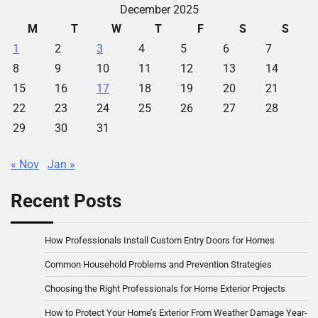
December 2025
M
T
W
T
F
S
S
1
2
3
4
5
6
7
8
9
10
11
12
13
14
15
16
17
18
19
20
21
22
23
24
25
26
27
28
29
30
31
« Nov
Jan »
Recent Posts
How Professionals Install Custom Entry Doors for Homes
Common Household Problems and Prevention Strategies
Choosing the Right Professionals for Home Exterior Projects
How to Protect Your Home’s Exterior From Weather Damage Year-