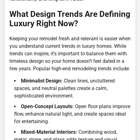
What Design Trends Are Defining
Luxury Right Now?
Keeping your remodel fresh and relevant is easier when
you understand current trends in luxury homes. While
trends can inspire, it’s important to balance them with
timeless design so your home doesn’t feel dated in a
few years. Popular high-end remodeling trends include:
Minimalist Design:
Clean lines, uncluttered
spaces, and neutral palettes create a calm,
sophisticated environment.
Open-Concept Layouts:
Open floor plans improve
flow, enhance natural light, and create spaces ideal
for entertaining.
Mixed-Material Interiors:
Combining wood,
metal, stone, and glass adds texture and visual