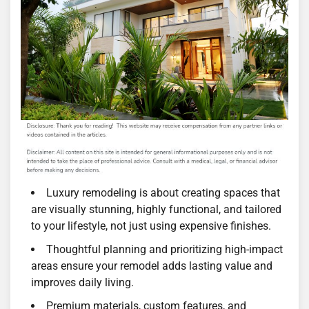
Luxury remodeling is about creating spaces that
are visually stunning, highly functional, and tailored
to your lifestyle, not just using expensive finishes.
Thoughtful planning and prioritizing high-impact
areas ensure your remodel adds lasting value and
improves daily living.
Premium materials, custom features, and