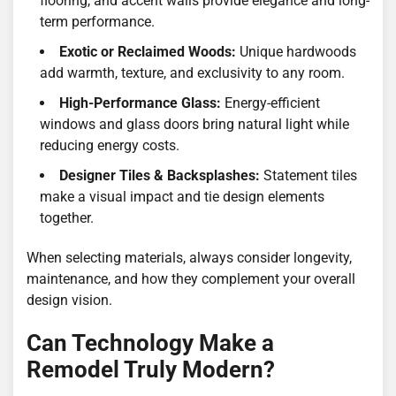
flooring, and accent walls provide elegance and long-
term performance.
Exotic or Reclaimed Woods:
Unique hardwoods
add warmth, texture, and exclusivity to any room.
High-Performance Glass:
Energy-efficient
windows and glass doors bring natural light while
reducing energy costs.
Designer Tiles & Backsplashes:
Statement tiles
make a visual impact and tie design elements
together.
When selecting materials, always consider longevity,
maintenance, and how they complement your overall
design vision.
Can Technology Make a
Remodel Truly Modern?