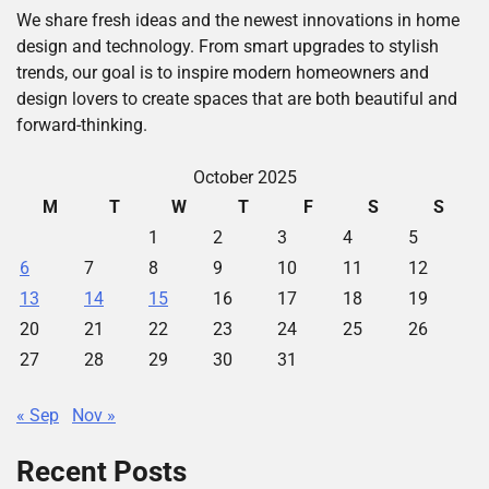
We share fresh ideas and the newest innovations in home
design and technology. From smart upgrades to stylish
trends, our goal is to inspire modern homeowners and
design lovers to create spaces that are both beautiful and
forward-thinking.
October 2025
M
T
W
T
F
S
S
1
2
3
4
5
6
7
8
9
10
11
12
13
14
15
16
17
18
19
20
21
22
23
24
25
26
27
28
29
30
31
« Sep
Nov »
Recent Posts