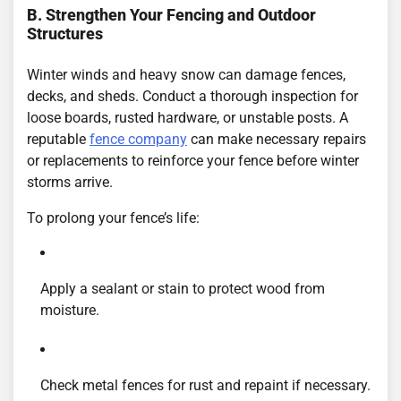
B. Strengthen Your Fencing and Outdoor
Structures
Winter winds and heavy snow can damage fences,
decks, and sheds. Conduct a thorough inspection for
loose boards, rusted hardware, or unstable posts. A
reputable
fence company
can make necessary repairs
or replacements to reinforce your fence before winter
storms arrive.
To prolong your fence’s life:
Apply a sealant or stain to protect wood from
moisture.
Check metal fences for rust and repaint if necessary.