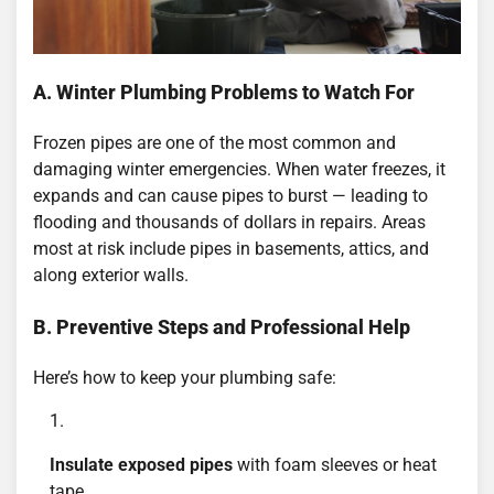
A. Winter Plumbing Problems to Watch For
Frozen pipes are one of the most common and
damaging winter emergencies. When water freezes, it
expands and can cause pipes to burst — leading to
flooding and thousands of dollars in repairs. Areas
most at risk include pipes in basements, attics, and
along exterior walls.
B. Preventive Steps and Professional Help
Here’s how to keep your plumbing safe:
Insulate exposed pipes
with foam sleeves or heat
tape.