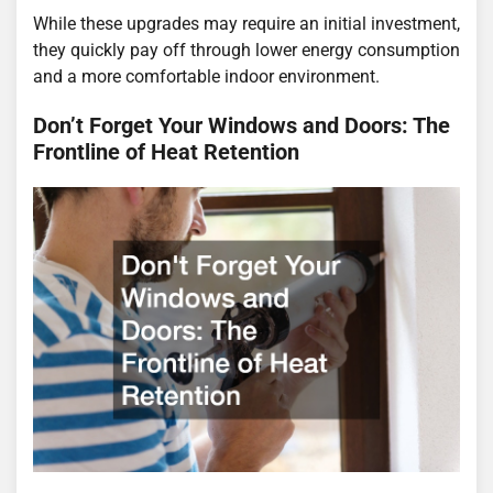
While these upgrades may require an initial investment,
they quickly pay off through lower energy consumption
and a more comfortable indoor environment.
Don’t Forget Your Windows and Doors: The
Frontline of Heat Retention