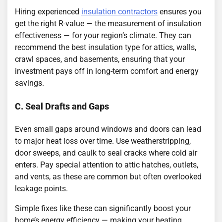
Hiring experienced
insulation contractors
ensures you
get the right R-value — the measurement of insulation
effectiveness — for your region’s climate. They can
recommend the best insulation type for attics, walls,
crawl spaces, and basements, ensuring that your
investment pays off in long-term comfort and energy
savings.
C. Seal Drafts and Gaps
Even small gaps around windows and doors can lead
to major heat loss over time. Use weatherstripping,
door sweeps, and caulk to seal cracks where cold air
enters. Pay special attention to attic hatches, outlets,
and vents, as these are common but often overlooked
leakage points.
Simple fixes like these can significantly boost your
home’s energy efficiency — making your heating