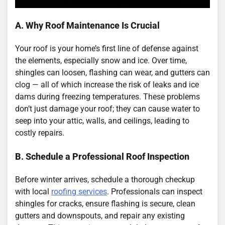
A. Why Roof Maintenance Is Crucial
Your roof is your home’s first line of defense against
the elements, especially snow and ice. Over time,
shingles can loosen, flashing can wear, and gutters can
clog — all of which increase the risk of leaks and ice
dams during freezing temperatures. These problems
don’t just damage your roof; they can cause water to
seep into your attic, walls, and ceilings, leading to
costly repairs.
B. Schedule a Professional Roof Inspection
Before winter arrives, schedule a thorough checkup
with local
roofing services
. Professionals can inspect
shingles for cracks, ensure flashing is secure, clean
gutters and downspouts, and repair any existing