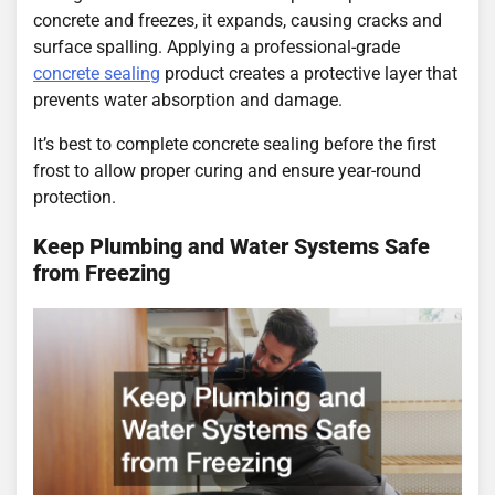
concrete and freezes, it expands, causing cracks and
surface spalling. Applying a professional-grade
concrete sealing
product creates a protective layer that
prevents water absorption and damage.
It’s best to complete concrete sealing before the first
frost to allow proper curing and ensure year-round
protection.
Keep Plumbing and Water Systems Safe
from Freezing