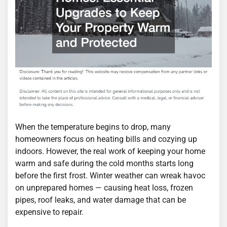
When the temperature begins to drop, many
homeowners focus on heating bills and cozying up
indoors. However, the real work of keeping your home
warm and safe during the cold months starts long
before the first frost. Winter weather can wreak havoc
on unprepared homes — causing heat loss, frozen
pipes, roof leaks, and water damage that can be
expensive to repair.