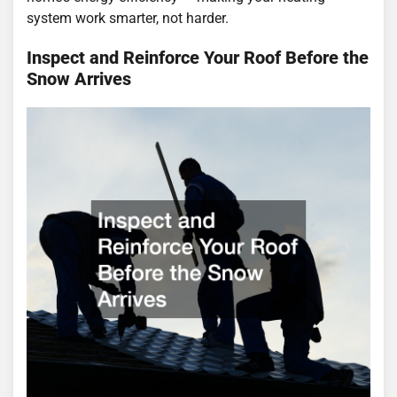
system work smarter, not harder.
Inspect and Reinforce Your Roof Before the
Snow Arrives