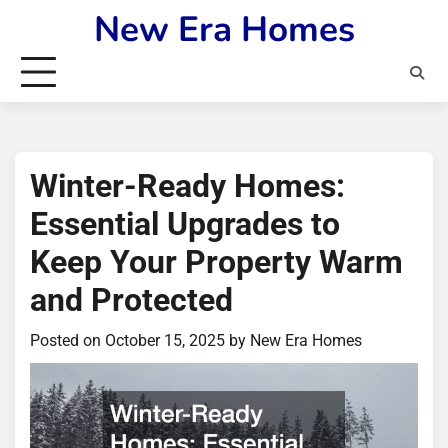
Skip
New Era Homes
to
content
Winter-Ready Homes:
Essential Upgrades to
Keep Your Property Warm
and Protected
Posted on
October 15, 2025
by
New Era Homes