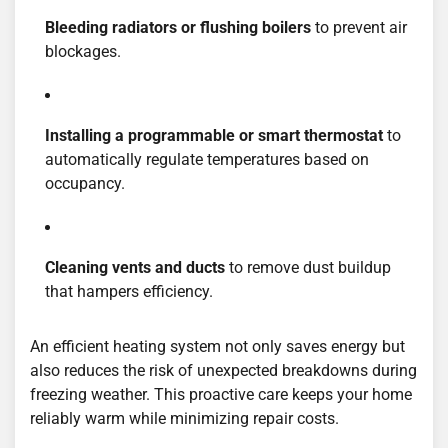
Bleeding radiators or flushing boilers
to prevent air
blockages.
Installing a programmable or smart thermostat
to
automatically regulate temperatures based on
occupancy.
Cleaning vents and ducts
to remove dust buildup
that hampers efficiency.
An efficient heating system not only saves energy but
also reduces the risk of unexpected breakdowns during
freezing weather. This proactive care keeps your home
reliably warm while minimizing repair costs.