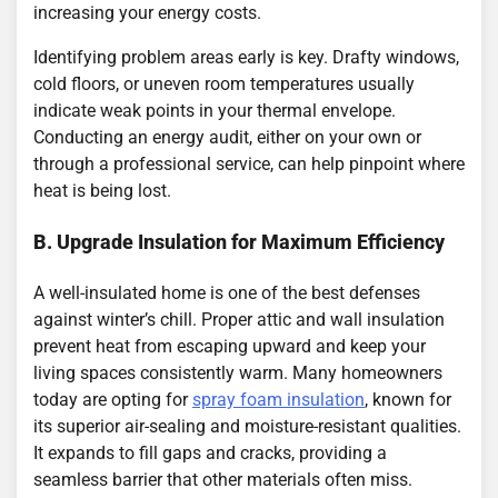
increasing your energy costs.
Identifying problem areas early is key. Drafty windows,
cold floors, or uneven room temperatures usually
indicate weak points in your thermal envelope.
Conducting an energy audit, either on your own or
through a professional service, can help pinpoint where
heat is being lost.
B. Upgrade Insulation for Maximum Efficiency
A well-insulated home is one of the best defenses
against winter’s chill. Proper attic and wall insulation
prevent heat from escaping upward and keep your
living spaces consistently warm. Many homeowners
today are opting for
spray foam insulation
, known for
its superior air-sealing and moisture-resistant qualities.
It expands to fill gaps and cracks, providing a
seamless barrier that other materials often miss.