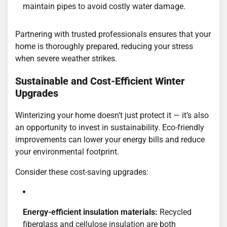
maintain pipes to avoid costly water damage.
Partnering with trusted professionals ensures that your
home is thoroughly prepared, reducing your stress
when severe weather strikes.
Sustainable and Cost-Efficient Winter
Upgrades
Winterizing your home doesn’t just protect it — it’s also
an opportunity to invest in sustainability. Eco-friendly
improvements can lower your energy bills and reduce
your environmental footprint.
Consider these cost-saving upgrades:
Energy-efficient insulation materials:
Recycled
fiberglass and cellulose insulation are both