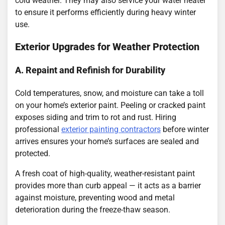
cold weather. They may also service your water heater
to ensure it performs efficiently during heavy winter
use.
Exterior Upgrades for Weather Protection
A. Repaint and Refinish for Durability
Cold temperatures, snow, and moisture can take a toll
on your home’s exterior paint. Peeling or cracked paint
exposes siding and trim to rot and rust. Hiring
professional
exterior painting contractors
before winter
arrives ensures your home’s surfaces are sealed and
protected.
A fresh coat of high-quality, weather-resistant paint
provides more than curb appeal — it acts as a barrier
against moisture, preventing wood and metal
deterioration during the freeze-thaw season.