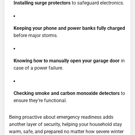
Installing surge protectors
to safeguard electronics.
Keeping your phone and power banks fully charged
before major storms.
Knowing how to manually open your garage door
in
case of a power failure.
Checking smoke and carbon monoxide detectors
to
ensure they’re functional.
Being proactive about emergency readiness adds
another layer of security, helping your household stay
warm, safe, and prepared no matter how severe winter