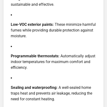
sustainable and effective.
Low-VOC exterior paints:
These minimize harmful
fumes while providing durable protection against
moisture.
Programmable thermostats:
Automatically adjust
indoor temperatures for maximum comfort and
efficiency.
Sealing and waterproofing:
A well-sealed home
traps heat and prevents air leakage, reducing the
need for constant heating.