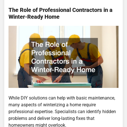
The Role of Professional Contractors in a
Winter-Ready Home
While DIY solutions can help with basic maintenance,
many aspects of winterizing a home require
professional expertise. Specialists can identify hidden
problems and deliver long-lasting fixes that
homeowners might overlook.