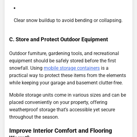
Clear snow buildup to avoid bending or collapsing.
C. Store and Protect Outdoor Equipment
Outdoor furniture, gardening tools, and recreational
equipment should be safely stored before the first
snowfall. Using
mobile storage containers
is a
practical way to protect these items from the elements
while keeping your garage and basement clutter-free.
Mobile storage units come in various sizes and can be
placed conveniently on your property, offering
weatherproof storage that’s accessible yet secure
throughout the season.
Improve Interior Comfort and Flooring