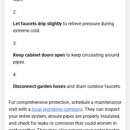
Let faucets drip slightly
to relieve pressure during
extreme cold.
Keep cabinet doors open
to keep circulating around
pipes.
Disconnect garden hoses
and drain outdoor faucets.
For comprehensive protection, schedule a maintenance
visit with a
local plumbing company
. They can inspect
your entire system, ensure pipes are properly insulated,
and check for leaks or corrosion that could worsen in