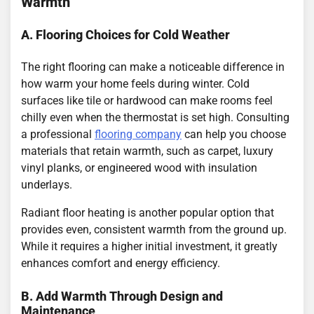
Warmth
A. Flooring Choices for Cold Weather
The right flooring can make a noticeable difference in
how warm your home feels during winter. Cold
surfaces like tile or hardwood can make rooms feel
chilly even when the thermostat is set high. Consulting
a professional
flooring company
can help you choose
materials that retain warmth, such as carpet, luxury
vinyl planks, or engineered wood with insulation
underlays.
Radiant floor heating is another popular option that
provides even, consistent warmth from the ground up.
While it requires a higher initial investment, it greatly
enhances comfort and energy efficiency.
B. Add Warmth Through Design and
Maintenance