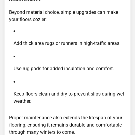
Beyond material choice, simple upgrades can make
your floors cozier:
Add thick area rugs or runners in high-traffic areas.
Use rug pads for added insulation and comfort.
Keep floors clean and dry to prevent slips during wet
weather.
Proper maintenance also extends the lifespan of your
flooring, ensuring it remains durable and comfortable
through many winters to come.