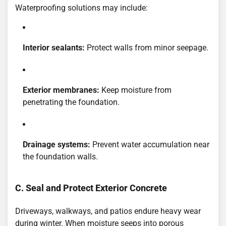
Waterproofing solutions may include:
Interior sealants:
Protect walls from minor seepage.
Exterior membranes:
Keep moisture from
penetrating the foundation.
Drainage systems:
Prevent water accumulation near
the foundation walls.
C. Seal and Protect Exterior Concrete
Driveways, walkways, and patios endure heavy wear
during winter. When moisture seeps into porous