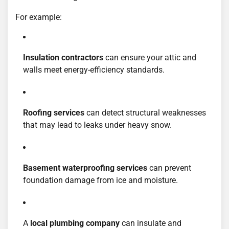
For example:
Insulation contractors
can ensure your attic and
walls meet energy-efficiency standards.
Roofing services
can detect structural weaknesses
that may lead to leaks under heavy snow.
Basement waterproofing services
can prevent
foundation damage from ice and moisture.
A
local plumbing company
can insulate and