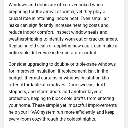
Windows and doors are often overlooked when
preparing for the arrival of winter, yet they play a
crucial role in retaining indoor heat. Even small air
leaks can significantly increase heating costs and
reduce indoor comfort. Inspect window seals and
weatherstripping to identify worn-out or cracked areas.
Replacing old seals or applying new caulk can make a
noticeable difference in temperature control.
Consider upgrading to double- or triple-pane windows
for improved insulation. If replacement isn’t in the
budget, thermal curtains or window insulation kits
offer affordable alternatives. Door sweeps, draft
stoppers, and storm doors add another layer of
protection, helping to block cold drafts from entering
your home. These simple yet impactful improvements
help your HVAC system run more efficiently and keep
every room cozy through the coldest nights.