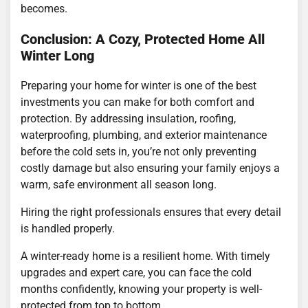
becomes.
Conclusion: A Cozy, Protected Home All
Winter Long
Preparing your home for winter is one of the best
investments you can make for both comfort and
protection. By addressing insulation, roofing,
waterproofing, plumbing, and exterior maintenance
before the cold sets in, you’re not only preventing
costly damage but also ensuring your family enjoys a
warm, safe environment all season long.
Hiring the right professionals ensures that every detail
is handled properly.
A winter-ready home is a resilient home. With timely
upgrades and expert care, you can face the cold
months confidently, knowing your property is well-
protected from top to bottom.