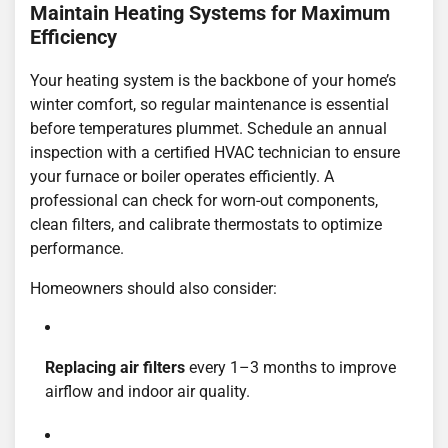
Maintain Heating Systems for Maximum
Efficiency
Your heating system is the backbone of your home’s
winter comfort, so regular maintenance is essential
before temperatures plummet. Schedule an annual
inspection with a certified HVAC technician to ensure
your furnace or boiler operates efficiently. A
professional can check for worn-out components,
clean filters, and calibrate thermostats to optimize
performance.
Homeowners should also consider:
Replacing air filters
every 1–3 months to improve
airflow and indoor air quality.