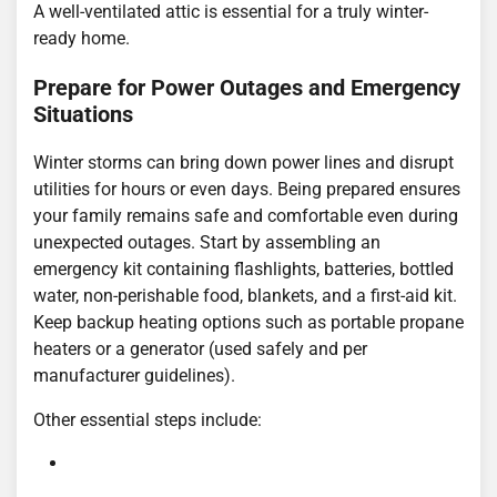
A well-ventilated attic is essential for a truly winter-
ready home.
Prepare for Power Outages and Emergency
Situations
Winter storms can bring down power lines and disrupt
utilities for hours or even days. Being prepared ensures
your family remains safe and comfortable even during
unexpected outages. Start by assembling an
emergency kit containing flashlights, batteries, bottled
water, non-perishable food, blankets, and a first-aid kit.
Keep backup heating options such as portable propane
heaters or a generator (used safely and per
manufacturer guidelines).
Other essential steps include: