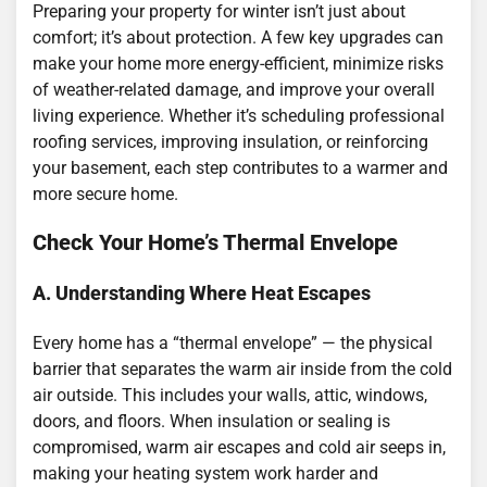
Preparing your property for winter isn’t just about
comfort; it’s about protection. A few key upgrades can
make your home more energy-efficient, minimize risks
of weather-related damage, and improve your overall
living experience. Whether it’s scheduling professional
roofing services, improving insulation, or reinforcing
your basement, each step contributes to a warmer and
more secure home.
Check Your Home’s Thermal Envelope
A. Understanding Where Heat Escapes
Every home has a “thermal envelope” — the physical
barrier that separates the warm air inside from the cold
air outside. This includes your walls, attic, windows,
doors, and floors. When insulation or sealing is
compromised, warm air escapes and cold air seeps in,
making your heating system work harder and