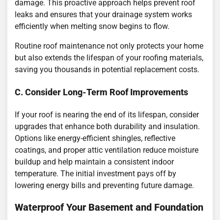
damage. This proactive approach helps prevent roof
leaks and ensures that your drainage system works
efficiently when melting snow begins to flow.
Routine roof maintenance not only protects your home
but also extends the lifespan of your roofing materials,
saving you thousands in potential replacement costs.
C. Consider Long-Term Roof Improvements
If your roof is nearing the end of its lifespan, consider
upgrades that enhance both durability and insulation.
Options like energy-efficient shingles, reflective
coatings, and proper attic ventilation reduce moisture
buildup and help maintain a consistent indoor
temperature. The initial investment pays off by
lowering energy bills and preventing future damage.
Waterproof Your Basement and Foundation