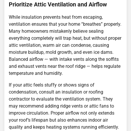
Prioritize Attic Ventilation and Airflow
While insulation prevents heat from escaping,
ventilation ensures that your home “breathes” properly.
Many homeowners mistakenly believe sealing
everything completely will trap heat, but without proper
attic ventilation, warm air can condense, causing
moisture buildup, mold growth, and even ice dams.
Balanced airflow — with intake vents along the soffits
and exhaust vents near the roof ridge — helps regulate
temperature and humidity.
If your attic feels stuffy or shows signs of
condensation, consult an insulation or roofing
contractor to evaluate the ventilation system. They
may recommend adding ridge vents or attic fans to
improve circulation. Proper airflow not only extends
your roof’s lifespan but also enhances indoor air
quality and keeps heating systems running efficiently.