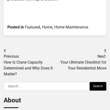
Posted in
Featured
,
Home
,
Home Maintenance
Post
Previous:
Next:
navigation
How Is Crane Capacity
Your Ultimate Checklist for
Determined and Why Does It
Your Residential Move
Matter?
Search
for:
About