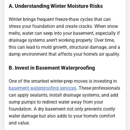
A. Understanding Winter Moisture Risks
Winter brings frequent freeze-thaw cycles that can
stress your foundation and create cracks. When snow
melts, water can seep into your basement, especially if
drainage systems aren’t working properly. Over time,
this can lead to mold growth, structural damage, and a
damp environment that affects your home’s air quality.
B. Invest in Basement Waterproofing
One of the smartest winter-prep moves is investing in
basement waterproofing services
. These professionals
can apply sealants, install drainage systems, and add
sump pumps to redirect water away from your
foundation. A dry basement not only prevents costly
water damage but also adds to your home’s comfort
and value.