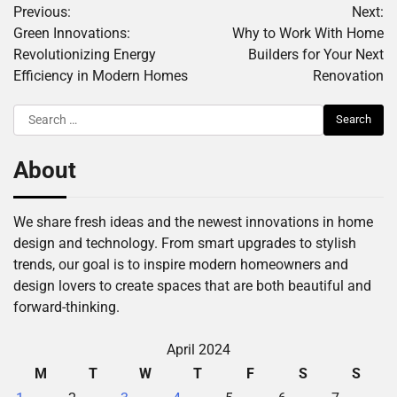
Previous:
Next:
navigation
Green Innovations:
Why to Work With Home
Revolutionizing Energy
Builders for Your Next
Efficiency in Modern Homes
Renovation
Search
for:
About
We share fresh ideas and the newest innovations in home
design and technology. From smart upgrades to stylish
trends, our goal is to inspire modern homeowners and
design lovers to create spaces that are both beautiful and
forward-thinking.
April 2024
M
T
W
T
F
S
S