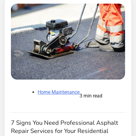
Home Maintenance
3 min read
7 Signs You Need Professional Asphalt
Repair Services for Your Residential