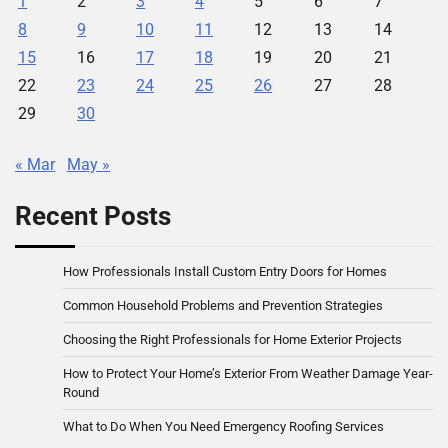
1
2
3
4
5
6
7
8
9
10
11
12
13
14
15
16
17
18
19
20
21
22
23
24
25
26
27
28
29
30
« Mar
May »
Recent Posts
How Professionals Install Custom Entry Doors for Homes
Common Household Problems and Prevention Strategies
Choosing the Right Professionals for Home Exterior Projects
How to Protect Your Home’s Exterior From Weather Damage Year-
Round
What to Do When You Need Emergency Roofing Services