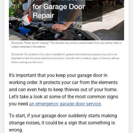
It’s important that you keep your garage door in
working order. It protects your car from the elements
and can even help to keep thieves out of your home.
Let’s take a look at some of the most common signs
you need
an emergency garage door service
.
To start, if your garage door suddenly starts making
strange noises, it could be a sign that something is
wrong.