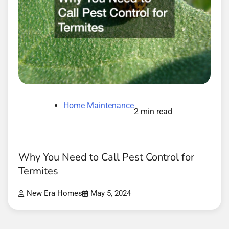
Home Maintenance
2 min read
Why You Need to Call Pest Control for
Termites
New Era Homes
May 5, 2024