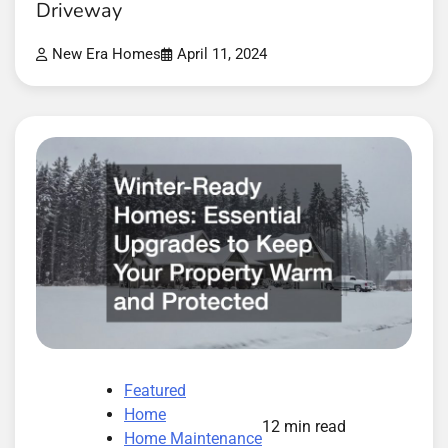
Driveway
New Era Homes
April 11, 2024
Featured
Home
12 min read
Home Maintenance