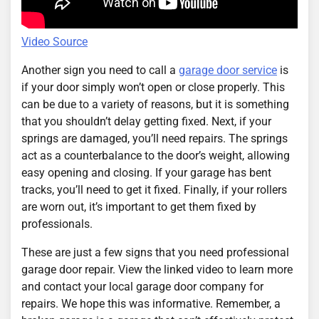
Video Source
Another sign you need to call a
garage door service
is
if your door simply won’t open or close properly. This
can be due to a variety of reasons, but it is something
that you shouldn’t delay getting fixed. Next, if your
springs are damaged, you’ll need repairs. The springs
act as a counterbalance to the door’s weight, allowing
easy opening and closing. If your garage has bent
tracks, you’ll need to get it fixed. Finally, if your rollers
are worn out, it’s important to get them fixed by
professionals.
These are just a few signs that you need professional
garage door repair. View the linked video to learn more
and contact your local garage door company for
repairs. We hope this was informative. Remember, a