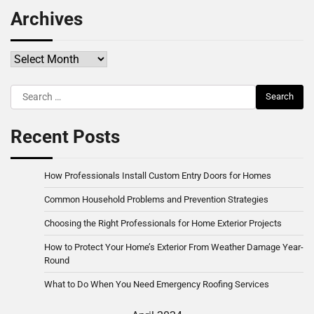
Archives
Archives
Search
for:
Recent Posts
How Professionals Install Custom Entry Doors for Homes
Common Household Problems and Prevention Strategies
Choosing the Right Professionals for Home Exterior Projects
How to Protect Your Home’s Exterior From Weather Damage Year-
Round
What to Do When You Need Emergency Roofing Services