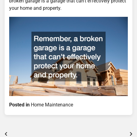
broken garage is a garage that can’t effectively protect
your home and property.
Posted in
Home Maintenance
Post