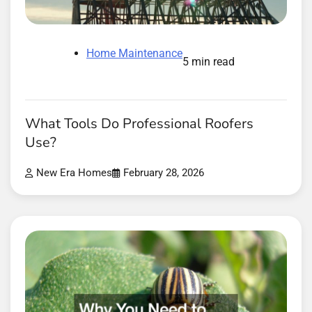
Home Maintenance
5 min read
What Tools Do Professional Roofers
Use?
New Era Homes
February 28, 2026