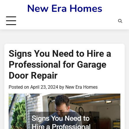
Skip
New Era Homes
to
content
Signs You Need to Hire a
Professional for Garage
Door Repair
Posted on
April 23, 2024
by
New Era Homes