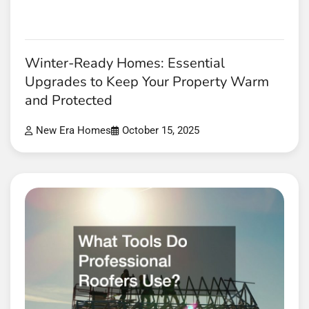
Winter-Ready Homes: Essential
Upgrades to Keep Your Property Warm
and Protected
New Era Homes
October 15, 2025