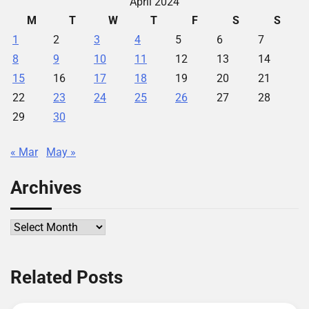
April 2024
M
T
W
T
F
S
S
1
2
3
4
5
6
7
8
9
10
11
12
13
14
15
16
17
18
19
20
21
22
23
24
25
26
27
28
29
30
« Mar
May »
Archives
Archives
Related Posts