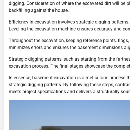
digging. Consideration of where the excavated dirt will be pl
backfilling against the house.
Efficiency in excavation involves strategic digging patterns.
Leveling the excavation machine ensures accuracy and cont
Throughout the excavation, keeping reference points, flags
minimizes errors and ensures the basement dimensions align
Strategic digging patterns, such as starting from the farth
excavation process. The final stages showcase the comple
In essence, basement excavation is a meticulous process that
strategic digging patterns. By following these steps, contr
meets project specifications and delivers a structurally soun