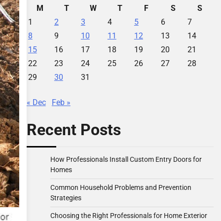
M
T
W
T
F
S
S
1
2
3
4
5
6
7
8
9
10
11
12
13
14
15
16
17
18
19
20
21
22
23
24
25
26
27
28
29
30
31
« Dec
Feb »
Recent Posts
How Professionals Install Custom Entry Doors for
Homes
Common Household Problems and Prevention
Strategies
Choosing the Right Professionals for Home Exterior