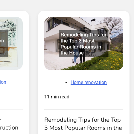
ion
Home renovation
11 min read
e
Remodeling Tips for the Top
ruction
3 Most Popular Rooms in the