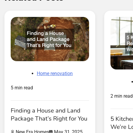
Home renovation
5 min read
2 min read
Finding a House and Land
Package That’s Right for You
5 Kitch
We’re L
New Era Homes
May 31, 2025