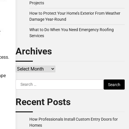
Projects
How to Protect Your Home’s Exterior From Weather
Damage Year-Round
What to Do When You Need Emergency Roofing
Services
Archives
cess.
Archives
ape
Search
for:
Recent Posts
How Professionals Install Custom Entry Doors for
Homes