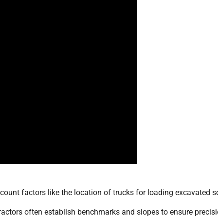
count factors like the location of trucks for loading excavated so
ractors often establish benchmarks and slopes to ensure precisi