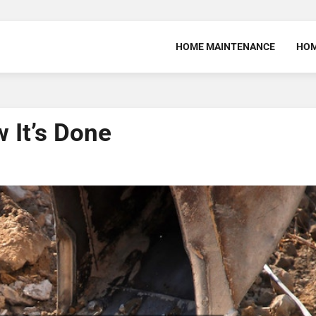
HOME MAINTENANCE
HOM
 It’s Done