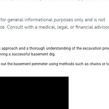
c approach and a thorough understanding of the excavation pro
ieving a successful basement dig.
y out the basement perimeter using methods such as chains or t