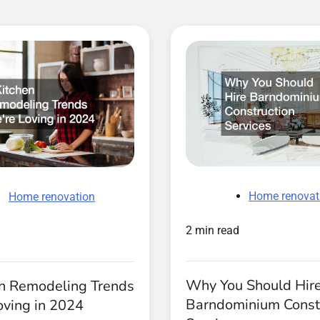
Home renovat
Home renovation
2 min read
Why You Should Hir
en Remodeling Trends
Barndominium Const
oving in 2024