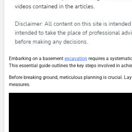
Embarking on a basement
excavation
requires a systemati
This essential guide outlines the key steps involved in ach
Before breaking ground, meticulous planning is crucial. La
measures.