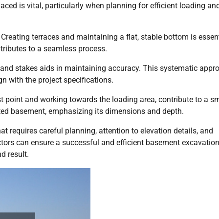
aced is vital, particularly when planning for efficient loading an
 Creating terraces and maintaining a flat, stable bottom is essent
ributes to a seamless process.
, and stakes aids in maintaining accuracy. This systematic appr
 with the project specifications.
est point and working towards the loading area, contribute to a 
ted basement, emphasizing its dimensions and depth.
 requires careful planning, attention to elevation details, and
actors can ensure a successful and efficient basement excavation
d result.