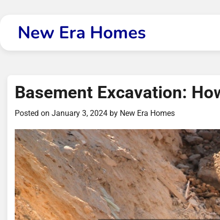
Skip
to
New Era Homes
content
Basement Excavation: How
Posted on
January 3, 2024
by
New Era Homes