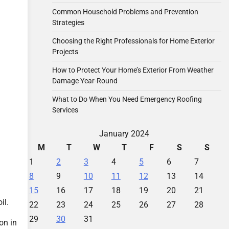
Common Household Problems and Prevention
Strategies
Choosing the Right Professionals for Home Exterior
Projects
How to Protect Your Home’s Exterior From Weather
Damage Year-Round
What to Do When You Need Emergency Roofing
Services
January 2024
M
T
W
T
F
S
S
1
2
3
4
5
6
7
8
9
10
11
12
13
14
15
16
17
18
19
20
21
il.
22
23
24
25
26
27
28
29
30
31
on in