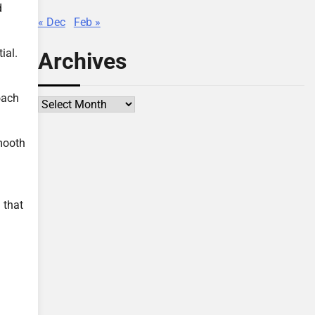
d
« Dec
Feb »
ial.
Archives
oach
Archives
smooth
 that