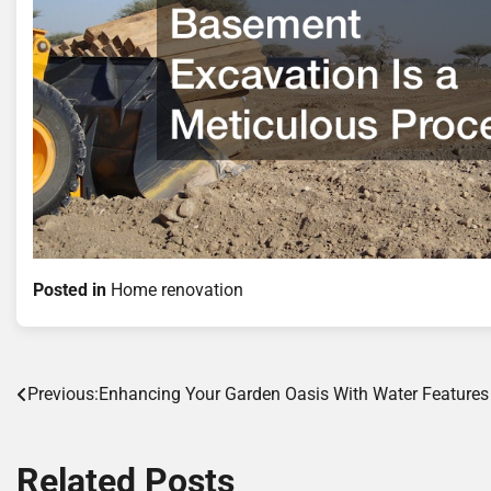
Posted in
Home renovation
Post
Previous:
Enhancing Your Garden Oasis With Water Features
navigation
Related Posts