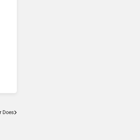
r Does