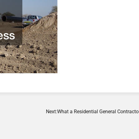
Next:
What a Residential General Contracto