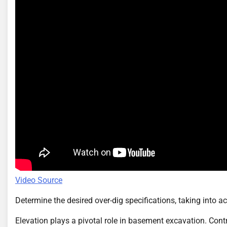
Video Source
Determine the desired over-dig specifications, taking into ac
Elevation plays a pivotal role in basement excavation. Cont