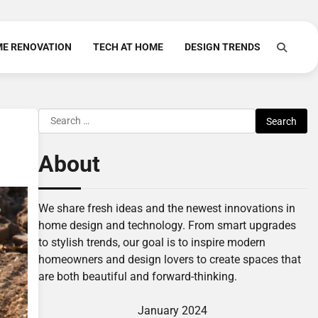
E RENOVATION
TECH AT HOME
DESIGN TRENDS
Search
for:
About
We share fresh ideas and the newest innovations in
home design and technology. From smart upgrades
to stylish trends, our goal is to inspire modern
homeowners and design lovers to create spaces that
are both beautiful and forward-thinking.
January 2024