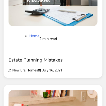
Home
2 min read
Estate Planning Mistakes
New Era Homes
July 16, 2021