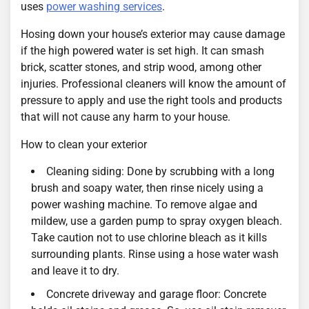
uses
power washing services
.
Hosing down your house’s exterior may cause damage
if the high powered water is set high. It can smash
brick, scatter stones, and strip wood, among other
injuries. Professional cleaners will know the amount of
pressure to apply and use the right tools and products
that will not cause any harm to your house.
How to clean your exterior
Cleaning siding: Done by scrubbing with a long
brush and soapy water, then rinse nicely using a
power washing machine. To remove algae and
mildew, use a garden pump to spray oxygen bleach.
Take caution not to use chlorine bleach as it kills
surrounding plants. Rinse using a hose water wash
and leave it to dry.
Concrete driveway and garage floor: Concrete