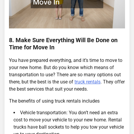
8. Make Sure Everything Will Be Done on
Time for Move In
You have prepared everything, and it’s time to move to
your new home. But do you know which means of
transportation to use? There are so many options out
there, but the best is the use of
truck rentals
. They offer
the best services that suit your needs.
The benefits of using truck rentals includes
Vehicle transportation: You don’t need an extra
cost to move your vehicle to your new home. Rental
trucks have ball sockets to help you tow your vehicle