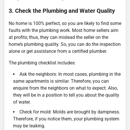
3. Check the Plumbing and Water Quality
No home is 100% perfect, so you are likely to find some
faults with the plumbing work. Most home sellers aim
at profits; thus, they can mislead the seller on the
home’s plumbing quality. So, you can do the inspection
alone or get assistance from a certified plumber.
The plumbing checklist includes:
Ask the neighbors: In most cases, plumbing in the
same apartments is similar. Therefore, you can
enquire from the neighbors on what to expect. Also,
they will be in a position to tell you about the quality
of water.
Check for mold: Molds are brought by dampness.
Therefore, if you notice them, your plumbing system
may be leaking.