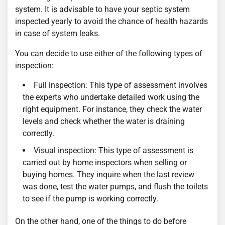
system. It is advisable to have your septic system
inspected yearly to avoid the chance of health hazards
in case of system leaks.
You can decide to use either of the following types of
inspection:
Full inspection: This type of assessment involves
the experts who undertake detailed work using the
right equipment. For instance, they check the water
levels and check whether the water is draining
correctly.
Visual inspection: This type of assessment is
carried out by home inspectors when selling or
buying homes. They inquire when the last review
was done, test the water pumps, and flush the toilets
to see if the pump is working correctly.
On the other hand, one of the things to do before