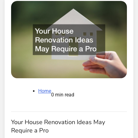
Home
0 min read
Your House Renovation Ideas May
Require a Pro