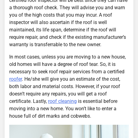
certified roof inspector will be best since they can have
a thorough roof check. They will advise you and warn
you of the high costs that you may incur. A roof
inspector will also ascertain if the roof is well
maintained, its life span, determine if the roof will
require repair, and check if the existing manufacturer’s
warranty is transferrable to the new owner.
In most cases, unless you are moving to a new house,
old homes will have a degree of roof tear. So, it is
necessary to seek roof repair services from a certified
roofer
. He/she will give you an estimate of the cost,
both labor and material costs. However, if your roof
doesn’t require any repairs, you will get a roof
certificate. Lastly,
roof cleaning
is essential before
moving into a new home. You won’t like to enter a
house full of dirt marks and cobwebs.