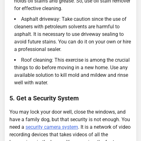
holds oil stains and grease. So, use oil stain remover
for effective cleaning.
Asphalt driveway: Take caution since the use of
cleaners with petroleum solvents are harmful to
asphalt. It is necessary to use driveway sealing to
avoid future stains. You can do it on your own or hire
a professional sealer.
Roof cleaning: This exercise is among the crucial
things to do before moving in a new home. Use any
available solution to kill mold and mildew and rinse
well with water.
5. Get a Security System
You may lock your door well, close the windows, and
have a family dog, but that security is not enough. You
need a
security camera system
. It is a network of video
recording devices that takes videos of all the