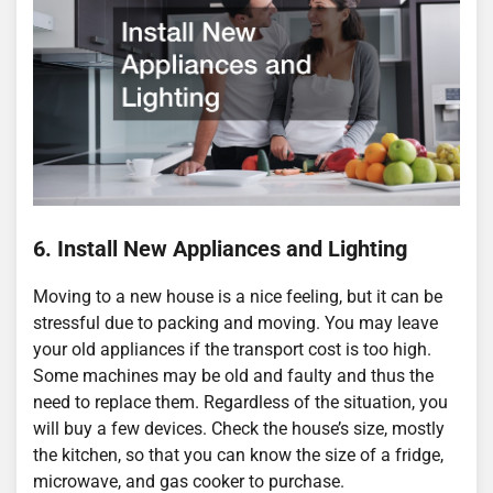
6. Install New Appliances and Lighting
Moving to a new house is a nice feeling, but it can be
stressful due to packing and moving. You may leave
your old appliances if the transport cost is too high.
Some machines may be old and faulty and thus the
need to replace them. Regardless of the situation, you
will buy a few devices. Check the house’s size, mostly
the kitchen, so that you can know the size of a fridge,
microwave, and gas cooker to purchase.