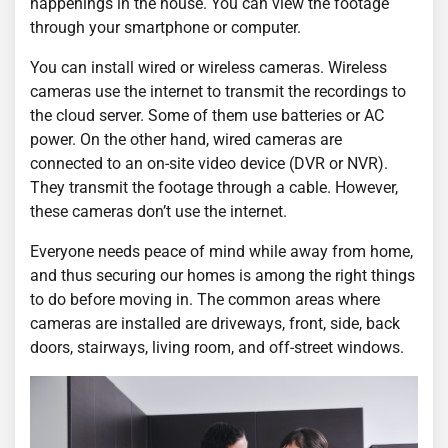
happenings in the house. You can view the footage
through your smartphone or computer.
You can install wired or wireless cameras. Wireless
cameras use the internet to transmit the recordings to
the cloud server. Some of them use batteries or AC
power. On the other hand, wired cameras are
connected to an on-site video device (DVR or NVR).
They transmit the footage through a cable. However,
these cameras don’t use the internet.
Everyone needs peace of mind while away from home,
and thus securing our homes is among the right things
to do before moving in. The common areas where
cameras are installed are driveways, front, side, back
doors, stairways, living room, and off-street windows.