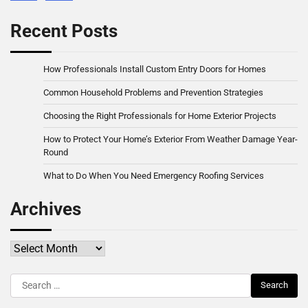
Recent Posts
How Professionals Install Custom Entry Doors for Homes
Common Household Problems and Prevention Strategies
Choosing the Right Professionals for Home Exterior Projects
How to Protect Your Home’s Exterior From Weather Damage Year-
Round
What to Do When You Need Emergency Roofing Services
Archives
Archives
Search
for: