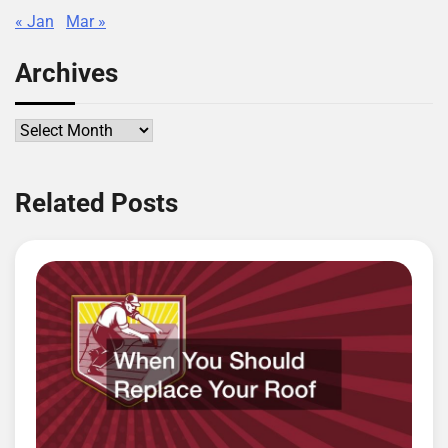
« Jan
Mar »
Archives
Archives
Related Posts