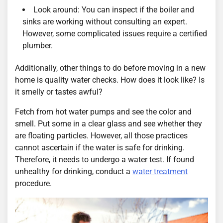
Look around: You can inspect if the boiler and
sinks are working without consulting an expert.
However, some complicated issues require a certified
plumber.
Additionally, other things to do before moving in a new
home is quality water checks. How does it look like? Is
it smelly or tastes awful?
Fetch from hot water pumps and see the color and
smell. Put some in a clear glass and see whether they
are floating particles. However, all those practices
cannot ascertain if the water is safe for drinking.
Therefore, it needs to undergo a water test. If found
unhealthy for drinking, conduct a
water treatment
procedure.