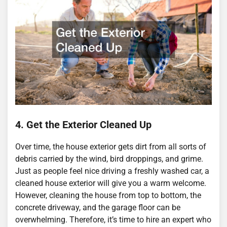
4. Get the Exterior Cleaned Up
Over time, the house exterior gets dirt from all sorts of
debris carried by the wind, bird droppings, and grime.
Just as people feel nice driving a freshly washed car, a
cleaned house exterior will give you a warm welcome.
However, cleaning the house from top to bottom, the
concrete driveway, and the garage floor can be
overwhelming. Therefore, it’s time to hire an expert who