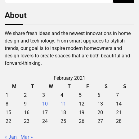
for:
About
We share fresh ideas and the newest innovations in home
design and technology. From smart upgrades to stylish
trends, our goal is to inspire modern homeowners and
design lovers to create spaces that are both beautiful and
forward-thinking.
February 2021
M
T
W
T
F
S
S
1
2
3
4
5
6
7
8
9
10
11
12
13
14
15
16
17
18
19
20
21
22
23
24
25
26
27
28
« Jan
Mar »