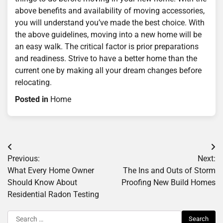
above benefits and availability of moving accessories,
you will understand you’ve made the best choice. With
the above guidelines, moving into a new home will be
an easy walk. The critical factor is prior preparations
and readiness. Strive to have a better home than the
current one by making all your dream changes before
relocating.
Posted in
Home
Post
Previous:
Next:
navigation
What Every Home Owner
The Ins and Outs of Storm
Should Know About
Proofing New Build Homes
Residential Radon Testing
Search