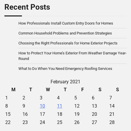
Recent Posts
How Professionals Install Custom Entry Doors for Homes
Common Household Problems and Prevention Strategies
Choosing the Right Professionals for Home Exterior Projects
How to Protect Your Home’s Exterior From Weather Damage Year-
Round
What to Do When You Need Emergency Roofing Services
February 2021
M
T
W
T
F
S
S
1
2
3
4
5
6
7
8
9
10
11
12
13
14
15
16
17
18
19
20
21
22
23
24
25
26
27
28