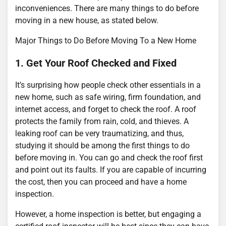
inconveniences. There are many things to do before
moving in a new house, as stated below.
Major Things to Do Before Moving To a New Home
1. Get Your Roof Checked and Fixed
It’s surprising how people check other essentials in a
new home, such as safe wiring, firm foundation, and
internet access, and forget to check the roof. A roof
protects the family from rain, cold, and thieves. A
leaking roof can be very traumatizing, and thus,
studying it should be among the first things to do
before moving in. You can go and check the roof first
and point out its faults. If you are capable of incurring
the cost, then you can proceed and have a home
inspection.
However, a home inspection is better, but engaging a