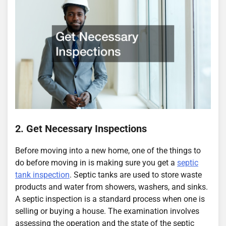
2. Get Necessary Inspections
Before moving into a new home, one of the things to
do before moving in is making sure you get a
septic
tank inspection
. Septic tanks are used to store waste
products and water from showers, washers, and sinks.
A septic inspection is a standard process when one is
selling or buying a house. The examination involves
assessing the operation and the state of the septic