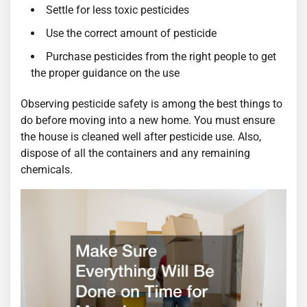
Settle for less toxic pesticides
Use the correct amount of pesticide
Purchase pesticides from the right people to get
the proper guidance on the use
Observing pesticide safety is among the best things to
do before moving into a new home. You must ensure
the house is cleaned well after pesticide use. Also,
dispose of all the containers and any remaining
chemicals.