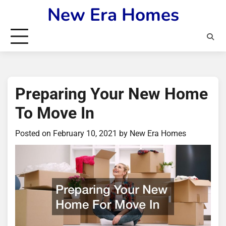
Skip
New Era Homes
to
content
Preparing Your New Home
To Move In
Posted on
February 10, 2021
by
New Era Homes