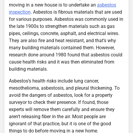
moving in a new house is to undertake an
asbestos
inspection
. Asbestos is fibrous materials that are used
for various purposes. Asbestos was commonly used in
the late 1900s to strengthen materials such as gas
pipes, ceilings, concrete, asphalt, and electrical wires.
They are also fire and heat resistant, and that’s why
many building materials contained them. However,
research done around 1980 found that asbestos could
cause health risks and it was then eliminated from
building materials.
Asbestos’s health risks include lung cancer,
mesothelioma, asbestosis, and pleural thickening. To
avoid the dangers of asbestos, look for a property
surveyor to check their presence. If found, those
experts will remove them carefully and ensure they
aren’t releasing fiber in the air. Most people are
ignorant of that practice, but it is one of the good
things to do before moving in a new home.