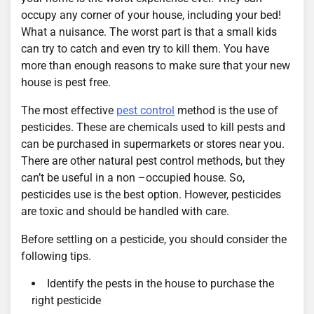
occupy any corner of your house, including your bed!
What a nuisance. The worst part is that a small kids
can try to catch and even try to kill them. You have
more than enough reasons to make sure that your new
house is pest free.
The most effective
pest control
method is the use of
pesticides. These are chemicals used to kill pests and
can be purchased in supermarkets or stores near you.
There are other natural pest control methods, but they
can’t be useful in a non –occupied house. So,
pesticides use is the best option. However, pesticides
are toxic and should be handled with care.
Before settling on a pesticide, you should consider the
following tips.
Identify the pests in the house to purchase the
right pesticide