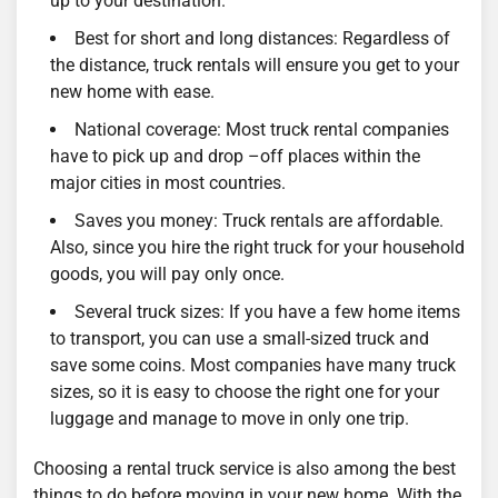
up to your destination.
Best for short and long distances: Regardless of
the distance, truck rentals will ensure you get to your
new home with ease.
National coverage: Most truck rental companies
have to pick up and drop –off places within the
major cities in most countries.
Saves you money: Truck rentals are affordable.
Also, since you hire the right truck for your household
goods, you will pay only once.
Several truck sizes: If you have a few home items
to transport, you can use a small-sized truck and
save some coins. Most companies have many truck
sizes, so it is easy to choose the right one for your
luggage and manage to move in only one trip.
Choosing a rental truck service is also among the best
things to do before moving in your new home. With the