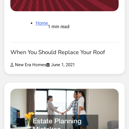
Home
1 min read
When You Should Replace Your Roof
New Era Homes
June 1, 2021