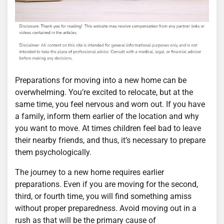
Preparations for moving into a new home can be
overwhelming. You’re excited to relocate, but at the
same time, you feel nervous and worn out. If you have
a family, inform them earlier of the location and why
you want to move. At times children feel bad to leave
their nearby friends, and thus, it’s necessary to prepare
them psychologically.
The journey to a new home requires earlier
preparations. Even if you are moving for the second,
third, or fourth time, you will find something amiss
without proper preparedness. Avoid moving out in a
rush as that will be the primary cause of