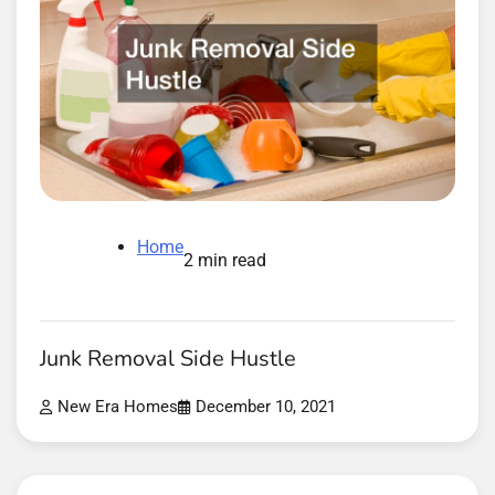
Home
2 min read
Junk Removal Side Hustle
New Era Homes
December 10, 2021