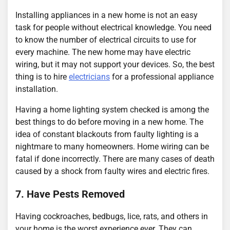
Installing appliances in a new home is not an easy
task for people without electrical knowledge. You need
to know the number of electrical circuits to use for
every machine. The new home may have electric
wiring, but it may not support your devices. So, the best
thing is to hire
electricians
for a professional appliance
installation.
Having a home lighting system checked is among the
best things to do before moving in a new home. The
idea of constant blackouts from faulty lighting is a
nightmare to many homeowners. Home wiring can be
fatal if done incorrectly. There are many cases of death
caused by a shock from faulty wires and electric fires.
7. Have Pests Removed
Having cockroaches, bedbugs, lice, rats, and others in
your home is the worst experience ever. They can