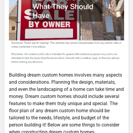
Building dream custom homes involves many aspects
and considerations. Planning the design, materials,
and even the landscaping of a home can take time and
money. Dream custom homes should include several
features to make them truly unique and special. The
floor plan of any dream custom home should be
tailored to the needs, lifestyle, and budget of the
person building it! Below are some things to consider
when constructing dream custom homes.