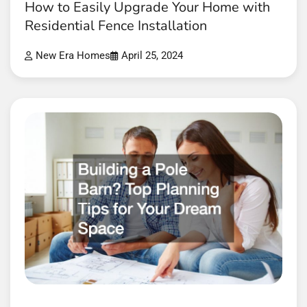
How to Easily Upgrade Your Home with
Residential Fence Installation
New Era Homes
April 25, 2024