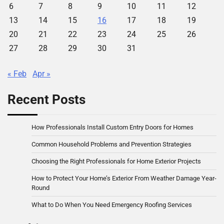
6
7
8
9
10
11
12
13
14
15
16
17
18
19
20
21
22
23
24
25
26
27
28
29
30
31
« Feb
Apr »
Recent Posts
How Professionals Install Custom Entry Doors for Homes
Common Household Problems and Prevention Strategies
Choosing the Right Professionals for Home Exterior Projects
How to Protect Your Home’s Exterior From Weather Damage Year-
Round
What to Do When You Need Emergency Roofing Services