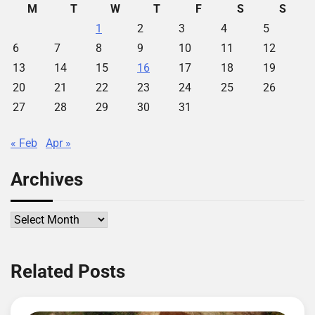
M
T
W
T
F
S
S
1
2
3
4
5
6
7
8
9
10
11
12
13
14
15
16
17
18
19
20
21
22
23
24
25
26
27
28
29
30
31
« Feb
Apr »
Archives
Archives
Related Posts