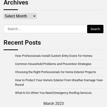
Archives
Archives
Search
for:
Recent Posts
How Professionals Install Custom Entry Doors for Homes
Common Household Problems and Prevention Strategies
Choosing the Right Professionals for Home Exterior Projects
How to Protect Your Home’s Exterior From Weather Damage Year-
Round
What to Do When You Need Emergency Roofing Services
March 2023