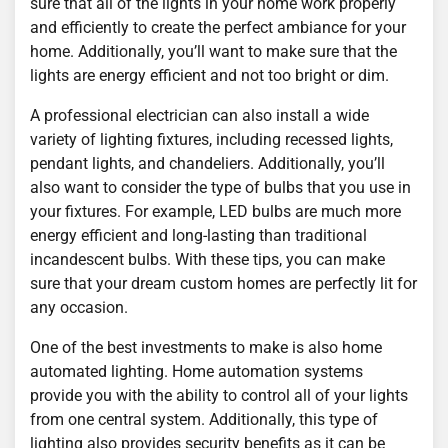
sure that all of the lights in your home work properly
and efficiently to create the perfect ambiance for your
home. Additionally, you’ll want to make sure that the
lights are energy efficient and not too bright or dim.
A professional electrician can also install a wide
variety of lighting fixtures, including recessed lights,
pendant lights, and chandeliers. Additionally, you’ll
also want to consider the type of bulbs that you use in
your fixtures. For example, LED bulbs are much more
energy efficient and long-lasting than traditional
incandescent bulbs. With these tips, you can make
sure that your dream custom homes are perfectly lit for
any occasion.
One of the best investments to make is also home
automated lighting. Home automation systems
provide you with the ability to control all of your lights
from one central system. Additionally, this type of
lighting also provides security benefits as it can be