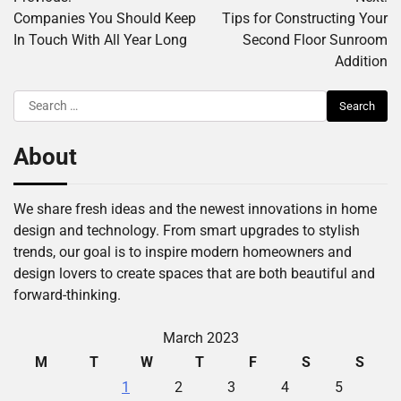
navigation
Companies You Should Keep
Tips for Constructing Your
In Touch With All Year Long
Second Floor Sunroom
Addition
Search
for:
About
We share fresh ideas and the newest innovations in home
design and technology. From smart upgrades to stylish
trends, our goal is to inspire modern homeowners and
design lovers to create spaces that are both beautiful and
forward-thinking.
March 2023
M
T
W
T
F
S
S
1
2
3
4
5