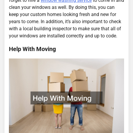
forget to hire a
window washing service
to come in and
clean your windows as well. By doing this, you can
keep your custom homes looking fresh and new for
years to come. In addition, it’s also important to check
with a local building inspector to make sure that all of
your windows are installed correctly and up to code.
Help With Moving