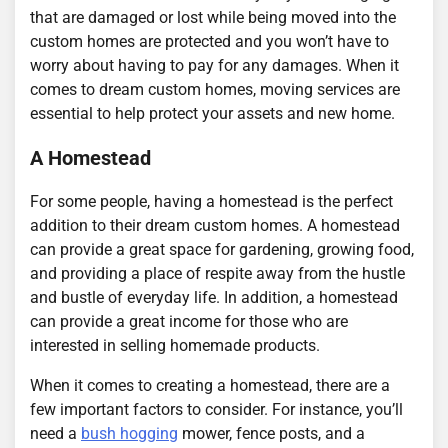
that are damaged or lost while being moved into the
custom homes are protected and you won’t have to
worry about having to pay for any damages. When it
comes to dream custom homes, moving services are
essential to help protect your assets and new home.
A Homestead
For some people, having a homestead is the perfect
addition to their dream custom homes. A homestead
can provide a great space for gardening, growing food,
and providing a place of respite away from the hustle
and bustle of everyday life. In addition, a homestead
can provide a great income for those who are
interested in selling homemade products.
When it comes to creating a homestead, there are a
few important factors to consider. For instance, you’ll
need a
bush hogging
mower, fence posts, and a