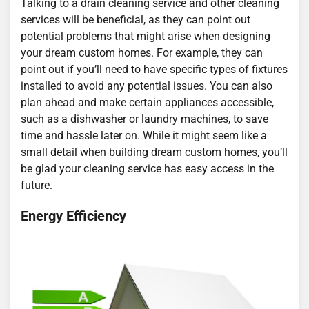
Talking to a drain cleaning service and other cleaning
services will be beneficial, as they can point out
potential problems that might arise when designing
your dream custom homes. For example, they can
point out if you’ll need to have specific types of fixtures
installed to avoid any potential issues. You can also
plan ahead and make certain appliances accessible,
such as a dishwasher or laundry machines, to save
time and hassle later on. While it might seem like a
small detail when building dream custom homes, you’ll
be glad your cleaning service has easy access in the
future.
Energy Efficiency