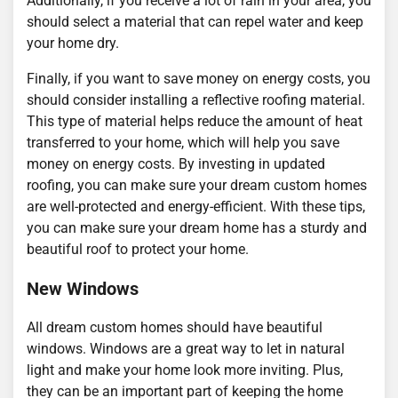
Additionally, if you receive a lot of rain in your area, you
should select a material that can repel water and keep
your home dry.
Finally, if you want to save money on energy costs, you
should consider installing a reflective roofing material.
This type of material helps reduce the amount of heat
transferred to your home, which will help you save
money on energy costs. By investing in updated
roofing, you can make sure your dream custom homes
are well-protected and energy-efficient. With these tips,
you can make sure your dream home has a sturdy and
beautiful roof to protect your home.
New Windows
All dream custom homes should have beautiful
windows. Windows are a great way to let in natural
light and make your home look more inviting. Plus,
they can be an important part of keeping the home