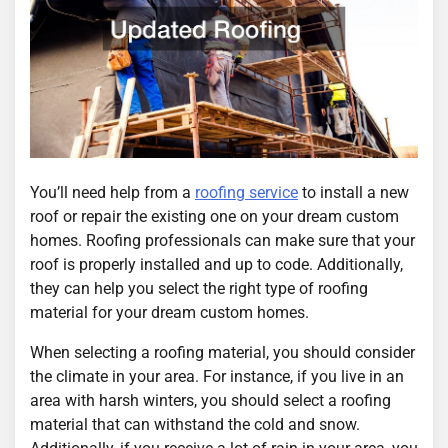
You’ll need help from a
roofing service
to install a new
roof or repair the existing one on your dream custom
homes. Roofing professionals can make sure that your
roof is properly installed and up to code. Additionally,
they can help you select the right type of roofing
material for your dream custom homes.
When selecting a roofing material, you should consider
the climate in your area. For instance, if you live in an
area with harsh winters, you should select a roofing
material that can withstand the cold and snow.