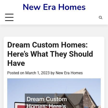
Skip
New Era Homes
to
content
Dream Custom Homes:
Here’s What They Should
Have
Posted on
March 1, 2023
by
New Era Homes