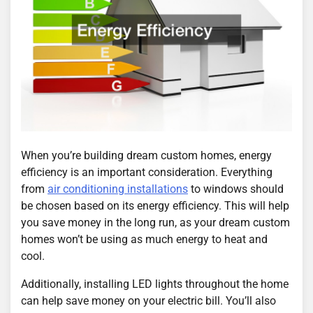
When you’re building dream custom homes, energy
efficiency is an important consideration. Everything
from
air conditioning installations
to windows should
be chosen based on its energy efficiency. This will help
you save money in the long run, as your dream custom
homes won’t be using as much energy to heat and
cool.
Additionally, installing LED lights throughout the home
can help save money on your electric bill. You’ll also