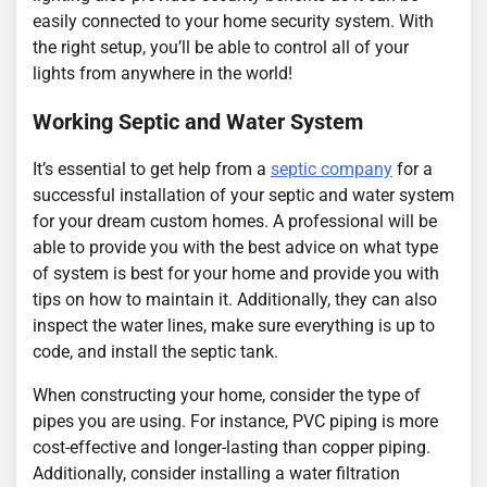
easily connected to your home security system. With
the right setup, you’ll be able to control all of your
lights from anywhere in the world!
Working Septic and Water System
It’s essential to get help from a
septic company
for a
successful installation of your septic and water system
for your dream custom homes. A professional will be
able to provide you with the best advice on what type
of system is best for your home and provide you with
tips on how to maintain it. Additionally, they can also
inspect the water lines, make sure everything is up to
code, and install the septic tank.
When constructing your home, consider the type of
pipes you are using. For instance, PVC piping is more
cost-effective and longer-lasting than copper piping.
Additionally, consider installing a water filtration