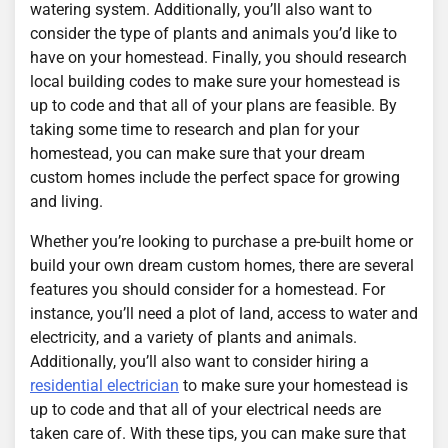
watering system. Additionally, you’ll also want to
consider the type of plants and animals you’d like to
have on your homestead. Finally, you should research
local building codes to make sure your homestead is
up to code and that all of your plans are feasible. By
taking some time to research and plan for your
homestead, you can make sure that your dream
custom homes include the perfect space for growing
and living.
Whether you’re looking to purchase a pre-built home or
build your own dream custom homes, there are several
features you should consider for a homestead. For
instance, you’ll need a plot of land, access to water and
electricity, and a variety of plants and animals.
Additionally, you’ll also want to consider hiring a
residential electrician
to make sure your homestead is
up to code and that all of your electrical needs are
taken care of. With these tips, you can make sure that