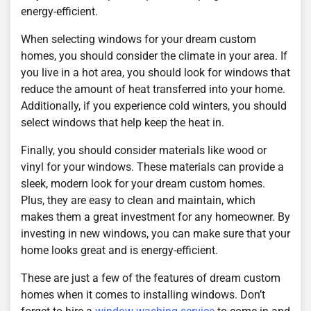
energy-efficient.
When selecting windows for your dream custom
homes, you should consider the climate in your area. If
you live in a hot area, you should look for windows that
reduce the amount of heat transferred into your home.
Additionally, if you experience cold winters, you should
select windows that help keep the heat in.
Finally, you should consider materials like wood or
vinyl for your windows. These materials can provide a
sleek, modern look for your dream custom homes.
Plus, they are easy to clean and maintain, which
makes them a great investment for any homeowner. By
investing in new windows, you can make sure that your
home looks great and is energy-efficient.
These are just a few of the features of dream custom
homes when it comes to installing windows. Don’t