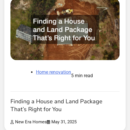
Home renovation
5 min read
Finding a House and Land Package
That’s Right for You
New Era Homes
May 31, 2025