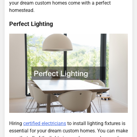
your dream custom homes come with a perfect
homestead.
Perfect Lighting
Hiring
certified electricians
to install lighting fixtures is
essential for your dream custom homes. You can make