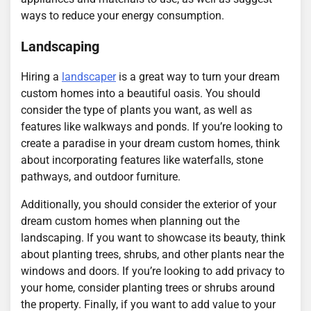
ways to reduce your energy consumption.
Landscaping
Hiring a
landscaper
is a great way to turn your dream
custom homes into a beautiful oasis. You should
consider the type of plants you want, as well as
features like walkways and ponds. If you’re looking to
create a paradise in your dream custom homes, think
about incorporating features like waterfalls, stone
pathways, and outdoor furniture.
Additionally, you should consider the exterior of your
dream custom homes when planning out the
landscaping. If you want to showcase its beauty, think
about planting trees, shrubs, and other plants near the
windows and doors. If you’re looking to add privacy to
your home, consider planting trees or shrubs around
the property. Finally, if you want to add value to your