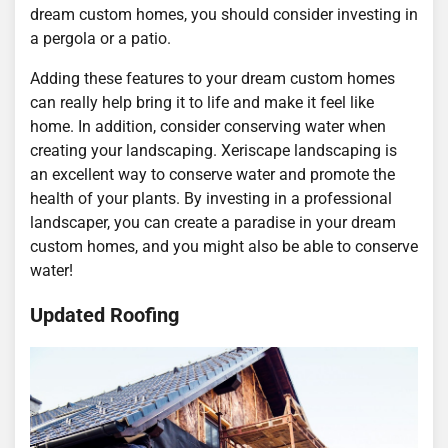
dream custom homes, you should consider investing in
a pergola or a patio.
Adding these features to your dream custom homes
can really help bring it to life and make it feel like
home. In addition, consider conserving water when
creating your landscaping. Xeriscape landscaping is
an excellent way to conserve water and promote the
health of your plants. By investing in a professional
landscaper, you can create a paradise in your dream
custom homes, and you might also be able to conserve
water!
Updated Roofing