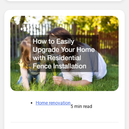
Home renovation
5 min read