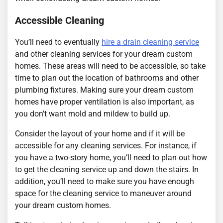
Accessible Cleaning
You’ll need to eventually
hire a drain cleaning service
and other cleaning services for your dream custom
homes. These areas will need to be accessible, so take
time to plan out the location of bathrooms and other
plumbing fixtures. Making sure your dream custom
homes have proper ventilation is also important, as
you don’t want mold and mildew to build up.
Consider the layout of your home and if it will be
accessible for any cleaning services. For instance, if
you have a two-story home, you’ll need to plan out how
to get the cleaning service up and down the stairs. In
addition, you’ll need to make sure you have enough
space for the cleaning service to maneuver around
your dream custom homes.