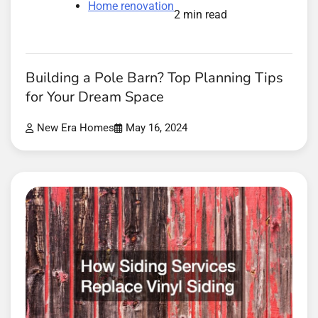
Home renovation
2 min read
Building a Pole Barn? Top Planning Tips
for Your Dream Space
New Era Homes
May 16, 2024