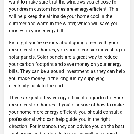
want to make sure that the windows you choose for
your dream custom homes are energy-efficient. This
will help keep the air inside your home cool in the
summer and warm in the winter, which will save you
money on your energy bill.
Finally, if you’re serious about going green with your
dream custom homes, you should consider investing in
solar panels. Solar panels are a great way to reduce
your carbon footprint and save money on your energy
bills. They can be a sound investment, as they can help
you make money in the long run by supplying
electricity back to the grid.
These are just a few energy-efficient upgrades for your
dream custom homes. If you’re unsure of how to make
your home more energy-efficient, you should consult a
professional who can help guide you in the right
direction. For instance, they can advise you on the best
appliances and materials to use, as well as suggest