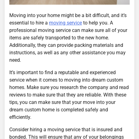
Moving into your home might be a bit difficult, and it’s
essential to hire a
moving service
to help you. A
professional moving service can make sure all of your
items are safely transported to the new home.
Additionally, they can provide packing materials and
instructions, as well as any other assistance you may
need.
It’s important to find a reputable and experienced
service when it comes to moving into dream custom
homes. Make sure you research the company and read
reviews to make sure that they are reliable. With these
tips, you can make sure that your move into your
dream custom home is completed safely and
efficiently.
Consider hiring a moving service that is insured and
bonded. This will ensure that any of your belongings