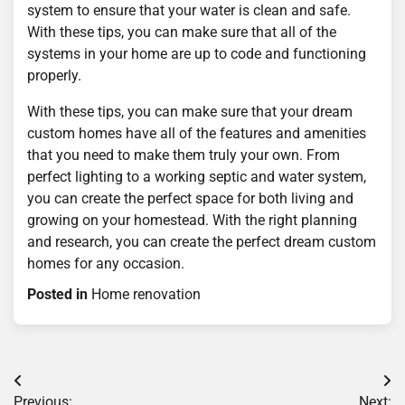
system to ensure that your water is clean and safe.
With these tips, you can make sure that all of the
systems in your home are up to code and functioning
properly.
With these tips, you can make sure that your dream
custom homes have all of the features and amenities
that you need to make them truly your own. From
perfect lighting to a working septic and water system,
you can create the perfect space for both living and
growing on your homestead. With the right planning
and research, you can create the perfect dream custom
homes for any occasion.
Posted in
Home renovation
Post
Previous:
Next: