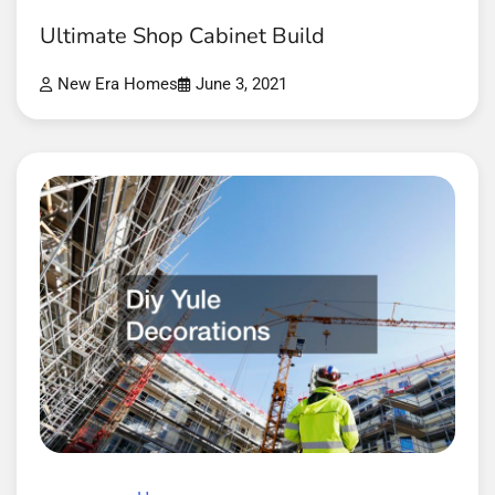
Ultimate Shop Cabinet Build
New Era Homes
June 3, 2021