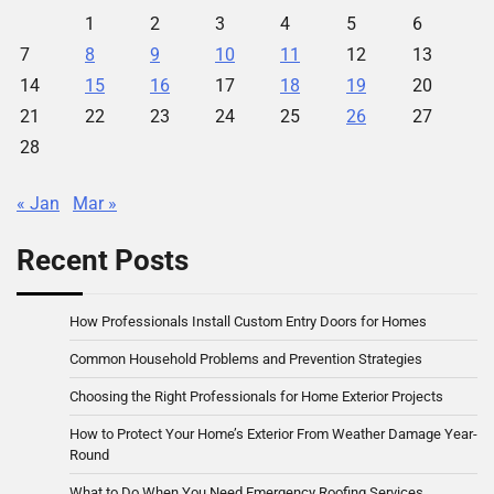
1
2
3
4
5
6
7
8
9
10
11
12
13
14
15
16
17
18
19
20
21
22
23
24
25
26
27
28
« Jan
Mar »
Recent Posts
How Professionals Install Custom Entry Doors for Homes
Common Household Problems and Prevention Strategies
Choosing the Right Professionals for Home Exterior Projects
How to Protect Your Home’s Exterior From Weather Damage Year-
Round
What to Do When You Need Emergency Roofing Services