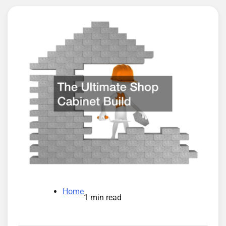
Home
1 min read