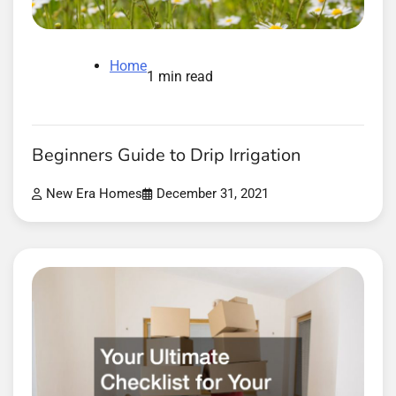
Home
1 min read
Beginners Guide to Drip Irrigation
New Era Homes
December 31, 2021