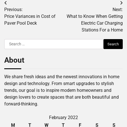
Post
Previous:
Next:
navigation
Price Variances in Cost of
What to Know When Getting
Paver Pool Deck
Electric Car Charging
Stations For a Home
Search
for:
About
We share fresh ideas and the newest innovations in home
design and technology. From smart upgrades to stylish
trends, our goal is to inspire modern homeowners and
design lovers to create spaces that are both beautiful and
forward-thinking.
February 2022
M
T
W
T
F
S
S