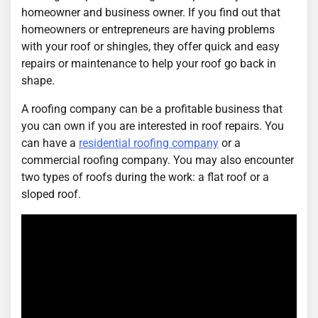
homeowner and business owner. If you find out that
homeowners or entrepreneurs are having problems
with your roof or shingles, they offer quick and easy
repairs or maintenance to help your roof go back in
shape.
A roofing company can be a profitable business that
you can own if you are interested in roof repairs. You
can have a
residential roofing company
or a
commercial roofing company. You may also encounter
two types of roofs during the work: a flat roof or a
sloped roof.