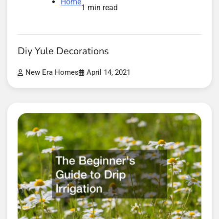
Home
1 min read
Diy Yule Decorations
New Era Homes
April 14, 2021