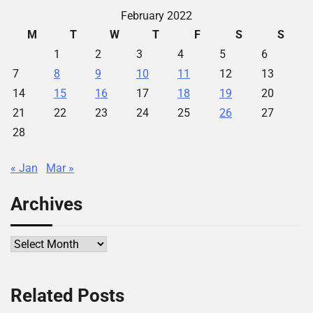
February 2022
M
T
W
T
F
S
S
1
2
3
4
5
6
7
8
9
10
11
12
13
14
15
16
17
18
19
20
21
22
23
24
25
26
27
28
« Jan
Mar »
Archives
Archives
Related Posts