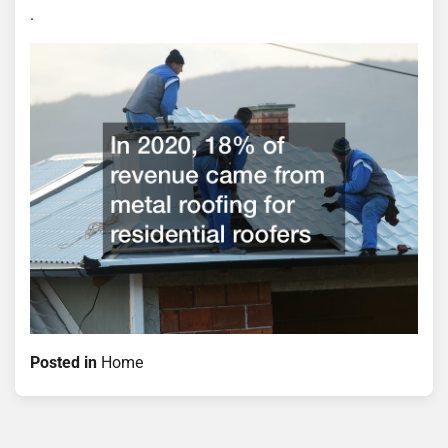
.
Posted in
Home