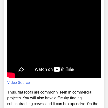
Video Source
Thus, flat roofs are commonly seen in commercial
projects. You will also have difficulty finding
subcontracting crews, and it can be expensive. On the