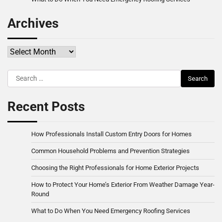
Archives
Archives
Search
for:
Recent Posts
How Professionals Install Custom Entry Doors for Homes
Common Household Problems and Prevention Strategies
Choosing the Right Professionals for Home Exterior Projects
How to Protect Your Home’s Exterior From Weather Damage Year-
Round
What to Do When You Need Emergency Roofing Services