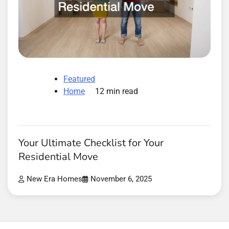
Featured
Home
12 min read
Your Ultimate Checklist for Your
Residential Move
New Era Homes
November 6, 2025