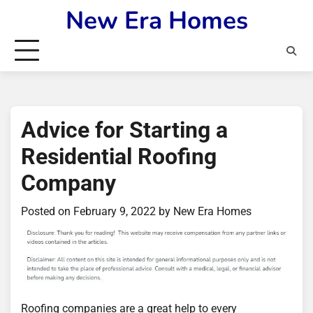
Skip
New Era Homes
to
content
Advice for Starting a
Residential Roofing
Company
Posted on
February 9, 2022
by
New Era Homes
Roofing companies are a great help to every