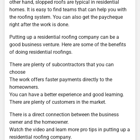
other hand, slopped roofs are typical in residential
homes. It is easy to find teams that can help you with
the roofing system. You can also get the paycheque
right after the work is done.
Putting up a residential roofing company can be a
good business venture. Here are some of the benefits
of doing residential roofings.
There are plenty of subcontractors that you can
choose
The work offers faster payments directly to the
homeowners.
You can have a better experience and good learning.
There are plenty of customers in the market.
There is a direct connection between the business
owner and the homeowner.
Watch the video and learn more pro tips in putting up a
residential roofing company.