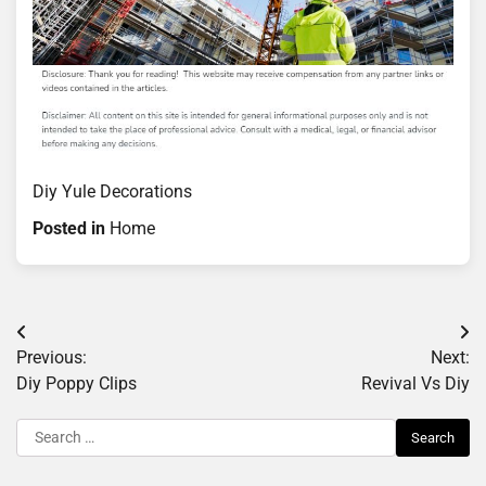
Diy Yule Decorations
Posted in
Home
Post
Previous:
Next:
navigation
Diy Poppy Clips
Revival Vs Diy
Search
for: