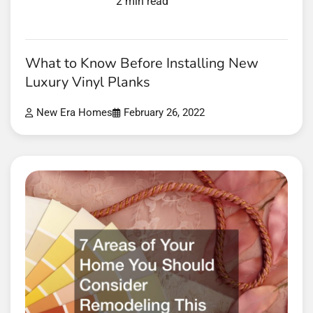
2 min read
What to Know Before Installing New
Luxury Vinyl Planks
New Era Homes
February 26, 2022