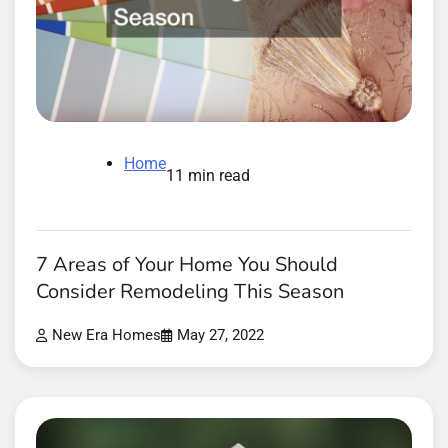
Home
11 min read
7 Areas of Your Home You Should
Consider Remodeling This Season
New Era Homes
May 27, 2022