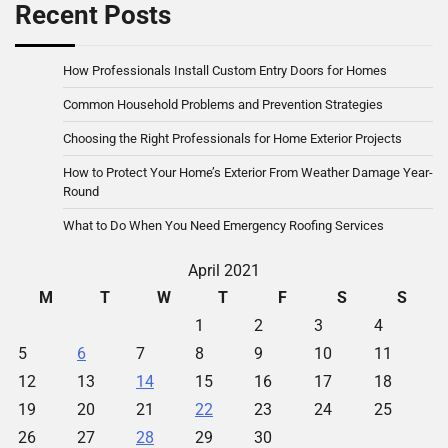
Recent Posts
How Professionals Install Custom Entry Doors for Homes
Common Household Problems and Prevention Strategies
Choosing the Right Professionals for Home Exterior Projects
How to Protect Your Home’s Exterior From Weather Damage Year-
Round
What to Do When You Need Emergency Roofing Services
April 2021
M
T
W
T
F
S
S
1
2
3
4
5
6
7
8
9
10
11
12
13
14
15
16
17
18
19
20
21
22
23
24
25
26
27
28
29
30