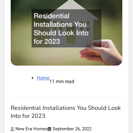
Home
11 min read
Residential Installations You Should Look
Into for 2023
New Era Homes
September 26, 2022