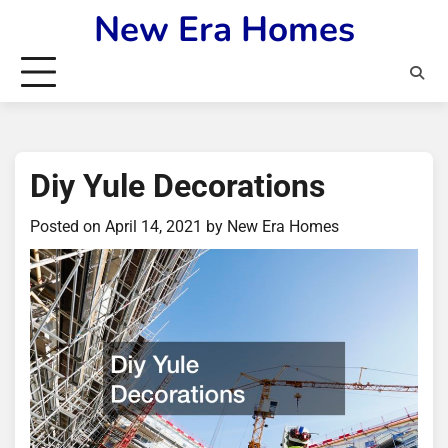
Skip
New Era Homes
to
content
Diy Yule Decorations
Posted on
April 14, 2021
by
New Era Homes