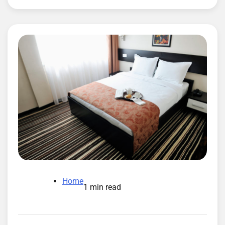
Home
1 min read