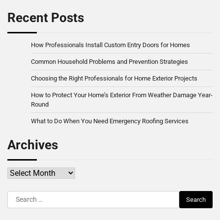
Recent Posts
How Professionals Install Custom Entry Doors for Homes
Common Household Problems and Prevention Strategies
Choosing the Right Professionals for Home Exterior Projects
How to Protect Your Home’s Exterior From Weather Damage Year-
Round
What to Do When You Need Emergency Roofing Services
Archives
Archives
Search
for: