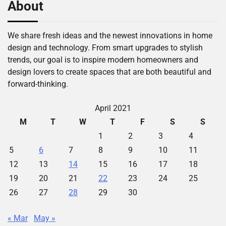
About
We share fresh ideas and the newest innovations in home
design and technology. From smart upgrades to stylish
trends, our goal is to inspire modern homeowners and
design lovers to create spaces that are both beautiful and
forward-thinking.
April 2021
M
T
W
T
F
S
S
1
2
3
4
5
6
7
8
9
10
11
12
13
14
15
16
17
18
19
20
21
22
23
24
25
26
27
28
29
30
« Mar
May »