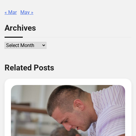
« Mar
May »
Archives
Archives
Related Posts