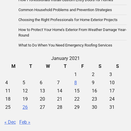
Common Household Problems and Prevention Strategies
Choosing the Right Professionals for Home Exterior Projects
How to Protect Your Home’s Exterior From Weather Damage Year-
Round
What to Do When You Need Emergency Roofing Services
January 2021
M
T
W
T
F
S
S
1
2
3
4
5
6
7
8
9
10
11
12
13
14
15
16
17
18
19
20
21
22
23
24
25
26
27
28
29
30
31
« Dec
Feb »