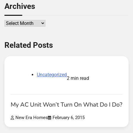
Archives
Archives
Related Posts
Uncategorized
2 min read
My AC Unit Won’t Turn On What Do I Do?
New Era Homes
February 6, 2015