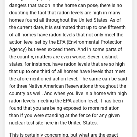
dangers that radon in the home can pose, there is no
doubting the fact that radon levels are high in many
homes found all throughout the United States. As of
the current date, it is estimated that up to one fifteenth
of all homes have radon levels that not only meet the
action level set by the EPA (Environmental Protection
Agency) but even exceed them. And in some parts of
the country, matters are even worse. Seven distinct
states, for instance, have radon levels that are so high
that up to one third of all homes have levels that meet
the aforementioned action level. The same can be said
for three Native American Reservations throughout the
country as well. And when you live in a home with high
radon levels meeting the EPA action level, it has been
found that you are being exposed to more radiation
than if you were standing at the fence for any given
nuclear test site here in the United States.
This is certainly concerning, but what are the exact