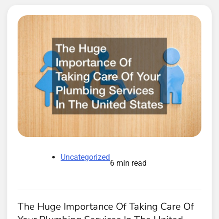
Uncategorized
6 min read
The Huge Importance Of Taking Care Of