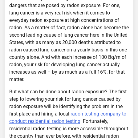
dangers that are posed by radon exposure. For one,
lung cancer is a very real risk when it comes to
everyday radon exposure at high concentrations of
radon. As a matter of fact, radon alone has become the
second leading cause of lung cancer here in the United
States, with as many as 20,000 deaths attributed to
radon caused lung cancer on a yearly basis in this one
country alone. And with each increase of 100 Bq/m of
radon, your risk for developing lung cancer actually
increases as well – by as much as a full 16%, for that
matter.
But what can be done about radon exposure? The first
step to lowering your risk for lung cancer caused by
radon exposure will be identifying the problem in the
first place and hiring a local
radon testing company to
conduct residential radon testing
. Fortunately,
residential radon testing is more accessible throughout
the country than ever before, with residential radon