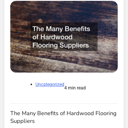
Uncategorized
4 min read
The Many Benefits of Hardwood Flooring
Suppliers