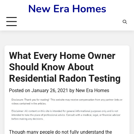
Skip
New Era Homes
to
content
What Every Home Owner
Should Know About
Residential Radon Testing
Posted on
January 26, 2021
by
New Era Homes
Though many people do not fully understand the