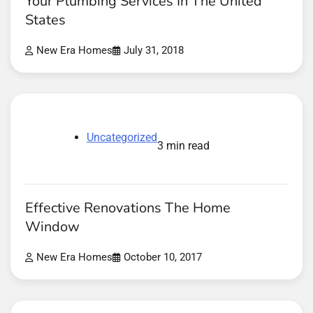
Your Plumbing Services In The United
States
New Era Homes
July 31, 2018
Uncategorized
3 min read
Effective Renovations The Home
Window
New Era Homes
October 10, 2017