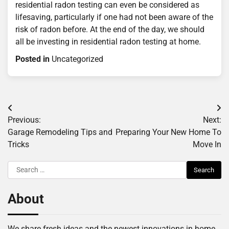
residential radon testing can even be considered as
lifesaving, particularly if one had not been aware of the
risk of radon before. At the end of the day, we should
all be investing in residential radon testing at home.
Posted in
Uncategorized
Post
Previous:
Next:
navigation
Garage Remodeling Tips and
Preparing Your New Home To
Tricks
Move In
Search
for:
About
We share fresh ideas and the newest innovations in home