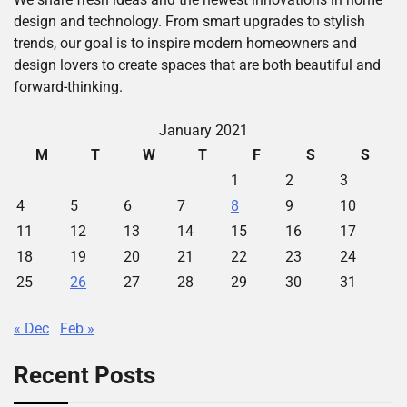
design and technology. From smart upgrades to stylish
trends, our goal is to inspire modern homeowners and
design lovers to create spaces that are both beautiful and
forward-thinking.
January 2021
M
T
W
T
F
S
S
1
2
3
4
5
6
7
8
9
10
11
12
13
14
15
16
17
18
19
20
21
22
23
24
25
26
27
28
29
30
31
« Dec
Feb »
Recent Posts