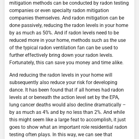
mitigation methods can be conducted by radon testing
companies or even specialty radon mitigation
companies themselves. And radon mitigation can be
done passively, reducing the radon levels in your home
by as much as 50%. And if radon levels need to be
reduced more in your home, methods such as the use
of the typical radon ventilation fan can be used to
further effectively bring down your radon levels.
Fortunately, this can save you money and time alike.
And reducing the radon levels in your home will
subsequently also reduce your risk for developing
dance. It has been found that if all homes had radon
levels at or beneath the action level set by the EPA,
lung cancer deaths would also decline dramatically –
by as much as 4% and by no less than 2%. And while
this might seem like a large feat to accomplish, it just
goes to show what an important role residential radon
testing often plays. In this way, we can see that