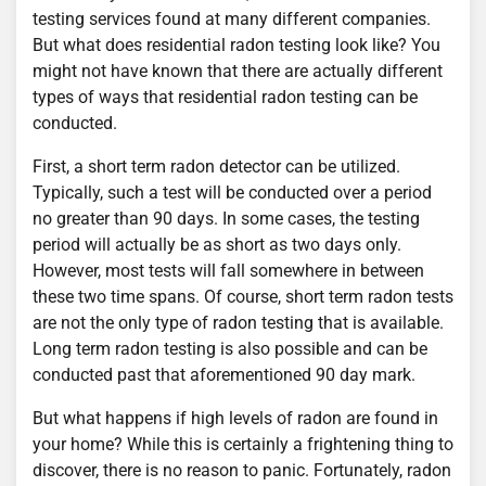
testing services found at many different companies.
But what does residential radon testing look like? You
might not have known that there are actually different
types of ways that residential radon testing can be
conducted.
First, a short term radon detector can be utilized.
Typically, such a test will be conducted over a period
no greater than 90 days. In some cases, the testing
period will actually be as short as two days only.
However, most tests will fall somewhere in between
these two time spans. Of course, short term radon tests
are not the only type of radon testing that is available.
Long term radon testing is also possible and can be
conducted past that aforementioned 90 day mark.
But what happens if high levels of radon are found in
your home? While this is certainly a frightening thing to
discover, there is no reason to panic. Fortunately, radon