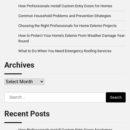
How Professionals Install Custom Entry Doors for Homes
Common Household Problems and Prevention Strategies
Choosing the Right Professionals for Home Exterior Projects
How to Protect Your Home’s Exterior From Weather Damage Year-
Round
What to Do When You Need Emergency Roofing Services
Archives
Archives
Search
for:
Recent Posts
How Professionals Install Custom Entry Doors for Homes