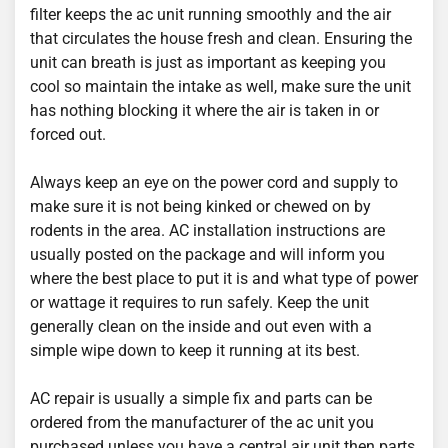
filter keeps the ac unit running smoothly and the air
that circulates the house fresh and clean. Ensuring the
unit can breath is just as important as keeping you
cool so maintain the intake as well, make sure the unit
has nothing blocking it where the air is taken in or
forced out.
Always keep an eye on the power cord and supply to
make sure it is not being kinked or chewed on by
rodents in the area. AC installation instructions are
usually posted on the package and will inform you
where the best place to put it is and what type of power
or wattage it requires to run safely. Keep the unit
generally clean on the inside and out even with a
simple wipe down to keep it running at its best.
AC repair is usually a simple fix and parts can be
ordered from the manufacturer of the ac unit you
purchased unless you have a central air unit then parts