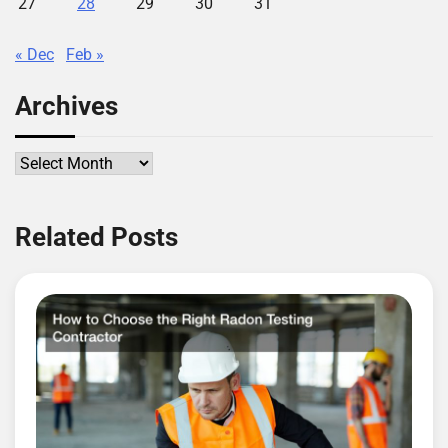
27
28
29
30
31
« Dec
Feb »
Archives
Archives
Related Posts