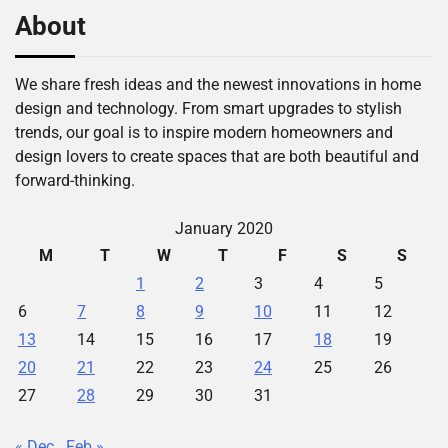
About
We share fresh ideas and the newest innovations in home
design and technology. From smart upgrades to stylish
trends, our goal is to inspire modern homeowners and
design lovers to create spaces that are both beautiful and
forward-thinking.
January 2020
M
T
W
T
F
S
S
1
2
3
4
5
6
7
8
9
10
11
12
13
14
15
16
17
18
19
20
21
22
23
24
25
26
27
28
29
30
31
« Dec
Feb »