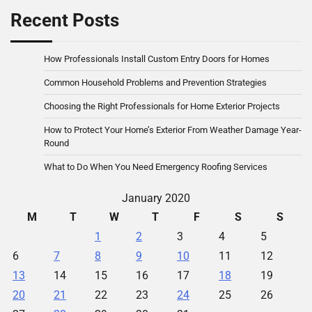
Recent Posts
How Professionals Install Custom Entry Doors for Homes
Common Household Problems and Prevention Strategies
Choosing the Right Professionals for Home Exterior Projects
How to Protect Your Home’s Exterior From Weather Damage Year-
Round
What to Do When You Need Emergency Roofing Services
January 2020
M
T
W
T
F
S
S
1
2
3
4
5
6
7
8
9
10
11
12
13
14
15
16
17
18
19
20
21
22
23
24
25
26