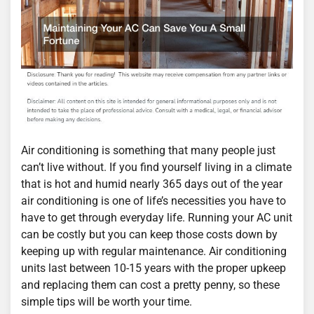
Air conditioning is something that many people just
can’t live without. If you find yourself living in a climate
that is hot and humid nearly 365 days out of the year
air conditioning is one of life’s necessities you have to
have to get through everyday life. Running your AC unit
can be costly but you can keep those costs down by
keeping up with regular maintenance. Air conditioning
units last between 10-15 years with the proper upkeep
and replacing them can cost a pretty penny, so these
simple tips will be worth your time.