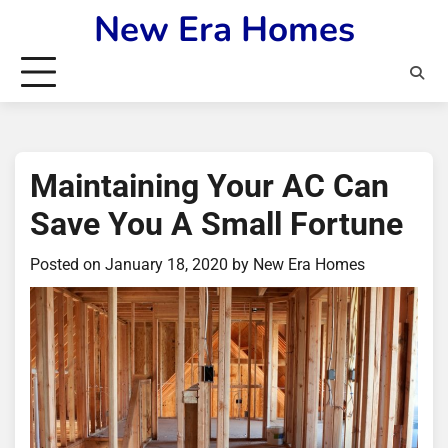
Skip
New Era Homes
to
content
Maintaining Your AC Can
Save You A Small Fortune
Posted on
January 18, 2020
by
New Era Homes