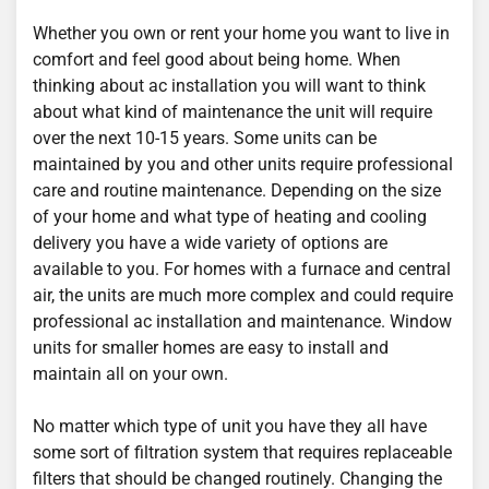
Whether you own or rent your home you want to live in
comfort and feel good about being home. When
thinking about ac installation you will want to think
about what kind of maintenance the unit will require
over the next 10-15 years. Some units can be
maintained by you and other units require professional
care and routine maintenance. Depending on the size
of your home and what type of heating and cooling
delivery you have a wide variety of options are
available to you. For homes with a furnace and central
air, the units are much more complex and could require
professional ac installation and maintenance. Window
units for smaller homes are easy to install and
maintain all on your own.
No matter which type of unit you have they all have
some sort of filtration system that requires replaceable
filters that should be changed routinely. Changing the