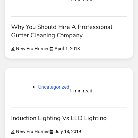
Why You Should Hire A Professional
Gutter Cleaning Company
New Era Homes
April 1, 2018
Uncategorized
1 min read
Induction Lighting Vs LED Lighting
New Era Homes
July 18, 2019