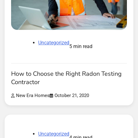
Uncategorized
5 min read
How to Choose the Right Radon Testing
Contractor
New Era Homes
October 21, 2020
Uncategorized
4 min read