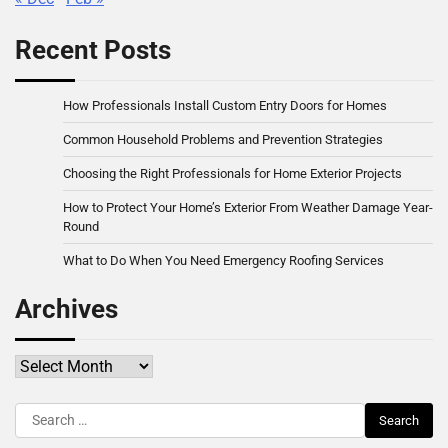
Recent Posts
How Professionals Install Custom Entry Doors for Homes
Common Household Problems and Prevention Strategies
Choosing the Right Professionals for Home Exterior Projects
How to Protect Your Home’s Exterior From Weather Damage Year-
Round
What to Do When You Need Emergency Roofing Services
Archives
Archives
Search
for: