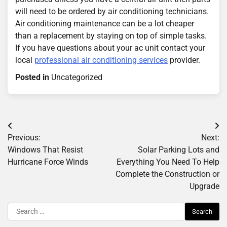
will need to be ordered by air conditioning technicians.
Air conditioning maintenance can be a lot cheaper
than a replacement by staying on top of simple tasks.
If you have questions about your ac unit contact your
local
professional air conditioning services
provider.
Posted in
Uncategorized
Post
Previous:
Next:
navigation
Windows That Resist
Solar Parking Lots and
Hurricane Force Winds
Everything You Need To Help
Complete the Construction or
Upgrade
Search
for: