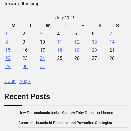
forward-thinking.
July 2019
M
T
W
T
F
S
S
1
2
3
4
5
6
7
8
9
10
11
12
13
14
15
16
17
18
19
20
21
22
23
24
25
26
27
28
29
30
31
« Jun
Aug »
Recent Posts
How Professionals Install Custom Entry Doors for Homes
Common Household Problems and Prevention Strategies