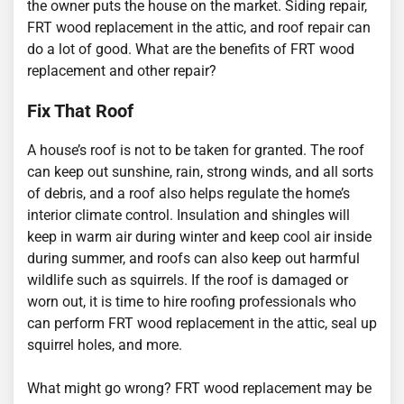
the owner puts the house on the market. Siding repair,
FRT wood replacement in the attic, and roof repair can
do a lot of good. What are the benefits of FRT wood
replacement and other repair?
Fix That Roof
A house’s roof is not to be taken for granted. The roof
can keep out sunshine, rain, strong winds, and all sorts
of debris, and a roof also helps regulate the home’s
interior climate control. Insulation and shingles will
keep in warm air during winter and keep cool air inside
during summer, and roofs can also keep out harmful
wildlife such as squirrels. If the roof is damaged or
worn out, it is time to hire roofing professionals who
can perform FRT wood replacement in the attic, seal up
squirrel holes, and more.
What might go wrong? FRT wood replacement may be