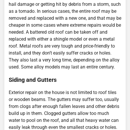
hail damage or getting hit by debris from a storm, such
as a tornado. In serious cases, the entire roof may be
removed and replaced with a new one, and that may be
cheaper in some cases where extreme repairs would be
needed. A battered old roof can be taken off and
replaced with either a shingle model or even a metal
roof. Metal roofs are very tough and price-friendly to
install, and they don’t easily suffer cracks or holes.
They also last a very long time, depending on the alloy
used. Some alloy models may last an entire century.
Siding and Gutters
Exterior repair on the house is not limited to roof tiles
or wooden beams. The gutters may suffer too, usually
from clogs after enough fallen leaves and other debris
build up in them. Clogged gutters allow too much
water to pool on the roof, and all that heavy water can
easily leak through even the smallest cracks or holes.