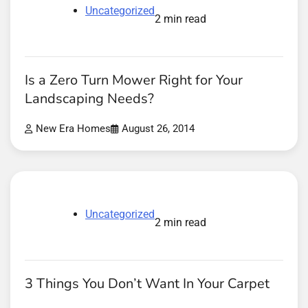
Uncategorized
2 min read
Is a Zero Turn Mower Right for Your
Landscaping Needs?
New Era Homes
August 26, 2014
Uncategorized
2 min read
3 Things You Don’t Want In Your Carpet