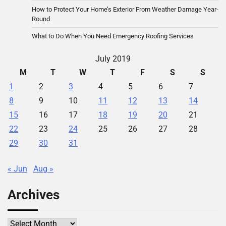
How to Protect Your Home’s Exterior From Weather Damage Year-
Round
What to Do When You Need Emergency Roofing Services
July 2019
M
T
W
T
F
S
S
1
2
3
4
5
6
7
8
9
10
11
12
13
14
15
16
17
18
19
20
21
22
23
24
25
26
27
28
29
30
31
« Jun
Aug »
Archives
Archives