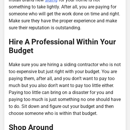
something to take lightly. After all, you are paying for
someone who will get the work done on time and right.
Make sure they have the proper experience and make
sure their reputation is outstanding.
Hire A Professional Within Your
Budget
Make sure you are hiring a siding contractor who is not
too expensive but just right with your budget. You are
paying them, after all, and you don’t want to pay too
much but you also don’t want to pay too little either.
Paying too little can bring on a disaster for you and
paying too much is just something no one should have
to do. Sit down and figure out your budget and then
choose someone who is within that budget.
Shop Around