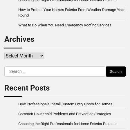
How to Protect Your Home’s Exterior From Weather Damage Year-
Round
What to Do When You Need Emergency Roofing Services
Archives
Archives
Search
for:
Recent Posts
How Professionals Install Custom Entry Doors for Homes
Common Household Problems and Prevention Strategies
Choosing the Right Professionals for Home Exterior Projects