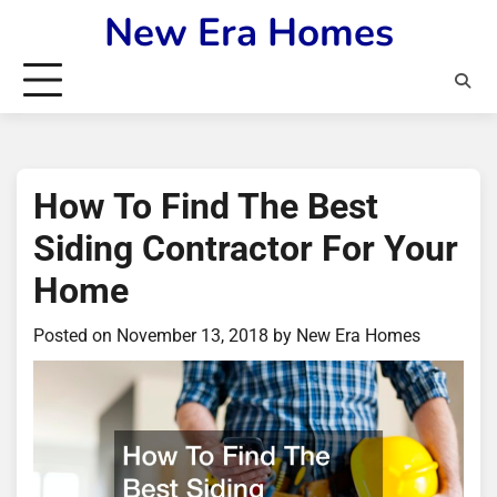
Skip
New Era Homes
to
content
How To Find The Best
Siding Contractor For Your
Home
Posted on
November 13, 2018
by
New Era Homes