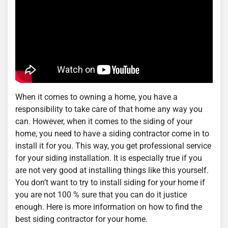
When it comes to owning a home, you have a
responsibility to take care of that home any way you
can. However, when it comes to the siding of your
home, you need to have a siding contractor come in to
install it for you. This way, you get professional service
for your siding installation. It is especially true if you
are not very good at installing things like this yourself.
You don’t want to try to install siding for your home if
you are not 100 % sure that you can do it justice
enough. Here is more information on how to find the
best siding contractor for your home.