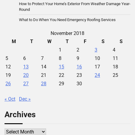
How to Protect Your Home’s Exterior From Weather Damage Year-
Round
What to Do When You Need Emergency Roofing Services
November 2018
M
T
W
T
F
S
S
1
2
3
4
5
6
7
8
9
10
11
12
13
14
15
16
17
18
19
20
21
22
23
24
25
26
27
28
29
30
« Oct
Dec »
Archives
Archives