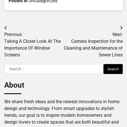
Posted in
Uncategorized
Post
Previous:
Next:
navigation
Taking A Closer Look At The
Camera Inspection for the
Importance Of Window
Cleaning and Maintenance of
Screens
Sewer Lines
Search
for:
About
We share fresh ideas and the newest innovations in home
design and technology. From smart upgrades to stylish
trends, our goal is to inspire modern homeowners and
design lovers to create spaces that are both beautiful and