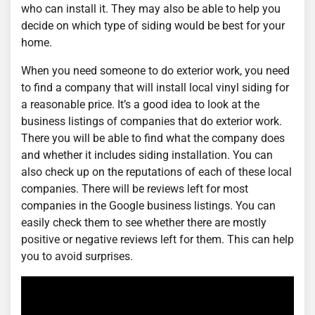
who can install it. They may also be able to help you
decide on which type of siding would be best for your
home.
When you need someone to do exterior work, you need
to find a company that will install local vinyl siding for
a reasonable price. It’s a good idea to look at the
business listings of companies that do exterior work.
There you will be able to find what the company does
and whether it includes siding installation. You can
also check up on the reputations of each of these local
companies. There will be reviews left for most
companies in the Google business listings. You can
easily check them to see whether there are mostly
positive or negative reviews left for them. This can help
you to avoid surprises.