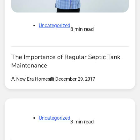
Uncategorized
8 min read
The Importance of Regular Septic Tank
Maintenance
New Era Homes
December 29, 2017
Uncategorized
3 min read