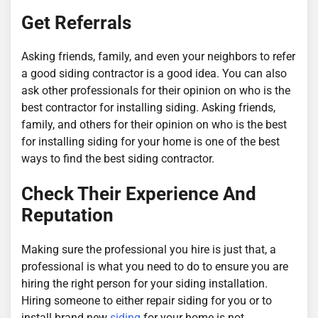
Get Referrals
Asking friends, family, and even your neighbors to refer
a good siding contractor is a good idea. You can also
ask other professionals for their opinion on who is the
best contractor for installing siding. Asking friends,
family, and others for their opinion on who is the best
for installing siding for your home is one of the best
ways to find the best siding contractor.
Check Their Experience And
Reputation
Making sure the professional you hire is just that, a
professional is what you need to do to ensure you are
hiring the right person for your siding installation.
Hiring someone to either repair siding for you or to
install brand new
siding
for your home is not