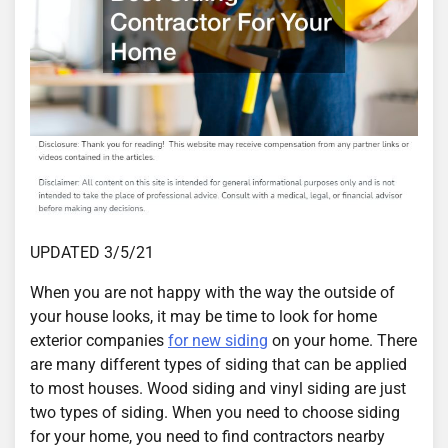
UPDATED 3/5/21
When you are not happy with the way the outside of
your house looks, it may be time to look for home
exterior companies
for new siding
on your home. There
are many different types of siding that can be applied
to most houses. Wood siding and vinyl siding are just
two types of siding. When you need to choose siding
for your home, you need to find contractors nearby