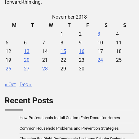
forward-thinking.
November 2018
M
T
W
T
F
S
S
1
2
3
4
5
6
7
8
9
10
11
12
13
14
15
16
17
18
19
20
21
22
23
24
25
26
27
28
29
30
« Oct
Dec »
Recent Posts
How Professionals Install Custom Entry Doors for Homes
Common Household Problems and Prevention Strategies
Choosing the Right Professionals for Home Exterior Projects