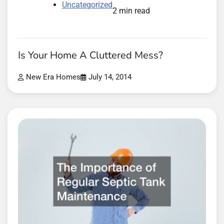
Uncategorized
2 min read
Is Your Home A Cluttered Mess?
New Era Homes
July 14, 2014