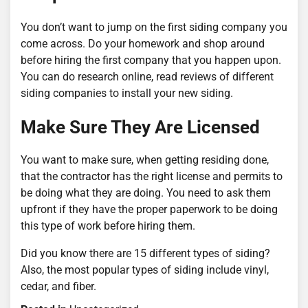
You don’t want to jump on the first siding company you
come across. Do your homework and shop around
before hiring the first company that you happen upon.
You can do research online, read reviews of different
siding companies to install your new siding.
Make Sure They Are Licensed
You want to make sure, when getting residing done,
that the contractor has the right license and permits to
be doing what they are doing. You need to ask them
upfront if they have the proper paperwork to be doing
this type of work before hiring them.
Did you know there are 15 different types of siding?
Also, the most popular types of siding include vinyl,
cedar, and fiber.