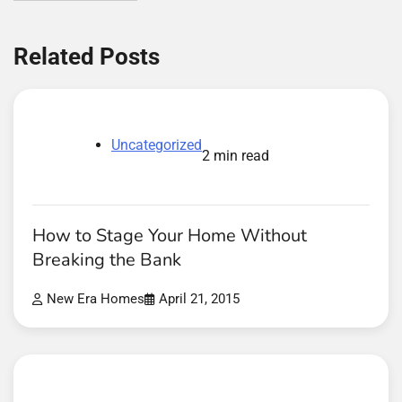
Related Posts
Uncategorized
2 min read
How to Stage Your Home Without
Breaking the Bank
New Era Homes
April 21, 2015