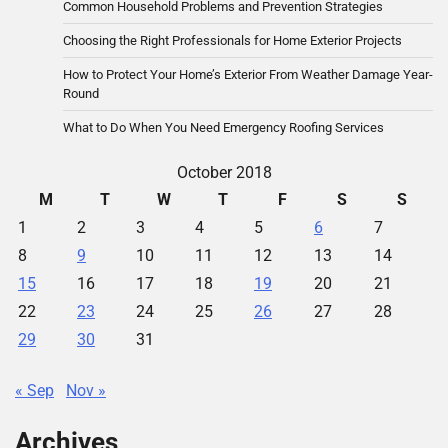
Common Household Problems and Prevention Strategies
Choosing the Right Professionals for Home Exterior Projects
How to Protect Your Home’s Exterior From Weather Damage Year-
Round
What to Do When You Need Emergency Roofing Services
October 2018
M
T
W
T
F
S
S
1
2
3
4
5
6
7
8
9
10
11
12
13
14
15
16
17
18
19
20
21
22
23
24
25
26
27
28
29
30
31
« Sep
Nov »
Archives