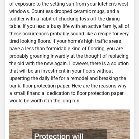
of exposure to the setting sun from your kitchen’s west
windows. Countless dropped ceramic mugs, and a
toddler with a habit of chucking toys off the dining
table. If you lead a busy life with an active family, all of
these occurrences probably sound like a recipe for very
tired looking floors. If your home’s high traffic areas
have a less than formidable kind of flooring, you are
probably groaning inwardly at the thought of replacing
the old with the new again. However, there is a solution
that will be an investment in your floors without
upsetting the daily life for a remodel and breaking the
bank: floor protection paper. Here are the reasons why
a small financial dedication to floor protection paper
would be worth it in the long run.