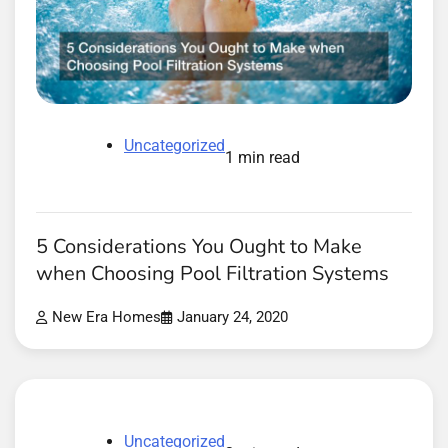
Uncategorized
1 min read
5 Considerations You Ought to Make
when Choosing Pool Filtration Systems
New Era Homes
January 24, 2020
Uncategorized