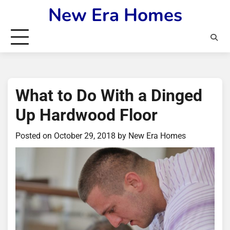
Skip
New Era Homes
to
content
What to Do With a Dinged
Up Hardwood Floor
Posted on
October 29, 2018
by
New Era Homes