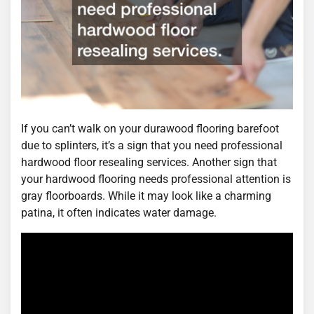
If you can’t walk on your durawood flooring barefoot
due to splinters, it’s a sign that you need professional
hardwood floor resealing services. Another sign that
your hardwood flooring needs professional attention is
gray floorboards. While it may look like a charming
patina, it often indicates water damage.