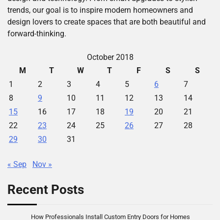
trends, our goal is to inspire modern homeowners and
design lovers to create spaces that are both beautiful and
forward-thinking.
October 2018
M
T
W
T
F
S
S
1
2
3
4
5
6
7
8
9
10
11
12
13
14
15
16
17
18
19
20
21
22
23
24
25
26
27
28
29
30
31
« Sep
Nov »
Recent Posts
How Professionals Install Custom Entry Doors for Homes