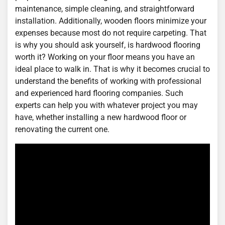
maintenance, simple cleaning, and straightforward
installation. Additionally, wooden floors minimize your
expenses because most do not require carpeting. That
is why you should ask yourself, is hardwood flooring
worth it? Working on your floor means you have an
ideal place to walk in. That is why it becomes crucial to
understand the benefits of working with professional
and experienced hard flooring companies. Such
experts can help you with whatever project you may
have, whether installing a new hardwood floor or
renovating the current one.