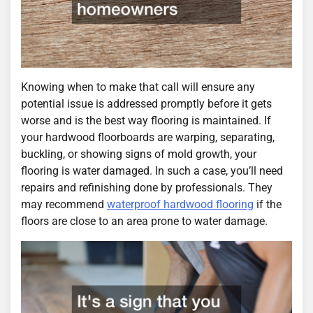
Knowing when to make that call will ensure any
potential issue is addressed promptly before it gets
worse and is the best way flooring is maintained. If
your hardwood floorboards are warping, separating,
buckling, or showing signs of mold growth, your
flooring is water damaged. In such a case, you’ll need
repairs and refinishing done by professionals. They
may recommend
waterproof hardwood flooring
if the
floors are close to an area prone to water damage.