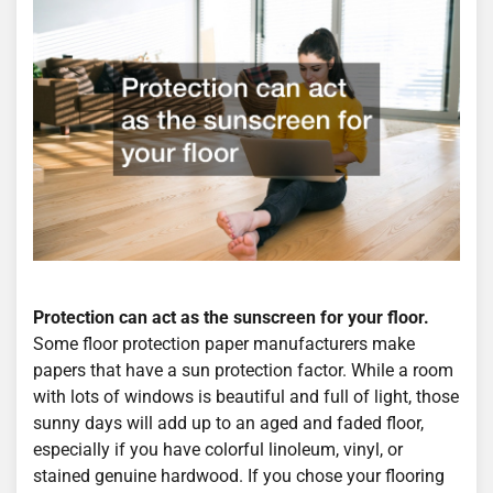
Protection can act as the sunscreen for your floor.
Some floor protection paper manufacturers make
papers that have a sun protection factor. While a room
with lots of windows is beautiful and full of light, those
sunny days will add up to an aged and faded floor,
especially if you have colorful linoleum, vinyl, or
stained genuine hardwood. If you chose your flooring