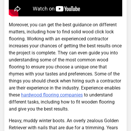
Moreover, you can get the best guidance on different
matters, including how to find solid wood click lock
flooring. Working with an experienced contractor
increases your chances of getting the best results once
the project is complete. They can even guide you into
understanding some of the most common wood
flooring to ensure you choose a unique one that
rhymes with your tastes and preferences. Some of the
things you should check when hiring such a contractor
are their experience in the industry. Experience enables
these
hardwood flooring companies
to understand
different tasks, including how to fit wooden flooring
and give you the best results.
Heavy, muddy winter boots. An overly zealous Golden
Retriever with nails that are due for a trimming. Years