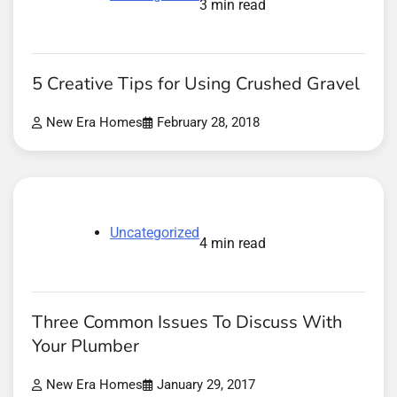
3 min read
5 Creative Tips for Using Crushed Gravel
New Era Homes
February 28, 2018
Uncategorized
4 min read
Three Common Issues To Discuss With
Your Plumber
New Era Homes
January 29, 2017