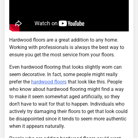
Hardwood floors are a great addition to any home.
Working with professionals is always the best way to
ensure you get the most service from your floors.
Even hardwood flooring that looks slightly worn can
seem decorative. In fact, some people might really
prefer the
hardwood floors
that look like this. People
who know about hardwood flooring might find a way
to make it seem somewhat aged artificially, so they
don’t have to wait for that to happen. Individuals who
actively try damaging their floors to get that look could
be disappointed since it tends to seem more authentic
when it appears naturally.