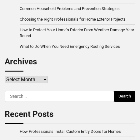
Common Household Problems and Prevention Strategies
Choosing the Right Professionals for Home Exterior Projects
How to Protect Your Home’s Exterior From Weather Damage Year-
Round
What to Do When You Need Emergency Roofing Services
Archives
Archives
Search
for:
Recent Posts
How Professionals Install Custom Entry Doors for Homes