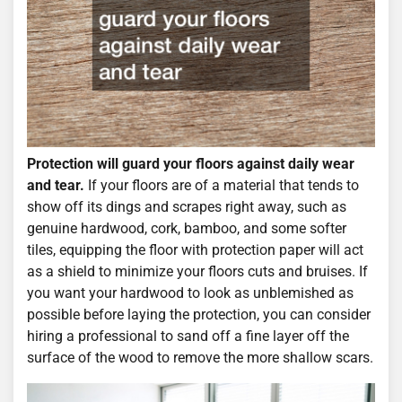
Protection will guard your floors against daily wear
and tear.
If your floors are of a material that tends to
show off its dings and scrapes right away, such as
genuine hardwood, cork, bamboo, and some softer
tiles, equipping the floor with protection paper will act
as a shield to minimize your floors cuts and bruises. If
you want your hardwood to look as unblemished as
possible before laying the protection, you can consider
hiring a professional to sand off a fine layer off the
surface of the wood to remove the more shallow scars.