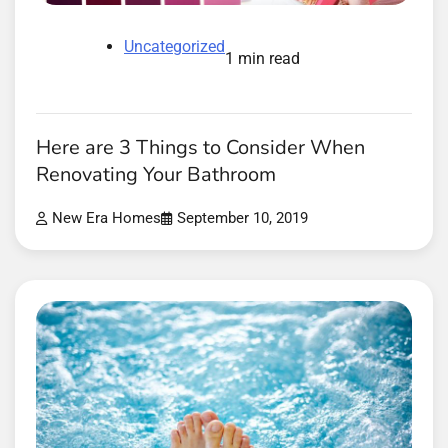
Uncategorized
1 min read
Here are 3 Things to Consider When
Renovating Your Bathroom
New Era Homes
September 10, 2019