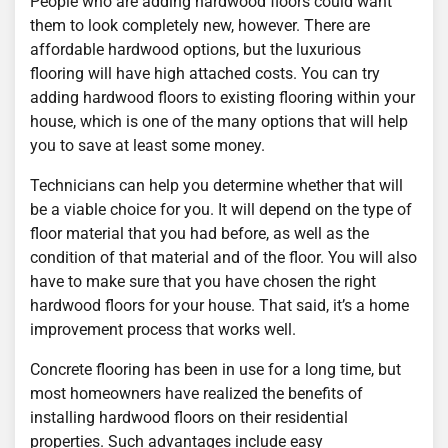
People who are adding hardwood floors could want
them to look completely new, however. There are
affordable hardwood options, but the luxurious
flooring will have high attached costs. You can try
adding hardwood floors to existing flooring within your
house, which is one of the many options that will help
you to save at least some money.
Technicians can help you determine whether that will
be a viable choice for you. It will depend on the type of
floor material that you had before, as well as the
condition of that material and of the floor. You will also
have to make sure that you have chosen the right
hardwood floors for your house. That said, it’s a home
improvement process that works well.
Concrete flooring has been in use for a long time, but
most homeowners have realized the benefits of
installing hardwood floors on their residential
properties. Such advantages include easy