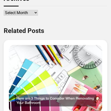
Archives
Related Posts