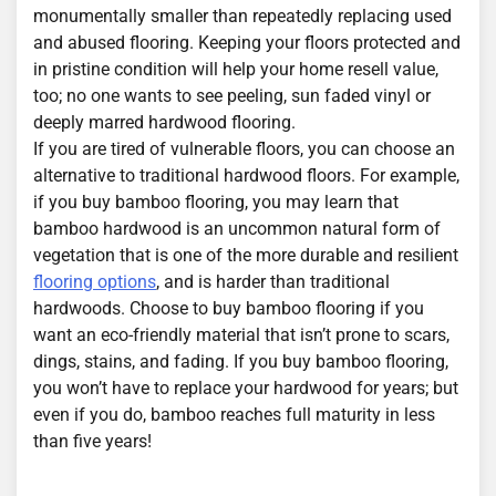
monumentally smaller than repeatedly replacing used
and abused flooring. Keeping your floors protected and
in pristine condition will help your home resell value,
too; no one wants to see peeling, sun faded vinyl or
deeply marred hardwood flooring.
If you are tired of vulnerable floors, you can choose an
alternative to traditional hardwood floors. For example,
if you buy bamboo flooring, you may learn that
bamboo hardwood is an uncommon natural form of
vegetation that is one of the more durable and resilient
flooring options
, and is harder than traditional
hardwoods. Choose to buy bamboo flooring if you
want an eco-friendly material that isn’t prone to scars,
dings, stains, and fading. If you buy bamboo flooring,
you won’t have to replace your hardwood for years; but
even if you do, bamboo reaches full maturity in less
than five years!