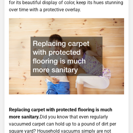
for its beautiful display of color, keep its hues stunning
over time with a protective overlay.
Replacing carpet with protected flooring is much
more sanitary.
Did you know that even regularly
vacuumed carpet can hold up to a pound of dirt per
square yard? Household vacuums simply are not