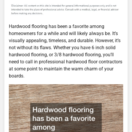
Hardwood flooring has been a favorite among
homeowners for a while and will likely always be. It’s
visually appealing, timeless, and durable. However, it’s
not without its flaws. Whether you have 6 inch solid
hardwood flooring, or 3/8 hardwood flooring, you’ll
need to call in professional hardwood floor contractors
at some point to maintain the warm charm of your
boards.