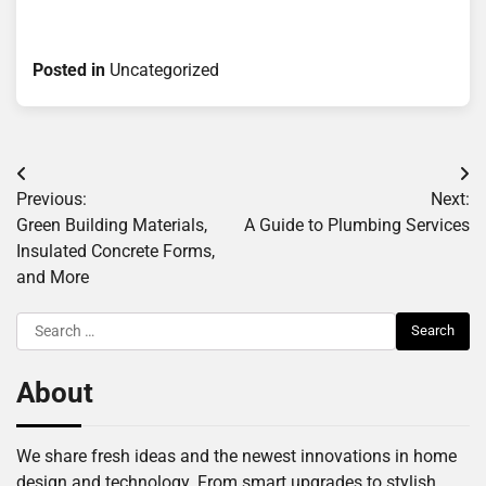
Posted in
Uncategorized
Post
Previous:
Next:
navigation
Green Building Materials,
A Guide to Plumbing Services
Insulated Concrete Forms,
and More
Search
for:
About
We share fresh ideas and the newest innovations in home
design and technology. From smart upgrades to stylish