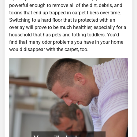
powerful enough to remove all of the dirt, debris, and
toxins that end up trapped in carpet fibers over time.
Switching to a hard floor that is protected with an
overlay will prove to be much healthier, especially for a
household that has pets and totting toddlers. You’d
find that many odor problems you have in your home
would disappear with the carpet, too.