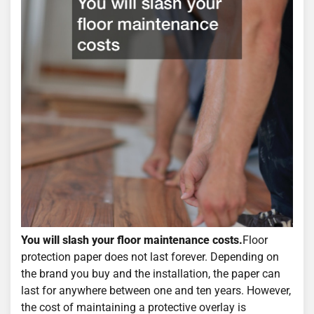
You will slash your floor maintenance costs.
Floor
protection paper does not last forever. Depending on
the brand you buy and the installation, the paper can
last for anywhere between one and ten years. However,
the cost of maintaining a protective overlay is