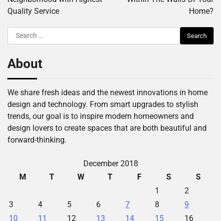
Quality Service
Home?
Search
for:
About
We share fresh ideas and the newest innovations in home
design and technology. From smart upgrades to stylish
trends, our goal is to inspire modern homeowners and
design lovers to create spaces that are both beautiful and
forward-thinking.
December 2018
M
T
W
T
F
S
S
1
2
3
4
5
6
7
8
9
10
11
12
13
14
15
16