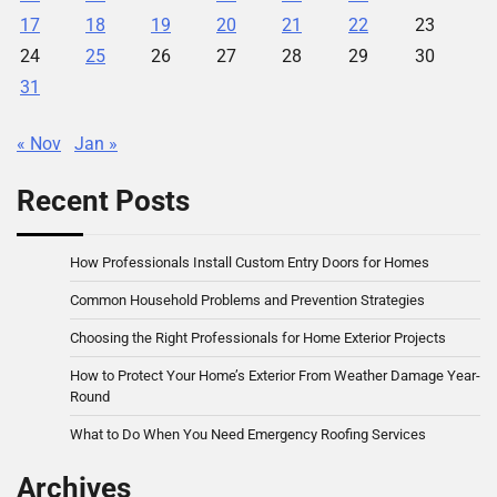
17
18
19
20
21
22
23
24
25
26
27
28
29
30
31
« Nov
Jan »
Recent Posts
How Professionals Install Custom Entry Doors for Homes
Common Household Problems and Prevention Strategies
Choosing the Right Professionals for Home Exterior Projects
How to Protect Your Home’s Exterior From Weather Damage Year-
Round
What to Do When You Need Emergency Roofing Services
Archives