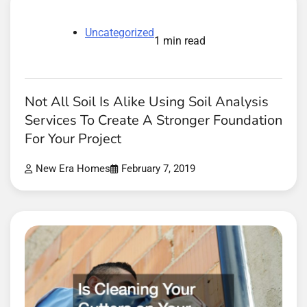
Uncategorized
1 min read
Not All Soil Is Alike Using Soil Analysis
Services To Create A Stronger Foundation
For Your Project
New Era Homes
February 7, 2019