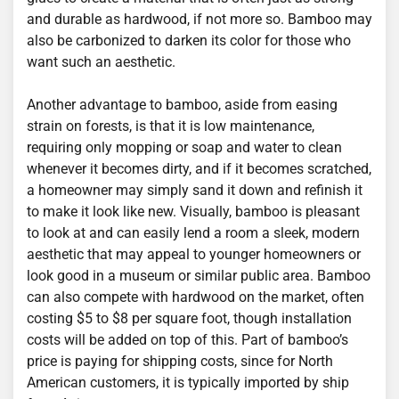
and durable as hardwood, if not more so. Bamboo may
also be carbonized to darken its color for those who
want such an aesthetic.
Another advantage to bamboo, aside from easing
strain on forests, is that it is low maintenance,
requiring only mopping or soap and water to clean
whenever it becomes dirty, and if it becomes scratched,
a homeowner may simply sand it down and refinish it
to make it look like new. Visually, bamboo is pleasant
to look at and can easily lend a room a sleek, modern
aesthetic that may appeal to younger homeowners or
look good in a museum or similar public area. Bamboo
can also compete with hardwood on the market, often
costing $5 to $8 per square foot, though installation
costs will be added on top of this. Part of bamboo’s
price is paying for shipping costs, since for North
American customers, it is typically imported by ship