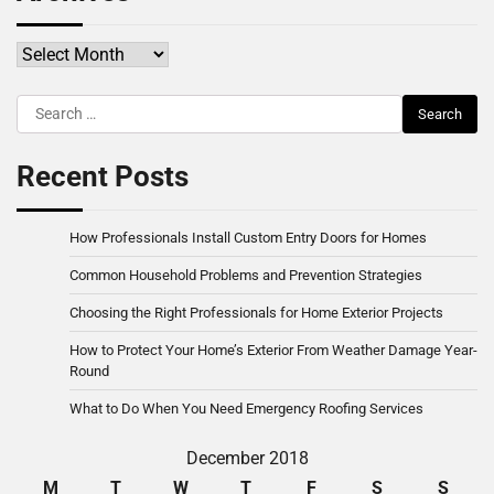
Archives
Search
for:
Recent Posts
How Professionals Install Custom Entry Doors for Homes
Common Household Problems and Prevention Strategies
Choosing the Right Professionals for Home Exterior Projects
How to Protect Your Home’s Exterior From Weather Damage Year-
Round
What to Do When You Need Emergency Roofing Services
December 2018
M
T
W
T
F
S
S