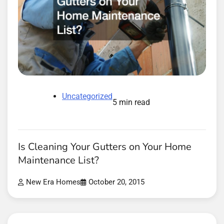
Uncategorized
5 min read
Is Cleaning Your Gutters on Your Home
Maintenance List?
New Era Homes
October 20, 2015