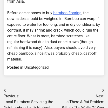
from Asia.
Before one chooses to buy
bamboo flooring
, the
downsides should be weighed in. Bamboo can warp if
exposed to water for too long, and in dry conditions, by
contrast, it may shrink and crack, which could ruin the
entire floor. What is more, bamboo scratches like
regular hardwood due to dust or pet claws (though
refinishing it is easy). Also, buyers should avoid very
cheap bamboo, since it was probably cheap, cast-off
material.
Posted in
Uncategorized
Post
Previous:
Next:
navigation
Local Plumbers Servicing the
Is There A Rat Problem
Neighborhood with Highest
Within The Walls Of Your