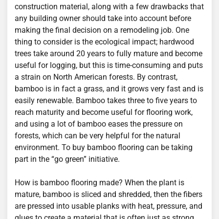
construction material, along with a few drawbacks that
any building owner should take into account before
making the final decision on a remodeling job. One
thing to consider is the ecological impact; hardwood
trees take around 20 years to fully mature and become
useful for logging, but this is time-consuming and puts
a strain on North American forests. By contrast,
bamboo is in fact a grass, and it grows very fast and is
easily renewable. Bamboo takes three to five years to
reach maturity and become useful for flooring work,
and using a lot of bamboo eases the pressure on
forests, which can be very helpful for the natural
environment. To buy bamboo flooring can be taking
part in the “go green” initiative.
How is bamboo flooring made? When the plant is
mature, bamboo is sliced and shredded, then the fibers
are pressed into usable planks with heat, pressure, and
glues to create a material that is often just as strong