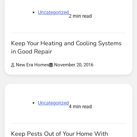
Uncategorized
2 min read
Keep Your Heating and Cooling Systems
in Good Repair
New Era Homes
November 20, 2016
Uncategorized
4 min read
Keep Pests Out of Your Home With