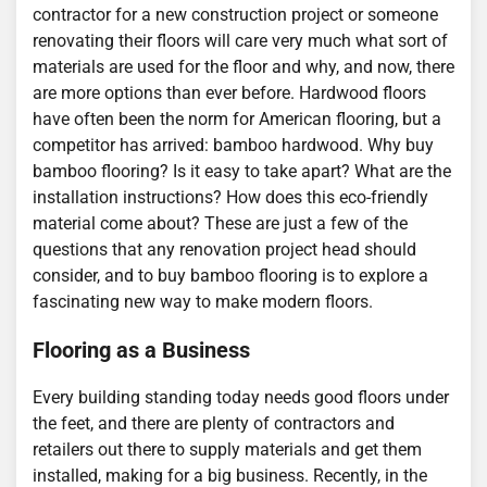
contractor for a new construction project or someone
renovating their floors will care very much what sort of
materials are used for the floor and why, and now, there
are more options than ever before. Hardwood floors
have often been the norm for American flooring, but a
competitor has arrived: bamboo hardwood. Why buy
bamboo flooring? Is it easy to take apart? What are the
installation instructions? How does this eco-friendly
material come about? These are just a few of the
questions that any renovation project head should
consider, and to buy bamboo flooring is to explore a
fascinating new way to make modern floors.
Flooring as a Business
Every building standing today needs good floors under
the feet, and there are plenty of contractors and
retailers out there to supply materials and get them
installed, making for a big business. Recently, in the