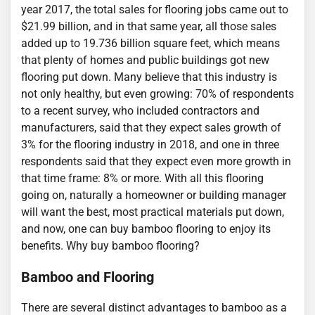
year 2017, the total sales for flooring jobs came out to
$21.99 billion, and in that same year, all those sales
added up to 19.736 billion square feet, which means
that plenty of homes and public buildings got new
flooring put down. Many believe that this industry is
not only healthy, but even growing: 70% of respondents
to a recent survey, who included contractors and
manufacturers, said that they expect sales growth of
3% for the flooring industry in 2018, and one in three
respondents said that they expect even more growth in
that time frame: 8% or more. With all this flooring
going on, naturally a homeowner or building manager
will want the best, most practical materials put down,
and now, one can buy bamboo flooring to enjoy its
benefits. Why buy bamboo flooring?
Bamboo and Flooring
There are several distinct advantages to bamboo as a