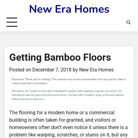
Skip
New Era Homes
to
content
Getting Bamboo Floors
Posted on
December 7, 2018
by
New Era Homes
The flooring for a modern home or a commercial
building is often taken for granted, and visitors or
homeowners often don’t even notice it unless there is a
problem like warping, scratches, or stains on it, but any