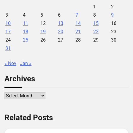
1
2
3
4
5
6
7
8
9
10
11
12
13
14
15
16
17
18
19
20
21
22
23
24
25
26
27
28
29
30
31
« Nov
Jan »
Archives
Archives
Related Posts