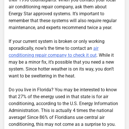
air conditioning repair company, ask them about
Energy Star approved systems. It’s important to
remember that these systems will also require regular
maintenance, and experts recommend twice a year.
If your current system is broken or only working
sporadically, now’s the time to contact an
air
conditioning repair company to check it out
. While it
may be a minor fix, it’s possible that you need a new
system. Since hotter weather is on its way, you don’t
want to be sweltering in the heat.
Do you live in Florida? You may be interested to know
that 27% of the energy used in that state is for air
conditioning, according to the U.S. Energy Information
Administration. This is actually 4 times the national
average! Since 86% of Floridians use central air
conditioning, this may not come as a surprise to you.