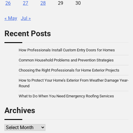
26
27
28
29
30
« May
Jul »
Recent Posts
How Professionals Install Custom Entry Doors for Homes
Common Household Problems and Prevention Strategies
Choosing the Right Professionals for Home Exterior Projects
How to Protect Your Home’s Exterior From Weather Damage Year-
Round
What to Do When You Need Emergency Roofing Services
Archives
Archives