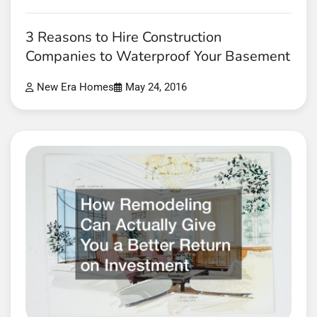
3 Reasons to Hire Construction
Companies to Waterproof Your Basement
New Era Homes
May 24, 2016