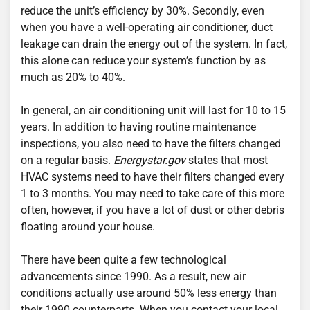
reduce the unit’s efficiency by 30%. Secondly, even
when you have a well-operating air conditioner, duct
leakage can drain the energy out of the system. In fact,
this alone can reduce your system’s function by as
much as 20% to 40%.
In general, an air conditioning unit will last for 10 to 15
years. In addition to having routine maintenance
inspections, you also need to have the filters changed
on a regular basis.
Energystar.gov
states that most
HVAC systems need to have their filters changed every
1 to 3 months. You may need to take care of this more
often, however, if you have a lot of dust or other debris
floating around your house.
There have been quite a few technological
advancements since 1990. As a result, new air
conditions actually use around 50% less energy than
their 1990 counterparts. When you contact your local