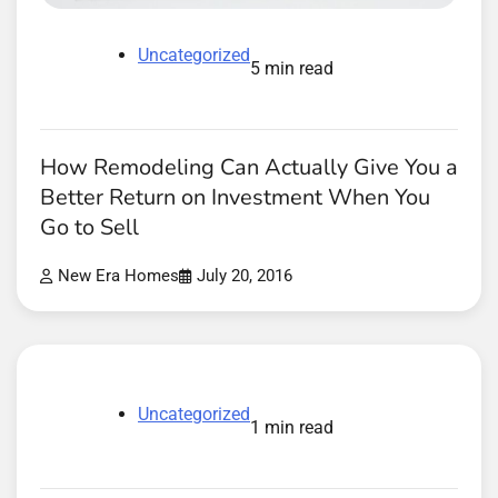
Uncategorized
5 min read
How Remodeling Can Actually Give You a
Better Return on Investment When You
Go to Sell
New Era Homes
July 20, 2016
Uncategorized
1 min read