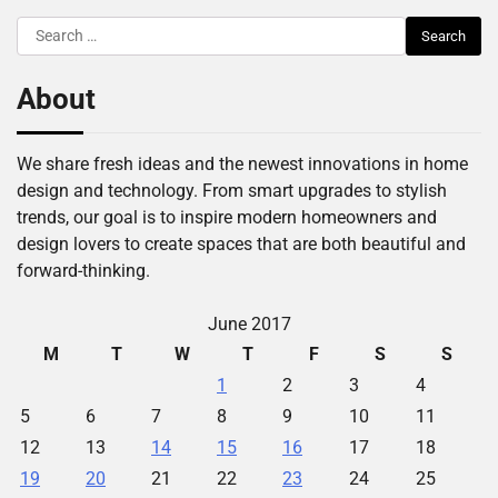
Search
for:
About
We share fresh ideas and the newest innovations in home
design and technology. From smart upgrades to stylish
trends, our goal is to inspire modern homeowners and
design lovers to create spaces that are both beautiful and
forward-thinking.
June 2017
M
T
W
T
F
S
S
1
2
3
4
5
6
7
8
9
10
11
12
13
14
15
16
17
18
19
20
21
22
23
24
25