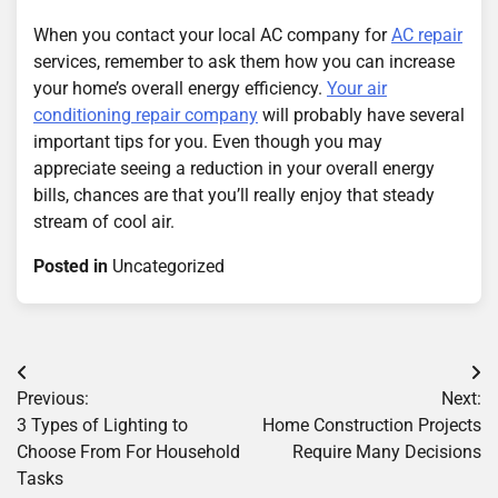
When you contact your local AC company for
AC repair
services, remember to ask them how you can increase
your home’s overall energy efficiency.
Your air
conditioning repair company
will probably have several
important tips for you. Even though you may
appreciate seeing a reduction in your overall energy
bills, chances are that you’ll really enjoy that steady
stream of cool air.
Posted in
Uncategorized
Post
Previous:
Next:
navigation
3 Types of Lighting to
Home Construction Projects
Choose From For Household
Require Many Decisions
Tasks