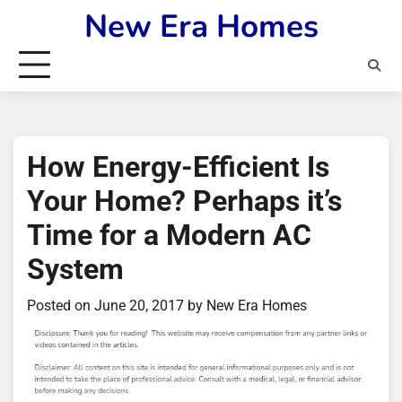
Skip
New Era Homes
to
content
How Energy-Efficient Is
Your Home? Perhaps it’s
Time for a Modern AC
System
Posted on
June 20, 2017
by
New Era Homes