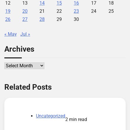
12
13
14
15
16
17
18
19
20
21
22
23
24
25
26
27
28
29
30
« May
Jul »
Archives
Archives
Related Posts
Uncategorized
2 min read