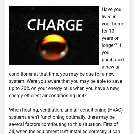
Have you
lived in
your home
for 10
years or
longer? If
you
purchased
a new air
conditioner at that time, you may be due for a new
system. Were you aware that you may be able to save
up to 20% on your energy bills when you have a new,
energy-efficient air conditioning unit?
When heating, ventilation, and air conditioning (HVAC)
systems aren’t functioning optimally, there may be
several factors contributing to this situation. First of
all, when the equipment isn’t installed correctly, it can