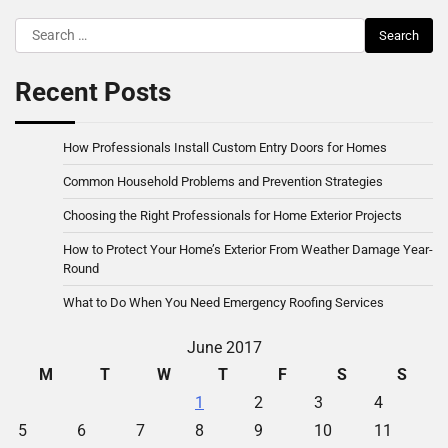
Search
for:
Recent Posts
How Professionals Install Custom Entry Doors for Homes
Common Household Problems and Prevention Strategies
Choosing the Right Professionals for Home Exterior Projects
How to Protect Your Home’s Exterior From Weather Damage Year-
Round
What to Do When You Need Emergency Roofing Services
June 2017
M
T
W
T
F
S
S
1
2
3
4
5
6
7
8
9
10
11