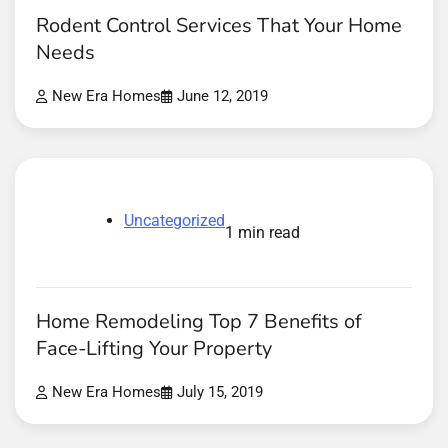
Rodent Control Services That Your Home
Needs
New Era Homes
June 12, 2019
Uncategorized
1 min read
Home Remodeling Top 7 Benefits of
Face-Lifting Your Property
New Era Homes
July 15, 2019