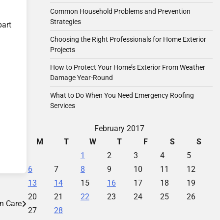
Common Household Problems and Prevention
Strategies
part
Choosing the Right Professionals for Home Exterior
Projects
How to Protect Your Home’s Exterior From Weather
Damage Year-Round
What to Do When You Need Emergency Roofing
Services
February 2017
M
T
W
T
F
S
S
1
2
3
4
5
6
7
8
9
10
11
12
13
14
15
16
17
18
19
20
21
22
23
24
25
26
n Care
27
28