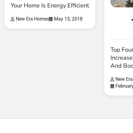
Your Home Is Energy Efficient
New Era Homes
May 15, 2018
Top Fou
Increas
And Boo
New Er
Februar