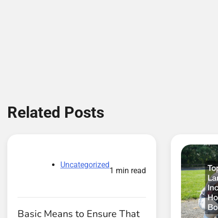
navigation
Related Posts
Uncategorized
1 min read
Basic Means to Ensure That