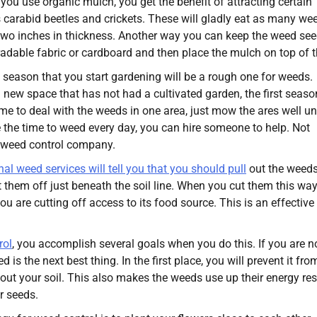
f you use organic mulch, you get the benefit of attracting certain
 carabid beetles and crickets. These will gladly eat as many we
 two inches in thickness. Another way you can keep the weed se
adable fabric or cardboard and then place the mulch on top of t
st season that you start gardening will be a rough one for weeds.
new space that has not had a cultivated garden, the first season
ime to deal with the weeds in one area, just mow the ares well unt
ave the time to weed every day, you can hire someone to help. Not
a weed control company.
al weed services will tell you that you should pull
out the weed
 them off just beneath the soil line. When you cut them this way
ou are cutting off access to its food source. This is an effectiv
rol
, you accomplish several goals when you do this. If you are n
 is the next best thing. In the first place, you will prevent it fro
ut your soil. This also makes the weeds use up their energy re
r seeds.