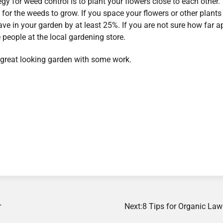
gy for weed control is to plant your flowers close to each other.
 for the weeds to grow. If you space your flowers or other plants
ve in your garden by at least 25%. If you are not sure how far a
 people at the local gardening store.
great looking garden with some work.
r
Next:
8 Tips for Organic Law