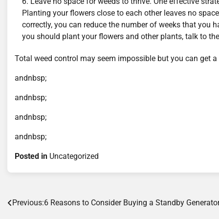
Leave no space for weeds to thrive. One effective strate
Planting your flowers close to each other leaves no space
correctly, you can reduce the number of weeks that you ha
you should plant your flowers and other plants, talk to the
Total weed control may seem impossible but you can get a 
andnbsp;
andnbsp;
andnbsp;
andnbsp;
Posted in
Uncategorized
Post
Previous:
6 Reasons to Consider Buying a Standby Generato