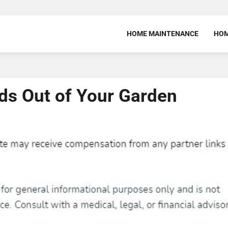
HOME MAINTENANCE
HOM
eds Out of Your Garden