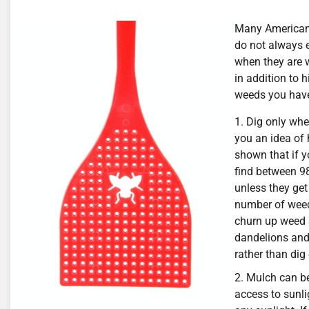
Many Americans
do not always e
when they are w
in addition to 
weeds you have
Dig only wher
you an idea of
shown that if yo
find between 98
unless they get
number of weeds
churn up weed 
dandelions and 
rather than dig
Mulch can be
access to sunli