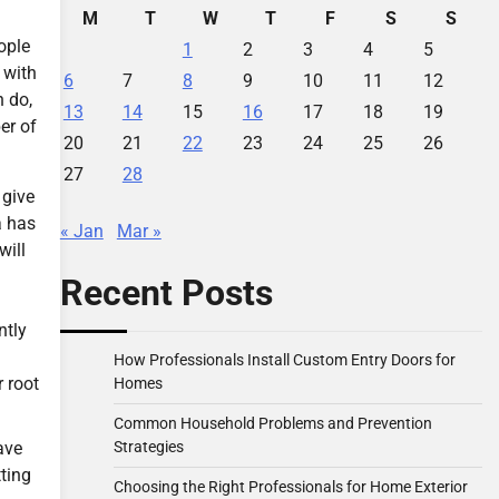
M
T
W
T
F
S
S
ople
1
2
3
4
5
 with
6
7
8
9
10
11
12
n do,
13
14
15
16
17
18
19
er of
20
21
22
23
24
25
26
27
28
 give
a has
« Jan
Mar »
will
Recent Posts
ntly
How Professionals Install Custom Entry Doors for
r root
Homes
Common Household Problems and Prevention
Strategies
ave
ting
Choosing the Right Professionals for Home Exterior