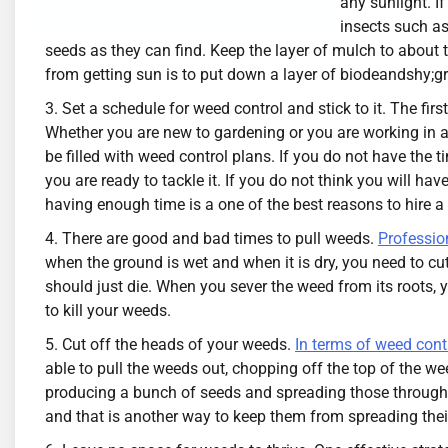
any sunlight. I
insects such as
seeds as they can find. Keep the layer of mulch to about
from getting sun is to put down a layer of biodeandshy;gr
Set a schedule for weed control and stick to it. The fir
Whether you are new to gardening or you are working in a 
be filled with weed control plans. If you do not have the t
you are ready to tackle it. If you do not think you will h
having enough time is a one of the best reasons to hire 
There are good and bad times to pull weeds.
Profession
when the ground is wet and when it is dry, you need to cut
should just die. When you sever the weed from its roots, y
to kill your weeds.
Cut off the heads of your weeds.
In terms of weed cont
able to pull the weeds out, chopping off the top of the weed
producing a bunch of seeds and spreading those througho
and that is another way to keep them from spreading thei