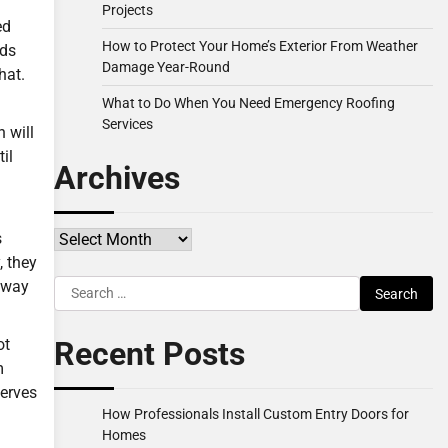
Projects
ed
How to Protect Your Home’s Exterior From Weather
eds
Damage Year-Round
hat.
What to Do When You Need Emergency Roofing
Services
 will
il
Archives
Archives
s
, they
Search
e way
for:
Recent Posts
ot
m
serves
How Professionals Install Custom Entry Doors for
Homes