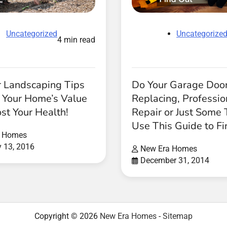
Uncategorize
Uncategorized
4 min read
Do Your Garage Doo
r Landscaping Tips
Replacing, Professio
e Your Home’s Value
Repair or Just Some
st Your Health!
Use This Guide to Fi
a Homes
y 13, 2016
New Era Homes
December 31, 2014
Copyright © 2026
New Era Homes
-
Sitemap