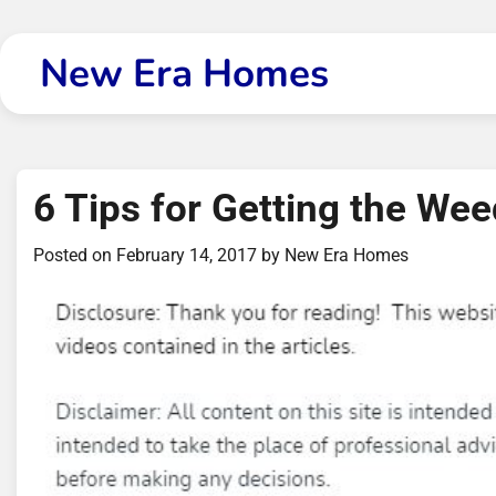
Skip
to
New Era Homes
content
6 Tips for Getting the We
Posted on
February 14, 2017
by
New Era Homes