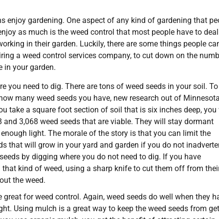
 enjoy gardening. One aspect of any kind of gardening that pe
njoy as much is the weed control that most people have to deal
orking in their garden. Luckily, there are some things people ca
hiring a weed control services company, to cut down on the numb
 in your garden.
e you need to dig. There are tons of weed seeds in your soil. To
 how many weed seeds you have, new research out of Minnesot
u take a square foot section of soil that is six inches deep, you 
 and 3,068 weed seeds that are viable. They will stay dormant
 enough light. The morale of the story is that you can limit the
 that will grow in your yard and garden if you do not inadverte
seeds by digging where you do not need to dig. If you have
that kind of weed, using a sharp knife to cut them off from thei
 out the weed.
 great for weed control. Again, weed seeds do well when they h
ght. Using mulch is a great way to keep the weed seeds from get