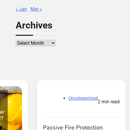
« Jan
Mar »
Archives
Archives
Uncategorized
2 min read
Passive Fire Protection