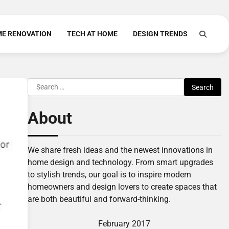
E RENOVATION
TECH AT HOME
DESIGN TRENDS
Search
for:
About
We share fresh ideas and the newest innovations in
home design and technology. From smart upgrades
to stylish trends, our goal is to inspire modern
homeowners and design lovers to create spaces that
are both beautiful and forward-thinking.
February 2017