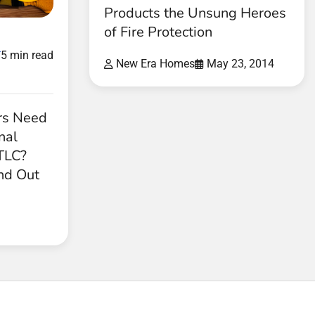
Products the Unsung Heroes
of Fire Protection
d
5 min read
New Era Homes
May 23, 2014
rs Need
nal
 TLC?
nd Out