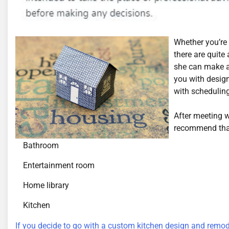
Whether you’re 
there are quite
she can make a 
you with design
with scheduling
After meeting 
recommend that
Bathroom
Entertainment room
Home library
Kitchen
If you decide to go with a custom kitchen design and remod