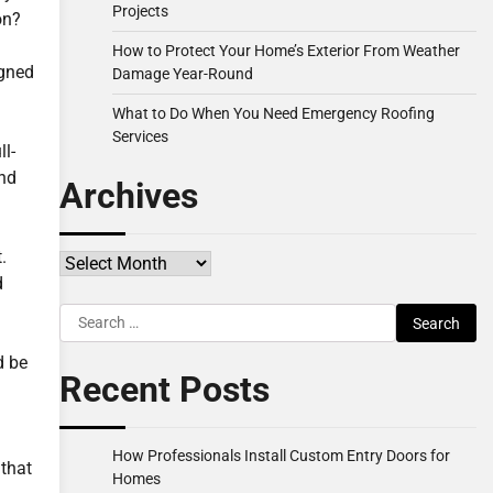
Projects
on?
How to Protect Your Home’s Exterior From Weather
igned
Damage Year-Round
What to Do When You Need Emergency Roofing
Services
ll-
ond
Archives
.
Archives
d
Search
for:
d be
Recent Posts
How Professionals Install Custom Entry Doors for
 that
Homes