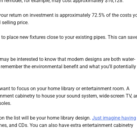
om remodel, for example, may cost approximately $16,128.
n your return on investment is approximately 72.5% of the costs y
selling price.
 to place new fixtures close to your existing pipes. This can sav
ou may be interested to know that modern designs are both water-
st remember the environmental benefit and what you’ll potentially
ant to focus on your home library or entertainment room. A
ainment cabinetry to house your sound system, wide-screen TV, 
oles.
on the list will be your home library design.
Just imagine having
nes, and CDs. You can also have extra entertainment cabinetry