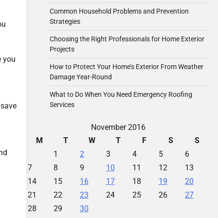
Common Household Problems and Prevention
Strategies
ou
Choosing the Right Professionals for Home Exterior
Projects
e you
How to Protect Your Home’s Exterior From Weather
Damage Year-Round
What to Do When You Need Emergency Roofing
Services
 save
November 2016
M
T
W
T
F
S
S
and
1
2
3
4
5
6
7
8
9
10
11
12
13
14
15
16
17
18
19
20
21
22
23
24
25
26
27
28
29
30