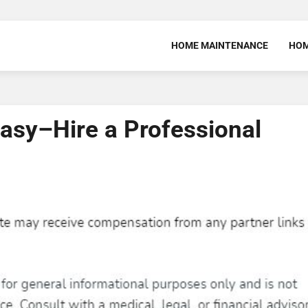
HOME MAINTENANCE
HOM
sy–Hire a Professional