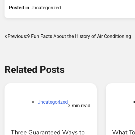
Posted in
Uncategorized
Post
Previous:
9 Fun Facts About the History of Air Conditioning
navigation
Related Posts
Uncategorized
3 min read
Three Guaranteed Ways to
What To