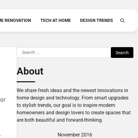
E RENOVATION
TECH AT HOME
DESIGN TRENDS
Search
for:
About
We share fresh ideas and the newest innovations in
home design and technology. From smart upgrades
to stylish trends, our goal is to inspire modern
homeowners and design lovers to create spaces that
are both beautiful and forward-thinking.
November 2016