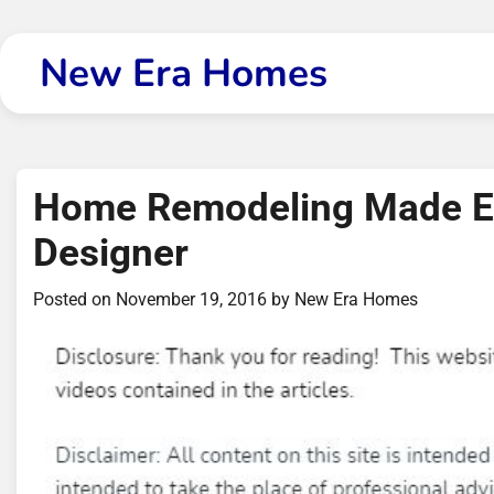
Skip
to
New Era Homes
content
Home Remodeling Made Ea
Designer
Posted on
November 19, 2016
by
New Era Homes