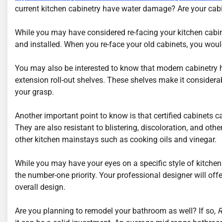
current kitchen cabinetry have water damage? Are your cabin
While you may have considered re-facing your kitchen cabi
and installed. When you re-face your old cabinets, you would
You may also be interested to know that modern cabinetry has
extension roll-out shelves. These shelves make it considerab
your grasp.
Another important point to know is that certified cabinets
They are also resistant to blistering, discoloration, and oth
other kitchen mainstays such as cooking oils and vinegar.
While you may have your eyes on a specific style of kitche
the number-one priority. Your professional designer will off
overall design.
Are you planning to remodel your bathroom as well? If so,
R