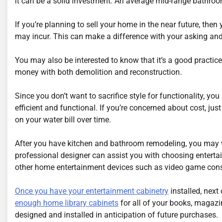
it can be a solid investment. An average mid-range bathro
If you’re planning to sell your home in the near future, the
may incur. This can make a difference with your asking and 
You may also be interested to know that it’s a good practice
money with both demolition and reconstruction.
Since you don’t want to sacrifice style for functionality, y
efficient and functional. If you’re concerned about cost, ju
on your water bill over time.
After you have kitchen and bathroom remodeling, you may w
professional designer can assist you with choosing entert
other home entertainment devices such as video game cons
Once you have your entertainment cabinetry
installed, next 
enough home library cabinets
for all of your books, magazi
designed and installed in anticipation of future purchases.