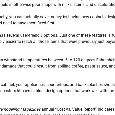
ets in otherwise poor shape with nicks, stains, and discolorati
netry, you can actually save money by having new cabinets des
 need to have them fixed first.
 several user-friendly options. Just one of these features is fu
ly easier to reach all those items that were previously just bey
 can withstand temperatures between -5-to-120 degrees Fahrenheit
er damage that could result from spilling coffee, pasta sauce, an
n cabinet, your appliances, countertops, and backsplashes shoul
er custom kitchen cabinet design options that work well with the
emodeling Magazine’s
annual “Cost vs. Value Report” indicates