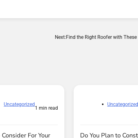
Next:
Find the Right Roofer with These
Uncategorized
Uncategorize
1 min read
 Consider For Your
Do You Plan to Const