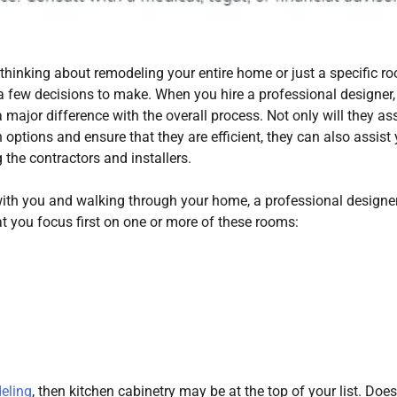
thinking about remodeling your entire home or just a specific r
 a few decisions to make. When you hire a professional designer,
major difference with the overall process. Not only will they ass
 options and ensure that they are efficient, they can also assist
 the contractors and installers.
with you and walking through your home, a professional design
 you focus first on one or more of these rooms:
eling
, then kitchen cabinetry may be at the top of your list. Doe