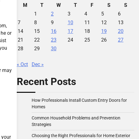
M
T
W
T
F
S
S
1
2
3
4
5
6
7
8
9
10
11
12
13
oom,
14
15
16
17
18
19
20
 he or
21
22
23
24
25
26
27
ist
 you
28
29
30
« Oct
Dec »
er may
Recent Posts
How Professionals Install Custom Entry Doors for
Homes
Common Household Problems and Prevention
Strategies
Choosing the Right Professionals for Home Exterior
s your