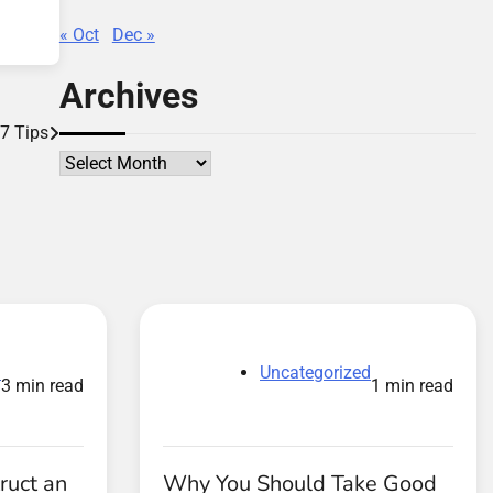
« Oct
Dec »
Archives
 7 Tips
Archives
d
Uncategorized
3 min read
1 min read
ruct an
Why You Should Take Good