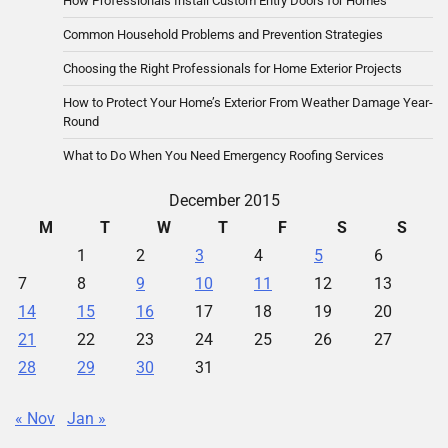
How Professionals Install Custom Entry Doors for Homes
Common Household Problems and Prevention Strategies
Choosing the Right Professionals for Home Exterior Projects
How to Protect Your Home’s Exterior From Weather Damage Year-
Round
What to Do When You Need Emergency Roofing Services
December 2015
M
T
W
T
F
S
S
1
2
3
4
5
6
7
8
9
10
11
12
13
14
15
16
17
18
19
20
21
22
23
24
25
26
27
28
29
30
31
« Nov
Jan »