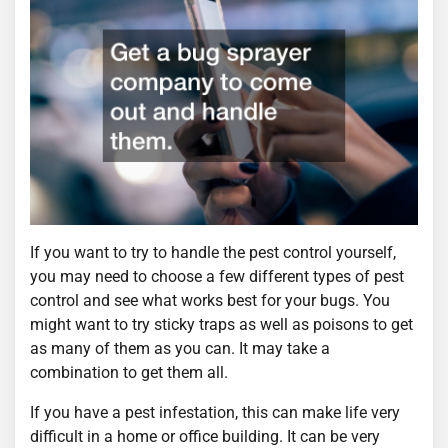
If you want to try to handle the pest control yourself,
you may need to choose a few different types of pest
control and see what works best for your bugs. You
might want to try sticky traps as well as poisons to get
as many of them as you can. It may take a
combination to get them all.
If you have a pest infestation, this can make life very
difficult in a home or office building. It can be very