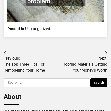
Posted in
Uncategorized
Post
Previous:
Next:
navigation
The Top Three Tips For
Roofing Materials Getting
Remodeling Your Home
Your Money’s Worth
Search
for:
About