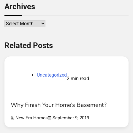
Archives
Archives
Related Posts
Uncategorized
2 min read
Why Finish Your Home’s Basement?
New Era Homes
September 9, 2019