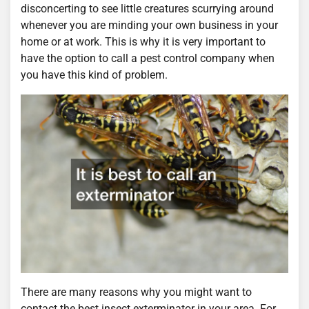
disconcerting to see little creatures scurrying around
whenever you are minding your own business in your
home or at work. This is why it is very important to
have the option to call a pest control company when
you have this kind of problem.
There are many reasons why you might want to
contact the best insect exterminator in your area. For