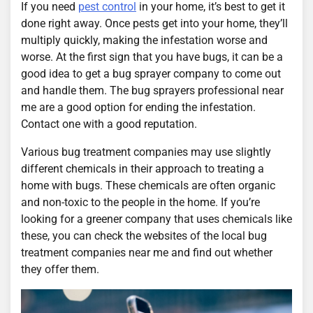
If you need
pest control
in your home, it’s best to get it
done right away. Once pests get into your home, they’ll
multiply quickly, making the infestation worse and
worse. At the first sign that you have bugs, it can be a
good idea to get a bug sprayer company to come out
and handle them. The bug sprayers professional near
me are a good option for ending the infestation.
Contact one with a good reputation.
Various bug treatment companies may use slightly
different chemicals in their approach to treating a
home with bugs. These chemicals are often organic
and non-toxic to the people in the home. If you’re
looking for a greener company that uses chemicals like
these, you can check the websites of the local bug
treatment companies near me and find out whether
they offer them.