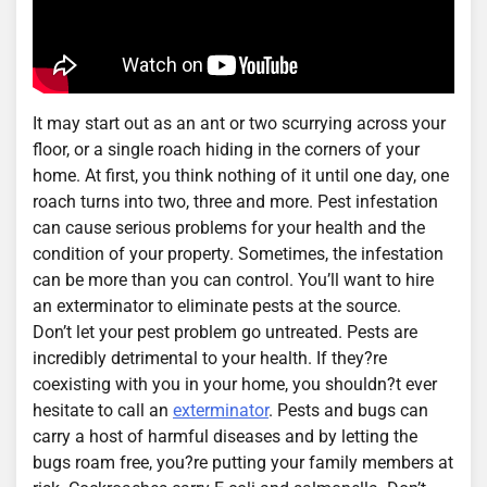
It may start out as an ant or two scurrying across your
floor, or a single roach hiding in the corners of your
home. At first, you think nothing of it until one day, one
roach turns into two, three and more. Pest infestation
can cause serious problems for your health and the
condition of your property. Sometimes, the infestation
can be more than you can control. You’ll want to hire
an exterminator to eliminate pests at the source.
Don’t let your pest problem go untreated. Pests are
incredibly detrimental to your health. If they?re
coexisting with you in your home, you shouldn?t ever
hesitate to call an
exterminator
. Pests and bugs can
carry a host of harmful diseases and by letting the
bugs roam free, you?re putting your family members at