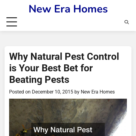
Skip
New Era Homes
to
content
Why Natural Pest Control
is Your Best Bet for
Beating Pests
Posted on
December 10, 2015
by
New Era Homes