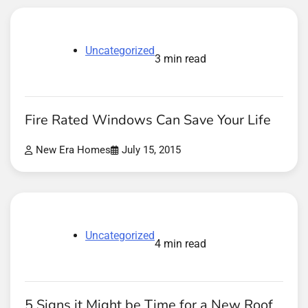
Uncategorized
3 min read
Fire Rated Windows Can Save Your Life
New Era Homes
July 15, 2015
Uncategorized
4 min read
5 Signs it Might be Time for a New Roof