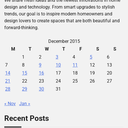
We share fresh ideas and the newest innovations in home
design and technology. From smart upgrades to stylish
trends, our goal is to inspire modern homeowners and
design lovers to create spaces that are both beautiful and
forward-thinking.
December 2015
M
T
W
T
F
S
S
1
2
3
4
5
6
7
8
9
10
11
12
13
14
15
16
17
18
19
20
21
22
23
24
25
26
27
28
29
30
31
« Nov
Jan »
Recent Posts