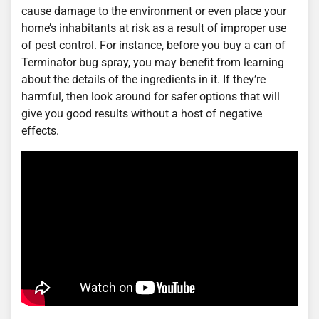
cause damage to the environment or even place your
home’s inhabitants at risk as a result of improper use
of pest control. For instance, before you buy a can of
Terminator bug spray, you may benefit from learning
about the details of the ingredients in it. If they’re
harmful, then look around for safer options that will
give you good results without a host of negative
effects.