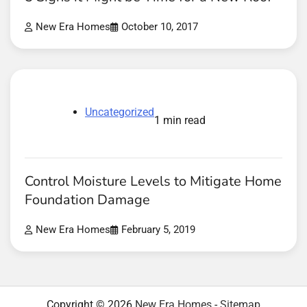
New Era Homes
October 10, 2017
Uncategorized
1 min read
Control Moisture Levels to Mitigate Home
Foundation Damage
New Era Homes
February 5, 2019
Copyright © 2026
New Era Homes
-
Sitemap