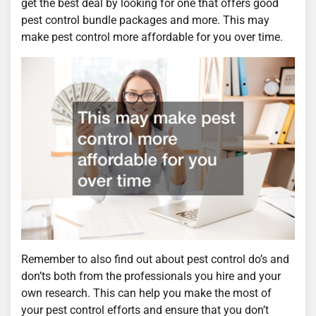
get the best deal by looking for one that offers good
pest control bundle packages and more. This may
make pest control more affordable for you over time.
Remember to also find out about pest control do’s and
don’ts both from the professionals you hire and your
own research. This can help you make the most of
your pest control efforts and ensure that you don’t