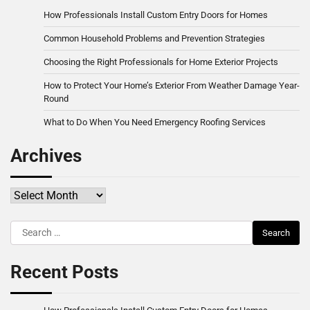
How Professionals Install Custom Entry Doors for Homes
Common Household Problems and Prevention Strategies
Choosing the Right Professionals for Home Exterior Projects
How to Protect Your Home’s Exterior From Weather Damage Year-
Round
What to Do When You Need Emergency Roofing Services
Archives
Archives
Search
for:
Recent Posts