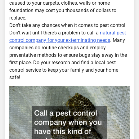
caused to your carpets, clothes, walls or home
foundation may cost you thousands of dollars to
replace.
Don’t take any chances when it comes to pest control.
Don’t wait until there’s a problem to call a
natural pest
control company for your exterminating needs
. Many
companies do routine checkups and employ
preventative methods to ensure bugs stay away in the
first place. Do your research and find a local pest
control service to keep your family and your home
safe!