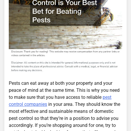
Pests can eat away at both your property and your
peace of mind at the same time. This is why you need
to make sure that you have access to reliable
pest
control companies
in your area. They should know the
most effective and sustainable means of domestic
pest control so that they’re in a position to advise you
accordingly. If you’re shopping around for one, try to