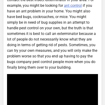
example, you might be looking for
ant control
if you
have an ant problem in your home. You might also
have bed bugs, cockroaches, or mice. You might
simply be in need of bug supplies in an attempt to
handle pest control on your own, but the truth is that
sometimes it is best to call an exterminator because a
lot of people do not necessarily know what they are
doing in terms of getting rid of pests. Sometimes, you
can try your own measures, and you will only make the
problem worse so that you end up having to pay the
bugs company pest control people more when you do
finally bring them over to your building.