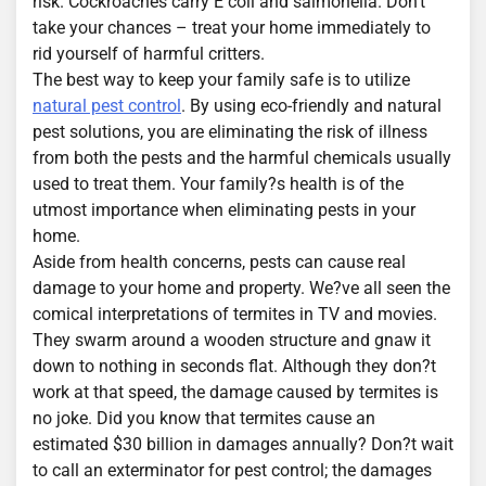
risk. Cockroaches carry E coli and salmonella. Don’t
take your chances – treat your home immediately to
rid yourself of harmful critters.
The best way to keep your family safe is to utilize
natural pest control
. By using eco-friendly and natural
pest solutions, you are eliminating the risk of illness
from both the pests and the harmful chemicals usually
used to treat them. Your family?s health is of the
utmost importance when eliminating pests in your
home.
Aside from health concerns, pests can cause real
damage to your home and property. We?ve all seen the
comical interpretations of termites in TV and movies.
They swarm around a wooden structure and gnaw it
down to nothing in seconds flat. Although they don?t
work at that speed, the damage caused by termites is
no joke. Did you know that termites cause an
estimated $30 billion in damages annually? Don?t wait
to call an exterminator for pest control; the damages