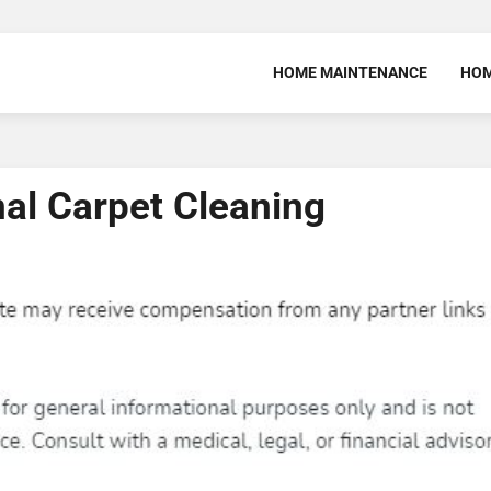
HOME MAINTENANCE
HOM
nal Carpet Cleaning