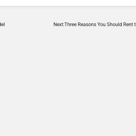
del
Next:
Three Reasons You Should Rent 