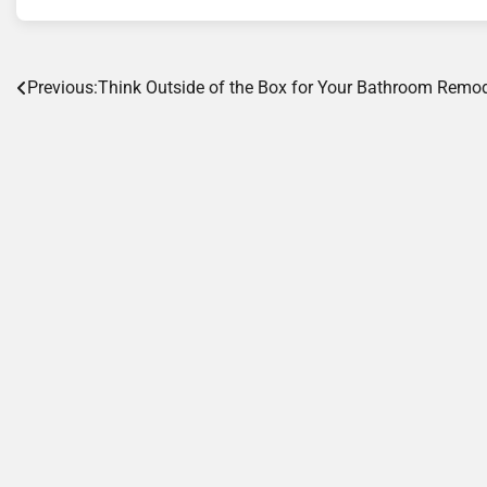
Post
Previous:
Think Outside of the Box for Your Bathroom Remo
navigation