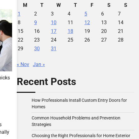
M
T
W
T
F
S
S
1
2
3
4
5
6
7
8
9
10
11
12
13
14
15
16
17
18
19
20
21
22
23
24
25
26
27
28
29
30
31
« Nov
Jan »
picks
Recent Posts
How Professionals Install Custom Entry Doors for
Homes
Common Household Problems and Prevention
s
Strategies
nally
Choosing the Right Professionals for Home Exterior