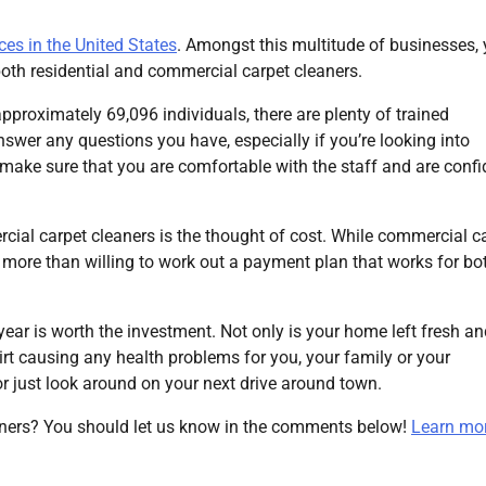
ces in the United States
. Amongst this multitude of businesses,
both residential and commercial carpet cleaners.
pproximately 69,096 individuals, there are plenty of trained
nswer any questions you have, especially if you’re looking into
o make sure that you are comfortable with the staff and are confi
ial carpet cleaners is the thought of cost. While commercial c
re more than willing to work out a payment plan that works for bo
year is worth the investment. Not only is your home left fresh a
dirt causing any health problems for you, your family or your
or just look around on your next drive around town.
ners? You should let us know in the comments below!
Learn mor