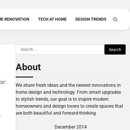
E RENOVATION
TECH AT HOME
DESIGN TRENDS
Search
for:
About
We share fresh ideas and the newest innovations in
home design and technology. From smart upgrades
to stylish trends, our goal is to inspire modern
homeowners and design lovers to create spaces that
are both beautiful and forward-thinking.
December 2014