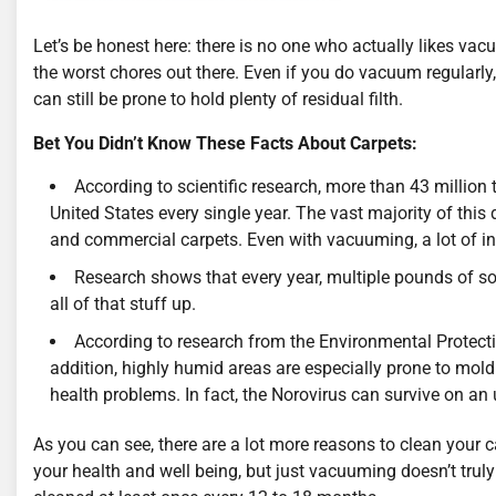
Let’s be honest here: there is no one who actually likes vacu
the worst chores out there. Even if you do vacuum regularly
can still be prone to hold plenty of residual filth.
Bet You Didn’t Know These Facts About Carpets:
According to scientific research, more than 43 million t
United States every single year. The vast majority of this d
and commercial carpets. Even with vacuuming, a lot of i
Research shows that every year, multiple pounds of so
all of that stuff up.
According to research from the Environmental Protectio
addition, highly humid areas are especially prone to mol
health problems. In fact, the Norovirus can survive on an
As you can see, there are a lot more reasons to clean your 
your health and well being, but just vacuuming doesn’t truly