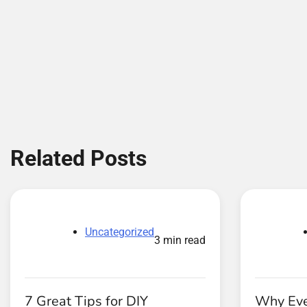
Related Posts
Uncategorized
3 min read
7 Great Tips for DIY
Why Eve