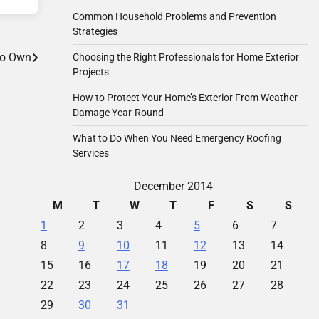
Common Household Problems and Prevention
Strategies
to Own
Choosing the Right Professionals for Home Exterior
Projects
How to Protect Your Home’s Exterior From Weather
Damage Year-Round
What to Do When You Need Emergency Roofing
Services
December 2014
M
T
W
T
F
S
S
1
2
3
4
5
6
7
8
9
10
11
12
13
14
15
16
17
18
19
20
21
22
23
24
25
26
27
28
29
30
31