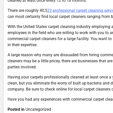
cleaned at least once every 12 to 18 months.
There are roughly 40,5
23 professional carpet cleaning servi
can most certainly find local carpet cleaners ranging from 
With the United States carpet cleaning industry employing a
employees in the field who are willing to work with you to a
commercial carpet cleaners for a large facility. You want t
in their expertise.
A large reason why many are dissuaded from hiring commerc
cleaners may be a little pricey, there are businesses that a
parties involved.
Having your carpets professionally cleaned at least once a 
clean, but you eliminate the worry of built up bacteria and 
company. Be sure to check online for local carpet cleaners 
Have you had any experiences with commercial carpet clea
Posted in
Uncategorized