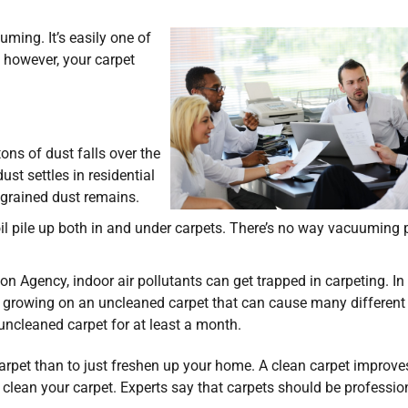
uming. It’s easily one of
, however, your carpet
ons of dust falls over the
ust settles in residential
ngrained dust remains.
il pile up both in and under carpets. There’s no way vacuuming 
n Agency, indoor air pollutants can get trapped in carpeting. In
d growing on an uncleaned carpet that can cause many different
 uncleaned carpet for at least a month.
carpet than to just freshen up your home. A clean carpet improve
 clean your carpet. Experts say that carpets should be professio