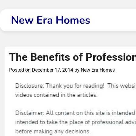
Skip
to
New Era Homes
content
The Benefits of Professio
Posted on
December 17, 2014
by
New Era Homes