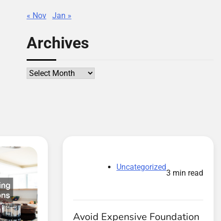
« Nov
Jan »
Archives
Archives
Uncategorized
3 min read
Avoid Expensive Foundation