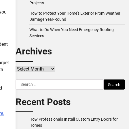
Projects
 you
How to Protect Your Home’s Exterior From Weather
Damage Year-Round
What to Do When You Need Emergency Roofing
Services
dent
Archives
arpet
Archives
th
Search
nd
for:
Recent Posts
e.
How Professionals Install Custom Entry Doors for
Homes