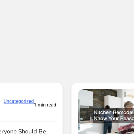
Uncategorized
1 min read
ryone Should Be