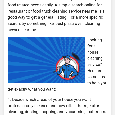
food-related needs easily. A simple search online for
‘restaurant or food truck cleaning service near me’ is a
good way to get a general listing. For a more specific
search, try something like ‘best pizza oven cleaning
service near me.’
Looking
for a
house
cleaning
service?
Here are
some tips
to help you
get exactly what you want:
1. Decide which areas of your house you want
professionally cleaned and how often. Refrigerator
cleaning, dusting, mopping and vacuuming, bathrooms