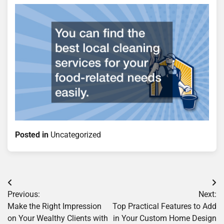
Posted in
Uncategorized
Post
Previous:
Next:
navigation
Make the Right Impression
Top Practical Features to Add
on Your Wealthy Clients with
in Your Custom Home Design