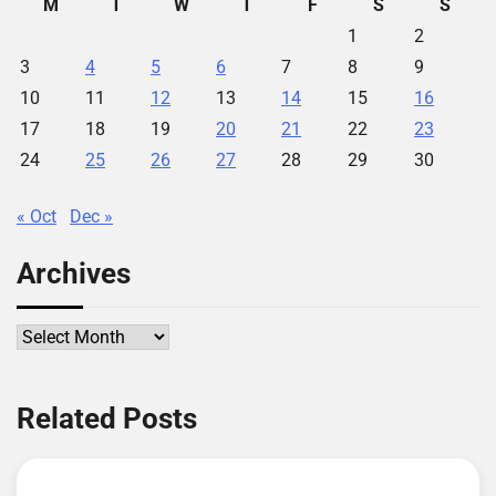
M
T
W
T
F
S
S
1
2
3
4
5
6
7
8
9
10
11
12
13
14
15
16
17
18
19
20
21
22
23
24
25
26
27
28
29
30
« Oct
Dec »
Archives
Archives
Related Posts