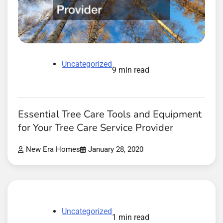
Uncategorized
9 min read
Essential Tree Care Tools and Equipment
for Your Tree Care Service Provider
New Era Homes
January 28, 2020
Uncategorized
1 min read