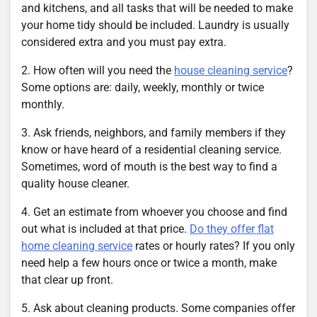
and kitchens, and all tasks that will be needed to make
your home tidy should be included. Laundry is usually
considered extra and you must pay extra.
2. How often will you need the
house cleaning service
?
Some options are: daily, weekly, monthly or twice
monthly.
3. Ask friends, neighbors, and family members if they
know or have heard of a residential cleaning service.
Sometimes, word of mouth is the best way to find a
quality house cleaner.
4. Get an estimate from whoever you choose and find
out what is included at that price.
Do they offer flat
home cleaning service
rates or hourly rates? If you only
need help a few hours once or twice a month, make
that clear up front.
5. Ask about cleaning products. Some companies offer