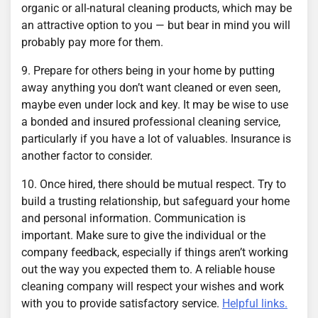
organic or all-natural cleaning products, which may be
an attractive option to you — but bear in mind you will
probably pay more for them.
9. Prepare for others being in your home by putting
away anything you don’t want cleaned or even seen,
maybe even under lock and key. It may be wise to use
a bonded and insured professional cleaning service,
particularly if you have a lot of valuables. Insurance is
another factor to consider.
10. Once hired, there should be mutual respect. Try to
build a trusting relationship, but safeguard your home
and personal information. Communication is
important. Make sure to give the individual or the
company feedback, especially if things aren’t working
out the way you expected them to. A reliable house
cleaning company will respect your wishes and work
with you to provide satisfactory service.
Helpful links.