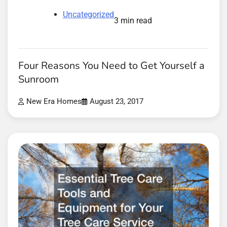
Uncategorized
3 min read
Four Reasons You Need to Get Yourself a
Sunroom
New Era Homes
August 23, 2017