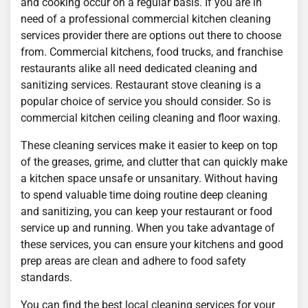
and cooking occur on a regular basis. If you are in
need of a professional commercial kitchen cleaning
services provider there are options out there to choose
from. Commercial kitchens, food trucks, and franchise
restaurants alike all need dedicated cleaning and
sanitizing services. Restaurant stove cleaning is a
popular choice of service you should consider. So is
commercial kitchen ceiling cleaning and floor waxing.
These cleaning services make it easier to keep on top
of the greases, grime, and clutter that can quickly make
a kitchen space unsafe or unsanitary. Without having
to spend valuable time doing routine deep cleaning
and sanitizing, you can keep your restaurant or food
service up and running. When you take advantage of
these services, you can ensure your kitchens and good
prep areas are clean and adhere to food safety
standards.
You can find the best local cleaning services for your