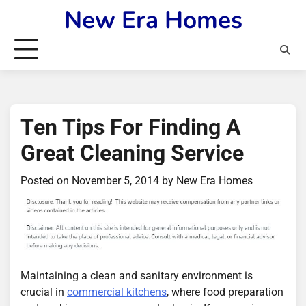
Skip
New Era Homes
to
content
Ten Tips For Finding A
Great Cleaning Service
Posted on
November 5, 2014
by
New Era Homes
Maintaining a clean and sanitary environment is
crucial in
commercial kitchens
, where food preparation