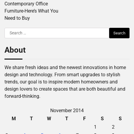
Contemporary Office
Furniture-Here’s What You
Need to Buy
Search
for:
About
We share fresh ideas and the newest innovations in home
design and technology. From smart upgrades to stylish
trends, our goal is to inspire modern homeowners and
design lovers to create spaces that are both beautiful and
forward-thinking.
November 2014
M
T
W
T
F
S
S
1
2