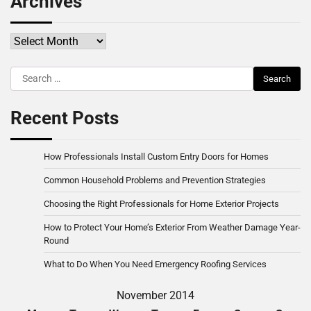
Archives
Archives
Search
for:
Recent Posts
How Professionals Install Custom Entry Doors for Homes
Common Household Problems and Prevention Strategies
Choosing the Right Professionals for Home Exterior Projects
How to Protect Your Home’s Exterior From Weather Damage Year-
Round
What to Do When You Need Emergency Roofing Services
November 2014