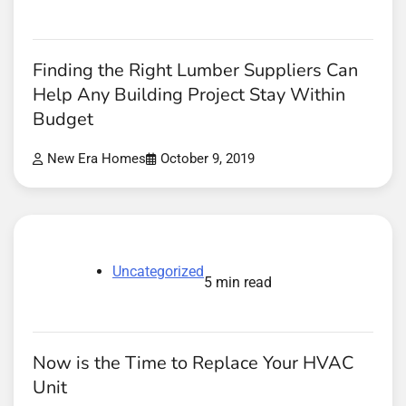
Finding the Right Lumber Suppliers Can
Help Any Building Project Stay Within
Budget
New Era Homes
October 9, 2019
Uncategorized
5 min read
Now is the Time to Replace Your HVAC
Unit