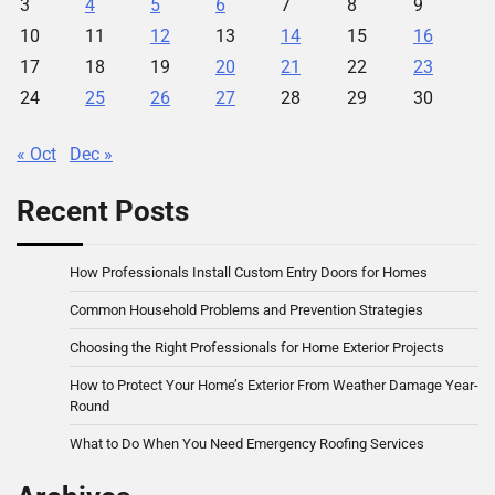
3
4
5
6
7
8
9
10
11
12
13
14
15
16
17
18
19
20
21
22
23
24
25
26
27
28
29
30
« Oct
Dec »
Recent Posts
How Professionals Install Custom Entry Doors for Homes
Common Household Problems and Prevention Strategies
Choosing the Right Professionals for Home Exterior Projects
How to Protect Your Home’s Exterior From Weather Damage Year-
Round
What to Do When You Need Emergency Roofing Services